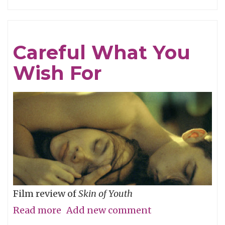
Tracing
Light
Careful What You
Wish For
Film review of
Skin of Youth
Read more
about
Add new comment