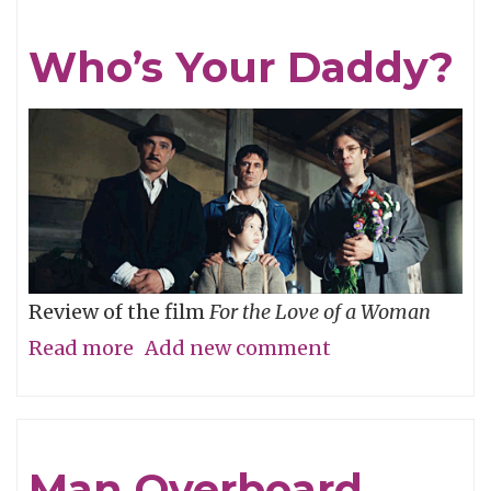
Who’s Your Daddy?
Review of the film
For the Love of a Woman
Read more
about
Add new comment
Who’s
Your
Daddy?
Man Overboard