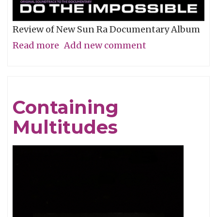
Review of New Sun Ra Documentary Album
Read more
about
Add new comment
The
Impossible
Dream
Containing
Multitudes