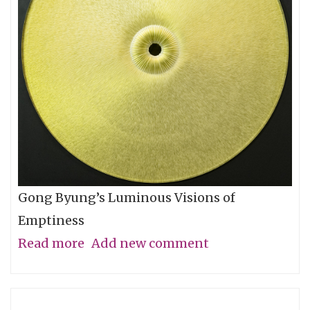
Let
You
Go
Gong Byung’s Luminous Visions of
Emptiness
Read more
about
Add new comment
Through
the