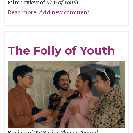
Film review of
Skin of Youth
Read more
about
Add new comment
Careful
What
You
The Folly of Youth
Wish
For
Review of TV Series
Playing Around