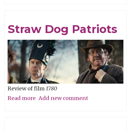
Careful
What
You
Straw Dog Patriots
Wish
For
Review of film
1780
Read more
about
Add new comment
Straw
Dog
Patriots