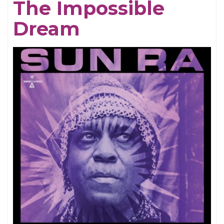
The Impossible
Dream