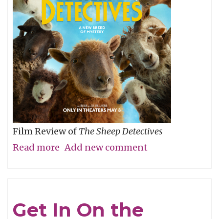
Film Review of
The Sheep Detectives
Read more
about
Add new comment
Agatha
Christie
Gets
Get In On the
Woolly