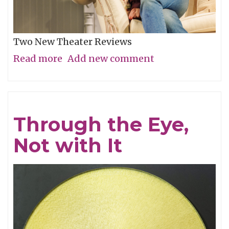
Two New Theater Reviews
Read more
about
Add new comment
Actors
Shine
in
Through the Eye,
Electrifying
Not with It
Becky
Shaw
Revival
and
Well,
I’ll