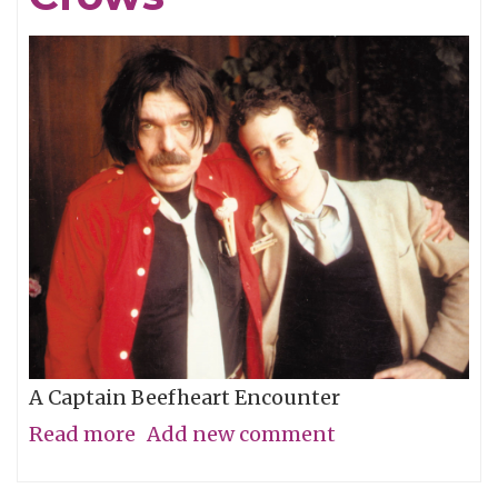
A Captain Beefheart Encounter
Read more
about
Add new comment
Ice