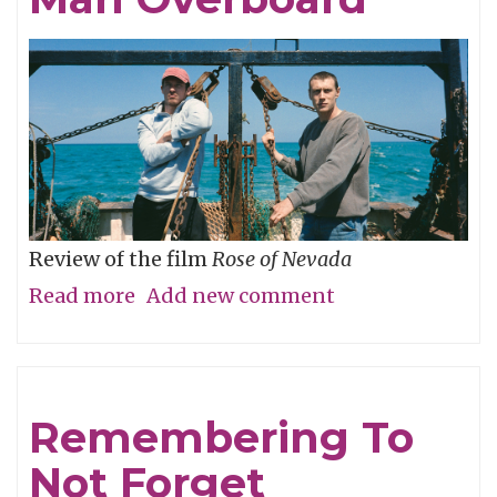
Review of the film
Rose of Nevada
Read more
about
Add new comment
Man
Overboard
Remembering To
Not Forget