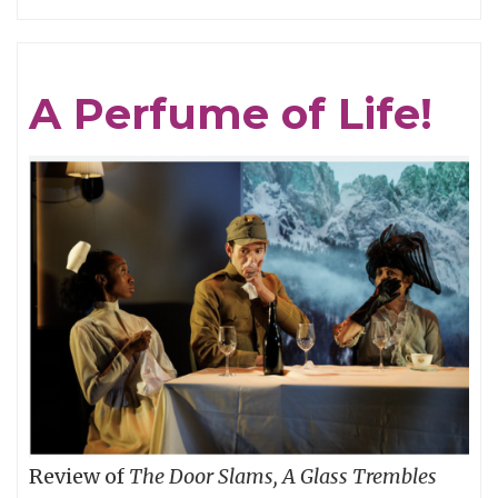
GRAVITY
IS
THE
A Perfume of Life!
MASTER:
CAPTAIN
BEEFHEART
vs.
(One
of)
THE
GRUNT
PEOPLE
Review of
The Door Slams, A Glass Trembles