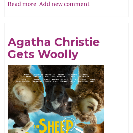
Read more
about
Add new comment
A
Perfume
of
Agatha Christie
Life!
Gets Woolly