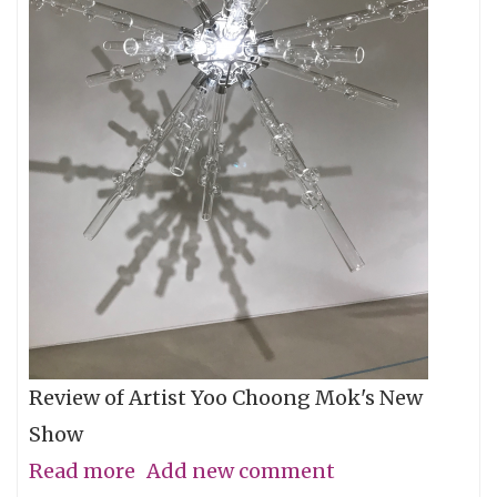
Review of Artist Yoo Choong Mok's New
Show
Read more
about
Add new comment