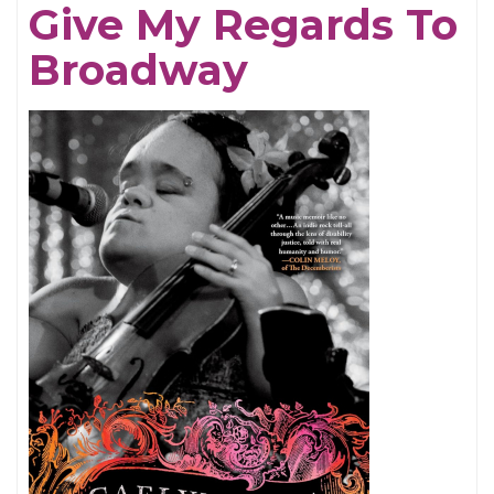
Give My Regards To
Broadway