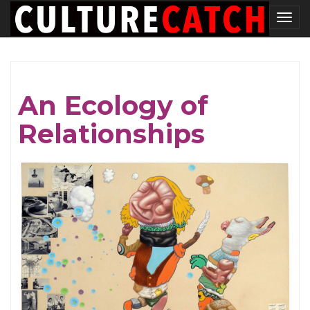
Skip
Tog
to
nav
main
content
An Ecology of
Relationships