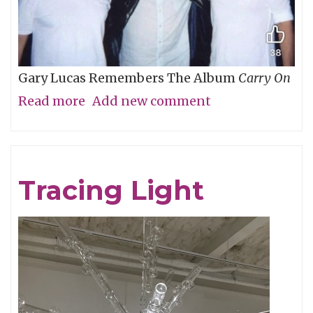
Gary Lucas Remembers The Album
Carry On
Read more
about
Add new comment
My
Friend
Chris
Tracing Light
Cornell,
An
Appreciation