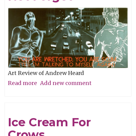
Art Review of Andrew Heard
Read more
about
Add new comment
Remembering
To
Not
Ice Cream For
Forget
Crows