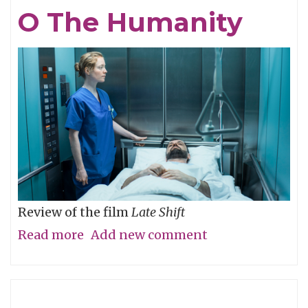
Eye,
O The Humanity
Not
with
It
Review of the film
Late Shift
Read more
about
Add new comment
O
The
Humanity