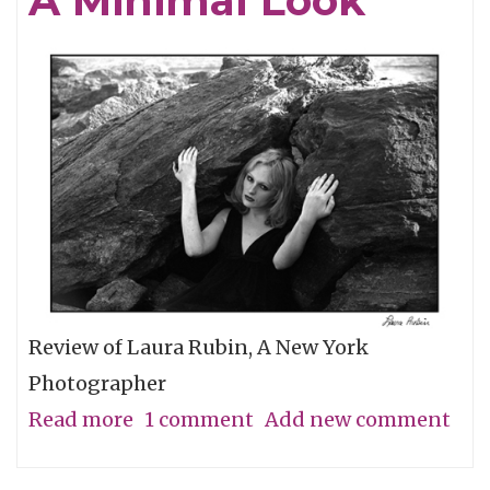
A Minimal Look
the
Grassroots
Review of Laura Rubin, A New York
Photographer
Read more
about
1 comment
Add new comment
A