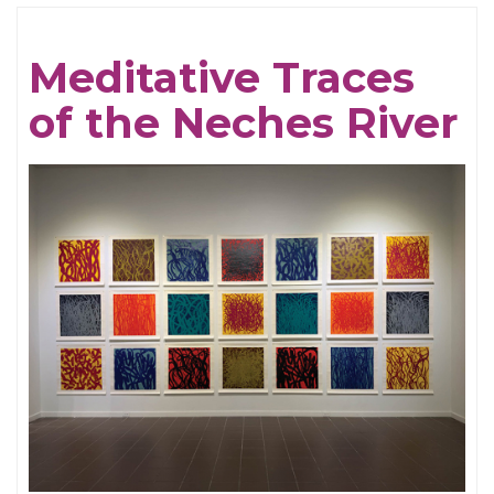
Cream
For
Meditative Traces
Crows
of the Neches River