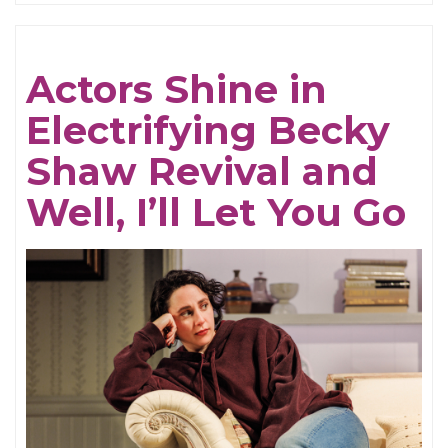
Be
Cruel
Actors Shine in
Electrifying Becky
Shaw Revival and
Well, I’ll Let You Go