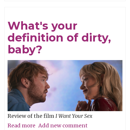
Refined
What's your
definition of dirty,
baby?
Review of the film
I Want Your Sex
Read more
about
Add new comment