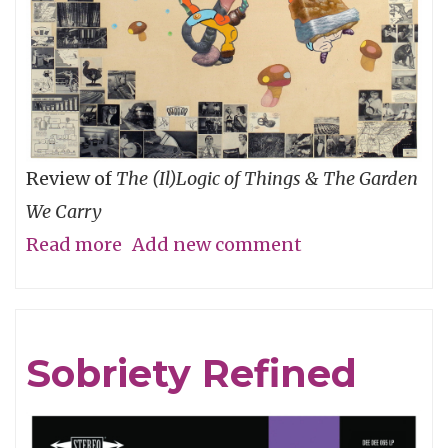
Review of
The (Il)Logic of Things & The Garden
We Carry
Read more
about
Add new comment
An
Ecology
of
Sobriety Refined
Relationships