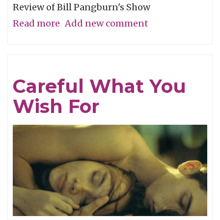
Review of Bill Pangburn's Show
Read more
about
Add new comment
Meditative
Traces
of
Careful What You
the
Wish For
Neches
River