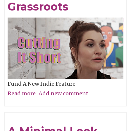
Grassroots
Fund A New Indie Feature
Read more
about
Add new comment
Get
In
On