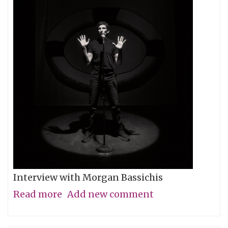
Interview with Morgan Bassichis
Read more
about
Add new comment
Containing
Multitudes