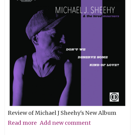
Review of Michael J Sheehy's New Album
Read more
about
Add new comment
Sobriety