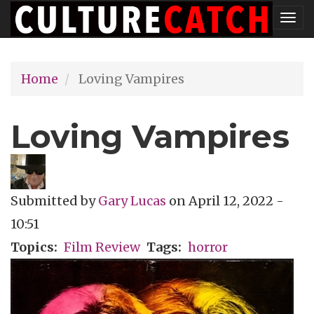
Skip
Tog
to
nav
main
Home
Loving Vampires
content
Loving Vampires
Submitted by
Gary Lucas
on
April 12, 2022 -
10:51
Topics
Film Review
Tags
horror