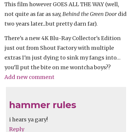
This film however GOES ALL THE WAY (well,
not quite as far as say,
Behind the Green Door
did
two years later...but pretty darn far).
There's a new 4K Blu-Ray Collector's Edition
just out from Shout Factory with multiple
extras I'm just dying to sink my fangs into…
you'll put the bite on me wontcha boys??
Add new comment
hammer rules
i hears ya gary!
Reply