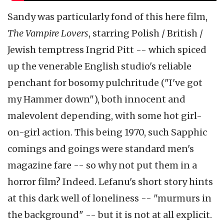
Sandy was particularly fond of this here film,
The Vampire Lovers
, starring Polish / British /
Jewish temptress Ingrid Pitt -- which spiced
up the venerable English studio's reliable
penchant for bosomy pulchritude ("I've got
my Hammer down"), both innocent and
malevolent depending, with some hot girl-
on-girl action. This being 1970, such Sapphic
comings and goings were standard men's
magazine fare -- so why not put them in a
horror film? Indeed. Lefanu's short story hints
at this dark well of loneliness -- "murmurs in
the background" -- but it is not at all explicit.