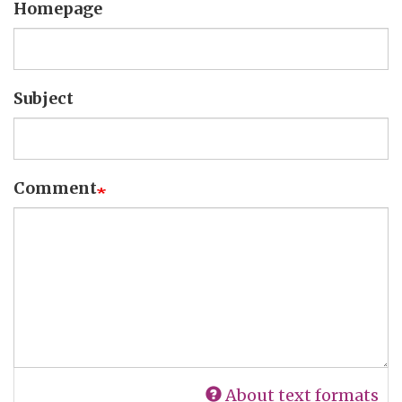
Homepage
Subject
Comment
About text formats