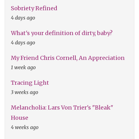
Sobriety Refined
4 days ago
What's your definition of dirty, baby?
4 days ago
My Friend Chris Cornell, An Appreciation
1 week ago
Tracing Light
3 weeks ago
Melancholia: Lars Von Trier's "Bleak"
House
4 weeks ago