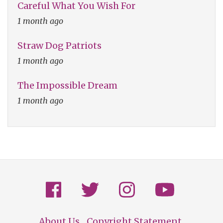
Careful What You Wish For
1 month ago
Straw Dog Patriots
1 month ago
The Impossible Dream
1 month ago
About Us
Copyright Statement