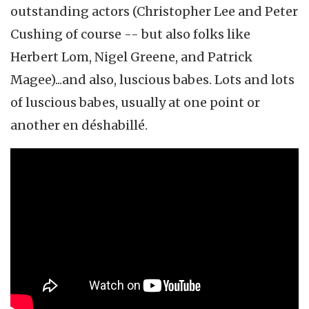
outstanding actors (Christopher Lee and Peter
Cushing of course -- but also folks like
Herbert Lom, Nigel Greene, and Patrick
Magee)...and also, luscious babes. Lots and lots
of luscious babes, usually at one point or
another en déshabillé.