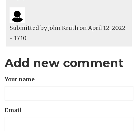
Submitted by
John Kruth
on April 12, 2022
- 17:10
Add new comment
Your name
Email