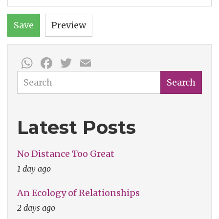
Save
Preview
WhatsApp
Facebook
Twitter
Email
Search
Search
Latest Posts
No Distance Too Great
1 day ago
An Ecology of Relationships
2 days ago