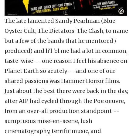
The late lamented Sandy Pearlman (Blue
Oyster Cult, The Dictators, The Clash, to name
but a few of the bands that he mentored /
produced) and li'l 'ol me had a lot in common,
taste-wise -- one reason I feel his absence on
Planet Earth so acutely -- and one of our
shared passions was Hammer Horror films.
Just about the best there were back in the day,
after AIP had cycled through the Poe oeuvre,
from an over-all production standpoint --
sumptuous mise-en-scene, lush
cinematography, terrific music, and