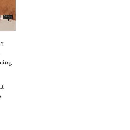
ng
h
rming
at
o