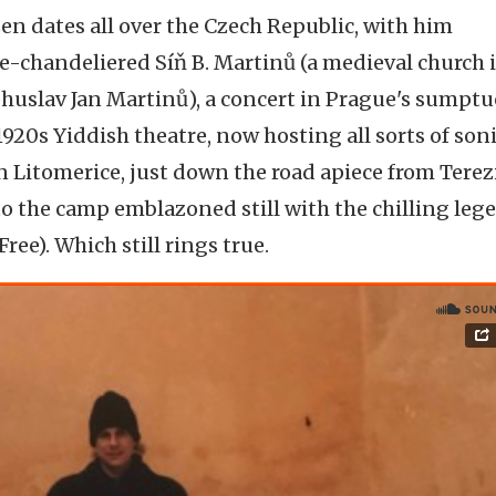
ozen dates all over the Czech Republic, with him
e-chandeliered Síň B. Martinů (a medieval church 
uslav Jan Martinů), a concert in Prague's sumpt
920s Yiddish theatre, now hosting all sorts of son
Litomerice, just down the road apiece from Terez
o the camp emblazoned still with the chilling leg
ree). Which still rings true.