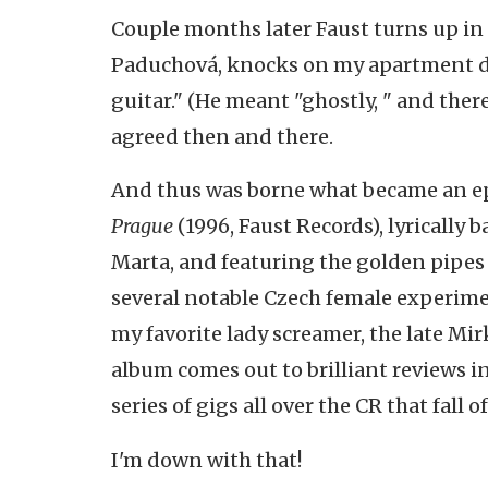
Couple months later Faust turns up in 
Paduchová, knocks on my apartment do
guitar." (He meant "ghostly, " and there
agreed then and there.
And thus was borne what became an ep
Prague
(1996, Faust Records), lyrically 
Marta, and featuring the golden pipes 
several notable Czech female experimen
my favorite lady screamer, the late Mir
album comes out to brilliant reviews in
series of gigs all over the CR that fall of
I'm down with that!