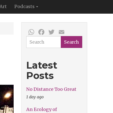
Art
Podcasts
WhatsApp
Facebook
Twitter
Email
Search
Search
Latest
Posts
No Distance Too Great
1 day ago
An Ecology of