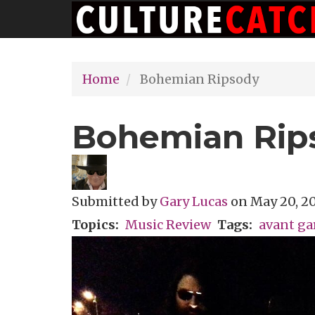
Main
Skip
navigation
to
main
Home
Bohemian Ripsody
content
Bohemian Rip
Submitted by
Gary Lucas
on
May 20, 20
Topics
Music Review
Tags
avant ga