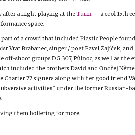
 after a night playing at the
Turm
-- a cool 15th c
erformance space.
part of a crowd that included Plastic People foun
st Vrat Brabanec, singer / poet Pavel Zajíček, and
e off-shoot groups DG 307, Půlnoc, as well as the e
ich included the brothers David and Ondřej Něme
 Charter 77 signers along with her good friend Vá
r "subversive activities" under the former Russian-b
.
aving them hollering for more.