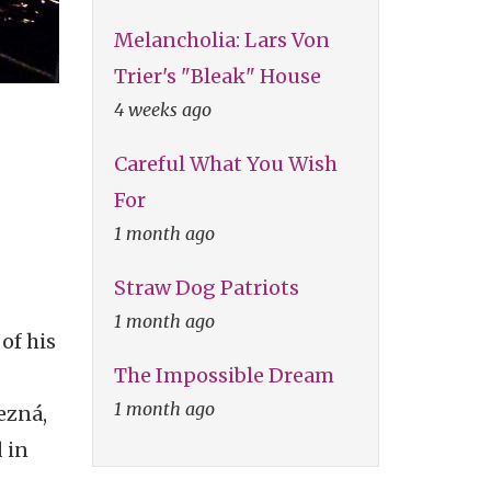
Melancholia: Lars Von
Trier's "Bleak" House
4 weeks ago
Careful What You Wish
For
1 month ago
Straw Dog Patriots
1 month ago
of his
The Impossible Dream
1 month ago
ezná,
 in