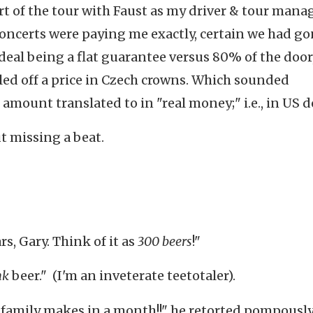
rt of the tour with Faust as my driver & tour manag
oncerts were paying me exactly, certain we had g
eal being a flat guarantee versus 80% of the door
led off a price in Czech crowns. Which sounded
amount translated to in "real money;" i.e., in US do
t missing a beat.
rs, Gary. Think of it as
300
beers
!"
nk
beer." (I'm an inveterate teetotaler).
 family makes in a month!!" he retorted pompously