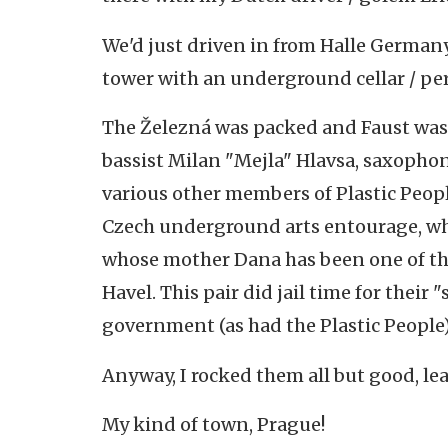
We'd just driven in from Halle Germany
tower with an underground cellar / p
The Železná was packed and Faust was 
bassist Milan "Mejla" Hlavsa, saxophoni
various other members of Plastic Peopl
Czech underground arts entourage, wh
whose mother Dana has been one of the
Havel. This pair did jail time for thei
government (as had the Plastic People)
Anyway, I rocked them all but good, le
My kind of town, Prague!