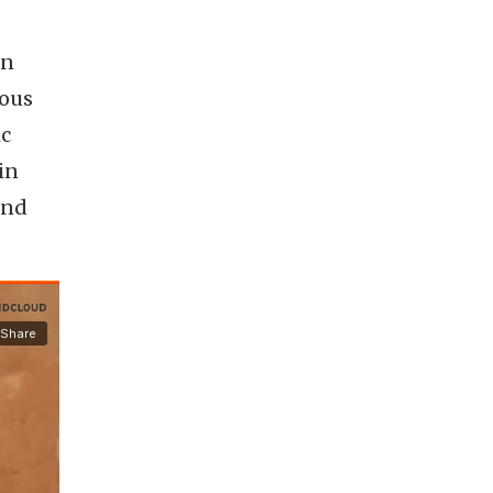
in
uous
ic
in
end