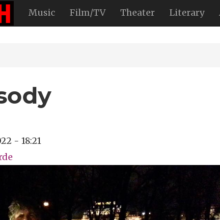
Music
Film/TV
Theater
Literary
sody
22 - 18:21
rde