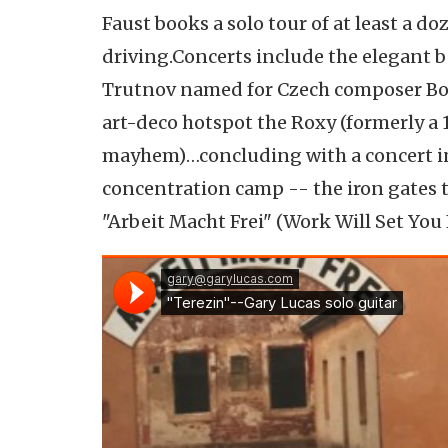
Faust books a solo tour of at least a d
driving.Concerts include the elegant b
Trutnov named for Czech composer Boh
art-deco hotspot the Roxy (formerly a 1
mayhem)…concluding with a concert in 
concentration camp -- the iron gates t
"Arbeit Macht Frei" (Work Will Set You F