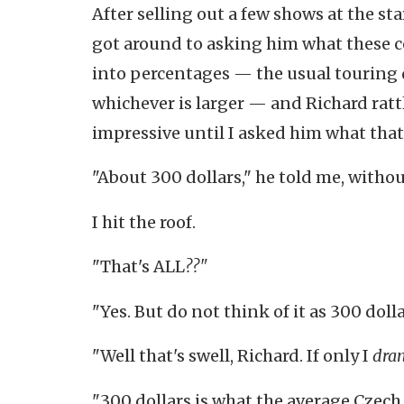
After selling out a few shows at the sta
got around to asking him what these c
into percentages — the usual touring d
whichever is larger — and Richard ratt
impressive until I asked him what that 
"About 300 dollars," he told me, withou
I hit the roof.
"That's ALL
??"
"Yes. But do not think of it as 300 dolla
"Well that's swell, Richard. If only I
dra
"300 dollars is what the average Czech