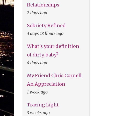
Relationships
2 days ago
Sobriety Refined
3 days 18 hours ago
What's your definition
of dirty, baby?
4 days ago
My Friend Chris Cornell,
An Appreciation
1 week ago
Tracing Light
3 weeks ago