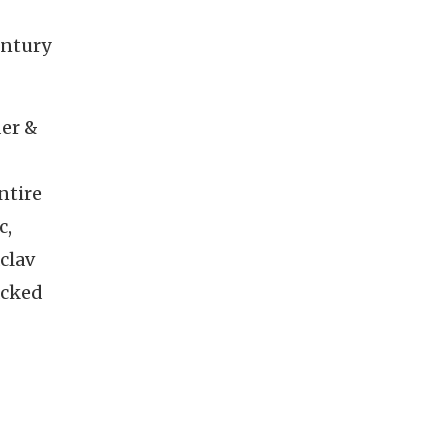
entury
der &
ntire
c,
clav
acked