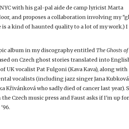
NYC with his gal-pal aide de camp lyricist Marta
or, and proposes a collaboration involving my "g
 is a kind of haunted quality to a lot of my work.) I
ic album in my discography entitled
The Ghosts of
based on Czech ghost stories translated into Englis
of UK vocalist Pat Fulgoni (Kava Kava), along with
tal vocalists (including jazz singer Jana Kubková
ka Křivánková who sadly died of cancer last year). S
 the Czech music press and Faust asks if I'm up for
 '96.