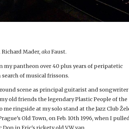
d Richard Mader,
aka
Faust.
 in my pantheon over 40 plus years of peripatetic
 search of musical frissons.
ound scene as principal guitarist and songwriter 
 old friends the legendary Plastic People of the
me ringside at my solo stand at the Jazz Club Žel
Prague's Old Town, on Feb. 10th 1996, when I pulled
c Don in Eric's rickety old VW van.