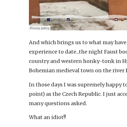
And which brings us to what may have b
experience to date...the night Faust bo
country and western honky-tonk in H
Bohemian medieval town on the river 
In those days I was supremely happy to
point) as the Czech Republic. I just ac
many questions asked.
What an idiot!!