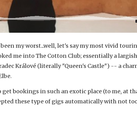
een my worst...well, let's say my most vivid touri
oked me into The Cotton Club; essentially a largis
radec Králové
(literally "Queen's Castle") -- a cha
Elbe.
 get bookings in such an exotic place (to me, at th
cepted these type of gigs automatically with not to