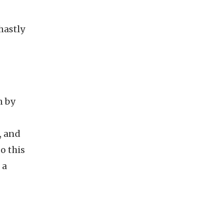
hastly
h by
, and
o this
 a