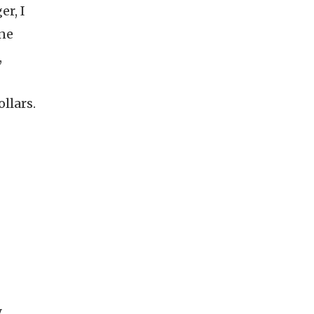
er, I
one
,
llars.
,