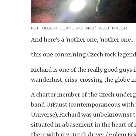
PST FULGONI, GL AND RICHARD “FAUST” MADER
And here's a 'nother one, 'nother one…
this one concerning Czech rock legen
Richard is one of the really good guys
wanderlust, criss-crossing the globe in
A charter member of the Czech undergr
band UrFaust (contemporaneous with my
Universe), Richard was unbeknownst to 
situated in a basement in the heart of 
there with my Dutch driver / golem Eri