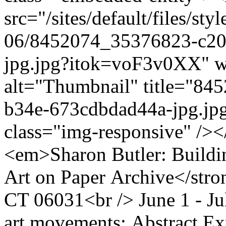
src="/sites/default/files/s
06/8452074_35376823-c20
jpg.jpg?itok=voF3v0XX" w
alt="Thumbnail" title="8
b34e-673cdbdad44a-jpg.jpg
class="img-responsive" /><
<em>Sharon Butler: Build
Art on Paper Archive</stro
CT 06031<br /> June 1 - Ju
art movements: Abstract Ex