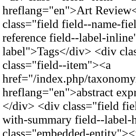
hreflang="en">Art Review<
class="field field--name-fiel
reference field--label-inline
label">Tags</div> <div cla
class="field--item"><a
href="/index.php/taxonomy
hreflang="en">abstract exp
</div> <div class="field fi
with-summary field--label-h
class="embedded-entity">