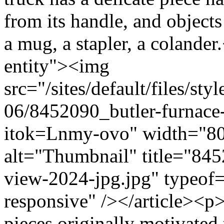
from its handle, and objects
a mug, a stapler, a colande
entity"><img
src="/sites/default/files/s
06/8452090_butler-furnace-
itok=Lnmy-ovo" width="80
alt="Thumbnail" title="8452
view-2024-jpg.jpg" typeof=
responsive" /></article><p>
pieces originally motivate