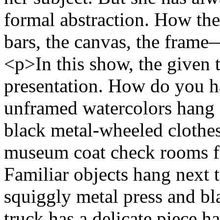
formal abstraction. How the
bars, the canvas, the frame
<p>In this show, the given t
presentation. How do you 
unframed watercolors hang 
black metal-wheeled clothes
museum coat check rooms fo
Familiar objects hang next 
squiggly metal press and bl
truck has a delicate piece h