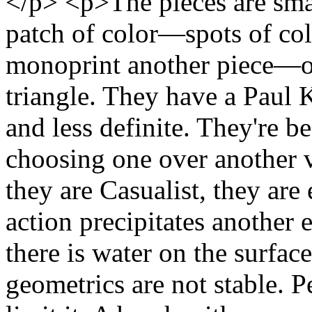
</p> <p>The pieces are smal
patch of color—spots of col
monoprint another piece—or
triangle. They have a Paul K
and less definite. They're b
choosing one over another v
they are Casualist, they ar
action precipitates another
there is water on the surface
geometrics are not stable. P