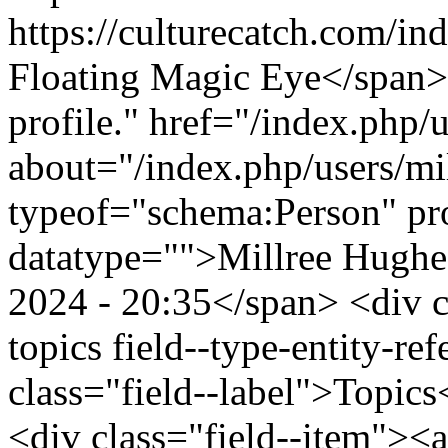
https://culturecatch.com/i
Floating Magic Eye</span>
profile." href="/index.php/
about="/index.php/users/mi
typeof="schema:Person" p
datatype="">Millree Hughe
2024 - 20:35</span> <div cl
topics field--type-entity-ref
class="field--label">Topics
<div class="field--item"><a