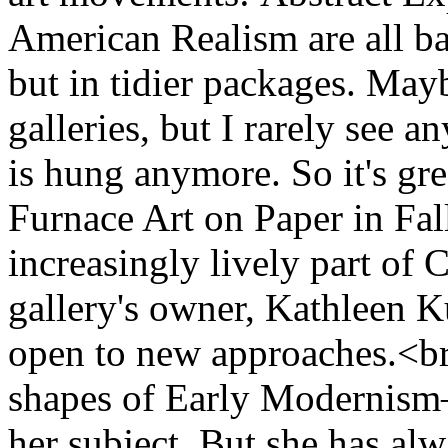
American Realism are all b
but in tidier packages. May
galleries, but I rarely see 
is hung anymore. So it's gre
Furnace Art on Paper in Fall
increasingly lively part of
gallery's owner, Kathleen Ku
open to new approaches.<br 
shapes of Early Modernism—
her subject. But she has al