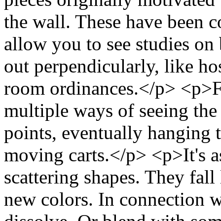
the wall. These have been c
allow you to see studies on 
out perpendicularly, like ho
room ordinances.</p> <p>F
multiple ways of seeing the
points, eventually hanging
moving carts.</p> <p>It's as
scattering shapes. They fal
new colors. In connection wi