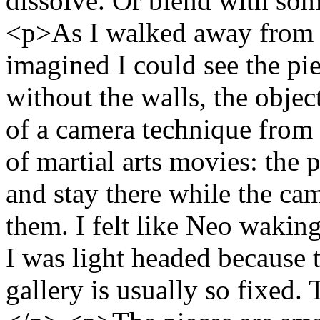
dissolve. Or blend with som
<p>As I walked away from th
imagined I could see the pi
without the walls, the objec
of a camera technique from t
of martial arts movies: the 
and stay there while the ca
them. I felt like Neo wakin
I was light headed because t
gallery is usually so fixed.