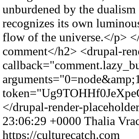
23:06:29 +0000
Thalia Vra
https://culturecatch.com