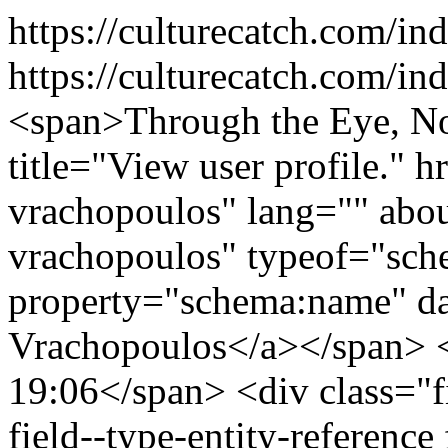
https://culturecatch.com/i
https://culturecatch.com/i
<span>Through the Eye, Not with It</span> <span><a title="View user profile." href="/index.php/users/thalia-vrachopoulos" lang="" about="/index.php/users/thalia-vrachopoulos" typeof="schema:Person" property="schema:name" datatype="">Thalia Vrachopoulos</a></span> <span>May 12, 2026 - 19:06</span> <div class="field field--name-field-topics field--type-entity-reference field--label-inline"> <div class="field--label">Topics</div> <div class="field--items"> <div class="field--item"><a href="/index.php/art" hreflang="en">Art Review</a></div> </div> </div> <div class="field field--name-field-tags field--type-entity-reference field--label-inline"> <div class="field--label">Tags</div> <div class="field--items"> <div class="field--item"><a href="/index.php/taxonomy/term/204" hreflang="en">abstract expressionism</a></div> </div> </div> <div class="field field--name-body field--type-text-with-summary field--label-hidden field--item"><figure role="group" class="embedded-entity"><article><img alt="Thumbnail" class="img-responsive" height="1177" src="/sites/default/files/styles/width_1200/public/2026/2026-05/gong_byung_-_a_figure_of_the_soul_2025_122x122_cm_sculpting_on_acrylic_panel_special_paint.jpg?itok=R9tyGYYo" title="gong_byung_-_a_figure_of_the_soul_2025_122x122_cm_sculpting_on_acrylic_panel_special_paint.jpg" typeof="foaf:Image" width="1200" /></article><figcaption>A Figure of the Soul, 2025, 122x122 cm, Sculpting on Acrylic Panel, Special Paint</figcaption></figure><p><strong>Gong Byung: <em>Density of Emptiness, Light of Presence</em><i> </i></strong></p> <p><b>Exhibition Tenri Cultural Institute, New York City</b></p> <p><b>April 13</b><b><sup>th </sup></b><b>- 25</b><b><sup>th</sup></b><b>, 2026</b></p> <p>As the season nears the threshold of summer, the Manhattan art world undergoes a palpable transformation, mirrored in the city's shifting meteorology. There is a particular resonance this Spring in the way the atmosphere softens, as the Atlantic wind loses its wintry bite and grows progressively warmer. This sense of a hyper cosmic bridge between the primordial and the contemporary is nowhere more evident than in the city’s galleries.</p> <p>Anastasiya Tarasenko’s solo, <i>Primordial Soup</i>, at Anna Zorina Gallery, emerges as a profound anchor for such a pre- and post-historical mediation. While the title ostensibly references Alexander Oparin’s hypothesis regarding the elemental biogenesis of the planet, Tarasenko transcends the purely biological to offer a spiritualized rendering of this evolutionary sludge. Her Old Master-like canvases deconstruct and challenge evolutionary theory, saturating it with a visceral Boschian grotesque that exposes the raw instincts of human consumption. Amid this material instability, the work channels the sublime mysticism of artists such as Mikalojus Ciurlionis, who was known for translating musical spirituality into turbulent seascapes.</p> <p>An even more compelling bridge is found in the abstract work of Korean artist Gong Byung with his debut solo exhibition, <em>Density of Emptiness, Light of Presence</em>, curated by Paris Suechung Koh at the Tenri Cultural Institute. Gong’s series is paired with the sophisticated precision of Koh’s curation, where the strategic placement of each piece allows the ambient light to activate the artist's intricate carvings. Gong’s series offers a unique visual synthesis of non-objective abstraction with the Zen metaphysics of emptiness or <i>Sunyata</i>. The thirteenth-century Japanese Zen monk, Dogen, in his celebrated writings, does not conceive of emptiness as a nihilistic void or mere absence of being, but rather as the dynamic interdependence and impermanence of all phenomena. Herein, emptiness and fullness cease to exist as opposites, and reality is understood as an unbroken process of becoming; a generative matrix of boundless potentiality. By systematically carving into the transparent substrate, Gong creates a sculptural idiom where the act of removal becomes the very genesis of form. This density of emptiness mirrors Dogen’s rejection of dualism, effectively collapsing the distinction between the void and the manifest. Simultaneously, light refracts through the engraved trajectories of Gong’s chisel, manifesting a light of presence that captures the fleeting and luminous nature of existence, elevating the industrial to the spiritual and providing a profound encounter with the essential non-duality of being and non-being.</p> <figure role="group" class="embedded-entity"><article><img alt="Thumbnail" class="img-responsive" height="1200" src="/sites/default/files/styles/width_1200/public/2026/2026-05/gong_byung_-_the_eyes_of_the_soul_2023_97x97x5_cm_sculpting_on_acrylic_panel_special_paint.jpg?itok=Z6vy-3g9" title="gong_byung_-_the_eyes_of_the_soul_2023_97x97x5_cm_sculpting_on_acrylic_panel_special_paint.jpg" typeof="foaf:Image" width="1200" /></article><figcaption>The Eyes of the Soul, 2023, 97x97x5 cm, Sculpting on Acrylic Panel, Special 