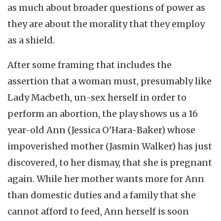
as much about broader questions of power as
they are about the morality that they employ
as a shield.
After some framing that includes the
assertion that a woman must, presumably like
Lady Macbeth, un-sex herself in order to
perform an abortion, the play shows us a 16
year-old Ann (Jessica O'Hara-Baker) whose
impoverished mother (Jasmin Walker) has just
discovered, to her dismay, that she is pregnant
again. While her mother wants more for Ann
than domestic duties and a family that she
cannot afford to feed, Ann herself is soon