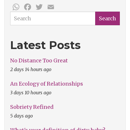
WhatsApp
Facebook
Twitter
Email
Search
Search
Latest Posts
No Distance Too Great
2 days 14 hours ago
An Ecology of Relationships
3 days 10 hours ago
Sobriety Refined
5 days ago