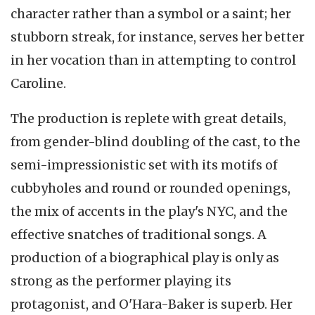
character rather than a symbol or a saint; her
stubborn streak, for instance, serves her better
in her vocation than in attempting to control
Caroline.
The production is replete with great details,
from gender-blind doubling of the cast, to the
semi-impressionistic set with its motifs of
cubbyholes and round or rounded openings,
the mix of accents in the play's NYC, and the
effective snatches of traditional songs. A
production of a biographical play is only as
strong as the performer playing its
protagonist, and O'Hara-Baker is superb. Her