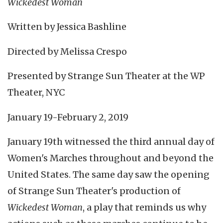
Wickedest Woman
Written by Jessica Bashline
Directed by Melissa Crespo
Presented by Strange Sun Theater at the WP
Theater, NYC
January 19-February 2, 2019
January 19th witnessed the third annual day of
Women's Marches throughout and beyond the
United States. The same day saw the opening
of Strange Sun Theater's production of
Wickedest Woman
, a play that reminds us why