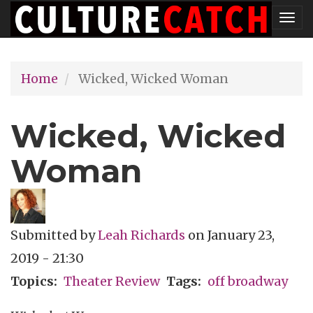
Skip
Tog
to
nav
main
Home
Wicked, Wicked Woman
content
Wicked, Wicked
Woman
Submitted by
Leah Richards
on
January 23,
2019 - 21:30
Topics
Theater Review
Tags
off broadway