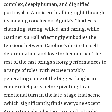
complex, deeply human, and dignified
portrayal of Ann is enthralling right through
its moving conclusion. Aguila's Charles is
charming, strong-willed, and caring, while
Gardner Xu Hall affectingly embodies the
tensions between Caroline's desire for self-
determination and love for her mother. The
rest of the cast brings strong performances to
a range of roles, with McGee notably
generating some of the biggest laughs in
comic relief parts before pivoting to an
emotional turn in the late-stage trial scene
(which, significantly, finds everyone except
Ann extremely reluctant to speak plainly).