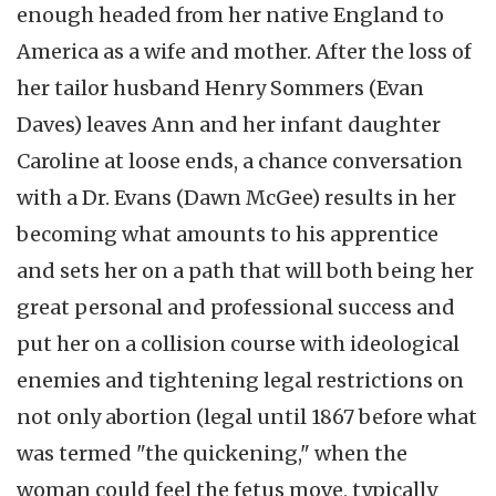
enough headed from her native England to
America as a wife and mother. After the loss of
her tailor husband Henry Sommers (Evan
Daves) leaves Ann and her infant daughter
Caroline at loose ends, a chance conversation
with a Dr. Evans (Dawn McGee) results in her
becoming what amounts to his apprentice
and sets her on a path that will both being her
great personal and professional success and
put her on a collision course with ideological
enemies and tightening legal restrictions on
not only abortion (legal until 1867 before what
was termed "the quickening," when the
woman could feel the fetus move, typically