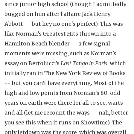
since junior high school (though I admittedly
bugged on him after l'affaire Jack Henry
Abbott -- but hey no one's perfect). This was
like Norman's
Greatest Hits thrown into a
Hamilton Beach blender -- a few signal
moments were missing, such as Norman's
essay on Bertolucci's
Last Tango in Paris
, which
initially ran in
The New York Review of Books
--
but you can't have everything. Most of the
high and low points from Norman's 80-odd
years on earth were there for all to see, warts
and all (let me recount the ways -- nah, better
you see this when it runs on
Showtime
). The
only letdown was the score, which was overall