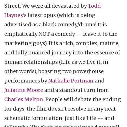
Street. We were all devastated by
Todd
Haynes
's latest opus (which is being
advertised as a black comedy/drama! It is
emphatically NOT a comedy -- leave it to the
marketing guys). It is a rich, complex, mature,
and fully nuanced journey into the essence of
human relationships (Life as we live it, in
other words), boasting two powerhouse
performances by
Nathalie Portman
and
Julianne Moore
and a standout turn from
Charles Melton
. People will debate the ending
for days; the film doesn't resolve in any neat
schematic formulation, just like Life -- and