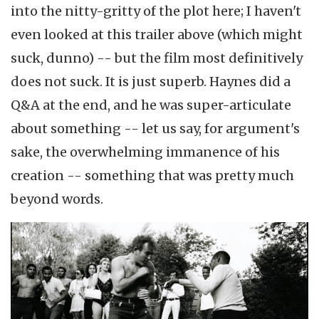
into the nitty-gritty of the plot here; I haven't
even looked at this trailer above (which might
suck, dunno) -- but the film most definitively
does not suck. It is just superb. Haynes did a
Q&A at the end, and he was super-articulate
about something -- let us say, for argument's
sake, the overwhelming immanence of his
creation -- something that was pretty much
beyond words.