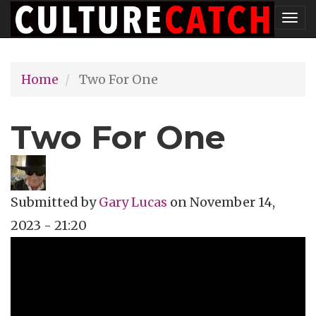
Skip
Tog
to
nav
main
Home
Two For One
content
Two For One
Submitted by
Gary Lucas
on
November 14,
2023 - 21:20
Topics
Film Review
Tags
documentary