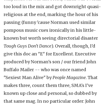
too loud in the mix and got downright quasi-
religious at the end, marking the hour of his
passing (funny 'cause Norman used similar
pompous music cues ironically in his little-
known but worth seeing directorial disaster
Tough Guys Don’t Dance
). Overall, though, I'd
give this doc an "E" for Excellent. Executive
produced by Norman's son / our friend John
Buffalo Mailer -- who was once named
"Sexiest Man Alive" by
People
Magazine
. That
makes three, count them three, SMA's I've
known up close and personal, so dubbed by
that same mag. In no particular order: John