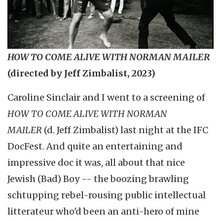
HOW TO COME ALIVE WITH NORMAN MAILER
(directed by Jeff Zimbalist, 2023)
Caroline Sinclair
and I went to a screening of
HOW TO COME ALIVE WITH NORMAN
MAILER
(d. Jeff Zimbalist) last night at the
IFC
DocFest. And quite an entertaining and
impressive doc it was, all about that nice
Jewish (Bad) Boy -- the boozing brawling
schtupping rebel-rousing public intellectual
litterateur who'd been an anti-hero of mine