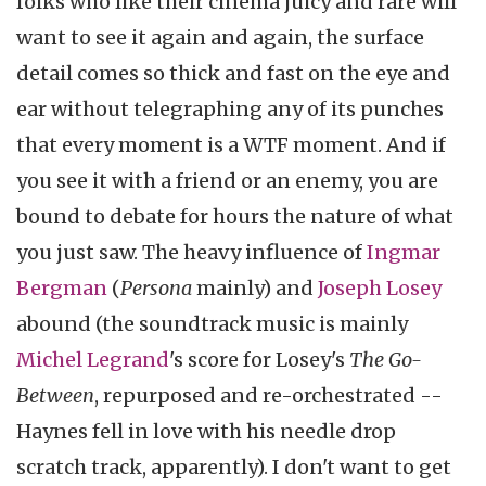
folks who like their cinema juicy and rare will
want to see it again and again, the surface
detail comes so thick and fast on the eye and
ear without telegraphing any of its punches
that every moment is a WTF moment. And if
you see it with a friend or an enemy, you are
bound to debate for hours the nature of what
you just saw. The heavy influence of
Ingmar
Bergman
(
Persona
mainly) and
Joseph Losey
abound (the soundtrack music is mainly
Michel Legrand
's score for Losey's
The Go-
Between
, repurposed and re-orchestrated --
Haynes fell in love with his needle drop
scratch track, apparently). I don't want to get