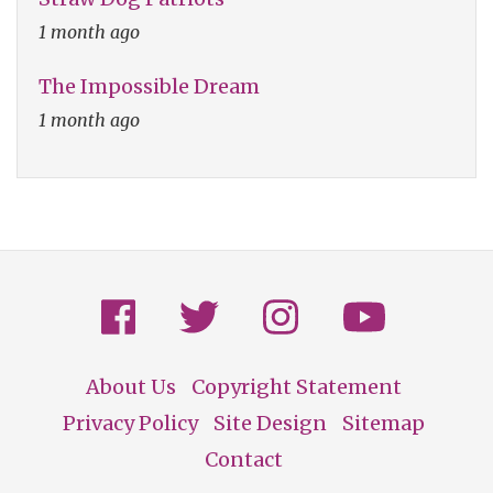
1 month ago
The Impossible Dream
1 month ago
About Us
Copyright Statement
Footer
Privacy Policy
Site Design
Sitemap
Contact