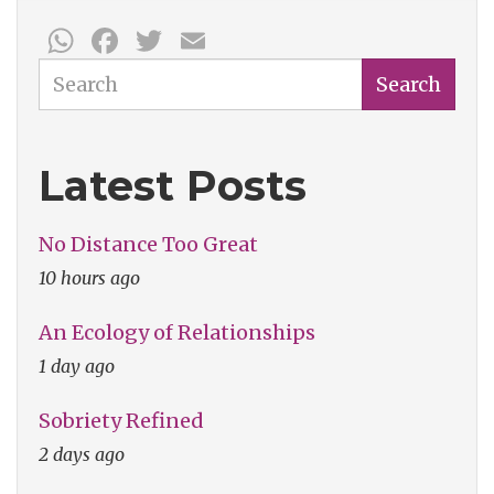
WhatsApp
Facebook
Twitter
Email
Search
Search
Latest Posts
No Distance Too Great
10 hours ago
An Ecology of Relationships
1 day ago
Sobriety Refined
2 days ago