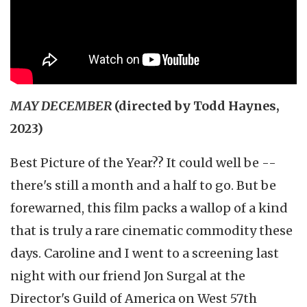
MAY DECEMBER
(directed by Todd Haynes,
2023)
Best Picture of the Year?? It could well be --
there's still a month and a half to go. But be
forewarned, this film packs a wallop of a kind
that is truly a rare cinematic commodity these
days. Caroline and I went to a screening last
night with our friend Jon Surgal at the
Director's Guild of America on West 57th