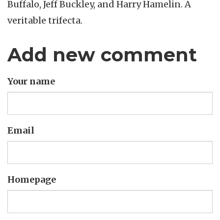
Buffalo, Jeff Buckley, and Harry Hamelin. A
veritable trifecta.
Add new comment
Your name
Email
Homepage