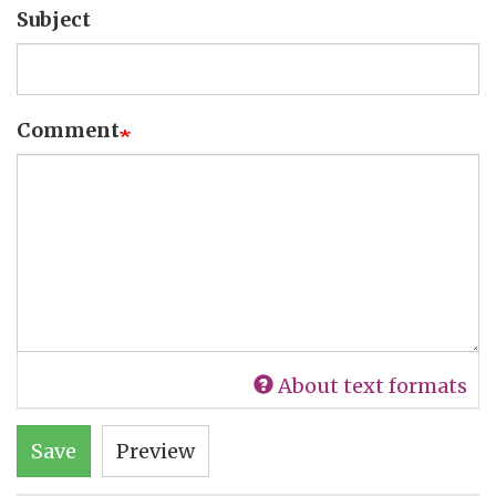
Subject
Comment
About text formats
Save
Preview