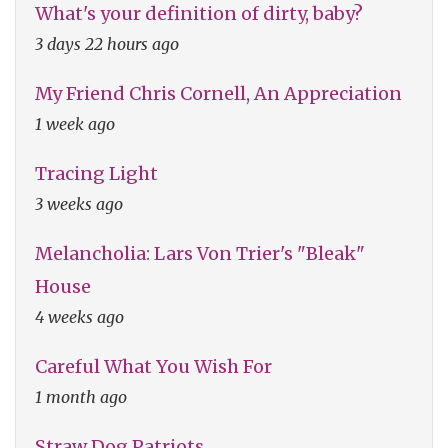
What's your definition of dirty, baby?
3 days 22 hours ago
My Friend Chris Cornell, An Appreciation
1 week ago
Tracing Light
3 weeks ago
Melancholia: Lars Von Trier's "Bleak"
House
4 weeks ago
Careful What You Wish For
1 month ago
Straw Dog Patriots