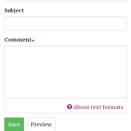
Subject
Comment
About text formats
Save
Preview