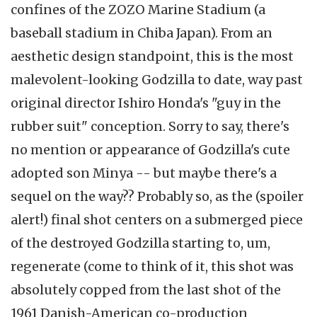
confines of the ZOZO Marine Stadium (a
baseball stadium in Chiba Japan). From an
aesthetic design standpoint, this is the most
malevolent-looking Godzilla to date, way past
original director Ishiro Honda's "guy in the
rubber suit" conception. Sorry to say, there's
no mention or appearance of Godzilla's cute
adopted son Minya -- but maybe there's a
sequel on the way?? Probably so, as the (spoiler
alert!) final shot centers on a submerged piece
of the destroyed Godzilla starting to, um,
regenerate (come to think of it, this shot was
absolutely copped from the last shot of the
1961 Danish-American co-production