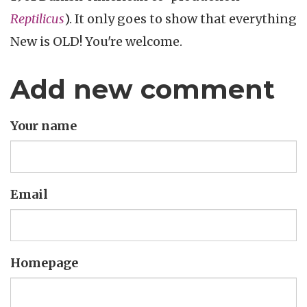
Reptilicus
). It only goes to show that everything
New is OLD! You're welcome.
Add new comment
Your name
Email
Homepage