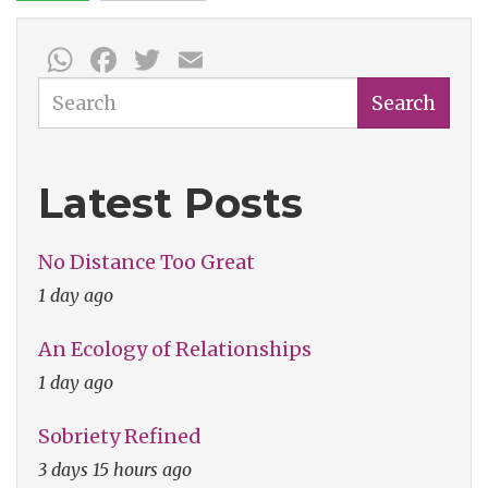
WhatsApp
Facebook
Twitter
Email
Search
Search
Latest Posts
No Distance Too Great
1 day ago
An Ecology of Relationships
1 day ago
Sobriety Refined
3 days 15 hours ago