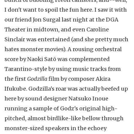
I don't want to spoil the fun here. I saw it with
our friend Jon Surgal last night at the DGA
Theater in midtown, and even Caroline
Sinclair was entertained (and she pretty much
hates monster movies). A rousing orchestral
score by Naoki Satō was complemented
Tarantino-style by using music tracks from
the first
Godzilla
film by composer Akira
Ifukube. Godzilla's roar was actually beefed up
here by sound designer Natsuko Inoue
running a sample of Godz's original high-
pitched, almost birdlike-like bellow through
monster-sized speakers in the echoey