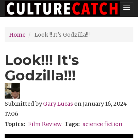
Skip
Tog
to
nav
main
Home
Look!!! It's Godzilla!!!
content
Look!!! It's
Godzilla!!!
Submitted by
Gary Lucas
on
January 16, 2024 -
17:06
Topics
Film Review
Tags
science fiction