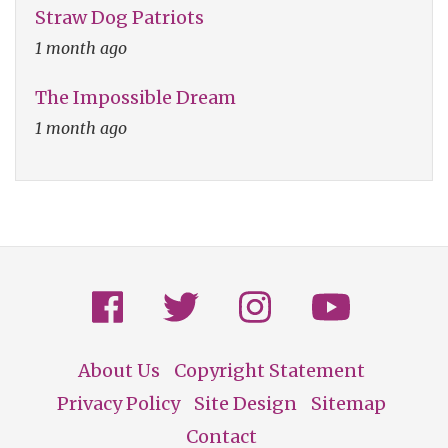
Straw Dog Patriots
1 month ago
The Impossible Dream
1 month ago
About Us
Copyright Statement
Footer
Privacy Policy
Site Design
Sitemap
Contact