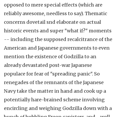
opposed to mere special effects (which are
reliably awesome, needless to say). Thematic
concerns dovetail snd elaborate on actual
historic events and super "what if?" moments
-- including the supposed recalcitrance of the
American and Japanese governments to even
mention the existence of Godzilla to an
already devastated post-war Japanese
populace for fear of "spreading panic". So
renegades of the remnants of the Japanese
Navy take the matter in hand and cook up a
potentially hare-brained scheme involving
encircling and weighing Godzilla down with a
bunch of bubbling Freon canisters, and--well,