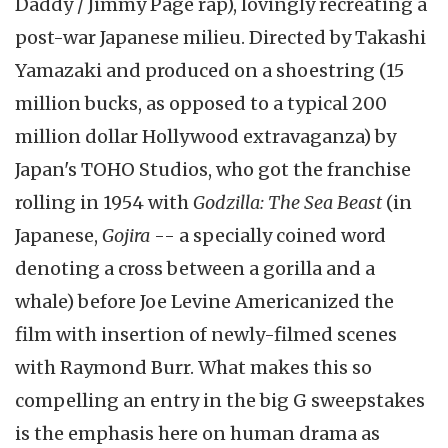
Daddy / Jimmy Page rap), lovingly recreating a
post-war Japanese milieu. Directed by Takashi
Yamazaki and produced on a shoestring (15
million bucks, as opposed to a typical 200
million dollar Hollywood extravaganza) by
Japan's TOHO Studios, who got the franchise
rolling in 1954 with
Godzilla: The Sea Beast
(in
Japanese,
Gojira
-- a specially coined word
denoting a cross between a gorilla and a
whale) before Joe Levine Americanized the
film with insertion of newly-filmed scenes
with Raymond Burr. What makes this so
compelling an entry in the big G sweepstakes
is the emphasis here on human drama as