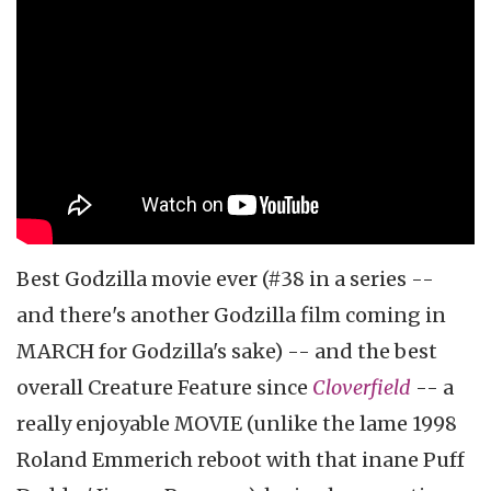
Best Godzilla movie ever (#38 in a series --
and there's another Godzilla film coming in
MARCH for Godzilla's sake) -- and the best
overall Creature Feature since
Cloverfield
-- a
really enjoyable MOVIE (unlike the lame 1998
Roland Emmerich reboot with that inane Puff