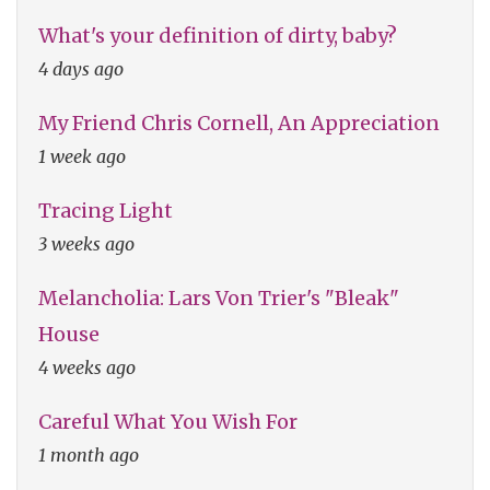
What's your definition of dirty, baby?
4 days ago
My Friend Chris Cornell, An Appreciation
1 week ago
Tracing Light
3 weeks ago
Melancholia: Lars Von Trier's "Bleak"
House
4 weeks ago
Careful What You Wish For
1 month ago