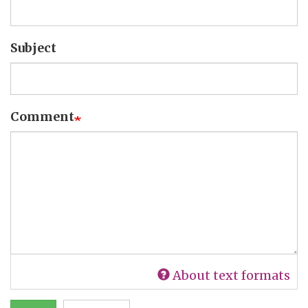
Subject
Comment
About text formats