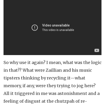
So why use it again? I mean, what was the logic
in that?? What were Zaillian and his music
tipsters thinking by recycling it—what
memory, if any, were they trying to jog here?
All it triggered in me was astonishment and a
feeling of disgust at the chutzpah of re-