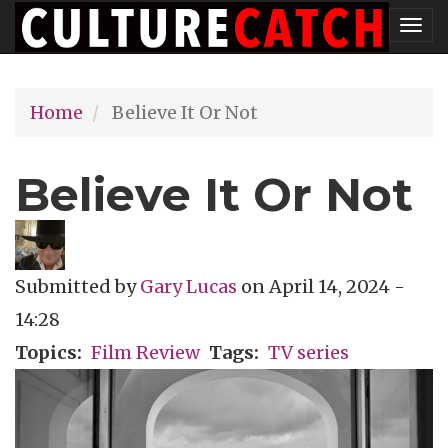
Skip
Tog
to
nav
main
Home
Believe It Or Not
content
Believe It Or Not
Submitted by
Gary Lucas
on
April 14, 2024 -
14:28
Topics
Film Review
Tags
TV series