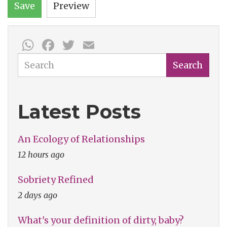
Save
Preview
WhatsApp
Facebook
Twitter
Email
Search
Search
Latest Posts
An Ecology of Relationships
12 hours ago
Sobriety Refined
2 days ago
What's your definition of dirty, baby?