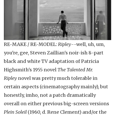
RE-MAKE / RE-MODEL:
Ripley
--well, uh, um,
you're, gee, Steven Zaillian's noir-ish 8-part
black and white TV adaptation of Patricia
Highsmith's 1955 novel
The Talented Mr.
Ripley
novel was pretty much tolerable in
certain aspects (cinematography mainly), but
honestly, imho, not a patch dramatically
overall on either previous big-screen versions
Plein Soleil
(1960, d. Rene Clement) and/or the