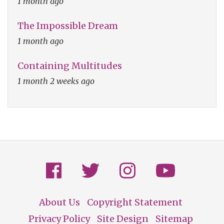
1 month ago
The Impossible Dream
1 month ago
Containing Multitudes
1 month 2 weeks ago
About Us
Copyright Statement
Footer
Privacy Policy
Site Design
Sitemap