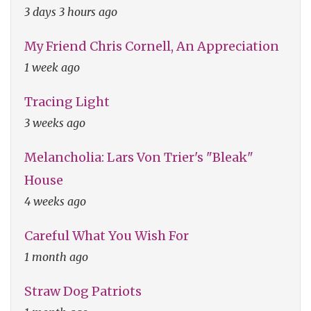
3 days 3 hours ago
My Friend Chris Cornell, An Appreciation
1 week ago
Tracing Light
3 weeks ago
Melancholia: Lars Von Trier's "Bleak"
House
4 weeks ago
Careful What You Wish For
1 month ago
Straw Dog Patriots