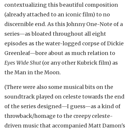
contextualizing this beautiful composition
(already attached to an iconic film) to no
discernible end. As this Johnny One-Note of a
series—as bloated throughout all eight
episodes as the water-logged corpse of Dickie
Greenleaf—bore about as much relation to
Eyes Wide Shut
(or any other Kubrick film) as
the Man in the Moon.
(There were also some musical bits on the
soundtrack played on celeste towards the end
of the series designed—I guess—as a kind of
throwback/homage to the creepy celeste-
driven music that accompanied Matt Damon's