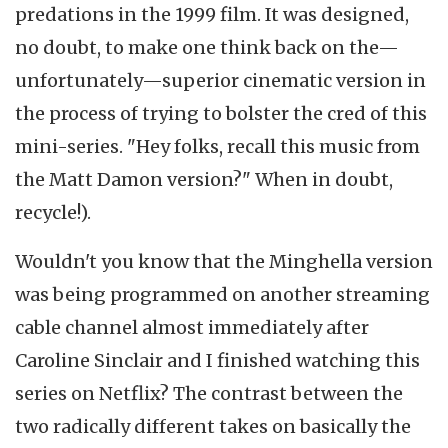
predations in the 1999 film. It was designed,
no doubt, to make one think back on the—
unfortunately—superior cinematic version in
the process of trying to bolster the cred of this
mini-series. "Hey folks, recall this music from
the Matt Damon version?" When in doubt,
recycle!).
Wouldn't you know that the Minghella version
was being programmed on another streaming
cable channel almost immediately after
Caroline Sinclair and I finished watching this
series on Netflix? The contrast between the
two radically different takes on basically the