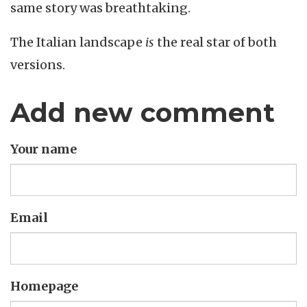
same story was breathtaking.
The Italian landscape
is
the real star of both
versions.
Add new comment
Your name
Email
Homepage