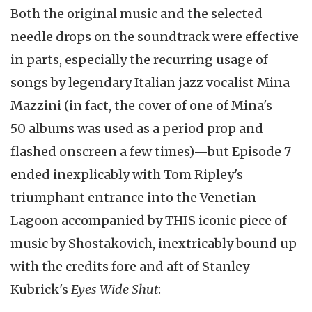
Both the original music and the selected
needle drops on the soundtrack were effective
in parts, especially the recurring usage of
songs by legendary Italian jazz vocalist Mina
Mazzini (in fact, the cover of one of Mina's
50 albums was used as a period prop and
flashed onscreen a few times)—but Episode 7
ended inexplicably with Tom Ripley's
triumphant entrance into the Venetian
Lagoon accompanied by THIS iconic piece of
music by Shostakovich, inextricably bound up
with the credits fore and aft of Stanley
Kubrick's
Eyes Wide Shut
: