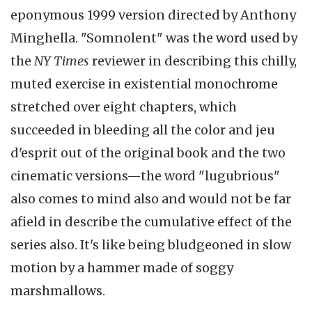
eponymous 1999 version directed by Anthony
Minghella. "Somnolent" was the word used by
the
NY Times
reviewer in describing this chilly,
muted exercise in existential monochrome
stretched over eight chapters, which
succeeded in bleeding all the color and jeu
d'esprit out of the original book and the two
cinematic versions—the word "lugubrious"
also comes to mind also and would not be far
afield in describe the cumulative effect of the
series also. It's like being bludgeoned in slow
motion by a hammer made of soggy
marshmallows.