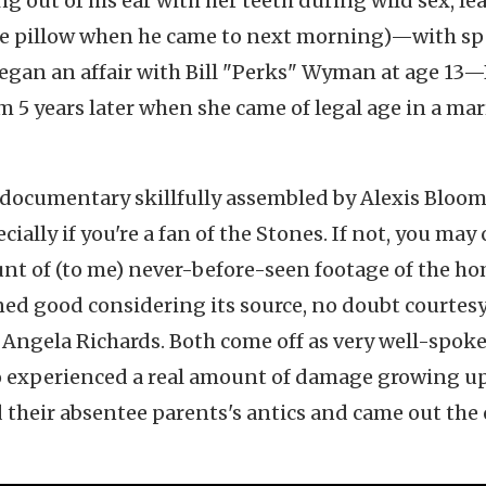
ng out of his ear with her teeth during wild sex, le
the pillow when he came to next morning)—with sp
an an affair with Bill "Perks" Wyman at age 13—B
 5 years later when she came of legal age in a mar
 documentary skillfully assembled by Alexis Bloo
ecially if you're a fan of the Stones. If not, you ma
unt of (to me) never-before-seen footage of the h
ed good considering its source, no doubt courtesy
Angela Richards. Both come off as very well-spoke
o experienced a real amount of damage growing up
 their absentee parents's antics and came out the