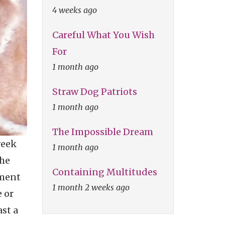
4 weeks ago
Careful What You Wish
For
1 month ago
Straw Dog Patriots
1 month ago
The Impossible Dream
week
1 month ago
the
Containing Multitudes
ement
1 month 2 weeks ago
 or
st a