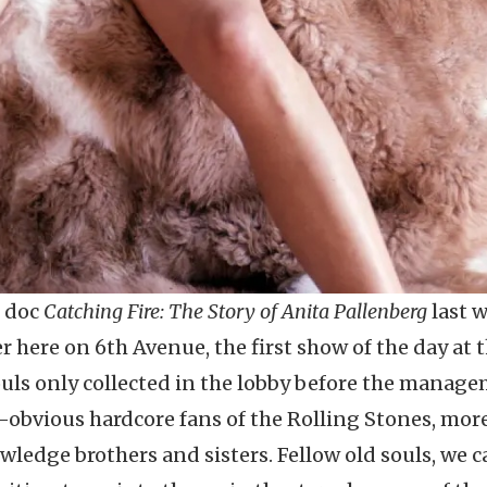
g doc
Catching Fire: The Story of Anita Pallenberg
last 
er here on 6th Avenue, the first show of the day at 
ouls only collected in the lobby before the manag
obvious hardcore fans of the Rolling Stones, more
edge brothers and sisters. Fellow old souls, we ca