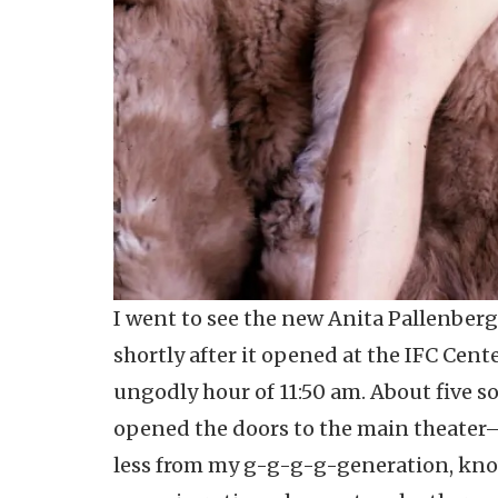
I went to see the new Anita Pallenber
shortly after it opened at the IFC Cent
ungodly hour of 11:50 am. About five s
opened the doors to the main theater—
less from my g-g-g-g-generation, knowl