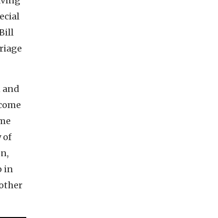
aving
ecial
ill
riage
m and
y come
ome
 of
n,
 in
 other