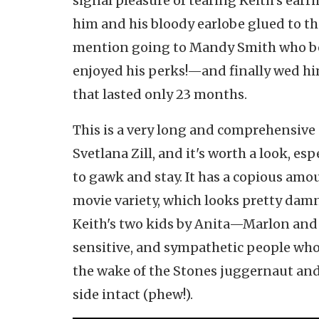
signal pleasure of tearing Keith's earri
him and his bloody earlobe glued to 
mention going to Mandy Smith who beg
enjoyed his perks!—and finally wed him
that lasted only 23 months.
This is a very long and comprehensive
Svetlana Zill, and it's worth a look, esp
to gawk and stay. It has a copious amo
movie variety, which looks pretty damn
Keith's two kids by Anita—Marlon and 
sensitive, and sympathetic people wh
the wake of the Stones juggernaut and
side intact (phew!).