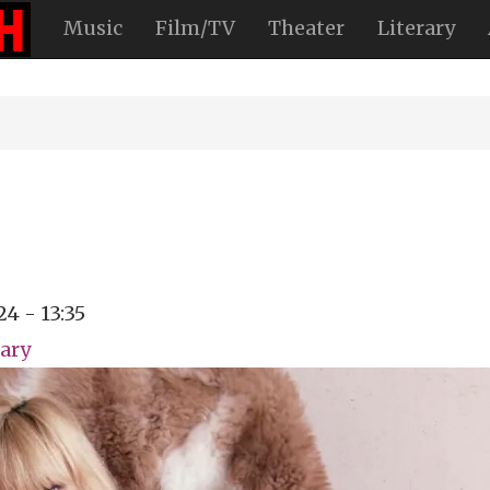
Music
Film/TV
Theater
Literary
24 - 13:35
ary