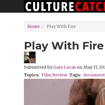
Main
Skip
navigation
to
main
Home
Play With Fire
content
Play With Fire
Submitted by
Gary Lucas
on
May 17, 20
Topics
Film Review
Tags
document