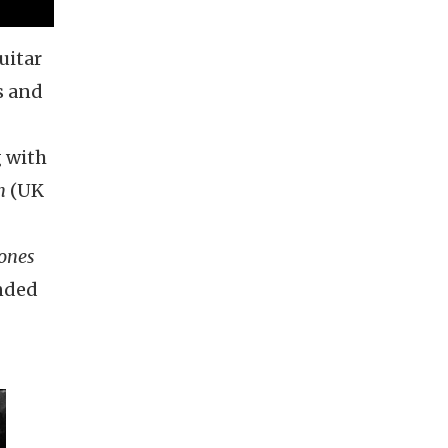
uitar
s and
g with
n
(UK
tones
ended