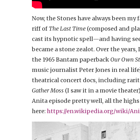
Now, the Stones have always been my f
riff of
The Last Time
(composed and play
cast its hypnotic spell—and having seen
became a stone zealot. Over the years,
the 1965 Bantam paperback
Our Own Sto
music journalist Peter Jones in real lif
theatrical concert docs, including rarit
Gather Moss
(I saw it in a movie theate
Anita episode pretty well, all the high
here:
https://en.wikipedia.org/wiki/An