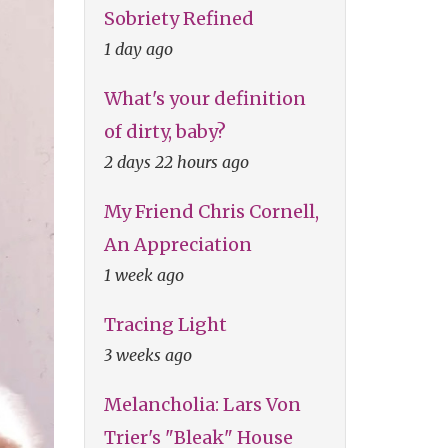
Sobriety Refined
1 day ago
What's your definition
of dirty, baby?
2 days 22 hours ago
My Friend Chris Cornell,
An Appreciation
1 week ago
Tracing Light
3 weeks ago
Melancholia: Lars Von
Trier's "Bleak" House