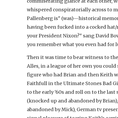
commiserating glance at each other, w
whispered conspiratorially across to m
Pallenberg is" (was)—historical memo
having been fucked into a cocked hat/
your President Nixon?" sang David Bowie
you remember what you even had for l
Then it was time to bear witness to th
Alles, in a league of her own you could
figure who had Brian and then Keith w
Faithfull in the Ultimate Stones Bad G
to the early '60s and roll on to the las
(knocked up and abandoned by Brian),
abandoned by Mick), German tv present