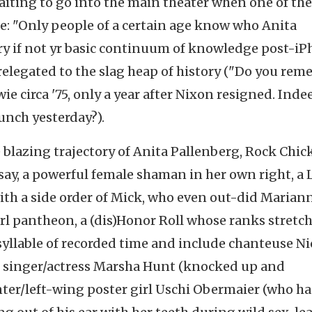
aiting to go into the main theater when one of th
e: "Only people of a certain age know who Anita
ry if not yr basic continuum of knowledge post-i
relegated to the slag heap of history ("Do you re
 circa '75, only a year after Nixon resigned. Inde
unch yesterday?).
e blazing trajectory of Anita Pallenberg, Rock Chic
 say, a powerful female shaman in her own right, a L
ith a side order of Mick, who even out-did Marian
irl pantheon, a (dis)Honor Roll whose ranks stretc
t syllable of recorded time and include chanteuse Ni
 singer/actress Marsha Hunt (knocked up and
er/left-wing poster girl Uschi Obermaier (who ha