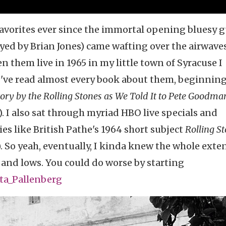
avorites ever since the immortal opening bluesy g
ed by Brian Jones) came wafting over the airwave
 them live in 1965 in my little town of Syracuse I
 I've read almost every book about them, beginnin
ry by the Rolling Stones as We Told It to Pete Goodma
e). I also sat through myriad HBO live specials and
ies like British Pathe's 1964 short subject
Rolling S
r). So yeah, eventually, I kinda knew the whole ext
s and lows. You could do worse by starting
ita_Pallenberg