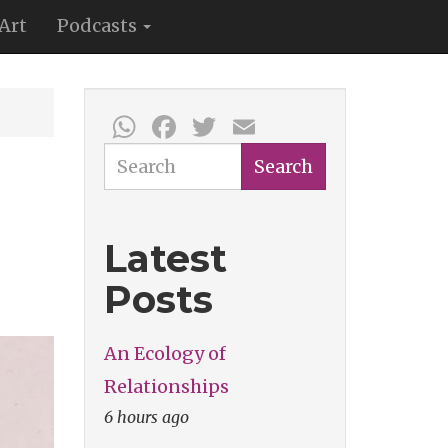
Art
Podcasts
WhatsApp
Facebook
Twitter
Email
Search
Search
Latest
Posts
An Ecology of
Relationships
6 hours ago