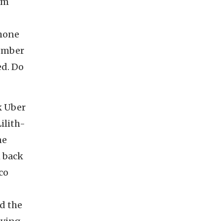
em
Phone
member
ed. Do
k Uber
ilith-
ne
h back
co
d the