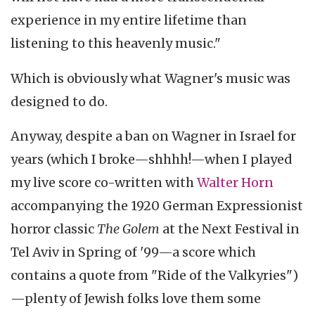
experience in my entire lifetime than
listening to this heavenly music."
Which is obviously what Wagner's music was
designed to do.
Anyway, despite a ban on Wagner in Israel for
years (which I broke—shhhh!—when I played
my live score co-written with
Walter Horn
accompanying the 1920 German Expressionist
horror classic
The Golem
at the Next Festival in
Tel Aviv in Spring of '99—a score which
contains a quote from "Ride of the Valkyries")
—plenty of Jewish folks love them some