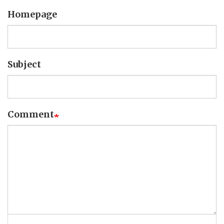
Homepage
Subject
Comment