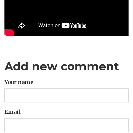
Add new comment
Your name
Email