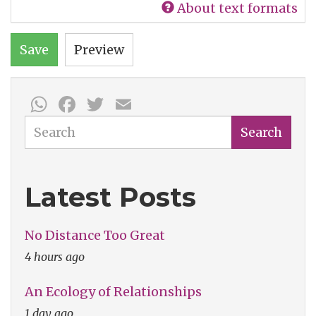
About text formats
Save
Preview
WhatsApp
Facebook
Twitter
Email
Search
Search
Latest Posts
No Distance Too Great
4 hours ago
An Ecology of Relationships
1 day ago