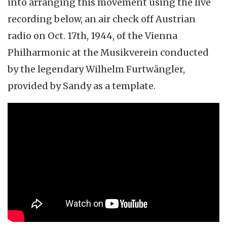
into arranging this movement using the live
recording below, an air check off Austrian
radio on Oct. 17th, 1944, of the Vienna
Philharmonic at the Musikverein conducted
by the legendary Wilhelm Furtwängler,
provided by Sandy as a template.