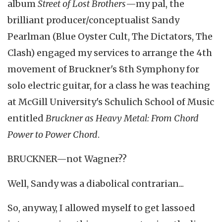
album
Street of Lost Brothers
—my pal, the
brilliant producer/conceptualist Sandy
Pearlman (Blue Oyster Cult, The Dictators, The
Clash) engaged my services to arrange the 4th
movement of Bruckner's 8th Symphony for
solo electric guitar, for a class he was teaching
at McGill University's Schulich School of Music
entitled
Bruckner as Heavy Metal: From Chord
Power to Power Chord
.
BRUCKNER—not Wagner??
Well, Sandy was a diabolical contrarian...
So, anyway, I allowed myself to get lassoed