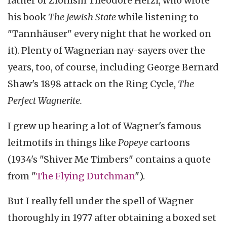
father of Zionism Theodore Herzl, who wrote
his book
The Jewish State
while listening to
"Tannhäuser" every night that he worked on
it). Plenty of Wagnerian nay-sayers over the
years, too, of course, including George Bernard
Shaw's 1898 attack on the Ring Cycle,
The
Perfect Wagnerite.
I grew up hearing a lot of Wagner's famous
leitmotifs in things like
Popeye
cartoons
(1934's "Shiver Me Timbers" contains a quote
from "
The Flying Dutchman
").
But I really fell under the spell of Wagner
thoroughly in 1977 after obtaining a boxed set