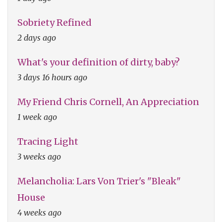
Sobriety Refined
2 days ago
What's your definition of dirty, baby?
3 days 16 hours ago
My Friend Chris Cornell, An Appreciation
1 week ago
Tracing Light
3 weeks ago
Melancholia: Lars Von Trier's "Bleak"
House
4 weeks ago