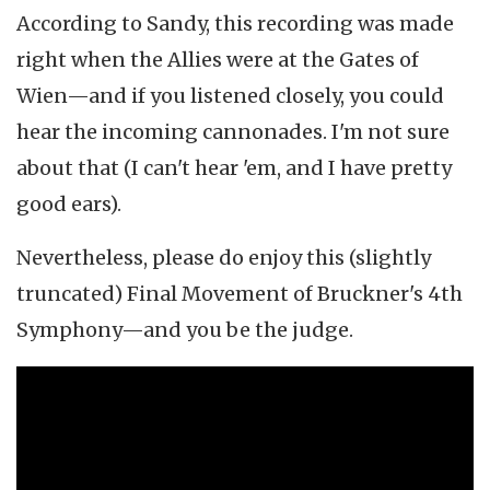
According to Sandy, this recording was made
right when the Allies were at the Gates of
Wien—and if you listened closely, you could
hear the incoming cannonades. I'm not sure
about that (I can't hear 'em, and I have pretty
good ears).
Nevertheless, please do enjoy this (slightly
truncated) Final Movement of Bruckner's 4th
Symphony—and you be the judge.