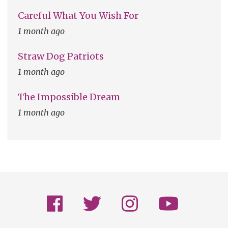
Careful What You Wish For
1 month ago
Straw Dog Patriots
1 month ago
The Impossible Dream
1 month ago