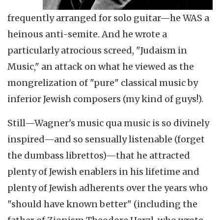
frequently arranged for solo guitar—he WAS a
heinous anti-semite. And he wrote a
particularly atrocious screed, "Judaism in
Music," an attack on what he viewed as the
mongrelization of "pure" classical music by
inferior Jewish composers (my kind of guys!).
Still—Wagner's music qua music is so divinely
inspired—and so sensually listenable (forget
the dumbass librettos)—that he attracted
plenty of Jewish enablers in his lifetime and
plenty of Jewish adherents over the years who
"should have known better" (including the