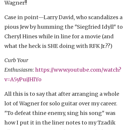
Wagner!!
Case in point—Larry David, who scandalizes a
pious Jew by humming the "Siegfried Idyll" to
Cheryl Hines while in line for a movie (and
what the heck is SHE doing with RFK Jr.??)
Curb Your
Enthusiasm
:
https://www.youtube.com/watch?
v=A5yPuiJHlYo
All this is to say that after arranging a whole
lot of Wagner for solo guitar over my career.
"To defeat thine enemy, sing his song" was
how I put it in the liner notes to my Tzadik