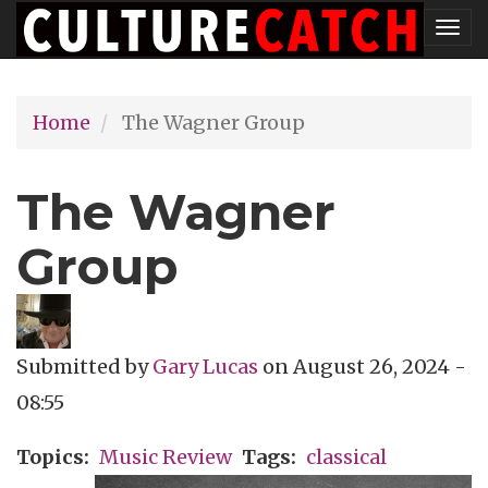
Skip
Tog
to
nav
main
Home
The Wagner Group
content
The Wagner
Group
Submitted by
Gary Lucas
on
August 26, 2024 -
08:55
Topics
Music Review
Tags
classical