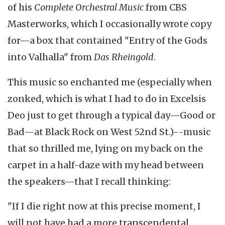
of his
Complete Orchestral Music
from CBS
Masterworks, which I occasionally wrote copy
for—a box that contained "Entry of the Gods
into Valhalla" from
Das Rheingold
.
This music so enchanted me (especially when
zonked, which is what I had to do in Excelsis
Deo just to get through a typical day—Good or
Bad—at Black Rock on West 52nd St.)--music
that so thrilled me, lying on my back on the
carpet in a half-daze with my head between
the speakers—that I recall thinking:
"If I die right now at this precise moment, I
will not have had a more transcendental