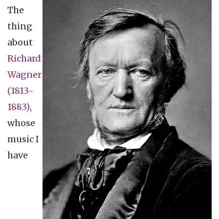
The
thing
about
Richard
Wagner
(1813-
1883)
,
whose
music I
have