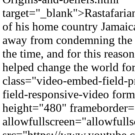
target="_blank">Rastafarian
of his home country Jamaica
away from condemning the in
the time, and for this reason
helped change the world for
class="video-embed-field-
field-responsive-video fo
height="480" frameborder=
allowfullscreen="allowfulls
src="https://www.youtub