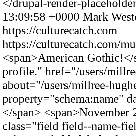
</drupal-render-placeholde
13:09:58 +0000
Mark West
https://culturecatch.com
https://culturecatch.com/mu
<span>American Gothic!</s
profile." href="/users/mill
about="/users/millree-hugh
property="schema:name" d
</span> <span>November 2
class="field field--name-fiel