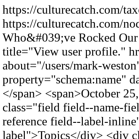
https://culturecatch.com/t
https://culturecatch.com/n
Who&#039;ve Rocked Our 
title="View user profile." 
about="/users/mark-weston
property="schema:name" d
</span> <span>October 25,
class="field field--name-fiel
reference field--label-inline
label">Topics</div> <div c