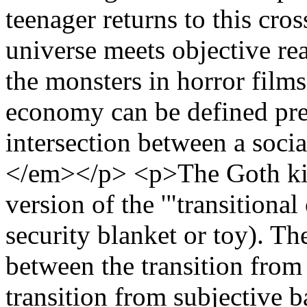
teenager returns to this cro
universe meets objective re
the monsters in horror films
economy can be defined preci
intersection between a soci
</em></p> <p>The Goth kid 
version of the '"transitional 
security blanket or toy). Th
between the transition from
transition from subjective 