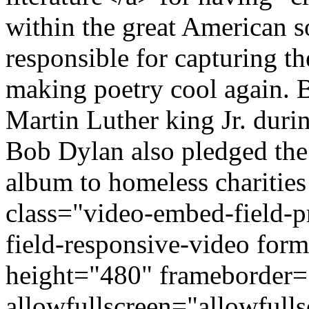
within the great American s
responsible for capturing th
making poetry cool again. B
Martin Luther king Jr. duri
Bob Dylan also pledged the 
album to homeless charities
class="video-embed-field-
field-responsive-video fo
height="480" frameborder=
allowfullscreen="allowfulls