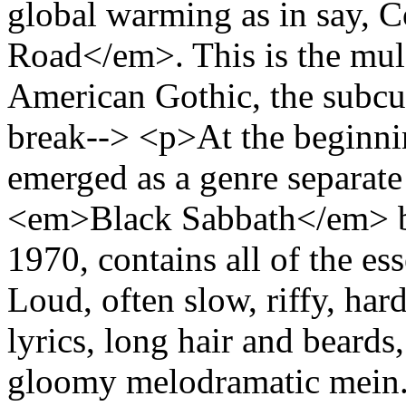
global warming as in say,
Road</em>. This is the mul
American Gothic, the subcu
break--> <p>At the beginni
emerged as a genre separat
<em>Black Sabbath</em> by
1970, contains all of the es
Loud, often slow, riffy, har
lyrics, long hair and beards
gloomy melodramatic mein