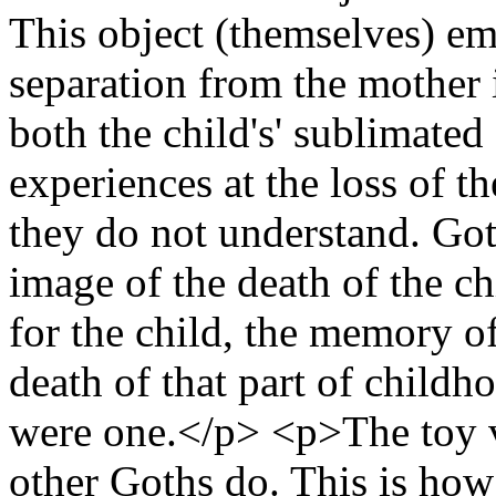
This object (themselves) em
separation from the mother in
both the child's' sublimated
experiences at the loss of t
they do not understand. Got
image of the death of the ch
for the child, the memory of
death of that part of child
were one.</p> <p>The toy v
other Goths do. This is how 