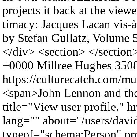
projects it back at the vi
timacy: Jacques Lacan vis
by Stefan Gullatz, Volume 
</div> <section> </sectio
+0000
Millree Hughes
3508
https://culturecatch.com/m
<span>John Lennon and th
title="View user profile." 
lang="" about="/users/davi
typeof="schema:Person" p