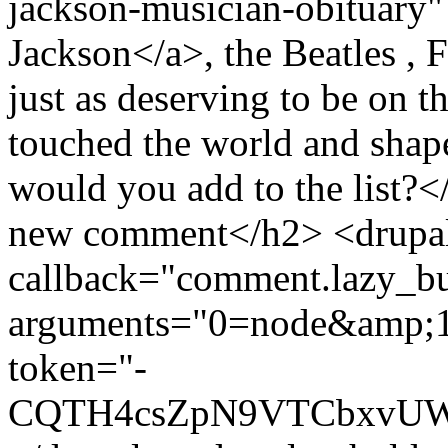
jackson-musician-obituary"
Jackson</a>, the Beatles , 
just as deserving to be on t
touched the world and shape
would you add to the list?
new comment</h2> <drupal-
callback="comment.lazy_bu
arguments="0=node&amp;
token="-
CQTH4csZpN9VTCbxvU