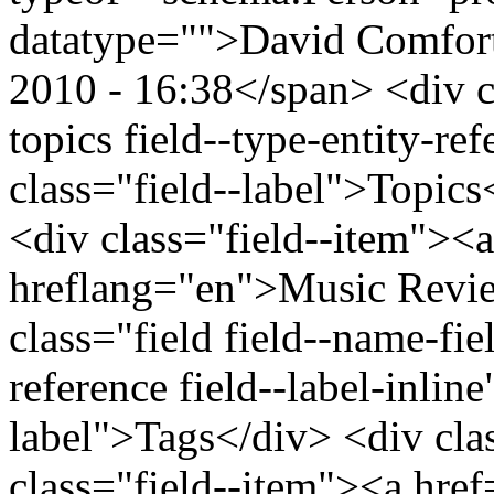
datatype="">David Comfor
2010 - 16:38</span> <div cl
topics field--type-entity-ref
class="field--label">Topics
<div class="field--item"><
hreflang="en">Music Revie
class="field field--name-fiel
reference field--label-inline
label">Tags</div> <div cla
class="field--item"><a hre