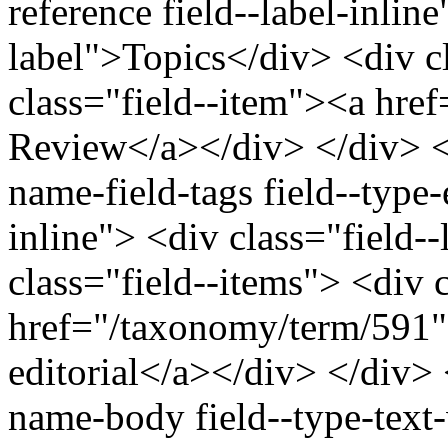
reference field--label-inline
label">Topics</div> <div c
class="field--item"><a hre
Review</a></div> </div> </
name-field-tags field--type-e
inline"> <div class="field-
class="field--items"> <div 
href="/taxonomy/term/591"
editorial</a></div> </div> <
name-body field--type-text-