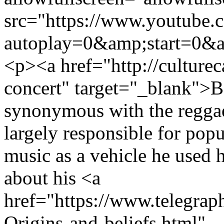
src="https://www.youtub
autoplay=0&amp;start=0&a
<p><a href="http://culture
concert" target="_blank">Bo
synonymous with the reggae
largely responsible for popu
music as a vehicle he used h
about his <a
href="https://www.telegra
Origins-and-beliefs.html"