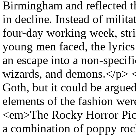
Birmingham and reflected th
in decline. Instead of milita
four-day working week, str
young men faced, the lyrics
an escape into a non-specifi
wizards, and demons.</p> <
Goth, but it could be argued
elements of the fashion were
<em>The Rocky Horror Pic
a combination of poppy roc