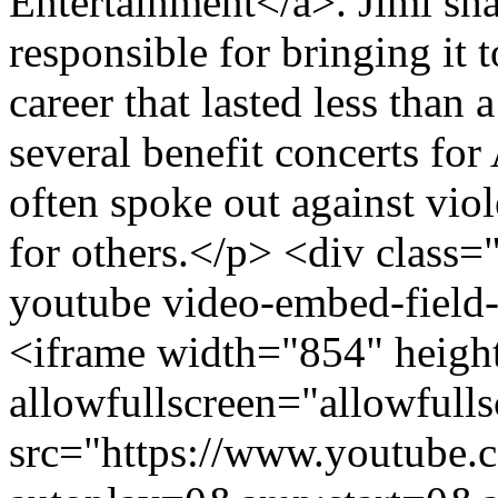
Entertainment</a>. Jimi sh
responsible for bringing it 
career that lasted less than
several benefit concerts fo
often spoke out against vio
for others.</p> <div class=
youtube video-embed-field
<iframe width="854" heigh
allowfullscreen="allowfulls
src="https://www.youtub