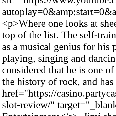
autoplay=0&amp;start=0&a
<p>Where one looks at sheer
top of the list. The self-tra
as a musical genius for his 
playing, singing and dancin
considered that he is one of
the history of rock, and has
href="https://casino.partyc
slot-review/" target="_bla