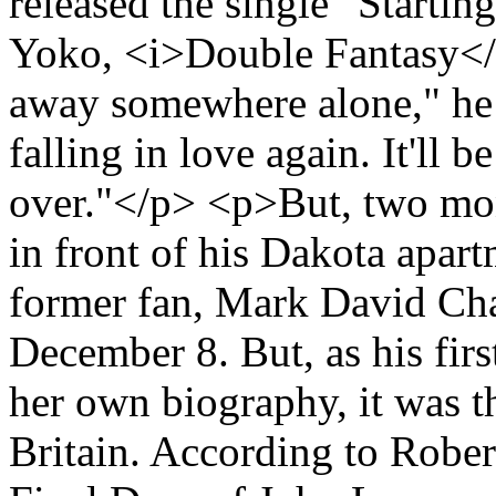
released the single "Starti
Yoko, <i>Double Fantasy</i>
away somewhere alone," he s
falling in love again. It'll be
over."</p> <p>But, two mo
in front of his Dakota apar
former fan, Mark David Cha
December 8. But, as his firs
her own biography, it was the
Britain. According to Robe