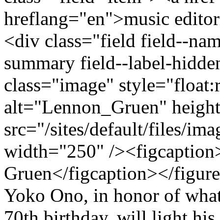
hreflang="en">music editor
<div class="field field--na
summary field--label-hidden
class="image" style="float:
alt="Lennon_Gruen" heigh
src="/sites/default/files/i
width="250" /><figcaption>
Gruen</figcaption></figur
Yoko Ono, in honor of wha
70th birthday, will light hi