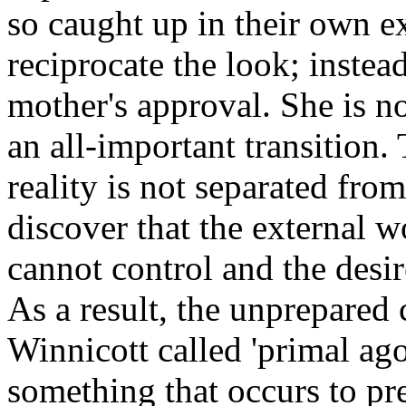
so caught up in their own e
reciprocate the look; instead
mother's approval. She is n
an all-important transition.
reality is not separated fro
discover that the external wo
cannot control and the desi
As a result, the unprepared
Winnicott called 'primal ag
something that occurs to pr