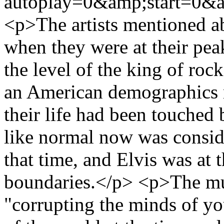
autoplay=0&amp;start=0&a
<p>The artists mentioned a
when they were at their pe
the level of the king of roc
an American demographics 
their life had been touche
like normal now was conside
that time, and Elvis was at 
boundaries.</p> <p>The mus
"corrupting the minds of yo