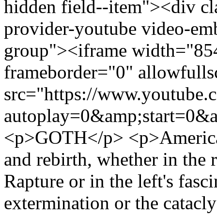
hidden field--item"><div c
provider-youtube video-emb
group"><iframe width="85
frameborder="0" allowfulls
src="https://www.youtube
autoplay=0&amp;start=0&a
<p>GOTH</p> <p>America ha
and rebirth, whether in the 
Rapture or in the left's fasc
extermination or the cataclys