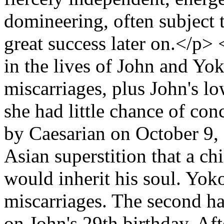
domineering, often subject t
great success later on.</p
in the lives of John and Yo
miscarriages, plus John's l
she had little chance of con
by Caesarian on October 9, 
Asian superstition that a chi
would inherit his soul. Yoko
miscarriages. The second h
on John's 29th birthday. Aft