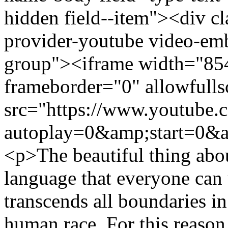
hidden field--item"><div c
provider-youtube video-emb
group"><iframe width="85
frameborder="0" allowfulls
src="https://www.youtube
autoplay=0&amp;start=0&a
<p>The beautiful thing about
language that everyone can 
transcends all boundaries in
human race. For this reason 