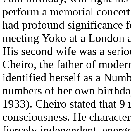
perform a memorial concer
had profound significance fo
meeting Yoko at a London a
His second wife was a seriou
Cheiro, the father of moder
identified herself as a Numb
numbers of her own birthday
1933). Cheiro stated that 9 
consciousness. He character
fiercely independent, energe