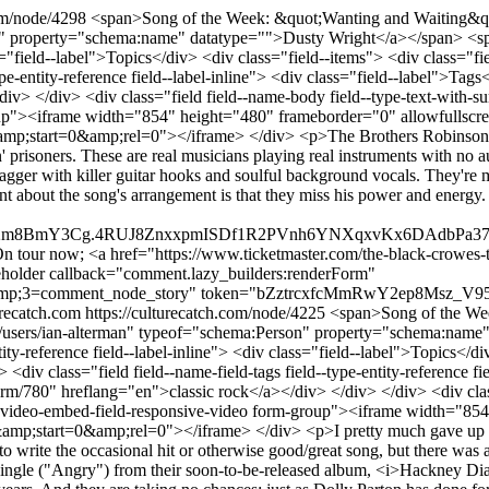
com/node/4298
<span>Song of the Week: &quot;Wanting and Waiting&quot
n" property="schema:name" datatype="">Dusty Wright</a></span> <spa
class="field--label">Topics</div> <div class="field--items"> <div clas
ype-entity-reference field--label-inline"> <div class="field--label">Tag
v> </div> <div class="field field--name-body field--type-text-with-s
oup"><iframe width="854" height="480" frameborder="0" allowfullscre
tart=0&amp;rel=0"></iframe> </div> <p>The Brothers Robinson (Chri
' prisoners. These are real musicians playing real instruments with n
agger with killer guitar hooks and soulful background vocals. They'r
aint about the song's arrangement is that they miss his power and ener
m8BmY3Cg.4RUJ8ZnxxpmISDf1R2PVnh6YNXqxvKx6DAdbPa37pX4&am
 tour now; <a href="https://www.ticketmaster.com/the-black-crowes-ti
holder callback="comment.lazy_builders:renderForm"
;3=comment_node_story" token="bZztrcxfcMmRwY2ep8Msz_V95-RC
urecatch.com
https://culturecatch.com/node/4225
<span>Song of the We
ut="/users/ian-alterman" typeof="schema:Person" property="schema:na
tity-reference field--label-inline"> <div class="field--label">Topics</d
v class="field field--name-field-tags field--type-entity-reference fie
rm/780" hreflang="en">classic rock</a></div> </div> </div> <div class
e video-embed-field-responsive-video form-group"><iframe width="854
start=0&amp;rel=0"></iframe> </div> <p>I pretty much gave up on
to write the occasional hit or otherwise good/great song, but there was 
 single ("Angry") from their soon-to-be-released album, <i>Hackney Dia