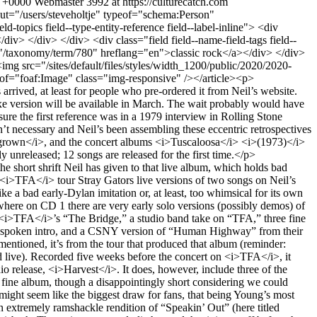
1 +0000
Webmaster
3992 at https://culturecatch.com
out someday, that original.’” One wonders what it could possibly be other than more material from August 25th, unless it’s the August 26th tracks (minus the song discussed in the next paragraph) in the different order in which they’re presented here, without the non-8/26 tracks on the original release (the Danny Whitten song “Downtown” live with Crazy Horse in 1970, included in the first Archives box; the solo Neil track “Borrowed Tune” from a December ’73 session, included on CD 5 of this set, and “Lookout Joe” with the Stray Gators, studio take MIA from both boxes, though a live version is included in the Tuscaloosa concert). That sequence could be called “unrelenting.”</p> <p>However, there is a surprising, and welcome, interpolation: an appearance by Canadian compatriot Joni Mitchell, singing a then-as-yet-unreleased Joni song, “Raised on Robbery,” accompanied not by the slick jazzers on her familiar version released as a single that December and on her LP <i>Court and Spark</i> in January 1974, but by Neil’s band of the time, dubbed the Santa Monica Flyers: Neil on guitar and vocal harmony (elsewhere piano), Ben Keith on lap slide guitar (elsewhere pedal steel), Nils Lofgren on piano and harmony (elsewhere guitar), and the Crazy Horse rhythm section of bassist Billy Talbot and drummer Ralph Molina. In fact, it was recorded on 8/26/73, the same night most of the released takes of <i>Tonight’s the Night</i> were recorded. One wonders, naturally, how this came about (beyond Young having played with Mitchell at a couple of shows that month), but the book (yes, a full-sized hardcover book, the accommodation of which requires the packaging to be much larger than the CDs can fill on their side) has zero commentary by Neil or any writer to explain such matters, or any matters. It does, though, include an abundance of photos, newspaper articles from the era, Neil’s handwritten lyrics, a discography of sorts for the period, and the tracklist with personnel.</p> <div class="video-embed-field-provider-youtube video-embed-field-responsive-video form-group"><iframe width="854" height="480" frameborder="0" allowfullscreen="allowfullscreen" src="https://www.youtube.com/embed/07r2bmBbVpE?autoplay=0&amp;start=0&amp;rel=0"></iframe> </div> <p><i>Roxy: Tonight’s the Night Live (1973)</i> now includes “The Losing End,” not on the separate release. The album was drawn from three nights of shows, so I again feel like people buying it for the second time deserve more material for a full CD, but at least that one early song redone is of interest. The band knows the music better but is still loose, and Young keeps up an amusing sleazy-entertainer shtick.</p> <p>The CD titled <i>Walk On</i> has all but one track from <i>On the Beach</i>, Young’s greatest album IMHO (missing is "See the Sky About to Rain"). Also here are “Winterlong,” released on <i>Decade</i>; “Bad Fog of Loneliness,” a former rarity released in several versions in recent years and here appearing in yet another previously unreleased take, this time with Crazy Horse; the solo track “Traces,” wh