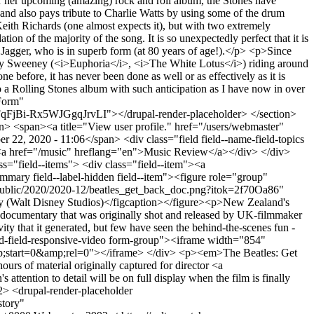
for her upcoming (amazing) rock and roll album, the Stones have
nd also pays tribute to Charlie Watts by using some of the drum
eith Richards (one almost expects it), but with two extremely
of the majority of the song. It is so unexpectedly perfect that it is
y Jagger, who is in superb form (at 80 years of age!).</p> <p>Since
Sydney Sweeney (<i>Euphoria</i>, <i>The White Lotus</i>) riding around
 before, it has never been done as well or as effectively as it is
a Rolling Stones album with such anticipation as I have now in over
Form"
i-Rx5WJGgqJrvLI"></drupal-render-placeholder> </section>
> <span><a title="View user profile." href="/users/webmaster"
, 2020 - 11:06</span> <div class="field field--name-field-topics
tem"><a href="/music" hreflang="en">Music Review</a></div> </div>
lass="field--items"> <div class="field--item"><a
mmary field--label-hidden field--item"><figure role="group"
0/public/2020/2020-12/beatles_get_back_doc.png?itok=2f70Oa86"
ry (Walt Disney Studios)</figcaption></figure><p>New Zealand's
> documentary that was originally shot and released by UK-filmmaker
y that it generated, but few have seen the behind-the-scenes fun -
mbed-field-responsive-video form-group"><iframe width="854"
;start=0&amp;rel=0"></iframe> </div> <p><em>The Beatles: Get
urs of material originally captured for director <a
ntion to detail will be on full display when the film is finally
> <drupal-render-placeholder
tory"