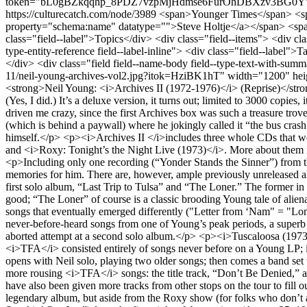
token="bL0gBZkqqhp_8PDZ7vzpMjHdmse6FurOhDBXzv3BG0Y"></dr
https://culturecatch.com/node/3989
<span>Younger Times</span> <span><a title="View user profile." href="/users/steveholtje" lang="" about="/users/steveholtje" typeof="schema:Person" property="schema:name" datatype="">Steve Holtje</a></span> <span>November 30, 2020 - 18:22</span> <div class="field field--name-field-topics field--type-entity-reference field--label-inline"> <div class="field--label">Topics</div> <div class="field--items"> <div class="field--item"><a href="/music" hreflang="en">Music Review</a></div> </div> </div> <div class="field field--name-field-tags field--type-entity-reference field--label-inline"> <div class="field--label">Tags</div> <div class="field--items"> <div class="field--item"><a href="/taxonomy/term/780" hreflang="en">classic rock</a></div> </div> </div> <div class="field field--name-body field--type-text-with-summary field--label-hidden field--item"><article class="embedded-entity"><img src="/sites/default/files/styles/width_1200/public/2020/2020-11/neil-young-archives-vol2.jpg?itok=HziBK1hT" width="1200" height="1200" alt="Thumbnail" title="neil-young-archives-vol2.jpg" typeof="foaf:Image" class="img-responsive" /></article><p><strong>Neil Young: <i>Archives II (1972-1976)</i> (Reprise)</strong></p> <p>This much-anticipated and very pricey ten-CD box set has arrived, at least for people who pre-ordered it from Neil’s website. (Yes, I did.) It’s a deluxe version, it turns out; limited to 3000 copies, it sold out in two days, and eventually it was announced that a less deluxe version will be available in March. The wait probably would have driven me crazy, since the first Archives box was such a treasure trove of rarities. Young was hinting at such releases decades ago. I’m pretty sure the first reference was in a 1979 interview in Rolling Stone (which is behind a paywall) where he jokingly called it “the bus crash tapes” that would come out after he died. Fortunately that tragedy wasn’t necessary and Neil’s been assembling these eccentric retrospectives himself.</p> <p><i>Archives II </i>includes three whole CDs that were recently released: the shelved (and uneven) studio album <i>Homegrown</i>, and the concert albums <i>Tuscaloosa</i> <i>(1973)</i> and <i>Roxy: Tonight’s