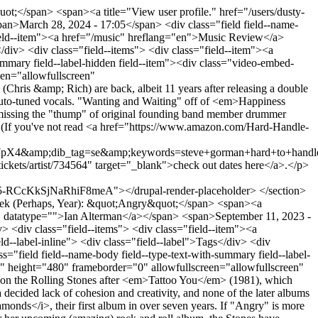
;</span> <span><a title="View user profile." href="/users/dusty-
n>March 28, 2024 - 17:05</span> <div class="field field--name-
s="field--item"><a href="/music" hreflang="en">Music Review</a>
s</div> <div class="field--items"> <div class="field--item"><a
ummary field--label-hidden field--item"><div class="video-embed-
en="allowfullscreen"
s &amp; Rich) are back, albeit 11 years after releasing a double
o auto-tuned vocals. "Wanting and Waiting" off of <em>Happiness
e missing the "thump" of original founding band member drummer
gy. (If you've not read <a href="https://www.amazon.com/Hard-Handle-
p;dib_tag=se&amp;keywords=steve+gorman+hard+to+handle+h
ckets/artist/734564" target="_blank">check out dates here</a>.</p>
cKkSjNaRhiF8meA"></drupal-render-placeholder> </section>
ek (Perhaps, Year): &quot;Angry&quot;</span> <span><a
me" datatype="">Ian Alterman</a></span> <span>September 11, 2023 -
iv> <div class="field--items"> <div class="field--item"><a
ld--label-inline"> <div class="field--label">Tags</div> <div
="field field--name-body field--type-text-with-summary field--label-
" height="480" frameborder="0" allowfullscreen="allowfullscreen"
 the Rolling Stones after <em>Tattoo You</em> (1981), which
a decided lack of cohesion and creativity, and none of the later albums
monds</i>, their first album in over seven years. If "Angry" is more