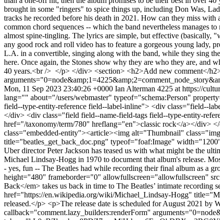
than a one-off hit, then the album promises to be their best in over 4
brought in some "ringers" to spice things up, including Don Was, Lad
tracks he recorded before his death in 2021. How can they miss with a
common chord sequences -- which the band nevertheless manages to mak
almost spine-tingling. The lyrics are simple, but effective (basically
any good rock and roll video has to feature a gorgeous young lady, pr
L.A. in a convertible, singing along with the band, while they sing the
here. Once again, the Stones show why they are who they are, and wh
40 years.<br /> </p> </div> <section> <h2>Add new comment</h2> 
arguments="0=node&amp;1=4225&amp;2=comment_node_story&amp
Mon, 11 Sep 2023 23:40:26 +0000
Ian Alterman
4225 at https://cult
lang="" about="/users/webmaster" typeof="schema:Person" property
field--type-entity-reference field--label-inline"> <div class="field
</div> <div class="field field--name-field-tags field--type-entity-ref
href="/taxonomy/term/780" hreflang="en">classic rock</a></div> </di
class="embedded-entity"><article><img alt="Thumbnail" class="img-
title="beatles_get_back_doc.png" typeof="foaf:Image" width="1200"
Uber director Peter Jackson has teased us with what might be the ul
Michael Lindsay-Hogg in 1970 to document that album's release. Most 
- yes, fun -- The Beatles had while recording their final album as 
height="480" frameborder="0" allowfullscreen="allowfullscreen
Back</em> takes us back in time to The Beatles’ intimate recording se
href="https://en.wikipedia.org/wiki/Michael_Lindsay-Hogg" title="Mi
released.</p> <p>The release date is scheduled for August 2021 b
callback="comment.lazy_builders:renderForm" arguments="0=n