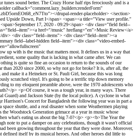
n high celebratory mode? Is it possible they do not look back with sentimental affection at this key musical decade of their youth?</p> <p>Of course, it was a tough year, in many ways. There was the War in Vietnam, which expanded that year to Cambodia. There were the notorious shootings of students at Kent State (by the National Guard) and Jackson State (by the local police). A cyclone in what is now Bangladesh killed half a million people over 10 days, roughly the death toll of the first six months of the COVID-19 epidemic. (George Harrison's Concert for Bangladesh the following year was in part a response to the cyclone's devastation, though the toll in the war of liberation that followed was much greater.) There was a near-disaster with a space shuttle, and a real disaster when some Weathermen playing with explosives blew themselves up in a Greenwich Village townhouse. </p> <p>All of this was disturbing, but it is probably not what makes the Woodstock Generation grimace at a year in music whose spiritual beginning might be the Altamont concert disaster on December 6, 1969, presaging the following year's banquet of blood and gore. Then what's eating us about the big 7-0?</p> <p><b>The Year the Music Died?</b></p> <p>First of all, 1970 will be remembered as the year the greatest rock band in history officially broke up -- a sour enough note to put a damper on any celebrations, though it wasn't official until the last day of the year, when Paul McCartney filed suit. (Be on the lookout for apocalyptic echoes this New Year's Eve.) But the sense had been growing throughout the year that they were done. Moreover, it was the year that both Jimi Hendrix and Janis Joplin died, and their rather ignominious deaths turned a warped mirror on a youth culture that defined itself by its musical heroes. And other heroes did little to compensate. Cream had already gone to pieces; so had the Animals. Brian Jones, original leader of the Rolling Stones, drowned in a swimming pool in July 1969. In 1970, Diana Ross left the Supremes, Garfunkel left Simon, Dave Clark and the Five went separate ways and the Turtles crawled off in different directions. Bob Dylan, after a string of albums in the sixties that established him as an American songwriting genius, was in the midst of a creative funk that wouldn't end until 1975 with <i>Blood on the Tracks</i>. Even Led Zeppelin, having left the starting gate in a fury with two earth-shaking albums, released what remains their least impressive effort.</p> <div class="video-embed-field-provider-youtube video-embed-field-responsive-video form-group"><iframe width="854" height="480" frameborder="0" allowfullscreen="allowfullscreen" src="https://www.youtube.com/embed/5eHkjPCGXKQ?autoplay=0&amp;start=0&amp;rel=0"></iframe> </div> <p>But perhaps the worst of it was that what had seemed, oddly enough, like an organic whole fragmented into many directions, none of which obviously had the creative spirit and musical quality that characterized what had gone before. That entity we called "Sixties music" was probably an illusion, or at best a Cartesian product of post-British Invasion rock, California psychedelia, Motown, Macon and the New York folk scene. Nevertheless, the impression set in that we were leaving behind contrapuntal harmonies and old Fender tube amps and poignant acoustic guitar chords in alternate tunings, and into the breach rushed a battalion of noisemakers (Grand Funk, the James Gang, Black Sabbath, Wishbone Ash...) who then fought it out with a new brand of nasal folk rockers who had never played an actual folk song (James Taylor, Neil Young, Van Morrison) and some key-tickling commercial songwriters (Elton John, Carole King) for a place on the charts. </p> <p>As for the pop charts, in December 1969 the Jackson Five released their debut album, followed in short order by two more; this was not taken lightly by rock audiences used to the more serious soul music of the Supremes, the Four Tops, the Temptations, Gladys Knight and the Pips, Martha and the Vandellas, and Smokey Robinson and the Miracles. Flanked by the Archies, the Partridge Family, the Osmonds, the Cowsills and the fading but still active 1910 Fruitgum Company, the Jacksons' onslaught seemed to herald the victory of bubblegum pop and the spiritual death of AM radio. This was a big deal. It was on AM that we first heard the Beatles, the Stones and the Who, as well as most of the psychedelic bands from Haight-Ashbury and Laurel Canyon. It was where "Sounds of Silence", "Incense and Peppermints", "We Ain't Got Nothin' Yet" and "Windy" became known to millions of kids. That's what we were giving over to "ABC-123" and other jingles. It was downright depressing.</p> <div class="video-embed-field-provider-youtube video-embed-field-responsive-video form-group"><iframe width="854" height="480" frameborder="0" allowfullscreen="allowfullscreen" src="https://www.youtube.com/embed/eAyqMJam1D0?autoplay=0&amp;start=0&amp;rel=0"></iframe> </div> <p>The whole thing amounted to not just a change in musical taste, but the end of a generation's most characteristic form of expression, which had merged great songwriting with new musical sounds and, not incidentally, aspirations of universal love and peace. The harmonies were for world harmony; the songs were all "folk" songs. The Summer of Love... Woodstock... "All we are saying / Is give peace a chance" - that's the world that was going away, yet the "bomber jet planes" had not turned into swallowtails, in spite of Joni Mitchell's anthem.</p> <p>Not to flog a lifeless turntable, but yet another trauma was that the experimental spirit once exemplified by Hendrix or <i>Sgt. Pepper</i> showed signs of being channeled through the classical avant-garde and free jazz, with bands apparently competing to create the least hummable, danceable, or indeed listenable tracks under the banner of "progressive rock". Even where Stockhausen, Cage and Berio didn't rule, snippets or entire songs based on earlier classical pieces found their way onto album after album. And 1970 would have a good claim to being the coming-out of this trend: a host of brash new artists started (and sometimes ended) their careers with some wild entry into this melee, while more established ones got busy setting up prog obelisks like Pink Floyd's <i>Atom Heart Mother</i> for future imitators to gawk at. (This is all a bit ironic since it has been fairly well documented that the same classical avant-garde was already an important influence on the Beatles in <i>Sgt. Pepper</i>, but this is not about making sense, it's about how things felt at the time.)</p> <div class="video-embed-field-provider-youtube video-embed-field-responsive-video form-group"><iframe width="854" height="480" frameborder="0" allowfullscreen="allowfullscreen" src="https://www.youtube.com/embed/tSbScjc0cIk?autoplay=0&amp;start=0&amp;rel=0"></iframe> </div> <p>Bad enough for a year in music? Well, don't relax yet: 1970 was also the year that saw release of an album by psychotic mass murderer Charles Manson (who had originally recorded several of the songs at the Beach Boys' studio), and one by the questionably talented political irritant Screaming Lord Sutch. (If the album is of any interest it is only because the Lord had a truly royal list of backing musicians -- Jimmy Page, who a