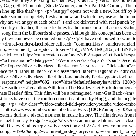
0 years. And they are taking no chances; just as Dolly Parton has done 
y Gaga, Sir Elton John, Stevie Wonder, and Sir Paul McCartney. The ba
 line-up like that?</p> <p>"Angry" opens not with a new, hot riff by K
e sound completely fresh and new, and which they use as the foundation 
, "why are we angry at each other?") and are delivered with real punch b
eferably in leather, this one features leather miniskirt-clad actress 
 song from the billboards she passes. Although this concept has been done
y they can never be counted out.</p> <p>I have not looked forward to 
<drupal-render-placeholder callback="comment.lazy_builders:render
;3=comment_node_story" token="Hd_5MYAl1MQ2f6njz4nBNtUFqFjB
urecatch.com
https://culturecatch.com/node/3992
<span>Get Back!</span
="schema:name" datatype="">Webmaster</a></span> <span>December 22
--label">Topics</div> <div class="field--items"> <div class="field--i
erence field--label-inline"> <div class="field--label">Tags</div> <div c
v> </div> <div class="field field--name-body field--type-text-with-su
responsive" height="602" src="/sites/default/files/styles/width_120
 /></article><figcaption>Still from The Beatles: Get Back documenta
timate Beatles' film. This film will be a reimagined <em>Get Back</em
folks have seen the rooftop concert captured by Hogg, and the negativit
a group. </p> <div class="video-embed-field-provider-youtube video-e
" src="https://www.youtube.com/embed/UocEGvQ10OE?autoplay=0&amp
ssions during a pivotal moment in music history. The film draws from ho
chael Lindsay-Hogg">Hogg</a>. One can imagine filmmaker Jackson's atte
y Walt Disney Studios.</p> </div> <section> <h2>Add new comment</h2
ode&amp;1=3992&amp;2=comment_node_story&amp;3=comment_node_s