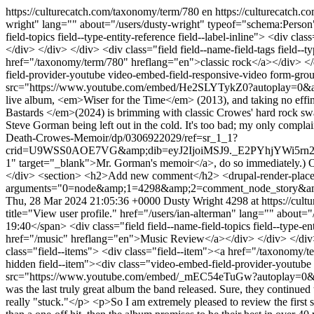
https://culturecatch.com/taxonomy/term/780
en
https://culturecatch.
wright" lang="" about="/users/dusty-wright" typeof="schema:Perso
field-topics field--type-entity-reference field--label-inline"> <div 
</div> </div> </div> <div class="field field--name-field-tags field--t
href="/taxonomy/term/780" hreflang="en">classic rock</a></div> </di
field-provider-youtube video-embed-field-responsive-video form-gr
src="https://www.youtube.com/embed/He2SLYTykZ0?autoplay=0&amp;s
live album, <em>Wiser for the Time</em> (2013), and taking no effin
Bastards </em>(2024) is brimming with classic Crowes' hard rock sw
Steve Gorman being left out in the cold. It's too bad; my only compl
Death-Crowes-Memoir/dp/0306922029/ref=sr_1_1?
crid=U9WSS0AOE7VG&amp;dib=eyJ2IjoiMSJ9._E2PYhjYWi5rn2
1" target="_blank">Mr. Gorman's memoir</a>, do so immediately.) On
</div> <section> <h2>Add new comment</h2> <drupal-render-place
arguments="0=node&amp;1=4298&amp;2=comment_node_story&amp
Thu, 28 Mar 2024 21:05:36 +0000
Dusty Wright
4298 at https://cult
title="View user profile." href="/users/ian-alterman" lang="" abo
19:40</span> <div class="field field--name-field-topics field--type-en
href="/music" hreflang="en">Music Review</a></div> </div> </div> <di
class="field--items"> <div class="field--item"><a href="/taxonomy/te
hidden field--item"><div class="video-embed-field-provider-youtub
src="https://www.youtube.com/embed/_mEC54eTuGw?autoplay=0&amp;
was the last truly great album the band released. Sure, they continued 
really "stuck."</p> <p>So I am extremely pleased to review the first