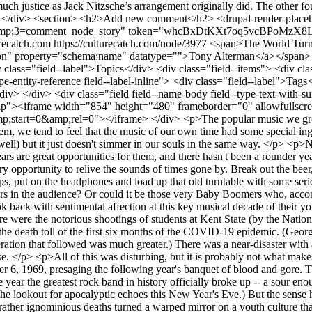
urecatch.com
https://culturecatch.com/node/3977
<span>The World Turned Upside Down, Part I</span> <span><a title="View user profile." href="/user/6959" lang="" about="/user/6959" typeof="schema:Person" property="schema:name" datatype="">Tony Alterman</a></span> <span>September 17, 2020 - 09:29</span> <div class="field field--name-field-topics field--type-entity-reference field--label-inline"> <div class="field--label">Topics</div> <div class="field--items"> <div class="field--item"><a href="/music" hreflang="en">Music Review</a></div> </div> </div> <div class="field field--name-field-tags field--type-entity-reference field--label-inline"> <div class="field--label">Tags</div> <div class="field--items"> <div class="field--item"><a href="/taxonomy/term/780" hreflang="en">classic rock</a></div> </div> </div> <div class="field field--name-body field--type-text-with-summary field--label-hidden field--item"><div class="video-embed-field-provider-youtube video-embed-field-responsive-video form-group"><iframe width="854" height="480" frameborder="0" allowfullscreen="allowfullscreen" src="https://www.youtube.com/embed/nxjvo4BRf-Y?autoplay=0&amp;start=0&amp;rel=0"></iframe> </div> <p>The popular music we grow up with is the music that matters most. It defines us in a way that books and artworks rarely do. As times change, and the music with them, we tend to feel that the music of our own time had some special ingredient, some quality that is lacking in what came after. We can admire and even love the music of later generations (and of earlier as well) but it just doesn't simmer in our souls in the same way. </p> <p>Nothing is quite so fine an occasion to return to the sounds of our youth, and revel in what we had, as an anniversary. Round-number years are great opportunities for them, and there hasn't been a rounder year than 2020 since 2000, so why not go for broke? It is, after all, the golden anniversary of the year 1970, and that feels like an extraordinary opportunity to relive the sounds of times gone by. Break out the beer, and make it a Heineken or St. Pauli Girl, because this was long before supermarkets lined shelves with local craft beers. Get some chips, put on the headphones and load up that old turntable with some seriously scratched vinyl. It's going to be a terrific trip down memory lane.</p> <p>Wait -- who said "Terrifically awful!"? Are there hecklers in the audience? Or could it be those very Baby Boomers who, according to my eloquent preamble above, were the 1970 adolescents who should now be i