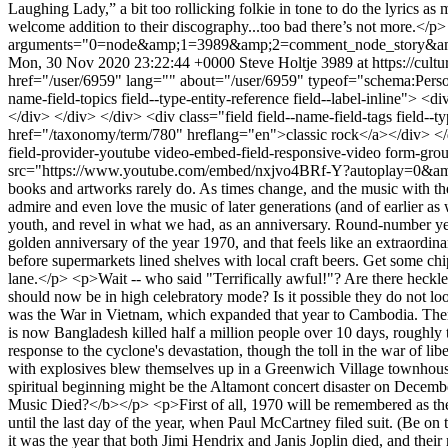
Mon, 30 Nov 2020 23:22:44 +0000
Steve Holtje
3989 at https://cult