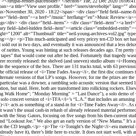
upal-render-placeholder> </section>
Tue, 22 Dec 2020 16:06:4
 the Night Live (1973)</i>. More about them in the sequence of the box. There are 131 tracks total, with 63 previously unreleased; 12 songs are released for the first time.</p> <p>Including only one recording (“Yonder Stands the Sinner”) from the official release of <i>Time Fades Away</i>, the first disc continues the short shrift Neil has given to that live album, which holds bad memories for him. There are, however, ample previously unreleased alternate versions of that LP’s songs. However, for me the prizes are the <i>TFA</i> tour Stray Gators live versions of two songs on Neil’s first solo album, “Last Trip to Tulsa” and “The Loner.” The former in particular was a downer, a rambling solo acoustic version that seemed like a bad early-Dylan imitation or, at least, too whimsical for its own good; “The Loner” of course is a classic brooding Young tale of alienation, but staid. Here, both are transformed into rollicking rockers. Elsewhere on CD 1 there are very early solo versions (possibly demos) of songs that eventually emerged differently ("Letter from ‘Nam" = "Long Walk Home"; "Monday Morning" = "Last Dance"), a solo demo of <i>TFA</i>’s “The Bridge,” a studio band take on “TFA,” three fine never-before-heard songs from one of Young’s peak periods, a superb solo concert version of <i>TFA</i>’s “L.A.” that includes an amusing spoken intro, and a CSNY version of “Human Highway” from their aborted attempt at a second solo album.</p> <p><i>Tuscaloosa (1973)</i> acts as something of a stand-in for <i>Time Fades Away</i>. As mentioned, it’s from the tour that produced that album (reminder: <i>TFA</i> consisted entirely of songs never before on a Young LP; it wasn’t the usual cash-in rehash of already released material performed live). Recorded five weeks before the concert on <i>TFA</i>, it opens with Neil solo, playing two older songs; then comes a band set with the Stray Gators, focusing on five songs from his then-current studio release, <i>Harvest</i>. It does, however, include three of the more rousing <i>TFA</i> songs: the title track, “Don’t Be Denied,” and “Lookout Joe.” We also get an early version of “New Mama.” It’s a fine album, though a disappointingly short considering we could have also been given more tracks from other stops on the tour to fill out the CD length.</p> <p>The <i>Tonight’s the Night</i>-era material might seem like the biggest draw for fans, that being Young’s most legendary album, but aside from the Roxy show (for folks who don’t already have it), there’s little here to excite. It does not start well, with an extremely ramshackle rendition of “Speakin’ Out” (here titled Speakin’ Out Jam”) from the first night of the sessions (August 25, 1973) that suggests nobody knew the song, some were drunk, or (probably) both. Throw in tape-speed glitches and that it is cut off before the end, and its inclusion is perverse. But it does document the process of the notorious <i>Tonight’s the Night</i> sessions in all their drug- and alcohol-fueled and tragedy-inspired grimy glory. It’s as though Young is telling us, “You thought the takes we released were sloppy? THIS is sloppy.” And he includes the released take of “Speakin’ Out,” which is magnificent. In fact, he includes most of the released tracks.</p> <div class="video-embed-field-provider-youtube video-embed-field-responsive-video form-group"><iframe width="854" height="480" frameborder="0" allowfullscreen="allowfullscreen" src="https://www.youtube.com/embed/qJPq4daZKEk?autoplay=0&amp;start=0&amp;rel=0"></iframe> </div> <p>Young fanatics have long been tantalized by this story told by Scott Young (Neil’s father) in his book <i>Neil and Me</i>: “Ten years after the original recording, David Briggs and I talked about <i>Tonight's the Night</i>, on which he had shared the producer credit with Neil. At home a couple of weeks earlier he had come across the original tape, the one that wasn't put out. ‘I want to tell you, it is a handful. It is unrelenting. There is no relief in it at all. It does not release you for one second. It's like some guy having you by the throat from the first note, and all the way to the end.’ After all the real smooth stuff Neil had been doing, David felt most critics and others simply failed to read what they should have into <i>Tonight's the Night</i> – that it was an artist making a giant growth step. Neil came in during this conversation, which was in his living room. When David stopped Neil said, ‘You've got that original? I thought it was lost. I've never been able to find it. We'll bring it 