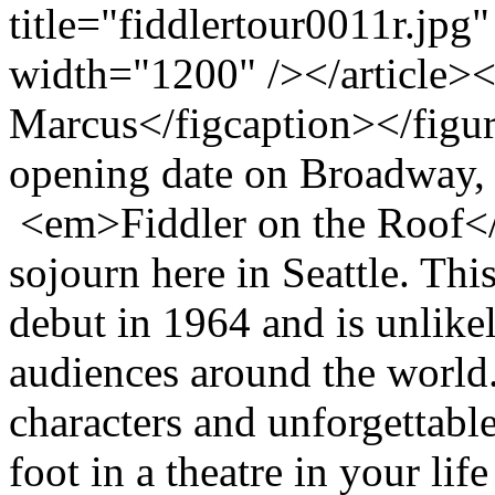
title="fiddlertour0011r.jpg
width="1200" /></article>
Marcus</figcaption></figur
opening date on Broadway, 
<em>Fiddler on the Roof</e
sojourn here in Seattle. Thi
debut in 1964 and is unlikel
audiences around the world
characters and unforgettable
foot in a theatre in your li