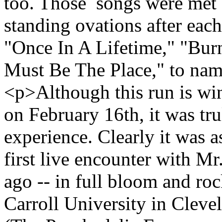
too. Those songs were met 
standing ovations after eac
"Once In A Lifetime," "Bu
Must Be The Place," to nam
<p>Although this run is wi
on February 16th, it was tru
experience. Clearly it was a
first live encounter with M
ago -- in full bloom and roc
Carroll University in Cleve