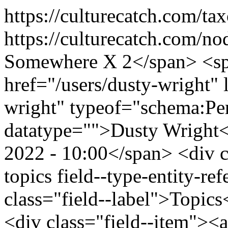
https://culturecatch.com/t
https://culturecatch.com/n
Somewhere X 2</span> <spa
href="/users/dusty-wright" 
wright" typeof="schema:Pe
datatype="">Dusty Wright
2022 - 10:00</span> <div cl
topics field--type-entity-ref
class="field--label">Topics
<div class="field--item"><a