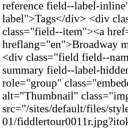
reference field--label-inline
label">Tags</div> <div cla
class="field--item"><a hre
hreflang="en">Broadway mu
<div class="field field--na
summary field--label-hidden
role="group" class="embed
alt="Thumbnail" class="im
src="/sites/default/files/s
01/fiddlertour0011r.jpg?i