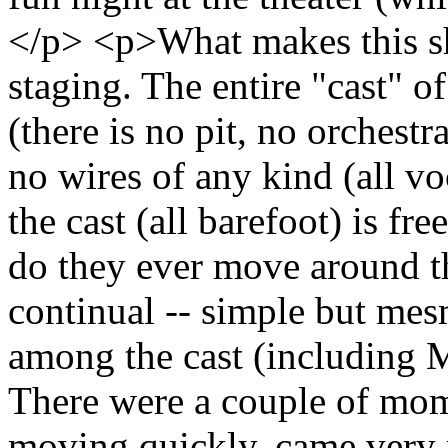
</p> <p>What makes this sh
staging. The entire "cast" o
(there is no pit, no orchest
no wires of any kind (all vo
the cast (all barefoot) is f
do they ever move around t
continual -- simple but mesm
among the cast (including M
There were a couple of mo
moving quickly, came very n