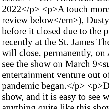
2022</p> <p>A touch more 
review below</em>), Dusty 
before it closed due to the
recently at the St. James Th
will close, permanently, on
see the show on March 9<su
entertainment venture out o
pandemic began.</p> <p>Du
show, and it is easy to see
anything quite like this sho