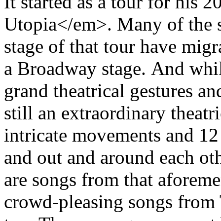
It started as a tour for hi
Utopia</em>. Many of the 
stage of that tour have mig
a Broadway stage. And whil
grand theatrical gestures a
still an extraordinary theat
intricate movements and 12
and out and around each oth
are songs from that aforeme
crowd-pleasing songs from 