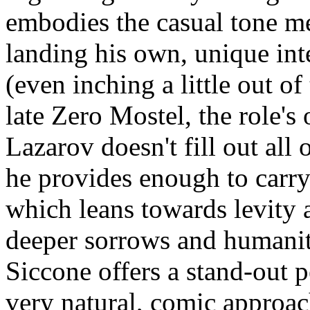
embodies the casual tone me
landing his own, unique inte
(even inching a little out o
late Zero Mostel, the role's o
Lazarov doesn't fill out all
he provides enough to carry 
which leans towards levity 
deeper sorrows and humanit
Siccone offers a stand-out 
very natural, comic approac