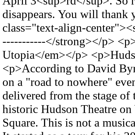
April 3<sup>rd</sup>. So run
disappears. You will thank 
class="text-align-center"><st
-----------</strong></p> 
Utopia</em></p> <p>Huds
<p>According to David Byrn
on a "road to nowhere" even
delivered from the stage of 
historic Hudson Theatre on 
Square. This is not a musical