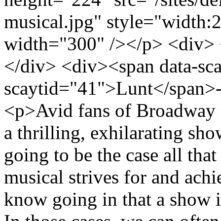
musical.jpg" style="width:2
width="300" /></p> <div>
</div> <div><span data-sc
scaytid="41">Lunt</span>-
<p>Avid fans of Broadway 
a thrilling, exhilarating show
going to be the case all tha
musical strives for and ach
know going in that a show i