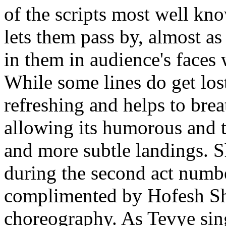
of the scripts most well kn
lets them pass by, almost a
in them in audience's faces
While some lines do get lost 
refreshing and helps to brea
allowing its humorous and 
and more subtle landings. S
during the second act numbe
complimented by Hofesh Sh
choreography. As Tevye sing