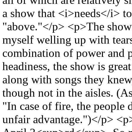
a show that <i>needs</i> to
"above."</p> <p>The show i
myself welling up with tear
combination of power and pe
headiness, the show is great
along with songs they knew,
though not in the aisles. (A
"In case of fire, the people 
unfair advantage.")</p> <p