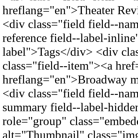
hreflang="en">Theater Rev
<div class="field field--nam
reference field--label-inline
label">Tags</div> <div cla
class="field--item"><a hre
hreflang="en">Broadway mu
<div class="field field--na
summary field--label-hidden
role="group" class="embed
alt="Thumbnail" class="im