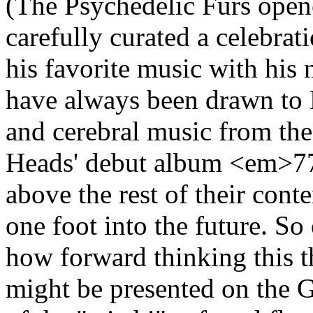
(The Psychedelic Furs open
carefully curated a celebrat
his favorite music with hi
have always been drawn to M
and cerebral music from th
Heads' debut album <em>77
above the rest of their con
one foot into the future. So
how forward thinking this t
might be presented on the