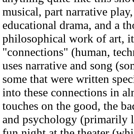
musical, part narrative play,
educational drama, and a t
philosophical work of art, i
"connections" (human, techn
uses narrative and song (s
some that were written speci
into these connections in a
touches on the good, the bad
and psychology (primarily l
fun night at the theater (whic