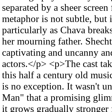
separated by a sheer screen
metaphor is not subtle, but i
particularly as Chava break
her mourning father. Shech
captivating and uncanny an
actors.</p> <p>The cast ta
this half a century old mus
is no exception. It wasn't u
Man" that a promising glim
it grows gradually stronger