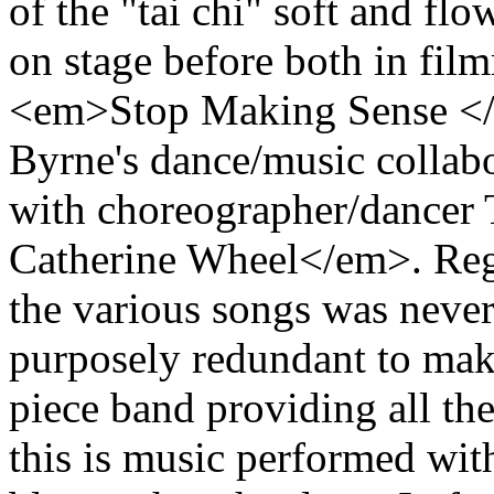
of the "tai chi" soft and f
on stage before both in fi
<em>Stop Making Sense </
Byrne's dance/music collab
with choreographer/dancer
Catherine Wheel</em>. Reg
the various songs was never
purposely redundant to make
piece band providing all the
this is music performed with