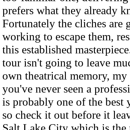
prefers what they already k
Fortunately the cliches are
working to escape them, resu
this established masterpiec
tour isn't going to leave 
own theatrical memory, my n
you've never seen a professi
is probably one of the best 
so check it out before it leav
Salt Lake City which is the t