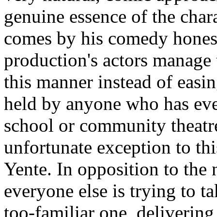
genuine essence of the chara
comes by his comedy honest
production's actors manage 
this manner instead of easi
held by anyone who has eve
school or community theatre
unfortunate exception to thi
Yente. In opposition to the 
everyone else is trying to t
too-familiar one, deliveri