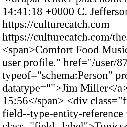
14:41:18 +0000
C. Jeffers
https://culturecatch.com
https://culturecatch.com/th
<span>Comfort Food Music
user profile." href="/user/
typeof="schema:Person" p
datatype="">Jim Miller</a
15:56</span> <div class="fi
field--type-entity-reference 
class="field--label">Topics