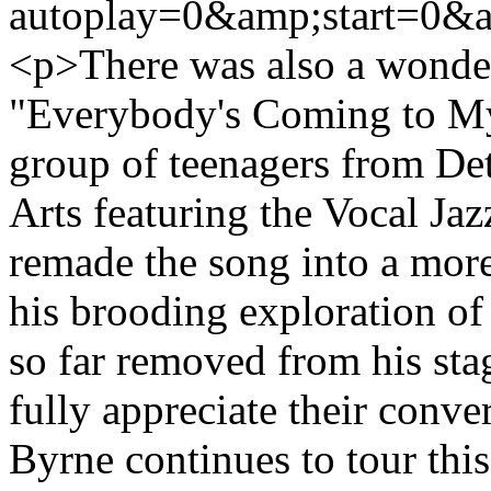
autoplay=0&amp;start=0&a
<p>There was also a wonder
"Everybody's Coming to My
group of teenagers from Det
Arts featuring the Vocal Ja
remade the song into a more
his brooding exploration of
so far removed from his sta
fully appreciate their conve
Byrne continues to tour this