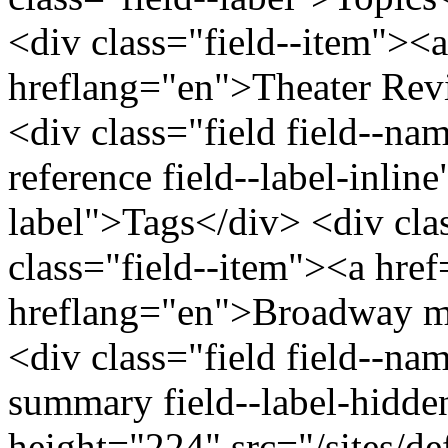
<div class="field--item"><a
hreflang="en">Theater Rev
<div class="field field--nam
reference field--label-inline
label">Tags</div> <div cla
class="field--item"><a hre
hreflang="en">Broadway mu
<div class="field field--na
summary field--label-hidde
height="224" src="/sites/def