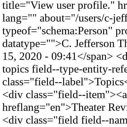
title="View user profile." h
lang="" about="/users/c-je
typeof="schema:Person" p
datatype="">C. Jefferson 
15, 2020 - 09:41</span> <di
topics field--type-entity-ref
class="field--label">Topics
<div class="field--item"><a
hreflang="en">Theater Rev
<div class="field field--nam