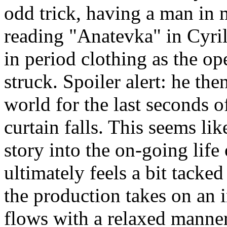
odd trick, having a man in 
reading "Anatevka" in Cyri
in period clothing as the op
struck. Spoiler alert: he t
world for the last seconds o
curtain falls. This seems lik
story into the on-going lif
ultimately feels a bit tacked
the production takes on an i
flows with a relaxed manner