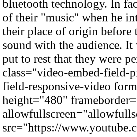
bluetooth technology. In fa
of their "music" when he i
their place of origin before 
sound with the audience. It
put to rest that they were p
class="video-embed-field-
field-responsive-video fo
height="480" frameborder=
allowfullscreen="allowfulls
src="https://www.youtube