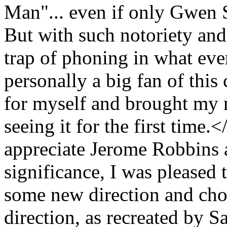
Man"... even if only Gwen S
But with such notoriety and
trap of phoning in what eve
personally a big fan of this 
for myself and brought my 
seeing it for the first time.
appreciate Jerome Robbins 
significance, I was pleased 
some new direction and chor
direction, as recreated by Sa