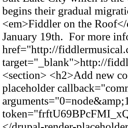
begins their gradual migra
<em>Fiddler on the Roof</e
January 19th. For more inf
href="http://fiddlermusical
target="_blank">http://fid
<section> <h2>Add new co
placeholder callback="com
arguments="0=node&amp;
token="frftU69BPcFMI_
</drupal-render-placeholde