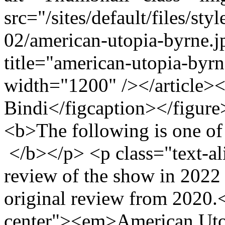
src="/sites/default/files/s
02/american-utopia-byrne.
title="american-utopia-byr
width="1200" /></article><
Bindi</figcaption></figure
<b>The following is one of
</b></p> <p class="text-al
review of the show in 2022
original review from 2020.
center"><em>American Uto