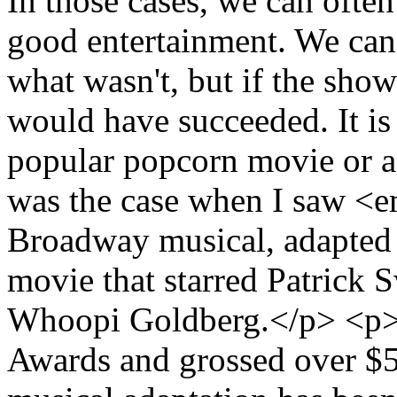
In those cases, we can ofte
good entertainment. We can
what wasn't, but if the show
would have succeeded. It is
popular popcorn movie or 
was the case when I saw <
Broadway musical, adapted 
movie that starred Patrick
Whoopi Goldberg.</p> <p
Awards and grossed over $