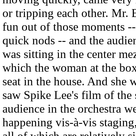
or tripping each other. Mr.
fun out of those moments --
quick nods -- and the audi
was sitting in the center me
which the woman at the box
seat in the house. And she 
saw Spike Lee's film of the s
audience in the orchestra w
happening vis-à-vis staging
all of which are relatively si