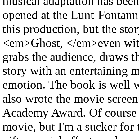
musical adaptation has been
opened at the Lunt-Fontanne
this production, but the stor
<em>Ghost, </em>even with 
grabs the audience, draws th
story with an entertaining 
emotion. The book is well 
also wrote the movie screen
Academy Award. Of course it
movie, but I'm a sucker for