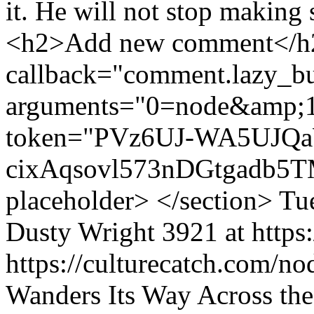
it. He will not stop making
<h2>Add new comment</h2>
callback="comment.lazy_bu
arguments="0=node&amp;
token="PVz6UJ-WA5UJQa
cixAqsovl573nDGtgadb5TM
placeholder> </section>
Tu
Dusty Wright
3921 at https
https://culturecatch.com/n
Wanders Its Way Across th