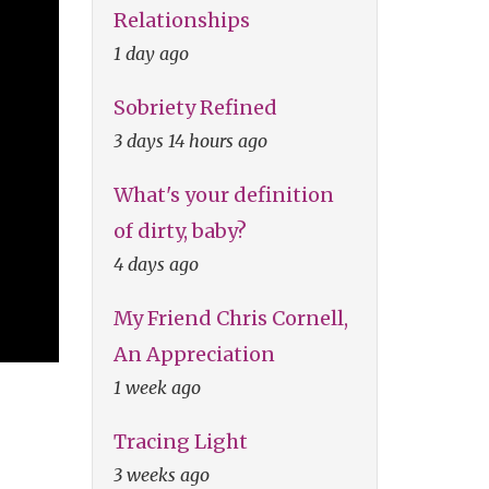
Relationships
1 day ago
Sobriety Refined
3 days 14 hours ago
What's your definition
of dirty, baby?
4 days ago
My Friend Chris Cornell,
An Appreciation
1 week ago
Tracing Light
3 weeks ago