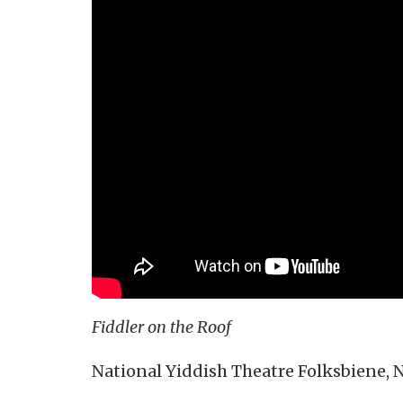
Fiddler on the Roof
National Yiddish Theatre Folksbiene, 