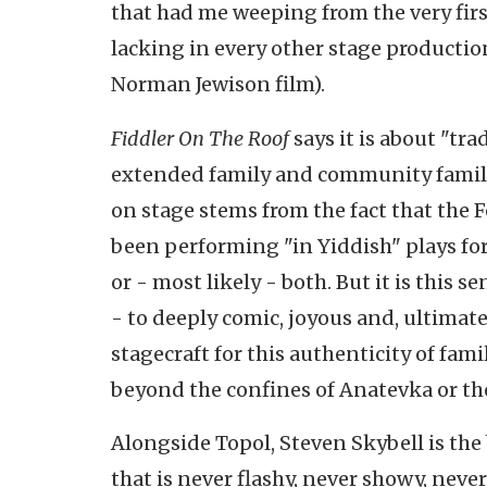
that had me weeping from the very firs
lacking in every other stage productio
Norman Jewison film).
Fiddler On The Roof
says it is about "tra
extended family and community family.
on stage stems from the fact that the F
been performing "in Yiddish" plays for
or - most likely - both. But it is this
- to deeply comic, joyous and, ultimat
stagecraft for this authenticity of fami
beyond the confines of Anatevka or th
Alongside Topol, Steven Skybell is the
that is never flashy, never showy, neve