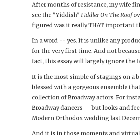
After months of resistance, my wife fi
see the "Yiddish"
Fiddler On The Roof
ov
figured was it really THAT important th
In a word -- yes. It is unlike any produ
for the very first time. And not because 
fact, this essay will largely ignore the 
It is the most simple of stagings on a 
blessed with a gorgeous ensemble that
collection of Broadway actors. For inst
Broadway dancers -- but looks and feel
Modern Orthodox wedding last Decem
And it is in those moments and virtual