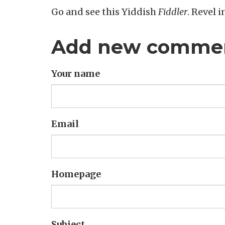
Go and see this Yiddish
Fiddler
. Revel i
Add new comme
Your name
Email
Homepage
Subject