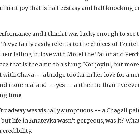
ebullient joy that is half ecstasy and half knocking 
performance and I think I was lucky enough to see 
Tevye fairly easily relents to the choices of Tzeite
heir falling in love with Motel the Tailor and Perc
ace that is the akin to a shrug. Not joyful, but more
 with Chava -- a bridge too far in her love for a n
d more real and -- yes -- authentic than I've ever
ong time.
Broadway was visually sumptuous -- a Chagall pa
, but life in Anatevka wasn't gorgeous, was it? What
 credibility.