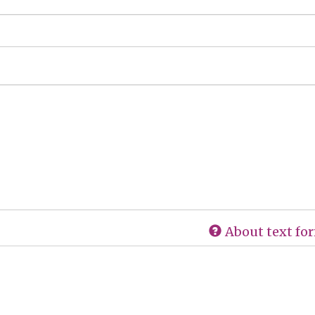
About text fo