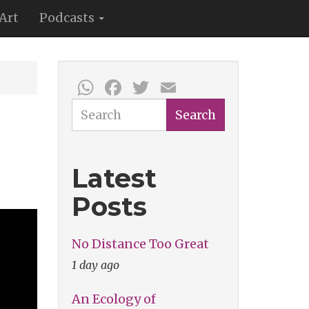
Art
Podcasts
WhatsApp
Facebook
Twitter
Email
Search
Search
Latest
Posts
No Distance Too Great
1 day ago
An Ecology of