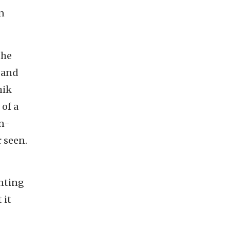
on
the
l and
hik
 of a
on-
 seen.
inting
 it