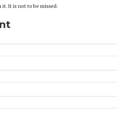
n it. It is not to be missed.
nt