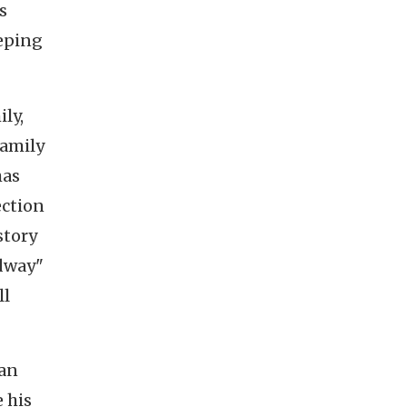
s
eeping
ily,
family
has
ection
story
adway"
ll
man
 his