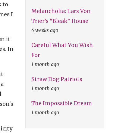
s to
Melancholia: Lars Von
mes I
Trier's "Bleak" House
4 weeks ago
n it
Careful What You Wish
es. In
For
1 month ago
ut
Straw Dog Patriots
 a
1 month ago
d
The Impossible Dream
son's
1 month ago
icity