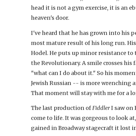
head it is not a gym exercise, it is an 
heaven's door.
I've heard that he has grown into his 
most mature result of his long run. His 
Hodel. He puts up minor resistance to t
the Revolutionary. A smile crosses his f
"what can I do about it." So his moment
Jewish Russian -- is more wrenching an
That moment will stay with me for a l
The last production of
Fiddler
I saw on 
come to life. It was gorgeous to look at
gained in Broadway stagecraft it lost in