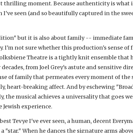
t thrilling moment. Because authenticity is what i
n I've seen (and so beautifully captured in the sw
dition" but it is also about family -- immediate fam
 I'm not sure whether this production's sense of 
olksbiene Theatre is a tightly knit ensemble that 
 decades, from Joel Grey's astute and sensitive dir
 sense of family that permeates every moment of the 
ely, heart-breaking affect. And by eschewing "Bro
ly, the musical achieves a universality that goes we
e Jewish experience.
 best Tevye I've ever seen, a human, decent Every
r a "star." When he dances the signature arms above