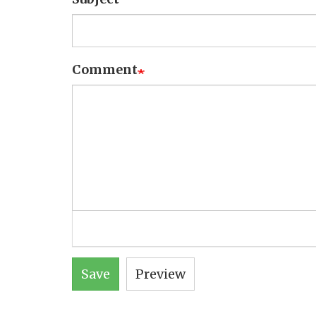
Comment
Save
Preview