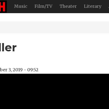
Music
Film/TV
Theater
Literary
ler
er 3, 2019 - 09:52
oadway