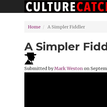
Main
Skip
navigation
to
main
Home
A Simpler Fiddler
content
A Simpler Fidd
Submitted by
Mark Weston
on
Septemb
Topics
Theater Review
Tags
off br