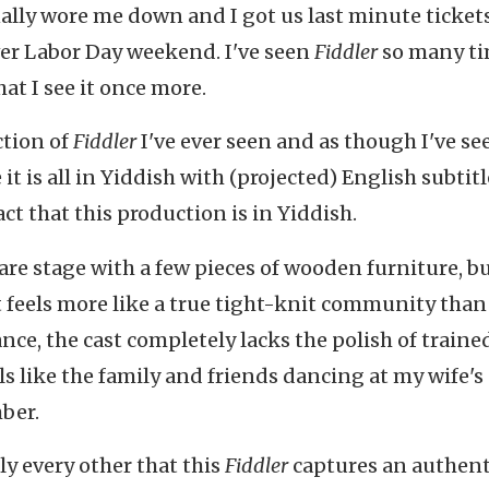
nally wore me down and I got us last minute ticket
er Labor Day weekend. I've seen
Fiddler
so many ti
at I see it once more.
ction of
Fiddler
I've ever seen and as though I've see
it is all in Yiddish with (projected) English subtitl
fact that this production is in Yiddish.
bare stage with a few pieces of wooden furniture, b
 feels more like a true tight-knit community than
ance, the cast completely lacks the polish of traine
s like the family and friends dancing at my wife's 
ber.
ly every other that this
Fiddler
captures an authent