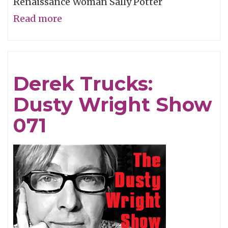
Renaissance Woman Sally Potter
Read more
about
Sally
Potter:
Dusty
Derek Trucks:
Wright
Dusty Wright Show
Show
072
071