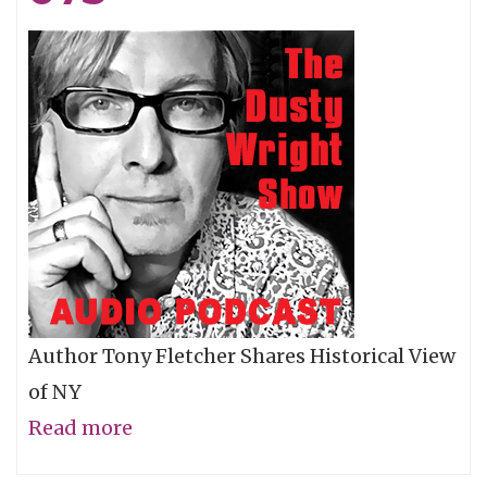
Author Tony Fletcher Shares Historical View
of NY
Read more
about
Tony