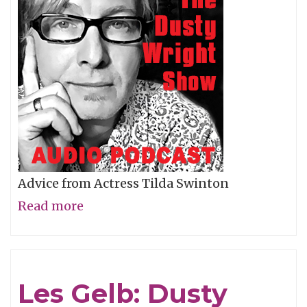
Advice from Actress Tilda Swinton
Read more
about
Tilda
Swinton:
Dusty
Les Gelb: Dusty
Wright