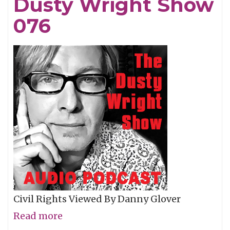
Dusty Wright Show
Show
077
076
Civil Rights Viewed By Danny Glover
Read more
about