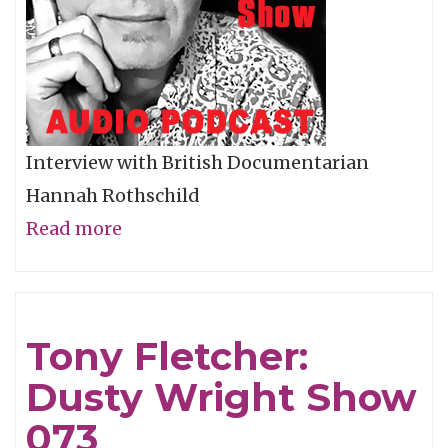
Interview with British Documentarian
Hannah Rothschild
Read more
about
Hannah
Rothschild:
Dusty
Tony Fletcher:
Wright
Dusty Wright Show
Show
074
073