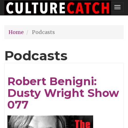
Skip
Tog
to
nav
main
Home
Podcasts
content
Podcasts
Robert Benigni:
Dusty Wright Show
077