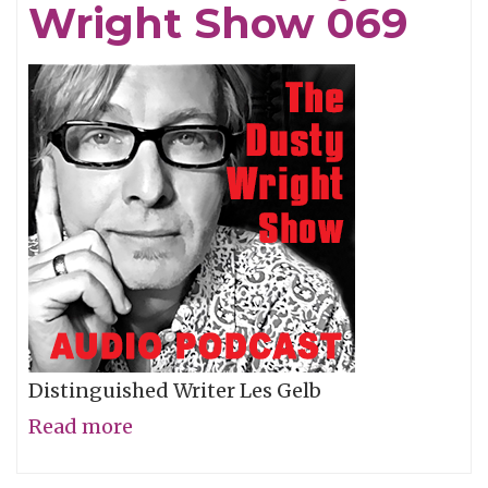
Wright Show 069
Show
070
Distinguished Writer Les Gelb
Read more
about
Les