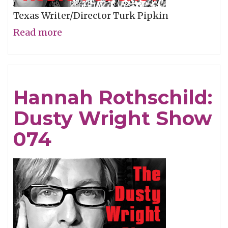
Texas Writer/Director Turk Pipkin
Read more
about
Turk
Pipkin:
Dusty
Hannah Rothschild:
Wright
Dusty Wright Show
Show
075
074