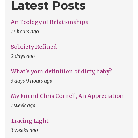
Latest Posts
An Ecology of Relationships
17 hours ago
Sobriety Refined
2 days ago
What's your definition of dirty, baby?
3 days 9 hours ago
My Friend Chris Cornell, An Appreciation
1 week ago
Tracing Light
3 weeks ago