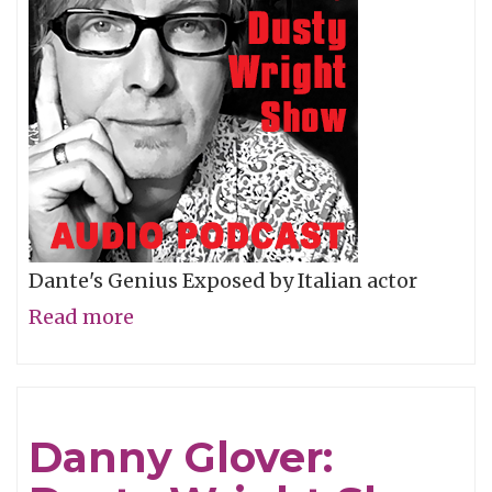
Dante's Genius Exposed by Italian actor
Read more
about
Robert
Benigni:
Dusty
Danny Glover:
Wright