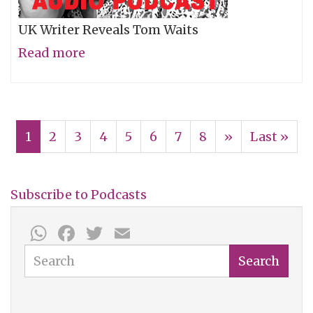
UK Writer Reveals Tom Waits
Read more
about
Barney
Hoskyns:
Pagination
Dusty
Current
1
Page
2
Page
3
Page
4
Page
5
Page
6
Page
7
Page
8
Next
››
Last
Last »
Wright
page
page
page
Show
068
Subscribe to Podcasts
WhatsApp
Facebook
Twitter
Email
Search
Search