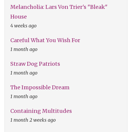
Melancholia: Lars Von Trier's "Bleak"
House
4 weeks ago
Careful What You Wish For
1 month ago
Straw Dog Patriots
1 month ago
The Impossible Dream
1 month ago
Containing Multitudes
1 month 2 weeks ago