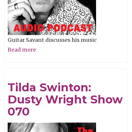
Guitar Savant discusses his music
Read more
about
Derek
Trucks:
Dusty
Tilda Swinton:
Wright
Dusty Wright Show
Show
071
070