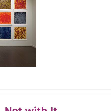
 Not with It