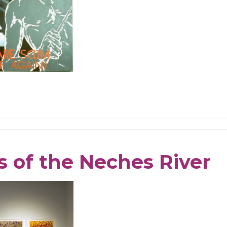
s of the Neches River