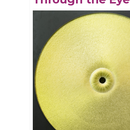
the
Neches
River