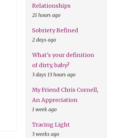
Relationships
21 hours ago
Sobriety Refined
2 days ago
What's your definition
of dirty, baby?
3 days 13 hours ago
My Friend Chris Cornell,
An Appreciation
1 week ago
Tracing Light
3 weeks ago