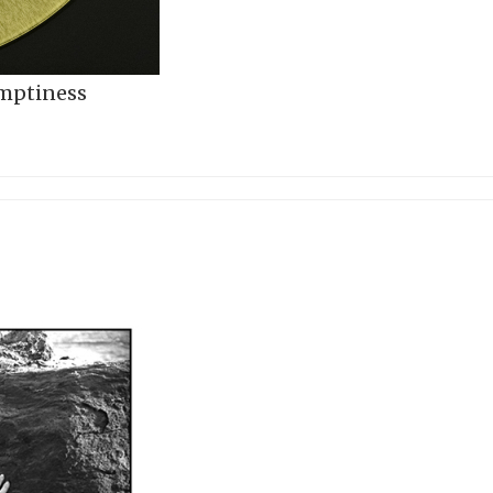
Emptiness