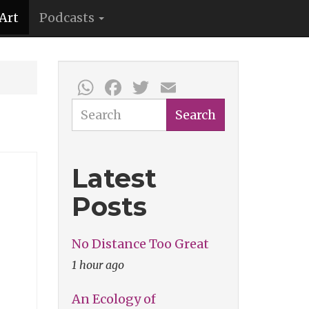
Art
Podcasts
WhatsApp
Facebook
Twitter
Email
Search
Search
Latest
Posts
No Distance Too Great
1 hour ago
An Ecology of