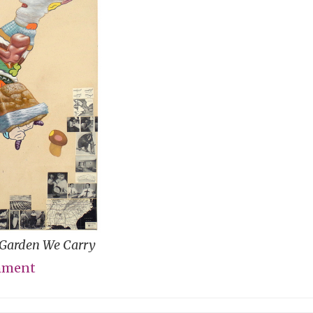
e Garden We Carry
mment