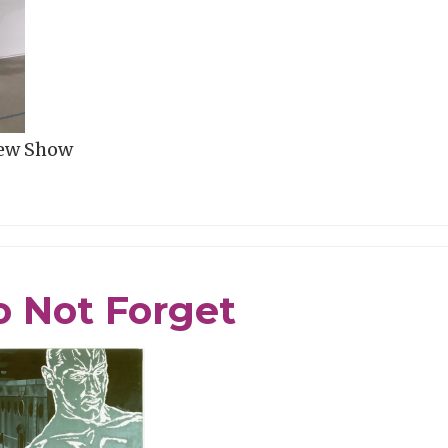
New Show
 Not Forget