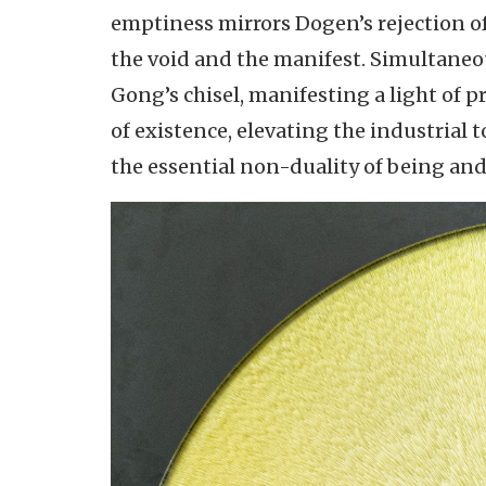
emptiness mirrors Dogen’s rejection of
the void and the manifest. Simultaneou
Gong’s chisel, manifesting a light of 
of existence, elevating the industrial
the essential non-duality of being an