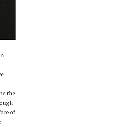
an
ve
te the
hough
ace of
e