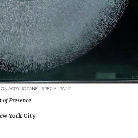
G ON ACRYLIC PANEL, SPECIAL PAINT
t of Presence
New York City