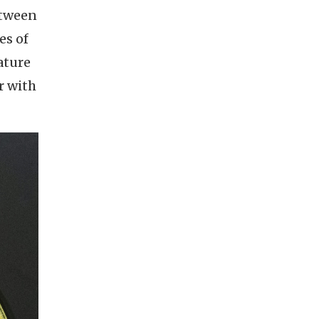
etween
es of
ature
r with