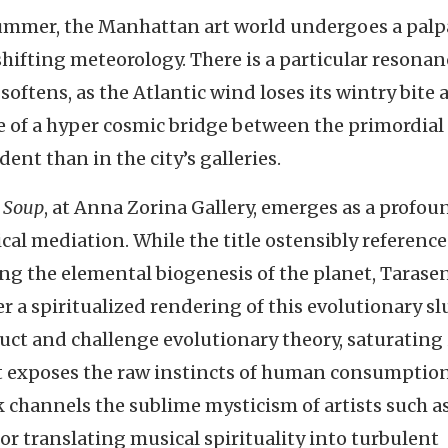
summer, the Manhattan art world undergoes a palp
shifting meteorology. There is a particular resonan
oftens, as the Atlantic wind loses its wintry bite 
e of a hyper cosmic bridge between the primordial
nt than in the city’s galleries.
 Soup
, at Anna Zorina Gallery, emerges as a profou
cal mediation. While the title ostensibly reference
ng the elemental biogenesis of the planet, Tarase
er a spiritualized rendering of this evolutionary sl
ct and challenge evolutionary theory, saturating 
at exposes the raw instincts of human consumption
k channels the sublime mysticism of artists such a
r translating musical spirituality into turbulent