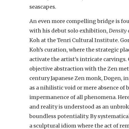
seascapes.
An even more compelling bridge is fou
with his debut solo exhibition,
Density 
Koh at the Tenri Cultural Institute. Gon
Koh’s curation, where the strategic pl
activate the artist's intricate carvings
objective abstraction with the Zen me
century Japanese Zen monk, Dogen, in 
as a nihilistic void or mere absence o
impermanence of all phenomena. Herein
and reality is understood as an unbrok
boundless potentiality. By systematica
a sculptural idiom where the act of re