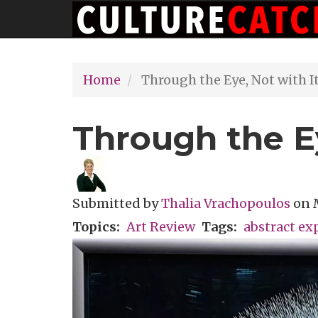
Main
Skip
navigation
to
main
Home
Through the Eye, Not with I
content
Through the Ey
Submitted by
Thalia Vrachopoulos
on
Topics
Art Review
Tags
abstract ex