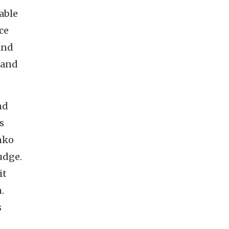
able
ce
and
 and
nd
s
nko
udge.
it
.
s