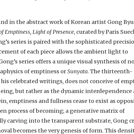
nd in the abstract work of Korean artist Gong By
of Emptiness, Light of Presence
, curated by Paris Sue
g’s series is paired with the sophisticated precisi
acement of each piece allows the ambient light to
. Gong’s series offers a unique visual synthesis of n
taphysics of emptiness or
Sunyata
. The thirteenth-
his celebrated writings, does not conceive of emp
f being, but rather as the dynamic interdependence
, emptiness and fullness cease to exist as opposi
en process of becoming; a generative matrix of
lly carving into the transparent substrate, Gong c
moval becomes the very genesis of form. This densit