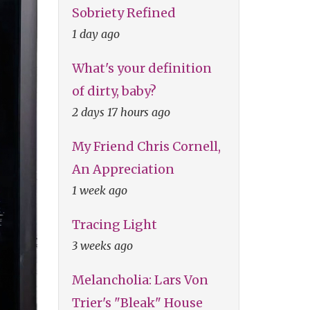
Sobriety Refined
1 day ago
What's your definition
of dirty, baby?
2 days 17 hours ago
My Friend Chris Cornell,
An Appreciation
1 week ago
Tracing Light
3 weeks ago
Melancholia: Lars Von
Trier's "Bleak" House