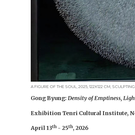
A FIGURE OF THE SOUL, 2025, 122X122 CM, SCULPTIN
Gong Byung:
Density of Emptiness, Ligh
Exhibition Tenri Cultural Institute, 
th
th
April 13
- 25
, 2026