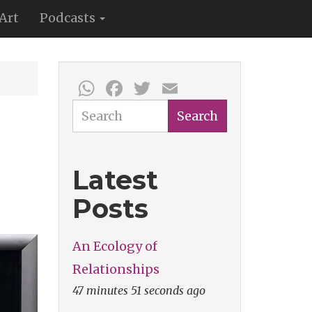
Art
Podcasts
WhatsApp
Facebook
Twitter
Email
Search
Search
Latest
Posts
An Ecology of
Relationships
47 minutes 51 seconds ago