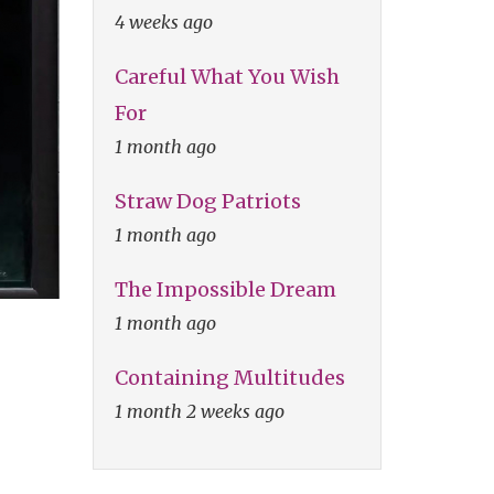
4 weeks ago
Careful What You Wish
For
1 month ago
Straw Dog Patriots
1 month ago
The Impossible Dream
1 month ago
Containing Multitudes
1 month 2 weeks ago