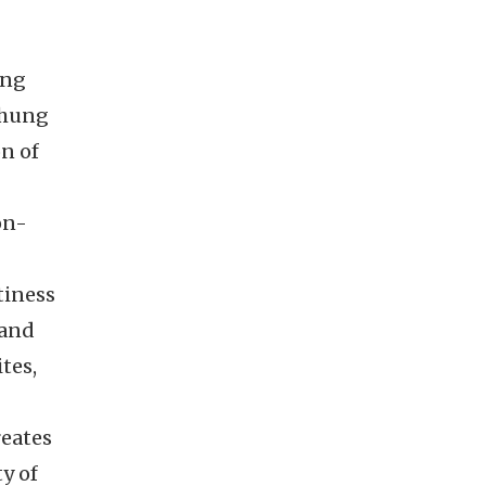
ung
chung
on of
on-
tiness
 and
tes,
reates
y of