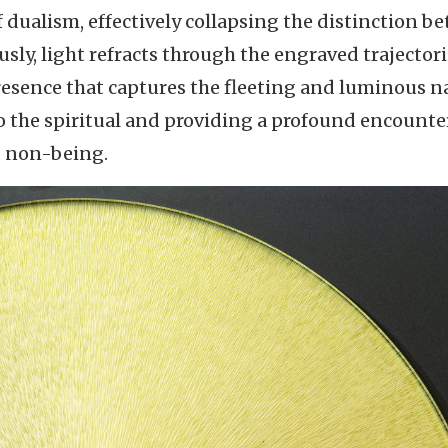
 dualism, effectively collapsing the distinction b
sly, light refracts through the engraved trajectori
presence that captures the fleeting and luminous n
 to the spiritual and providing a profound encounte
d non-being.