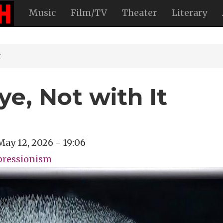
Music
Film/TV
Theater
Literary
t
e, Not with It
May 12, 2026 - 19:06
pressionism