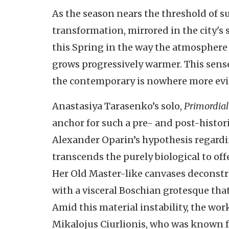
As the season nears the threshold of 
transformation, mirrored in the city's 
this Spring in the way the atmosphere s
grows progressively warmer. This sens
the contemporary is nowhere more evide
Anastasiya Tarasenko’s solo,
Primordial
anchor for such a pre- and post-histori
Alexander Oparin’s hypothesis regardi
transcends the purely biological to off
Her Old Master-like canvases deconstru
with a visceral Boschian grotesque th
Amid this material instability, the wor
Mikalojus Ciurlionis, who was known fo