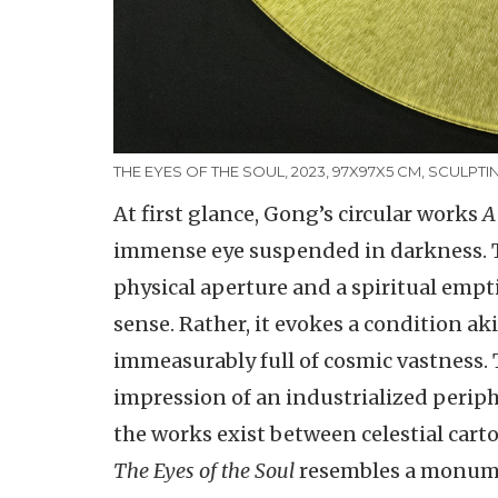
THE EYES OF THE SOUL, 2023, 97X97X5 CM, SCULPTI
At first glance, Gong’s circular works
A
immense eye suspended in darkness. Th
physical aperture and a spiritual empti
sense. Rather, it evokes a condition ak
immeasurably full of cosmic vastness. 
impression of an industrialized perip
the works exist between celestial car
The Eyes of the Soul
resembles a monumen