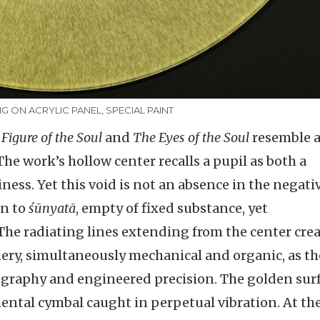
NG ON ACRYLIC PANEL, SPECIAL PAINT
 Figure of the Soul
and
The Eyes of the Soul
resemble 
e work’s hollow center recalls a pupil as both a
ness. Yet this void is not an absence in the negati
in to
śūnyatā
, empty of fixed substance, yet
The radiating lines extending from the center crea
hery, simultaneously mechanical and organic, as t
tography and engineered precision. The golden surf
tal cymbal caught in perpetual vibration. At th