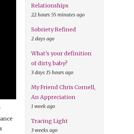
Relationships
22 hours 55 minutes ago
Sobriety Refined
2 days ago
What's your definition
of dirty, baby?
3 days 15 hours ago
My Friend Chris Cornell,
An Appreciation
1 week ago
r
mance
Tracing Light
s
3 weeks ago