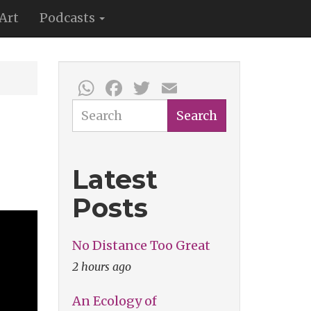
Art
Podcasts
WhatsApp
Facebook
Twitter
Email
Search
Search
Latest
Posts
No Distance Too Great
2 hours ago
An Ecology of