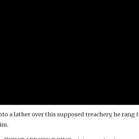
o a lather over this supposed treachery, he rang 
im.