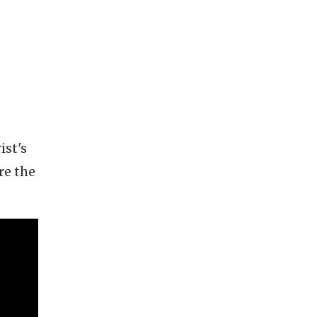
ist's
re the