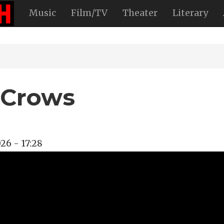
Music
Film/TV
Theater
Literary
 Crows
26 - 17:28