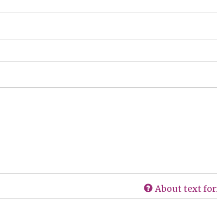
About text fo