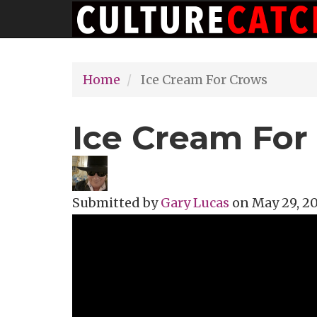
Main
Skip
navigation
to
main
Home
Ice Cream For Crows
content
Ice Cream For
Submitted by
Gary Lucas
on
May 29, 20
Topics
Music Review
Tags
alt rock