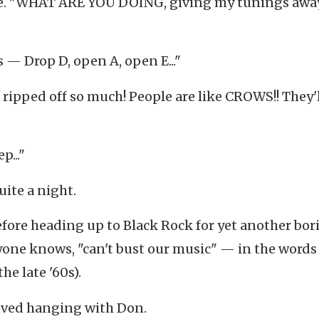
ne. "WHAT ARE YOU DOING, giving my tunings awa
 — Drop D, open A, open E..."
ripped off so much! People are like CROWS!! They'l
p..."
uite a night.
efore heading up to Black Rock for yet another bor
one knows, "can't bust our music" — in the words 
e late '60s).
 loved hanging with Don.