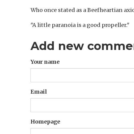
Who once stated as a Beefheartian axi
"A little paranoia is a good propeller."
Add new comme
Your name
Email
Homepage