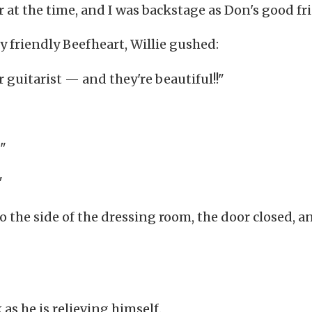
 at the time, and I was backstage as Don's good fr
ly friendly Beefheart, Willie gushed:
 guitarist — and they're beautiful!!"
"
"
 to the side of the dressing room, the door closed, a
s he is relieving himself.