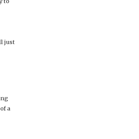
y to
l just
ing
of a