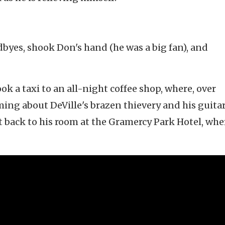
odbyes, shook Don's hand (he was a big fan), and
ook a taxi to an all-night coffee shop, where, over
ing about DeVille's brazen thievery and his guitar
back to his room at the Gramercy Park Hotel, whe