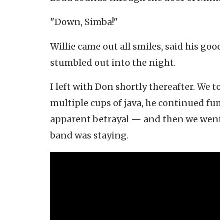
"Down, Simba!"
Willie came out all smiles, said his go
stumbled out into the night.
I left with Don shortly thereafter. We t
multiple cups of java, he continued fum
apparent betrayal — and then we went 
band was staying.