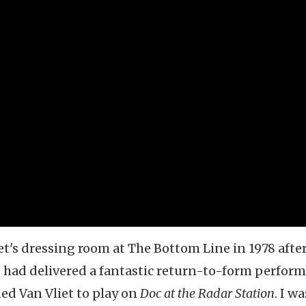
iet's dressing room at The Bottom Line in 1978 afte
 had delivered a fantastic return-to-form perfor
ned Van Vliet to play on
Doc at the Radar Station
. I wa