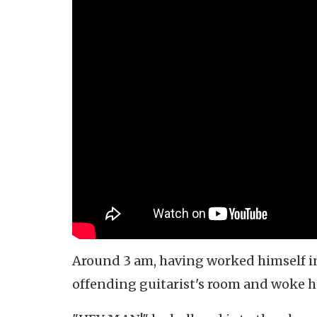
Around 3 am, having worked himself int
offending guitarist's room and woke h