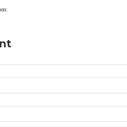
om:
nt