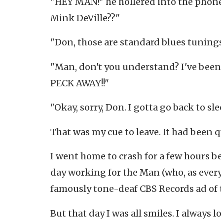
"HEY MAN!" he hollered into the pho
Mink DeVille??"
"Don, those are standard blues tunings
"Man, don't you understand? I've been 
PECK AWAY!!"
"Okay, sorry, Don. I gotta go back to slee
That was my cue to leave. It had been q
I went home to crash for a few hours b
day working for the Man (who, as every
famously tone-deaf CBS Records ad of th
But that day I was all smiles. I always