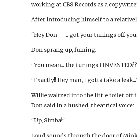
working at CBS Records as a copywriter
After introducing himself to a relative
"Hey Don — I got your tunings off your
Don sprang up, fuming:
"You mean... the tunings I INVENTED??
"Exactly!! Hey man, I gotta take a leak...
Willie waltzed into the little toilet off
Don said in a hushed, theatrical voice:
"Up, Simba!"
Loud sounds through the door of Mink a