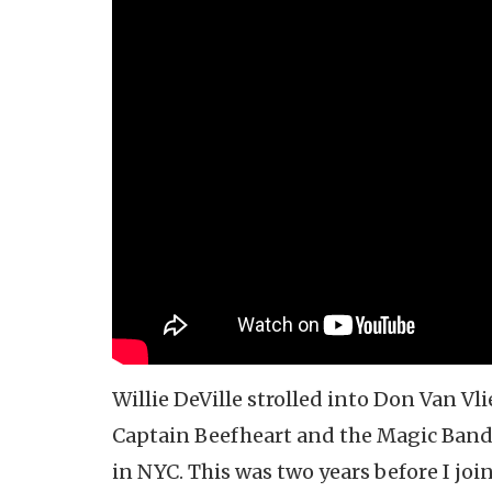
Willie DeVille strolled into Don Van Vl
Captain Beefheart and the Magic Band
in NYC. This was two years before I joi