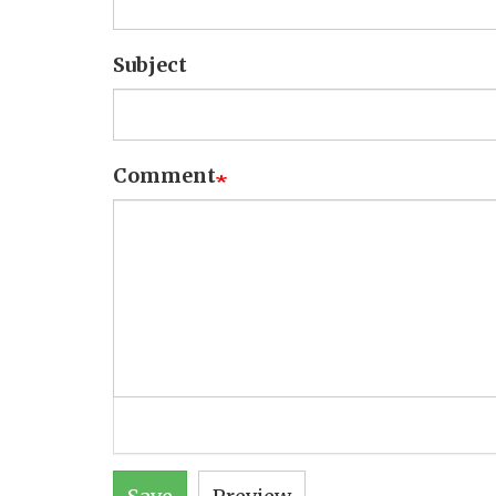
Subject
Comment