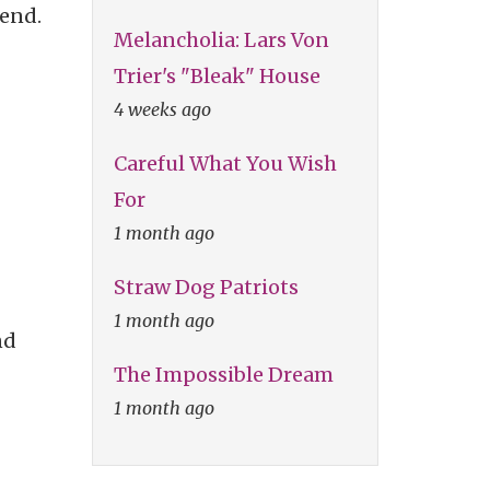
iend.
Melancholia: Lars Von
Trier's "Bleak" House
4 weeks ago
Careful What You Wish
For
1 month ago
Straw Dog Patriots
1 month ago
nd
The Impossible Dream
1 month ago