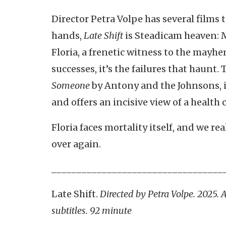
Director Petra Volpe has several films to
hands,
Late Shift
is Steadicam heaven: 
Floria, a frenetic witness to the mayhe
successes, it’s the failures that haunt.
Someone
by Antony and the Johnsons, i
and offers an incisive view of a health 
Floria faces mortality itself, and we rea
over again.
__________________________________
Late Shift.
Directed by Petra Volpe. 2025.
subtitles. 92 minute