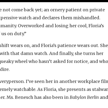
ve not come back yet; an ornery patient on private
expensive watch and declares them mishandled.
umanity. Overworked and losing her cool, Floria’s
us on duty.”
shift wears on, and Floria’s patience wears out. She
with that damn watch. And finally, she turns her
 squeaky wheel who hasn’t asked for notice, and wh
dire.
Everyperson. I’ve seen her in another workplace fi
remely watchable. As Floria, she presents as stalwa
 her. Ms. Benesch has also been in
Babylon Berlin
an