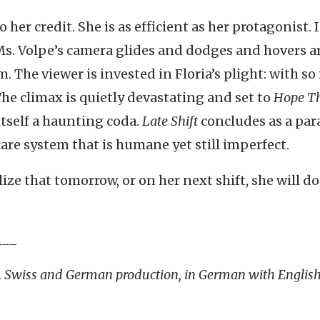
 her credit. She is as efficient as her protagonist. 
Ms. Volpe’s camera glides and dodges and hovers 
m. The viewer is invested in Floria’s plight: with s
 The climax is quietly devastating and set to
Hope Th
tself a haunting coda.
Late Shift
concludes as a par
care system that is humane yet still imperfect.
lize that tomorrow, or on her next shift, she will do 
___
 A Swiss and German production, in German with Englis