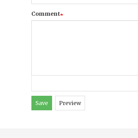
Comment
Save
Preview