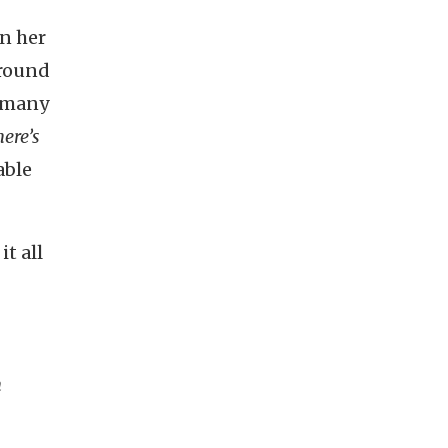
In her
around
o many
ere’s
able
it all
h