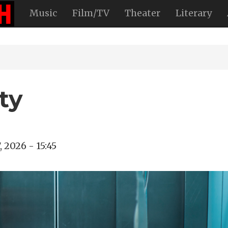
Music
Film/TV
Theater
Literary
ty
, 2026 - 15:45