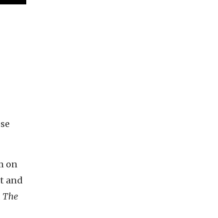
ose
lm on
rt and
d
The