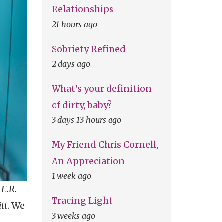
Relationships
21 hours ago
Sobriety Refined
2 days ago
What's your definition
of dirty, baby?
3 days 13 hours ago
My Friend Chris Cornell,
An Appreciation
1 week ago
o
E.R.
Tracing Light
tt
. We
3 weeks ago