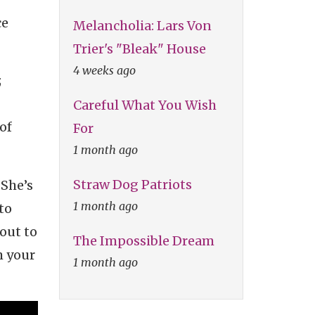
ce
Melancholia: Lars Von
Trier's "Bleak" House
4 weeks ago
;
Careful What You Wish
 of
For
1 month ago
Straw Dog Patriots
 She’s
1 month ago
to
out to
The Impossible Dream
m your
1 month ago