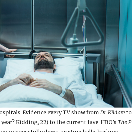
hospitals. Evidence every TV show from
Dr. Kildare
t
year? Kidding, 22) to the current fave, HBO’s
The Pi
ging purposefully down pristine halls, barking