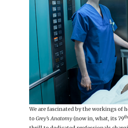
We are fascinated by the workings of 
th
to
Grey’s Anatomy
(now in, what, its 79
thrill to dedicated professionals char