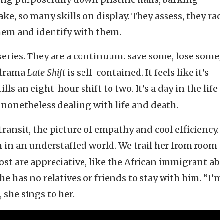
ke, so many skills on display. They assess, they ra
them and identify with them.
eries. They are a continuum: save some, lose some
 drama
Late Shift
is self-contained. It feels like it's
lls an eight-hour shift to two. It’s a day in the life
ut nonetheless dealing with life and death.
 transit, the picture of empathy and cool efficiency.
m in an understaffed world. We trail her from room 
ost are appreciative, like the African immigrant ab
e has no relatives or friends to stay with him. “I’
, she sings to her.