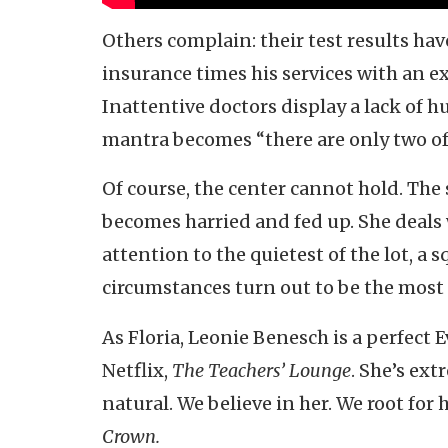
Others complain: their test results ha
insurance times his services with an 
Inattentive doctors display a lack of h
mantra becomes “there are only two of 
Of course, the center cannot hold. The 
becomes harried and fed up. She deals 
attention to the quietest of the lot, a
circumstances turn out to be the most 
As Floria, Leonie Benesch is a perfect 
Netflix,
The Teachers’ Lounge
. She’s ext
natural. We believe in her. We root for
Crown.