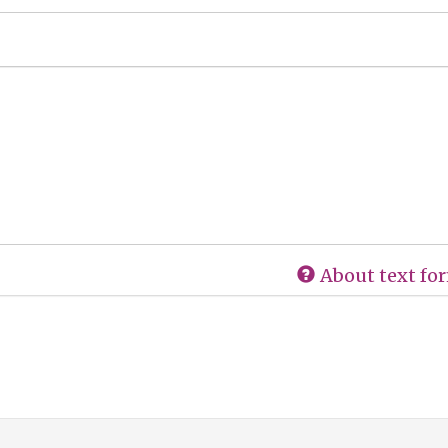
About text fo