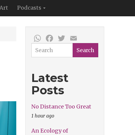
Art
Podcasts
WhatsApp
Facebook
Twitter
Email
Search
Search
Latest
Posts
No Distance Too Great
1 hour ago
An Ecology of