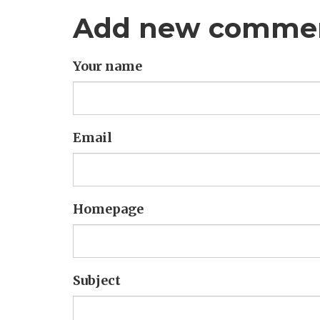
Add new comme
Your name
Email
Homepage
Subject