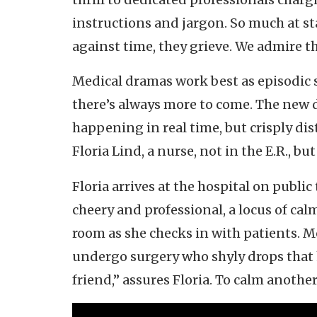
instructions and jargon. So much at sta
against time, they grieve. We admire 
Medical dramas work best as episodic s
there’s always more to come. The new
happening in real time, but crisply disti
Floria Lind, a nurse, not in the E.R., b
Floria arrives at the hospital on public
cheery and professional, a locus of cal
room as she checks in with patients. M
undergo surgery who shyly drops that h
friend,” assures Floria. To calm another