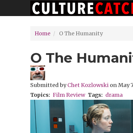
Main
Skip
navigation
to
main
Home
O The Humanity
content
O The Humani
Submitted by
Chet Kozlowski
on
May 7
Topics
Film Review
Tags
drama