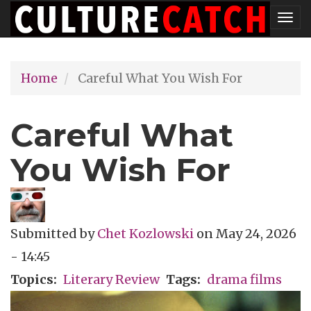
Skip
Tog
to
nav
main
Home
Careful What You Wish For
content
Careful What
You Wish For
Submitted by
Chet Kozlowski
on
May 24, 2026
- 14:45
Topics
Literary Review
Tags
drama films