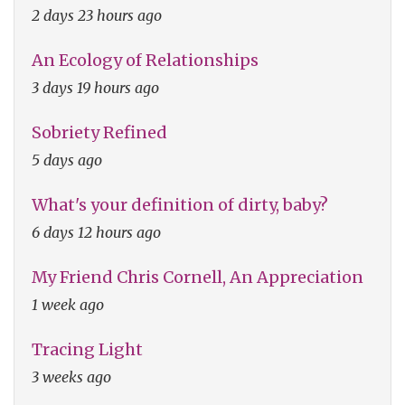
2 days 23 hours ago
An Ecology of Relationships
3 days 19 hours ago
Sobriety Refined
5 days ago
What's your definition of dirty, baby?
6 days 12 hours ago
My Friend Chris Cornell, An Appreciation
1 week ago
Tracing Light
3 weeks ago