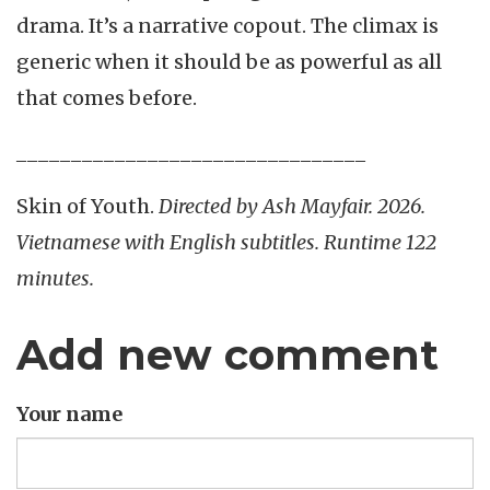
drama. It’s a narrative copout. The climax is
generic when it should be as powerful as all
that comes before.
________________________________
Skin of Youth.
Directed by Ash Mayfair. 2026.
Vietnamese with English subtitles. Runtime 122
minutes.
Add new comment
Your name