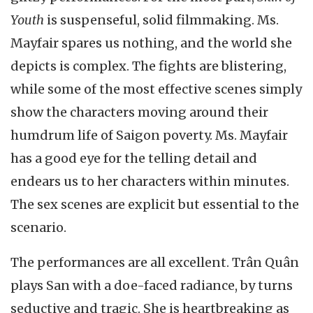
Youth
is suspenseful, solid filmmaking. Ms.
Mayfair spares us nothing, and the world she
depicts is complex. The fights are blistering,
while some of the most effective scenes simply
show the characters moving around their
humdrum life of Saigon poverty. Ms. Mayfair
has a good eye for the telling detail and
endears us to her characters within minutes.
The sex scenes are explicit but essential to the
scenario.
The performances are all excellent. Trân Quân
plays San with a doe-faced radiance, by turns
seductive and tragic. She is heartbreaking as