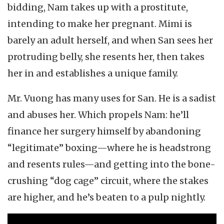
bidding, Nam takes up with a prostitute,
intending to make her pregnant. Mimi is
barely an adult herself, and when San sees her
protruding belly, she resents her, then takes
her in and establishes a unique family.
Mr. Vuong has many uses for San. He is a sadist
and abuses her. Which propels Nam: he’ll
finance her surgery himself by abandoning
“legitimate” boxing—where he is headstrong
and resents rules—and getting into the bone-
crushing “dog cage” circuit, where the stakes
are higher, and he’s beaten to a pulp nightly.