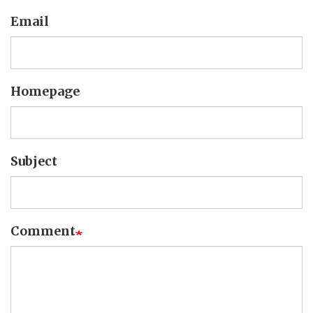
Email
Homepage
Subject
Comment