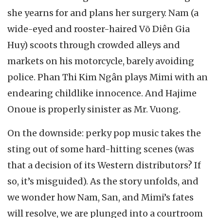
she yearns for and plans her surgery. Nam (a
wide-eyed and rooster-haired Võ Diên Gia
Huy) scoots through crowded alleys and
markets on his motorcycle, barely avoiding
police. Phan Thi Kim Ngân plays Mimi with an
endearing childlike innocence. And Hajime
Onoue is properly sinister as Mr. Vuong.
On the downside: perky pop music takes the
sting out of some hard-hitting scenes (was
that a decision of its Western distributors? If
so, it’s misguided). As the story unfolds, and
we wonder how Nam, San, and Mimi’s fates
will resolve, we are plunged into a courtroom