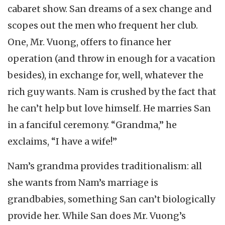
cabaret show. San dreams of a sex change and
scopes out the men who frequent her club.
One, Mr. Vuong, offers to finance her
operation (and throw in enough for a vacation
besides), in exchange for, well, whatever the
rich guy wants. Nam is crushed by the fact that
he can’t help but love himself. He marries San
in a fanciful ceremony. “Grandma,” he
exclaims, “I have a wife!”
Nam’s grandma provides traditionalism: all
she wants from Nam’s marriage is
grandbabies, something San can’t biologically
provide her. While San does Mr. Vuong’s