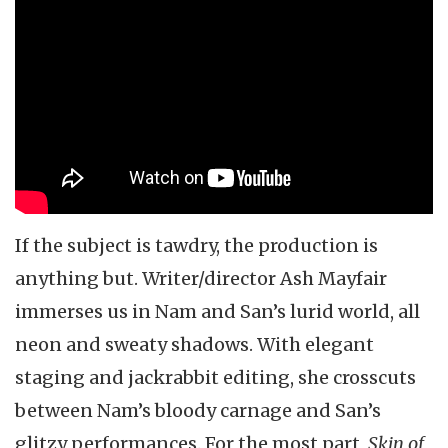
If the subject is tawdry, the production is
anything but. Writer/director Ash Mayfair
immerses us in Nam and San’s lurid world, all
neon and sweaty shadows. With elegant
staging and jackrabbit editing, she crosscuts
between Nam’s bloody carnage and San’s
glitzy performances. For the most part,
Skin of