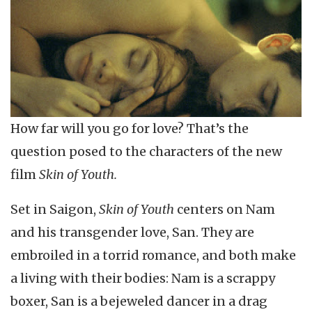
How far will you go for love? That’s the
question posed to the characters of the new
film
Skin of Youth.
Set in Saigon,
Skin of Youth
centers on Nam
and his transgender love, San. They are
embroiled in a torrid romance, and both make
a living with their bodies: Nam is a scrappy
boxer, San is a bejeweled dancer in a drag