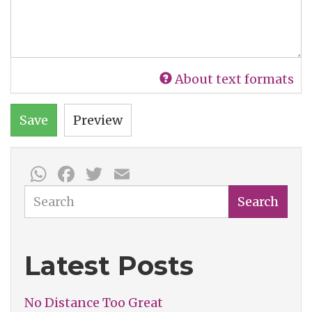
About text formats
Save
Preview
WhatsApp
Facebook
Twitter
Email
Search
Search
Latest Posts
No Distance Too Great