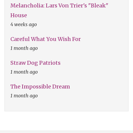
Melancholia: Lars Von Trier's "Bleak"
House
4 weeks ago
Careful What You Wish For
1 month ago
Straw Dog Patriots
1 month ago
The Impossible Dream
1 month ago