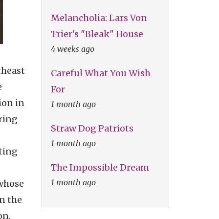
Melancholia: Lars Von
Trier's "Bleak" House
4 weeks ago
theast
Careful What You Wish
e
For
ion in
1 month ago
ring
Straw Dog Patriots
1 month ago
ting
The Impossible Dream
1 month ago
 whose
n the
on,