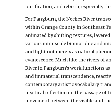
purification, and rebirth, especially t
For Pangburn, the Neches River transc
within Orange County, in Southeast T
animated by shifting textures, layered
various minuscule biomorphic and mi
and light not merely as natural pheno
evanescence. Much like the rivers of a
River in Pangburn’s work functions as
and immaterial transcendence, reactiva
contemporary artistic vocabulary, tran
mystical reflection on the passage of t
movement between the visible and th