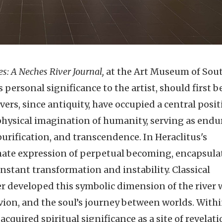
es: A Neches River Journal,
at the Art Museum of Sou
 personal significance to the artist, should first b
vers, since antiquity, have occupied a central posit
aphysical imagination of humanity, serving as endu
purification, and transcendence. In Heraclitus's
mate expression of perpetual becoming, encapsula
onstant transformation and instability. Classical
r developed this symbolic dimension of the river
vion, and the soul’s journey between worlds. Withi
cquired spiritual significance as a site of revelati