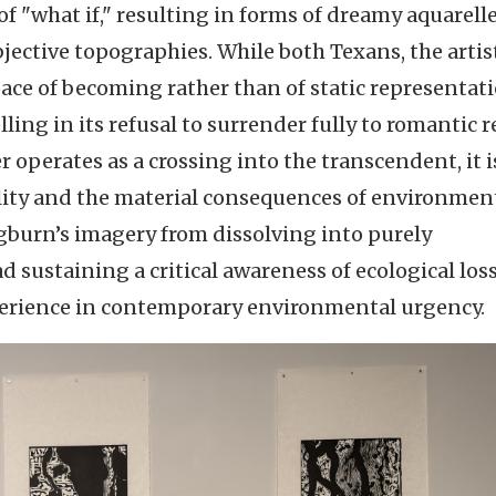
"what if," resulting in forms of dreamy aquarell
bjective topographies. While both Texans, the artis
ace of becoming rather than of static representati
g in its refusal to surrender fully to romantic r
r operates as a crossing into the transcendent, it i
ality and the material consequences of environmen
gburn’s imagery from dissolving into purely
sustaining a critical awareness of ecological los
xperience in contemporary environmental urgency.