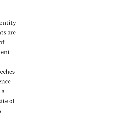
entity
ts are
of
ment
Neches
ence
 a
ite of
s