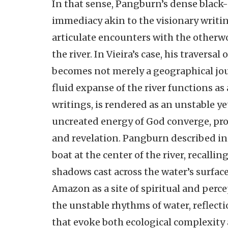
In that sense, Pangburn’s dense black-
immediacy akin to the visionary writing
articulate encounters with the otherw
the river. In Vieira’s case, his traversa
becomes not merely a geographical jou
fluid expanse of the river functions as 
writings, is rendered as an unstable ye
uncreated energy of God converge, pro
and revelation. Pangburn described in 
boat at the center of the river, recalli
shadows cast across the water’s surface
Amazon as a site of spiritual and per
the unstable rhythms of water, reflec
that evoke both ecological complexity