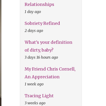
Relationships
1 day ago
Sobriety Refined
2 days ago
What's your definition
of dirty, baby?
3 days 16 hours ago
My Friend Chris Cornell,
An Appreciation
1 week ago
Tracing Light
3 weeks ago