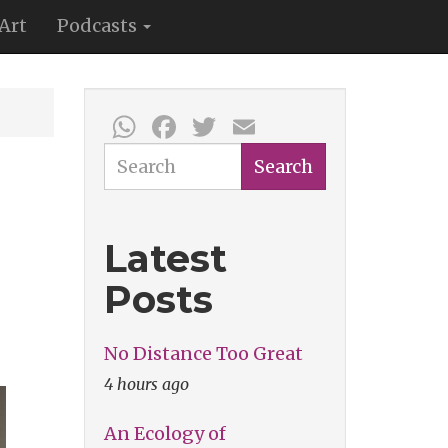
Art
Podcasts
WhatsApp
Facebook
Twitter
Email
Search
Search
Latest
Posts
No Distance Too Great
4 hours ago
An Ecology of