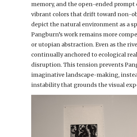
memory, and the open-ended prompt of 
vibrant colors that drift toward non-o
depict the natural environment as a sp
Pangburn’s work remains more compellin
or utopian abstraction. Even as the rive
continually anchored to ecological re
disruption. This tension prevents Pan
imaginative landscape-making, instead 
instability that grounds the visual e