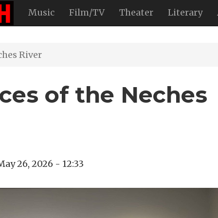
Music
Film/TV
Theater
Literary
ches River
aces of the Neches
May 26, 2026 - 12:33