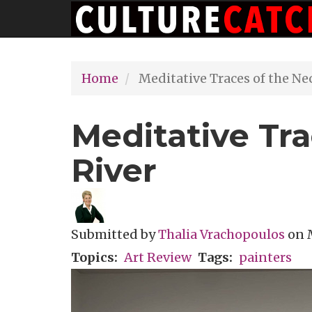
Main
Skip
navigation
to
main
Home
Meditative Traces of the Ne
content
Meditative Tr
River
Submitted by
Thalia Vrachopoulos
on
Topics
Art Review
Tags
painters