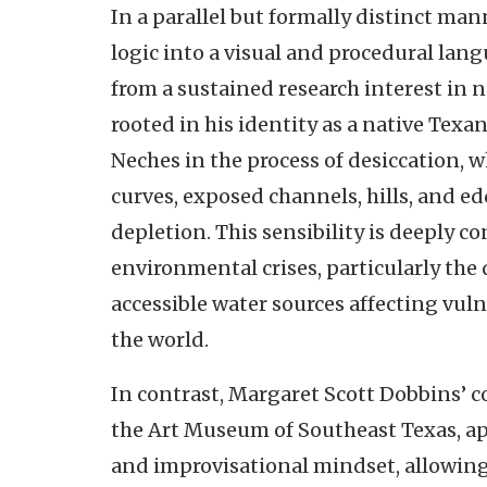
In a parallel but formally distinct man
logic into a visual and procedural la
from a sustained research interest in 
rooted in his identity as a native Texa
Neches in the process of desiccation,
curves, exposed channels, hills, and edd
depletion. This sensibility is deeply
environmental crises, particularly the
accessible water sources affecting vu
the world.
In contrast, Margaret Scott Dobbins’
the Art Museum of Southeast Texas, ap
and improvisational mindset, allowin