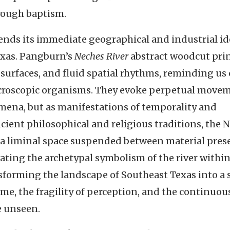
hrough baptism.
ends its immediate geographical and industrial id
exas. Pangburn’s
Neches River
abstract woodcut prin
 surfaces, and fluid spatial rhythms, reminding us 
croscopic organisms. They evoke perpetual move
mena, but as manifestations of temporality and
ncient philosophical and religious traditions, the 
 a liminal space suspended between material pres
ting the archetypal symbolism of the river within
sforming the landscape of Southeast Texas into a s
ime, the fragility of perception, and the continuou
e unseen.