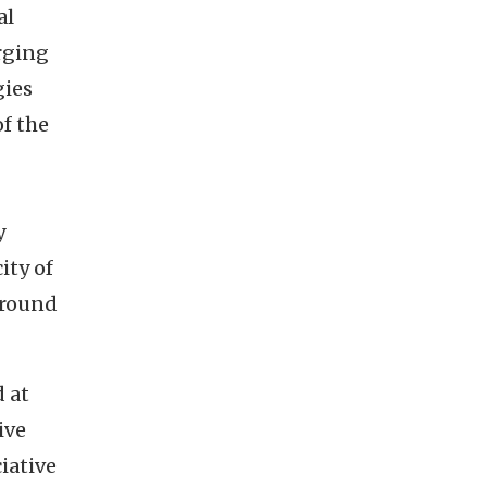
al
rging
gies
of the
y
ity of
around
 at
ive
iative