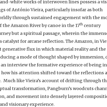
and-white works of interwoven lines possess a vis
s of António Vieira, particularly insofar as both
orldly through sustained engagement with the mot
th
l of the Amazon River by canoe in the 17
century
rney but a spiritual passage, wherein the immens
a catalyst for arcane reflection. The Amazon, in Viei
t generative flux in which material reality and the
ducing a mode of thought shaped by immersion, d
an interview the formative experience of being in
ng how his attention shifted toward the reflections
. Much like Vieira’s account of drifting through t
ceptual transformation, Pangburn’s woodcuts chan
tion, and movement into densely layered composit
 and visionary experience.