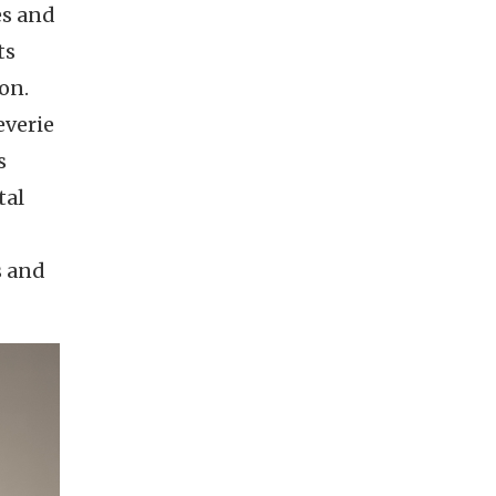
es and
ts
on.
everie
s
tal
s and