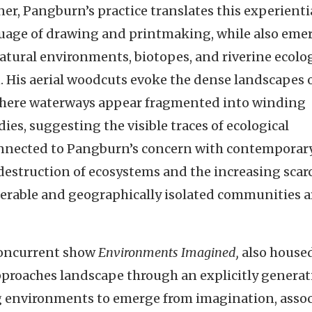
ner, Pangburn’s practice translates this experienti
nguage of drawing and printmaking, while also eme
natural environments, biotopes, and riverine ecolo
n. His aerial woodcuts evoke the dense landscapes 
 where waterways appear fragmented into winding
ies, suggesting the visible traces of ecological
 connected to Pangburn’s concern with contemporar
 destruction of ecosystems and the increasing scarc
lnerable and geographically isolated communities 
 concurrent show
Environments Imagined,
also housed
proaches landscape through an explicitly generat
g environments to emerge from imagination, assoc