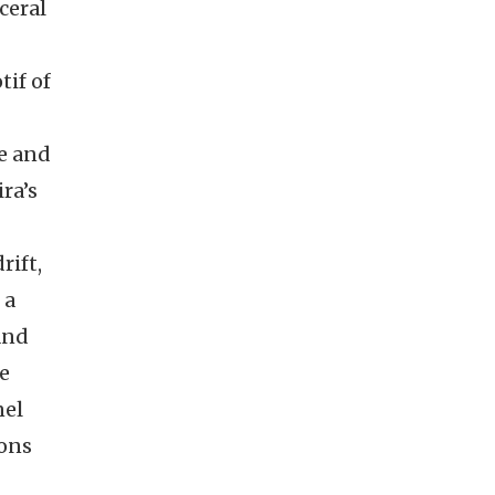
ceral
if of
e and
ra’s
rift,
 a
 and
he
nel
ions