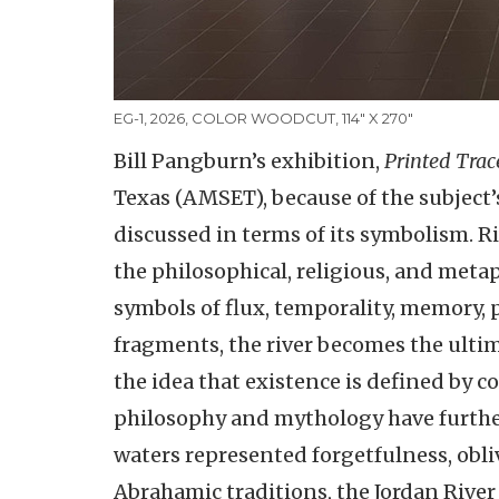
EG-1, 2026, COLOR WOODCUT, 114" X 270"
Bill Pangburn’s exhibition,
Printed Trac
Texas (AMSET), because of the subject’s
discussed in terms of its symbolism. Ri
the philosophical, religious, and met
symbols of flux, temporality, memory, 
fragments, the river becomes the ulti
the idea that existence is defined by c
philosophy and mythology have furthe
waters represented forgetfulness, obli
Abrahamic traditions, the Jordan River a