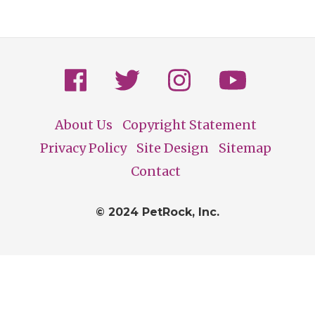
About Us
Copyright Statement
Footer
Privacy Policy
Site Design
Sitemap
Contact
© 2024 PetRock, Inc.