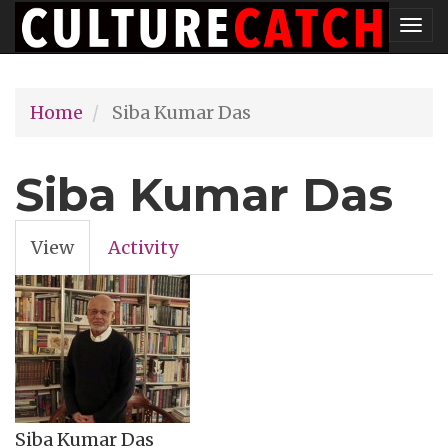
Skip
Tog
to
nav
main
Home
Siba Kumar Das
content
Siba Kumar Das
View
(active
Activity
Primary
tab)
tabs
Siba Kumar Das