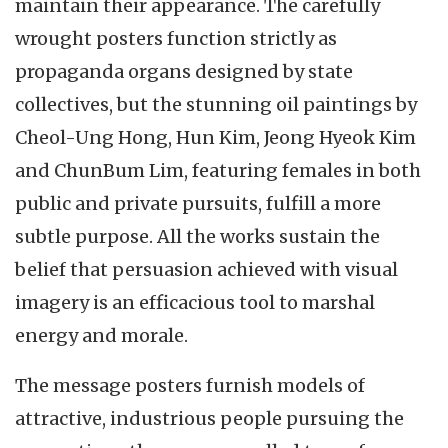
maintain their appearance. The carefully
wrought posters function strictly as
propaganda organs designed by state
collectives, but the stunning oil paintings by
Cheol-Ung Hong, Hun Kim, Jeong Hyeok Kim
and ChunBum Lim, featuring females in both
public and private pursuits, fulfill a more
subtle purpose. All the works sustain the
belief that persuasion achieved with visual
imagery is an efficacious tool to marshal
energy and morale.
The message posters furnish models of
attractive, industrious people pursuing the