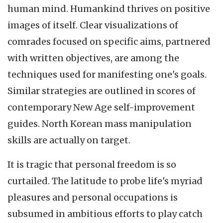
human mind. Humankind thrives on positive
images of itself. Clear visualizations of
comrades focused on specific aims, partnered
with written objectives, are among the
techniques used for manifesting one's goals.
Similar strategies are outlined in scores of
contemporary New Age self-improvement
guides. North Korean mass manipulation
skills are actually on target.
It is tragic that personal freedom is so
curtailed. The latitude to probe life's myriad
pleasures and personal occupations is
subsumed in ambitious efforts to play catch