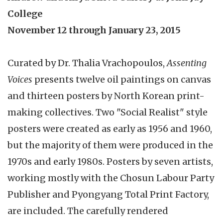
College
November 12 through January 23, 2015
Curated by Dr. Thalia Vrachopoulos,
Assenting
Voices
presents twelve oil paintings on canvas
and thirteen posters by North Korean print-
making collectives. Two "Social Realist" style
posters were created as early as 1956 and 1960,
but the majority of them were produced in the
1970s and early 1980s. Posters by seven artists,
working mostly with the Chosun Labour Party
Publisher and Pyongyang Total Print Factory,
are included. The carefully rendered