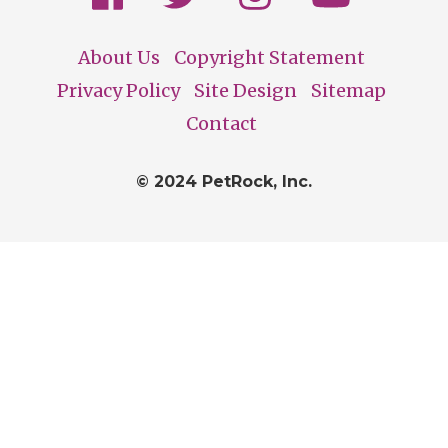
About Us
Copyright Statement
Footer
Privacy Policy
Site Design
Sitemap
Contact
© 2024 PetRock, Inc.