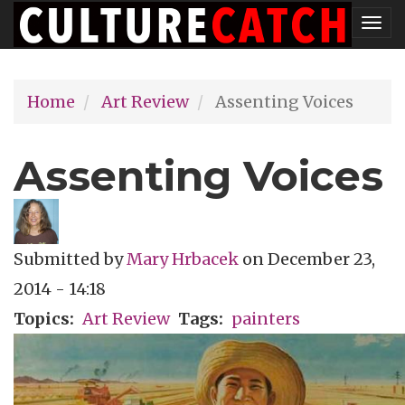
Skip
Tog
to
nav
main
Home
Art Review
Assenting Voices
content
Assenting Voices
Submitted by
Mary Hrbacek
on
December 23,
2014 - 14:18
Topics
Art Review
Tags
painters