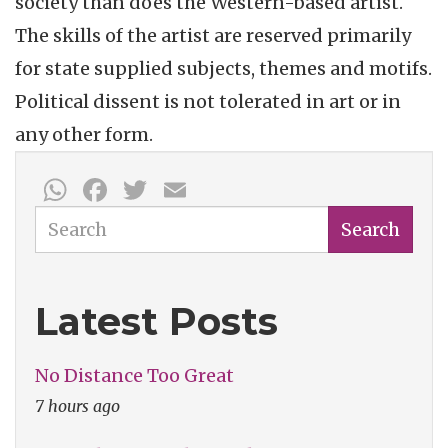
society than does the Western-based artist.
The skills of the artist are reserved primarily
for state supplied subjects, themes and motifs.
Political dissent is not tolerated in art or in
any other form.
WhatsApp
Facebook
Twitter
Email
Search
Search
Latest Posts
No Distance Too Great
7 hours ago