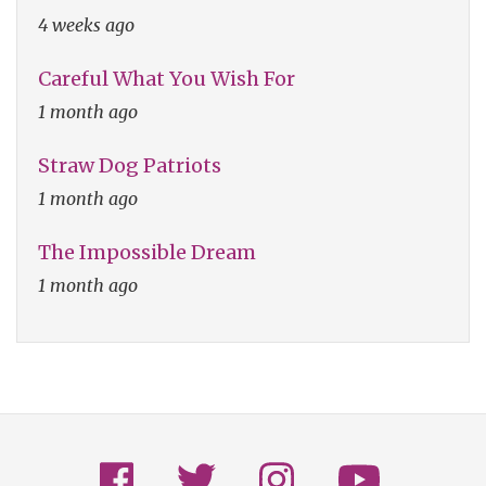
4 weeks ago
Careful What You Wish For
1 month ago
Straw Dog Patriots
1 month ago
The Impossible Dream
1 month ago