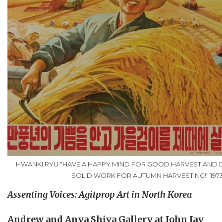
HWANKI RYU "HAVE A HAPPY MIND FOR GOOD HARVEST AND 
SOLID WORK FOR AUTUMN HARVESTING!" 197
Assenting Voices:
Agitprop
Art in North Korea
Andrew and Anya Shiva Gallery at John Jay