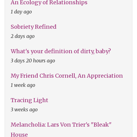
An Ecology of Relationships
1 day ago
Sobriety Refined
2 days ago
What's your definition of dirty, baby?
3 days 20 hours ago
My Friend Chris Cornell, An Appreciation
1 week ago
Tracing Light
3 weeks ago
Melancholia: Lars Von Trier's "Bleak"
House