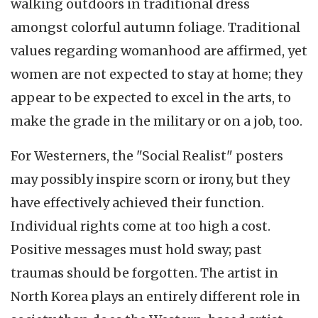
walking outdoors in traditional dress
amongst colorful autumn foliage. Traditional
values regarding womanhood are affirmed, yet
women are not expected to stay at home; they
appear to be expected to excel in the arts, to
make the grade in the military or on a job, too.
For Westerners, the "Social Realist" posters
may possibly inspire scorn or irony, but they
have effectively achieved their function.
Individual rights come at too high a cost.
Positive messages must hold sway; past
traumas should be forgotten. The artist in
North Korea plays an entirely different role in