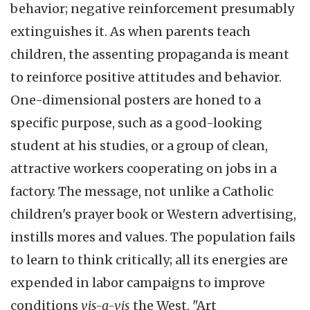
behavior; negative reinforcement presumably
extinguishes it. As when parents teach
children, the assenting propaganda is meant
to reinforce positive attitudes and behavior.
One-dimensional posters are honed to a
specific purpose, such as a good-looking
student at his studies, or a group of clean,
attractive workers cooperating on jobs in a
factory. The message, not unlike a Catholic
children's prayer book or Western advertising,
instills mores and values. The population fails
to learn to think critically; all its energies are
expended in labor campaigns to improve
conditions
vis-a-vis
the West. "Art