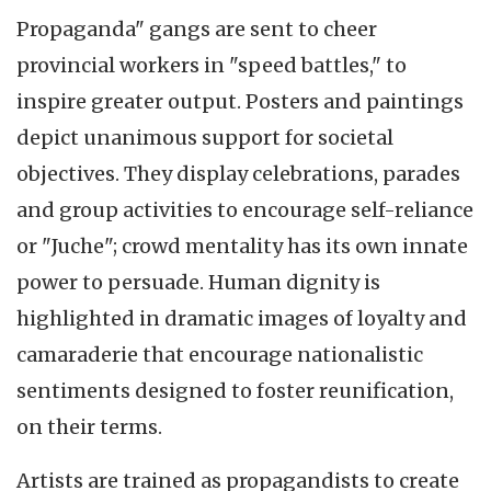
Propaganda" gangs are sent to cheer
provincial workers in "speed battles," to
inspire greater output. Posters and paintings
depict unanimous support for societal
objectives. They display celebrations, parades
and group activities to encourage self-reliance
or "Juche"; crowd mentality has its own innate
power to persuade. Human dignity is
highlighted in dramatic images of loyalty and
camaraderie that encourage nationalistic
sentiments designed to foster reunification,
on their terms.
Artists are trained as propagandists to create