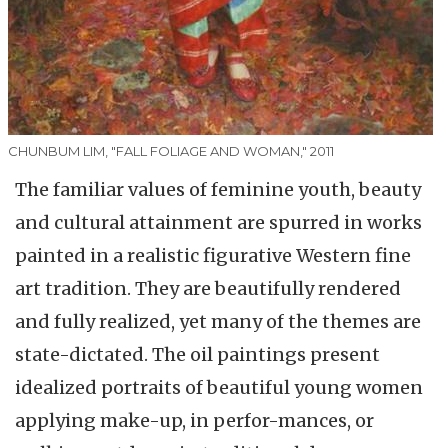
CHUNBUM LIM, "FALL FOLIAGE AND WOMAN," 2011
The familiar values of feminine youth, beauty
and cultural attainment are spurred in works
painted in a realistic figurative Western fine
art tradition. They are beautifully rendered
and fully realized, yet many of the themes are
state-dictated. The oil paintings present
idealized portraits of beautiful young women
applying make-up, in perfor-mances, or