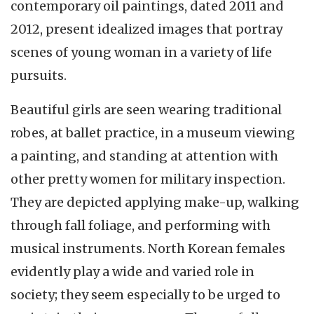
contemporary oil paintings, dated 2011 and
2012, present idealized images that portray
scenes of young woman in a variety of life
pursuits.
Beautiful girls are seen wearing traditional
robes, at ballet practice, in a museum viewing
a painting, and standing at attention with
other pretty women for military inspection.
They are depicted applying make-up, walking
through fall foliage, and performing with
musical instruments. North Korean females
evidently play a wide and varied role in
society; they seem especially to be urged to