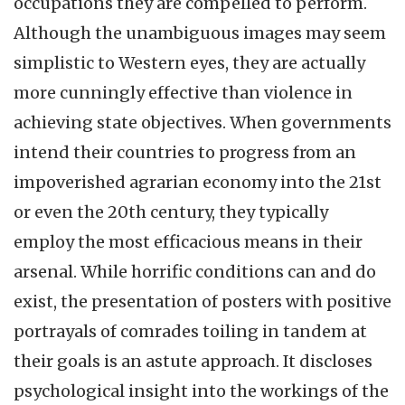
occupations they are compelled to perform.
Although the unambiguous images may seem
simplistic to Western eyes, they are actually
more cunningly effective than violence in
achieving state objectives. When governments
intend their countries to progress from an
impoverished agrarian economy into the 21st
or even the 20th century, they typically
employ the most efficacious means in their
arsenal. While horrific conditions can and do
exist, the presentation of posters with positive
portrayals of comrades toiling in tandem at
their goals is an astute approach. It discloses
psychological insight into the workings of the