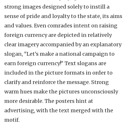
strong images designed solely to instill a
sense of pride and loyalty to the state, its aims
and values. Even comrades intent on raising
foreign currency are depicted in relatively
clear imagery accompanied by an explanatory
slogan, "Let's make a national campaign to
earn foreign currency!" Text slogans are
included in the picture formats in order to
clarify and reinforce the message. Strong
warm hues make the pictures unconsciously
more desirable. The posters hint at
advertising, with the text merged with the
motif.