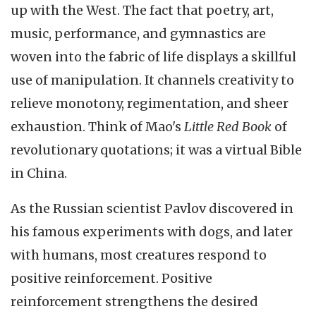
up with the West. The fact that poetry, art,
music, performance, and gymnastics are
woven into the fabric of life displays a skillful
use of manipulation. It channels creativity to
relieve monotony, regimentation, and sheer
exhaustion. Think of Mao's
Little Red Book
of
revolutionary quotations; it was a virtual Bible
in China.
As the Russian scientist Pavlov discovered in
his famous experiments with dogs, and later
with humans, most creatures respond to
positive reinforcement. Positive
reinforcement strengthens the desired