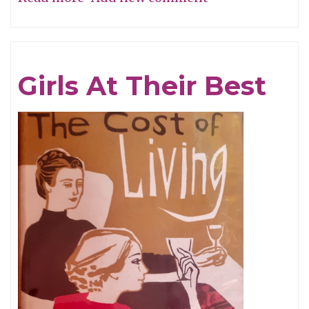
Give
My
Regards
Girls At Their Best
To
Broadway