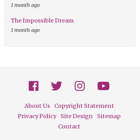
1 month ago
The Impossible Dream
1 month ago
About Us
Copyright Statement
Footer
Privacy Policy
Site Design
Sitemap
Contact