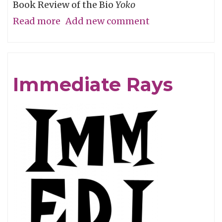
Book Review of the Bio
Yoko
Read more
about
Add new comment
Instant
Ono!
Immediate Rays