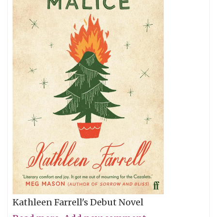
Kathleen Farrell's Debut Novel