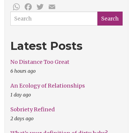
WhatsApp
Facebook
Twitter
Email
Search
Search
Latest Posts
No Distance Too Great
6 hours ago
An Ecology of Relationships
1 day ago
Sobriety Refined
2 days ago