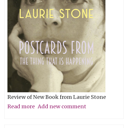
Review of New Book from Laurie Stone
Read more
about
Add new comment
Steaming
and