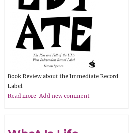
Book Review about the Immediate Record
Label
Read more
about
Add new comment
Immediate
Rays