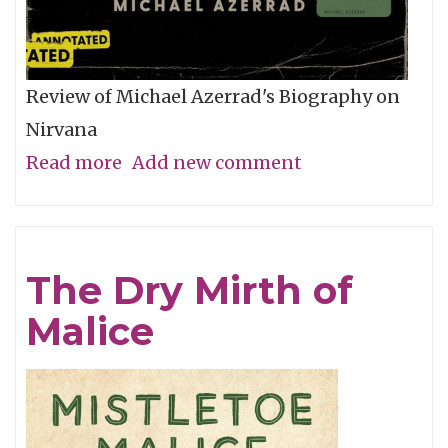
Review of Michael Azerrad's Biography on
Nirvana
Read more
about
Add new comment
The
Amplified
Come
The Dry Mirth of
As
Malice
You
Are