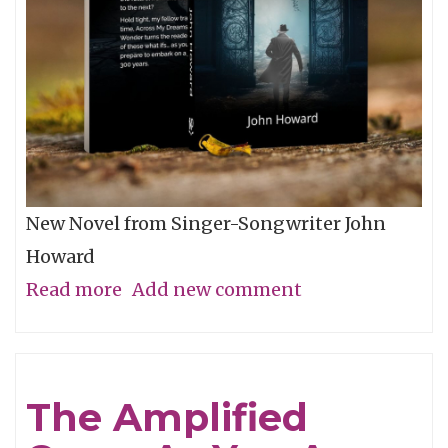
New Novel from Singer-Songwriter John
Howard
Read more
about
Add new comment
Space-
Age
&
The Amplified
Pop-