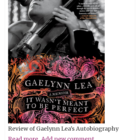
Review of Gaelynn Lea's Autobiography
Read more
about
Add new comment