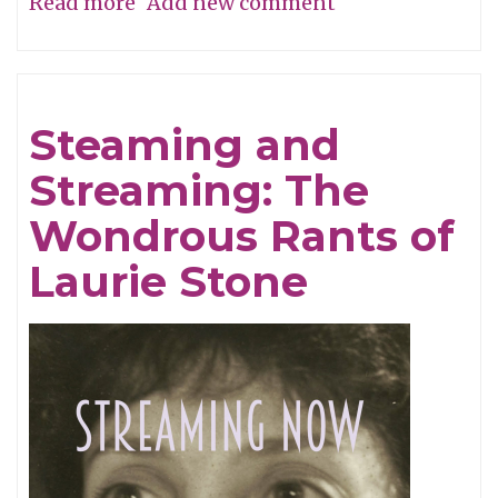
Read more
about
Add new comment
The
Dry
Mirth
Steaming and
of
Streaming: The
Malice
Wondrous Rants of
Laurie Stone