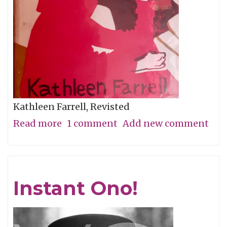
Kathleen Farrell, Revisted
Read more
about
1 comment
Add new comment
Girls
At
Their
Instant Ono!
Best