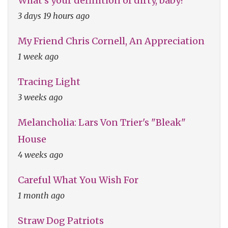
What's your definition of dirty, baby?
3 days 19 hours ago
My Friend Chris Cornell, An Appreciation
1 week ago
Tracing Light
3 weeks ago
Melancholia: Lars Von Trier's "Bleak"
House
4 weeks ago
Careful What You Wish For
1 month ago
Straw Dog Patriots