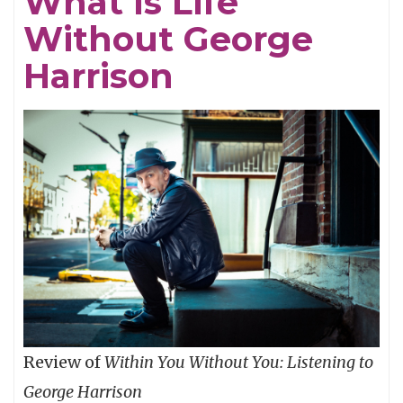
What Is Life
Without George
Harrison
Review of
Within You Without You: Listening to
George Harrison