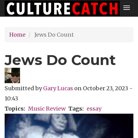
Skip
Tog
to
nav
main
Home
Jews Do Count
content
Jews Do Count
Submitted by
Gary Lucas
on
October 23, 2023 -
10:43
Topics
Music Review
Tags
essay