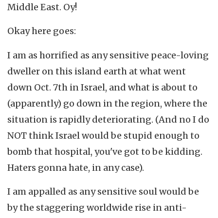
Middle East. Oy!
Okay here goes:
I am as horrified as any sensitive peace-loving
dweller on this island earth at what went
down Oct. 7th in Israel, and what is about to
(apparently) go down in the region, where the
situation is rapidly deteriorating. (And no I do
NOT think Israel would be stupid enough to
bomb that hospital, you've got to be kidding.
Haters gonna hate, in any case).
I am appalled as any sensitive soul would be
by the staggering worldwide rise in anti-