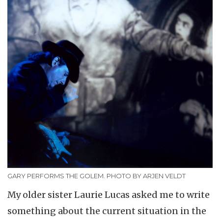
GARY PERFORMS THE GOLEM. PHOTO BY ARJEN VELDT
My older sister Laurie Lucas asked me to write
something about the current situation in the