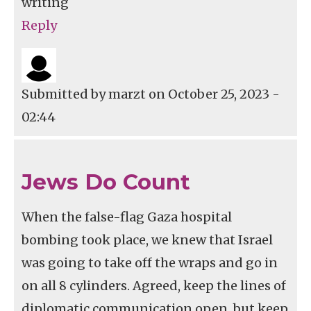
writing
Reply
Submitted by
marzt
on October 25, 2023 -
02:44
Jews Do Count
When the false-flag Gaza hospital
bombing took place, we knew that Israel
was going to take off the wraps and go in
on all 8 cylinders. Agreed, keep the lines of
diplomatic communication open, but keep