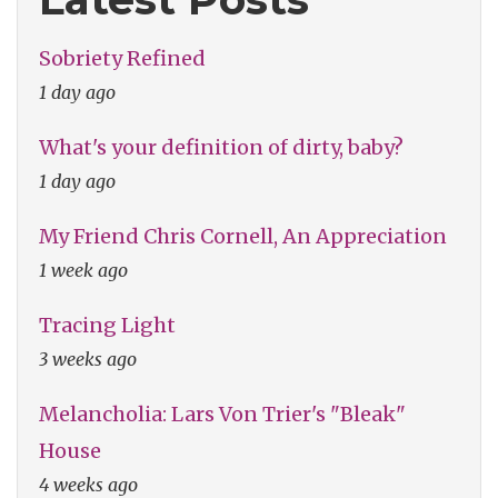
Sobriety Refined
1 day ago
What's your definition of dirty, baby?
1 day ago
My Friend Chris Cornell, An Appreciation
1 week ago
Tracing Light
3 weeks ago
Melancholia: Lars Von Trier's "Bleak"
House
4 weeks ago