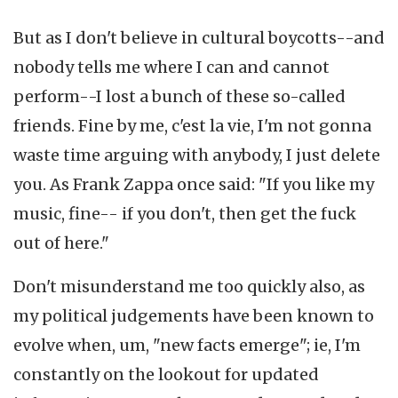
But as I don't believe in cultural boycotts--and
nobody tells me where I can and cannot
perform--I lost a bunch of these so-called
friends. Fine by me, c'est la vie, I'm not gonna
waste time arguing with anybody, I just delete
you. As Frank Zappa once said: "If you like my
music, fine-- if you don't, then get the fuck
out of here."
Don't misunderstand me too quickly also, as
my political judgements have been known to
evolve when, um, "new facts emerge"; ie, I'm
constantly on the lookout for updated