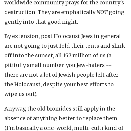
worldwide community prays for the country's
destruction. They are emphatically
NOT
going
gently into that good night.
By extension, post Holocaust Jews in general
are not going to just fold their tents and slink
off into the sunset, all 15.7 million of us (a
pitifully small number, you Jew-haters --
there are not a lot of Jewish people left after
the Holocaust, despite your best efforts to
wipe us out).
Anyway, the old bromides still apply in the
absence of anything better to replace them
(I'm basically a one-world, multi-culti kind of