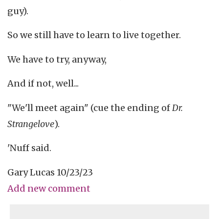
guy).
So we still have to learn to live together.
We have to try, anyway,
And if not, well...
"We'll meet again" (cue the ending of
Dr.
Strangelove
).
'Nuff said.
Gary Lucas 10/23/23
Add new comment