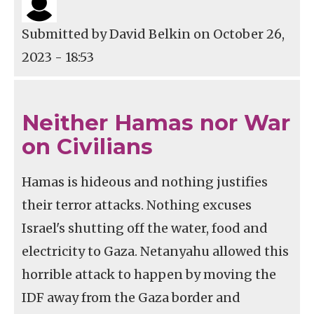
Submitted by
David Belkin
on October 26,
2023 - 18:53
Neither Hamas nor War
on Civilians
Hamas is hideous and nothing justifies
their terror attacks. Nothing excuses
Israel's shutting off the water, food and
electricity to Gaza. Netanyahu allowed this
horrible attack to happen by moving the
IDF away from the Gaza border and