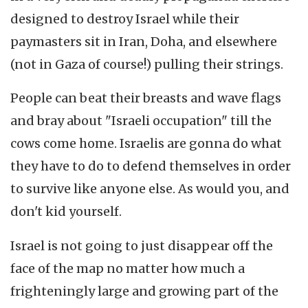
designed to destroy Israel while their
paymasters sit in Iran, Doha, and elsewhere
(not in Gaza of course!) pulling their strings.
People can beat their breasts and wave flags
and bray about "Israeli occupation" till the
cows come home. Israelis are gonna do what
they have to do to defend themselves in order
to survive like anyone else. As would you, and
don't kid yourself.
Israel is not going to just disappear off the
face of the map no matter how much a
frighteningly large and growing part of the