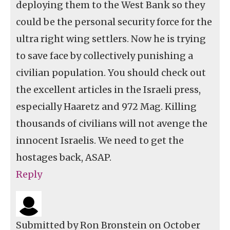
deploying them to the West Bank so they
could be the personal security force for the
ultra right wing settlers. Now he is trying
to save face by collectively punishing a
civilian population. You should check out
the excellent articles in the Israeli press,
especially Haaretz and 972 Mag. Killing
thousands of civilians will not avenge the
innocent Israelis. We need to get the
hostages back, ASAP.
Reply
Submitted by
Ron Bronstein
on October