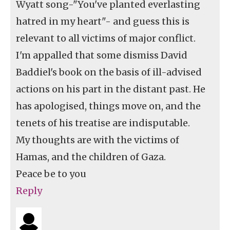
Wyatt song-"You've planted everlasting
hatred in my heart"- and guess this is
relevant to all victims of major conflict.
I'm appalled that some dismiss David
Baddiel's book on the basis of ill-advised
actions on his part in the distant past. He
has apologised, things move on, and the
tenets of his treatise are indisputable.
My thoughts are with the victims of
Hamas, and the children of Gaza.
Peace be to you
Reply