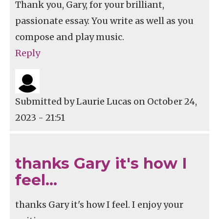
Thank you, Gary, for your brilliant,
passionate essay. You write as well as you
compose and play music.
Reply
Submitted by
Laurie Lucas
on October 24,
2023 - 21:51
thanks Gary it's how I
feel…
thanks Gary it's how I feel. I enjoy your