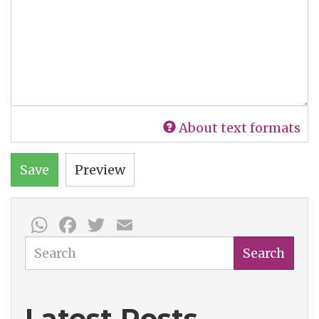
About text formats
Save
Preview
WhatsApp
Facebook
Twitter
Email
Search
Search
Latest Posts