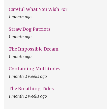
Careful What You Wish For
1 month ago
Straw Dog Patriots
1 month ago
The Impossible Dream
1 month ago
Containing Multitudes
1 month 2 weeks ago
The Breathing Tides
1 month 2 weeks ago