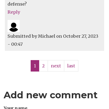
defense?
Reply
Submitted by
Michael
on October 27, 2023
- 00:47
Pagination
Current
1
Page
2
Next
next
Last
last
page
page
page
Add new comment
Your name