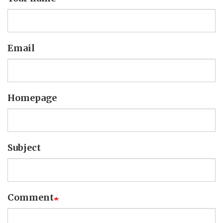
Email
Homepage
Subject
Comment