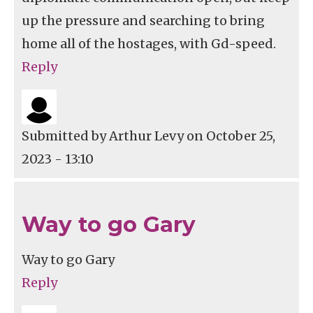
up the pressure and searching to bring
home all of the hostages, with Gd-speed.
Reply
Submitted by
Arthur Levy
on October 25,
2023 - 13:10
Way to go Gary
Way to go Gary
Reply