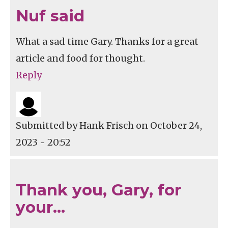
Nuf said
What a sad time Gary. Thanks for a great
article and food for thought.
Reply
Submitted by
Hank Frisch
on October 24,
2023 - 20:52
Thank you, Gary, for
your…