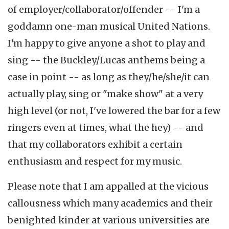
of employer/collaborator/offender -- I'm a
goddamn one-man musical United Nations.
I'm happy to give anyone a shot to play and
sing -- the Buckley/Lucas anthems being a
case in point -- as long as they/he/she/it can
actually play, sing or "make show" at a very
high level (or not, I've lowered the bar for a few
ringers even at times, what the hey) -- and
that my collaborators exhibit a certain
enthusiasm and respect for my music.
Please note that I am appalled at the vicious
callousness which many academics and their
benighted kinder at various universities are