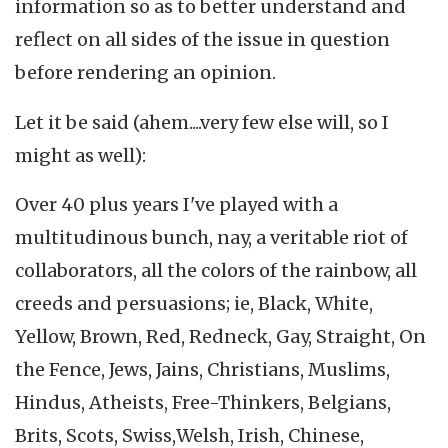
information so as to better understand and
reflect on all sides of the issue in question
before rendering an opinion.
Let it be said (ahem....very few else will, so I
might as well):
Over 40 plus years I've played with a
multitudinous bunch, nay, a veritable riot of
collaborators, all the colors of the rainbow, all
creeds and persuasions; ie, Black, White,
Yellow, Brown, Red, Redneck, Gay, Straight, On
the Fence, Jews, Jains, Christians, Muslims,
Hindus, Atheists, Free-Thinkers, Belgians,
Brits, Scots, Swiss,Welsh, Irish, Chinese,