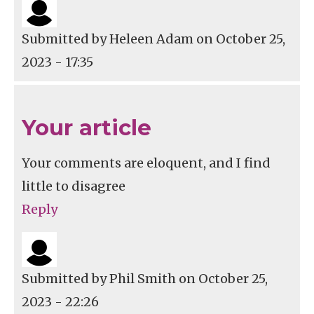
Submitted by
Heleen Adam
on October 25,
2023 - 17:35
Your article
Your comments are eloquent, and I find
little to disagree
Reply
Submitted by
Phil Smith
on October 25,
2023 - 22:26