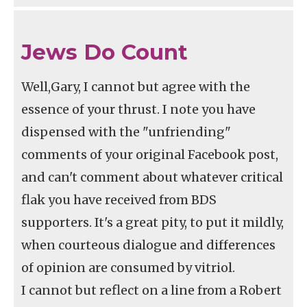
Jews Do Count
Well,Gary, I cannot but agree with the
essence of your thrust. I note you have
dispensed with the "unfriending"
comments of your original Facebook post,
and can't comment about whatever critical
flak you have received from BDS
supporters. It's a great pity, to put it mildly,
when courteous dialogue and differences
of opinion are consumed by vitriol.
I cannot but reflect on a line from a Robert