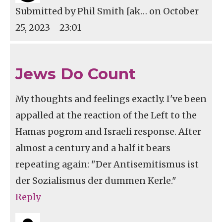
Submitted by
Phil Smith [ak…
on October
25, 2023 - 23:01
Jews Do Count
My thoughts and feelings exactly. I've been
appalled at the reaction of the Left to the
Hamas pogrom and Israeli response. After
almost a century and a half it bears
repeating again: "Der Antisemitismus ist
der Sozialismus der dummen Kerle."
Reply