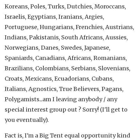
Koreans, Poles, Turks, Dutchies, Moroccans,
Israelis, Egyptians, Iranians, Argies,
Portuguese, Hungarians, Frenchies, Austrians,
Indians, Pakistanis, South Africans, Aussies,
Norwegians, Danes, Swedes, Japanese,
Spaniards, Canadians, Africans, Romanians,
Brazilians, Colombians, Serbians, Slovenians,
Croats, Mexicans, Ecuadorians, Cubans,
Italians, Agnostics, True Believers, Pagans,
Polygamists...am I leaving anybody / any
special interest group out ? Sorry! (I'll get to
you eventually).
Fact is, I'm a Big Tent equal opportunity kind