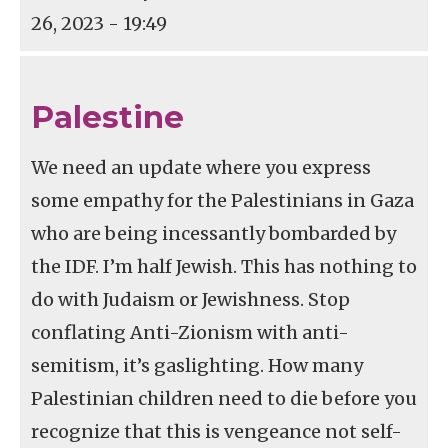
26, 2023 - 19:49
Palestine
We need an update where you express
some empathy for the Palestinians in Gaza
who are being incessantly bombarded by
the IDF. I’m half Jewish. This has nothing to
do with Judaism or Jewishness. Stop
conflating Anti-Zionism with anti-
semitism, it’s gaslighting. How many
Palestinian children need to die before you
recognize that this is vengeance not self-