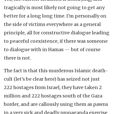
tragically is most likely not going to get any
better for a long long time. I'm personally on
the side of victims everywhere as a general
principle, all for constructive dialogue leading
to peaceful coexistence, if there was someone
to dialogue with in Hamas -- but of course
there is not.
The fact is that this murderous Islamic death-
cult (let's be clear here) has seized not just
222 hostages from Israel, they have taken 2
million and 222 hostages south of the Gaza
border, and are callously using them as pawns
in a very sick and deadly propaganda exercise