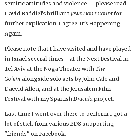
semitic attitudes and violence -- please read
David Baddiel's brilliant
Jews Don't Count
for
further explication. I agree: It's Happening
Again.
Please note that I have visited and have played
in Israel several times--at the Next Festival in
Tel Aviv at the Noga Theater with
The
Golem
alongside solo sets by John Cale and
Daevid Allen, and at the Jerusalem Film
Festival with my Spanish
Dracula
project.
Last time I went over there to perform I got a
lot of stick from various BDS supporting
"friends" on Facebook.