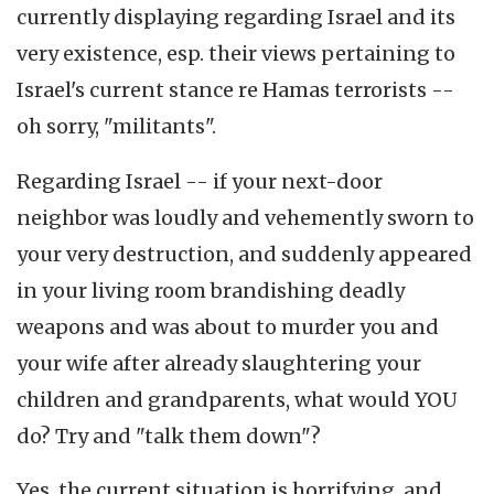
currently displaying regarding Israel and its
very existence, esp. their views pertaining to
Israel's current stance re Hamas terrorists --
oh sorry, "militants".
Regarding Israel -- if your next-door
neighbor was loudly and vehemently sworn to
your very destruction, and suddenly appeared
in your living room brandishing deadly
weapons and was about to murder you and
your wife after already slaughtering your
children and grandparents, what would YOU
do? Try and "talk them down"?
Yes, the current situation is horrifying, and