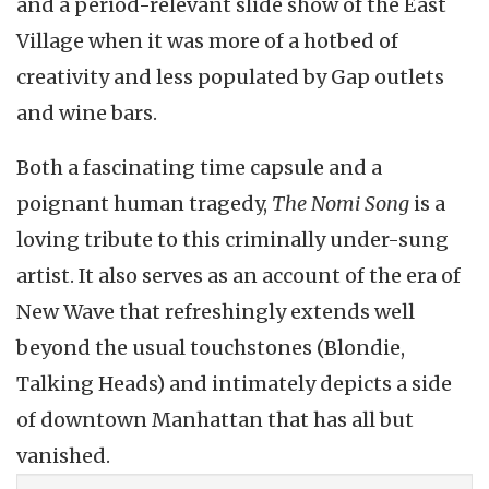
and a period-relevant slide show of the East
Village when it was more of a hotbed of
creativity and less populated by Gap outlets
and wine bars.
Both a fascinating time capsule and a
poignant human tragedy,
The Nomi Song
is a
loving tribute to this criminally under-sung
artist. It also serves as an account of the era of
New Wave that refreshingly extends well
beyond the usual touchstones (Blondie,
Talking Heads) and intimately depicts a side
of downtown Manhattan that has all but
vanished.