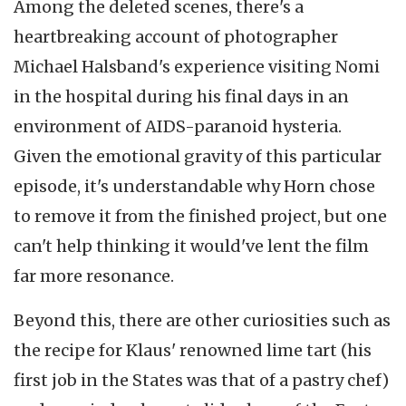
Among the deleted scenes, there's a
heartbreaking account of photographer
Michael Halsband's experience visiting Nomi
in the hospital during his final days in an
environment of AIDS-paranoid hysteria.
Given the emotional gravity of this particular
episode, it's understandable why Horn chose
to remove it from the finished project, but one
can't help thinking it would've lent the film
far more resonance.
Beyond this, there are other curiosities such as
the recipe for Klaus' renowned lime tart (his
first job in the States was that of a pastry chef)