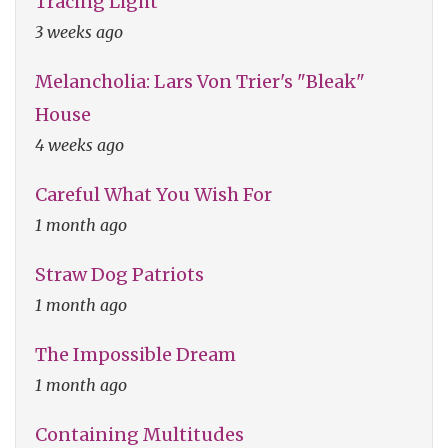
Tracing Light
3 weeks ago
Melancholia: Lars Von Trier's "Bleak"
House
4 weeks ago
Careful What You Wish For
1 month ago
Straw Dog Patriots
1 month ago
The Impossible Dream
1 month ago
Containing Multitudes