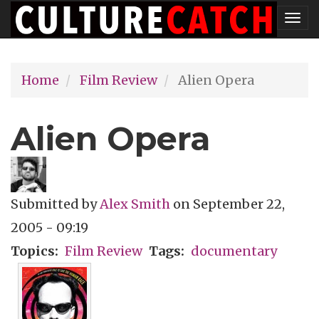
Skip
Tog
to
nav
main
Home
Film Review
Alien Opera
content
Alien Opera
Submitted by
Alex Smith
on
September 22,
2005 - 09:19
Topics
Film Review
Tags
documentary