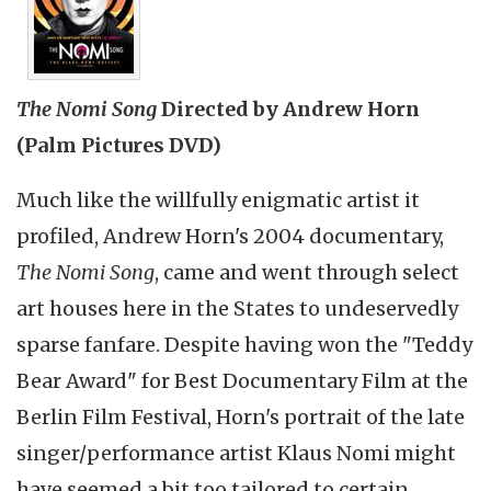
The Nomi Song
Directed by Andrew Horn
(Palm Pictures DVD)
Much like the willfully enigmatic artist it
profiled, Andrew Horn's 2004 documentary,
The Nomi Song
, came and went through select
art houses here in the States to undeservedly
sparse fanfare. Despite having won the "Teddy
Bear Award" for Best Documentary Film at the
Berlin Film Festival, Horn's portrait of the late
singer/performance artist Klaus Nomi might
have seemed a bit too tailored to certain