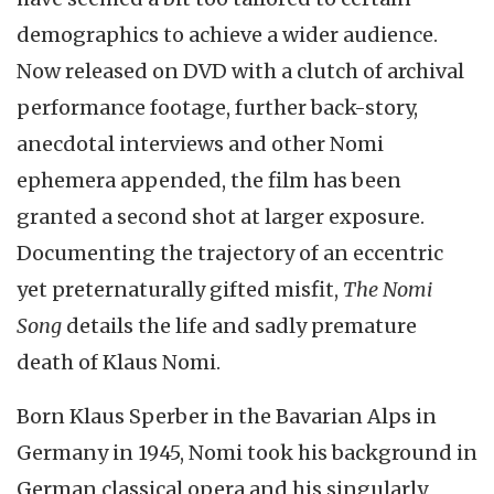
demographics to achieve a wider audience.
Now released on DVD with a clutch of archival
performance footage, further back-story,
anecdotal interviews and other Nomi
ephemera appended, the film has been
granted a second shot at larger exposure.
Documenting the trajectory of an eccentric
yet preternaturally gifted misfit,
The Nomi
Song
details the life and sadly premature
death of Klaus Nomi.
Born Klaus Sperber in the Bavarian Alps in
Germany in 1945, Nomi took his background in
German classical opera and his singularly