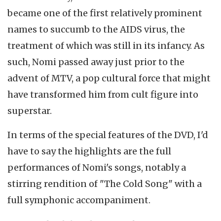
became one of the first relatively prominent
names to succumb to the AIDS virus, the
treatment of which was still in its infancy. As
such, Nomi passed away just prior to the
advent of MTV, a pop cultural force that might
have transformed him from cult figure into
superstar.
In terms of the special features of the DVD, I'd
have to say the highlights are the full
performances of Nomi's songs, notably a
stirring rendition of "The Cold Song" with a
full symphonic accompaniment.