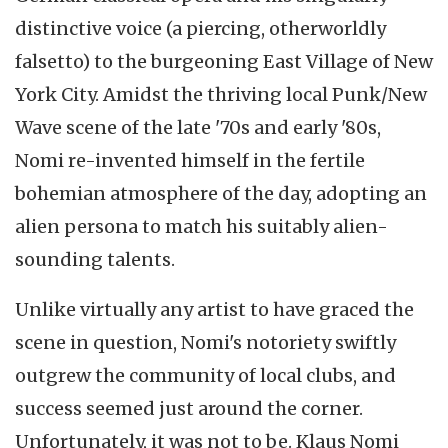
distinctive voice (a piercing, otherworldly
falsetto) to the burgeoning East Village of New
York City. Amidst the thriving local Punk/New
Wave scene of the late '70s and early '80s,
Nomi re-invented himself in the fertile
bohemian atmosphere of the day, adopting an
alien persona to match his suitably alien-
sounding talents.
Unlike virtually any artist to have graced the
scene in question, Nomi's notoriety swiftly
outgrew the community of local clubs, and
success seemed just around the corner.
Unfortunately, it was not to be. Klaus Nomi