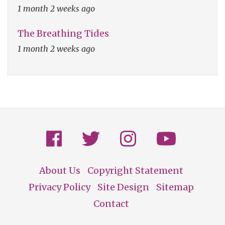
1 month 2 weeks ago
The Breathing Tides
1 month 2 weeks ago
About Us
Copyright Statement
Footer
Privacy Policy
Site Design
Sitemap
Contact