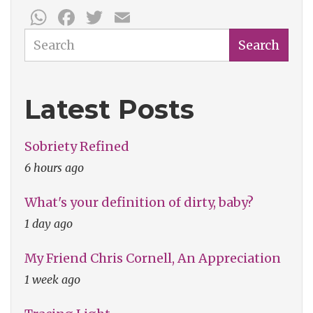
WhatsApp
Facebook
Twitter
Email
Search
Search
Latest Posts
Sobriety Refined
6 hours ago
What's your definition of dirty, baby?
1 day ago
My Friend Chris Cornell, An Appreciation
1 week ago