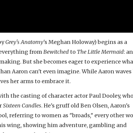
by
Grey's
Anatomy
's Meghan Holoway) begins as a
 everything from
Bewitched
to
The Little Mermaid
: an
 making. But she becomes eager to experience wha
han Aaron can't even imagine. While Aaron waves 
es her arms to embrace it.
th the casting of character actor Paul Dooley, wh
or
Sixteen Candles
. He's gruff old Ben Olsen, Aaron's
ool, referring to women as "broads," every other w
 his wing, showing him adventure, gambling and