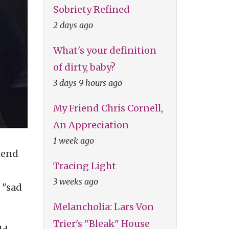
Sobriety Refined
2 days ago
What's your definition
of dirty, baby?
3 days 9 hours ago
My Friend Chris Cornell,
An Appreciation
1 week ago
iend
Tracing Light
3 weeks ago
 "sad
Melancholia: Lars Von
Trier's "Bleak" House