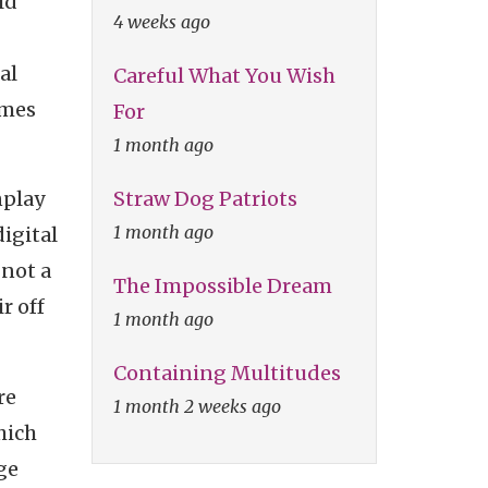
ld
4 weeks ago
al
Careful What You Wish
ames
For
1 month ago
Straw Dog Patriots
nplay
1 month ago
digital
 not a
The Impossible Dream
r off
1 month ago
Containing Multitudes
re
1 month 2 weeks ago
hich
ge