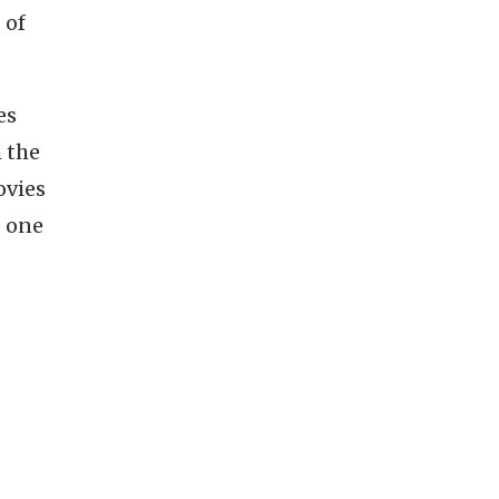
 of
es
h the
ovies
s one