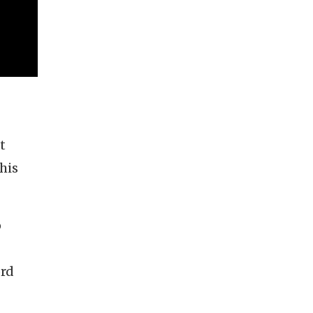
t
his
o
ord