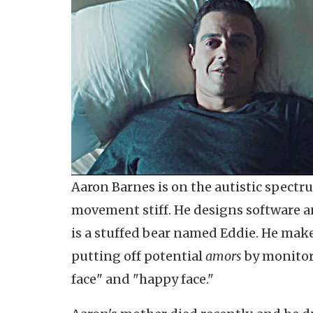
Aaron Barnes is on the autistic spectru
movement stiff. He designs software an
is a stuffed bear named Eddie. He mak
putting off potential
amors
by monitori
face" and "happy face."