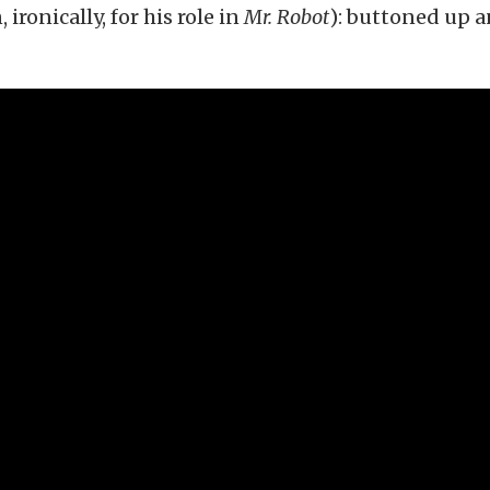
ronically, for his role in
Mr. Robot
): buttoned up 