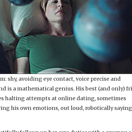
m: shy, avoiding eye contact, voice precise and
d is a mathematical genius. His best (and only) fr
es halting attempts at online dating, sometimes
ng his own emotions, out loud, robotically saying