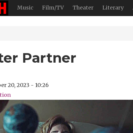
Music
Film/TV
Theater
Literary
ter Partner
er 20, 2023 - 10:26
ction