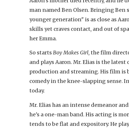
Aaron's mother died recently, and he d
man named Ben Olsen. Bringing Ben sa
younger generation" is as close as Aaro
skills yet craves contact, and out of s
her Emma.
So starts
Boy Makes Girl
, the film direc
and plays Aaron. Mr. Elias is the latest
production and streaming. His film is bi
comedy in the knee-slapping sense. Ins
today.
Mr. Elias has an intense demeanor and 
he's a one-man band. His acting is mor
tends to be flat and expository. He pla