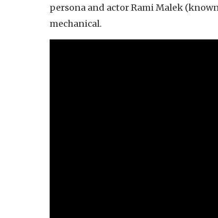
persona and actor Rami Malek (known, i
mechanical.