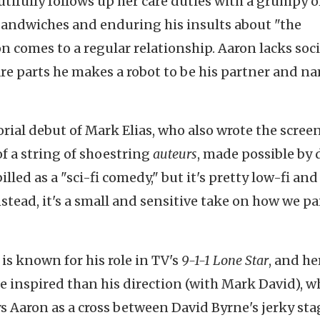
utifully follows up her care duties with a grumpy o
ndwiches and enduring his insults about "the
n comes to a regular relationship. Aaron lacks soci
pare parts he makes a robot to be his partner and n
torial debut of Mark Elias, who also wrote the scree
 of a string of shoestring
auteurs
, made possible by 
lled as a "sci-fi comedy," but it's pretty low-fi and
tead, it's a small and sensitive take on how we pai
is known for his role in TV's
9-1-1 Lone Star
, and he
e inspired than his direction (with Mark David), w
ys Aaron as a cross between David Byrne's jerky sta