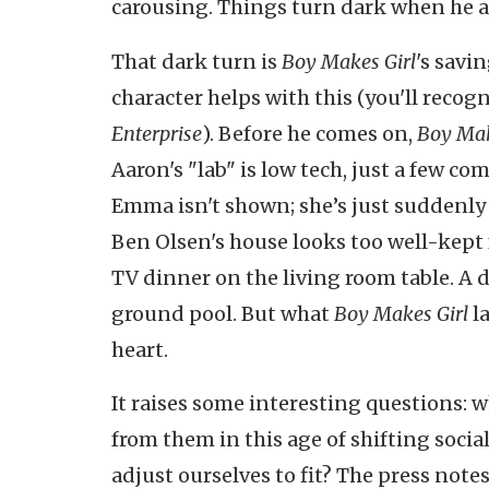
carousing. Things turn dark when he a
That dark turn is
Boy Makes
Girl
's savin
character helps with this (you'll recog
Enterprise
). Before he comes on,
Boy Mak
Aaron's "lab" is low tech, just a few c
Emma isn't shown; she’s just suddenly 
Ben Olsen's house looks too well-kept f
TV dinner on the living room table. A 
ground pool. But what
Boy Makes Girl
la
heart.
It raises some interesting questions:
from them in this age of shifting soc
adjust ourselves to fit? The press notes