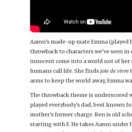
Aaron's made-up mate Emma (played 
throwback to characters we've seen in
innocent come into a world not of her
humans call life. She finds
joie de vivre
t
arms to keep the world away, Emma wav
The throwback theme is underscored wi
played everybody's dad, best known f
mother's former charge. Ben is old sch
starting with F. He takes Aaron under