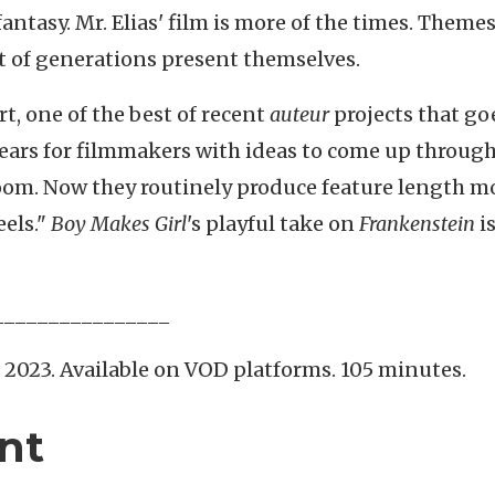
tasy. Mr. Elias' film is more of the times.
Themes
 of generations present themselves.
rt, one of the best of recent
auteur
projects that go
 years for filmmakers with ideas to come up throug
room. Now they routinely produce feature length m
eels."
Boy Makes Girl
's playful take on
Frankenstein
i
________________
, 2023. Available on VOD platforms. 105 minutes.
nt