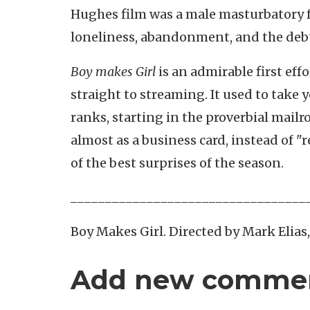
Hughes film was a male masturbatory fan
loneliness, abandonment, and the debt
Boy makes Girl
is an admirable first effo
straight to streaming. It used to take
ranks, starting in the proverbial mail
almost as a business card, instead of "r
of the best surprises of the season.
__________________________________
Boy Makes Girl. Directed by Mark Elias
Add new comme