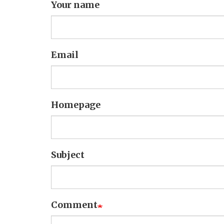
Your name
Email
Homepage
Subject
Comment