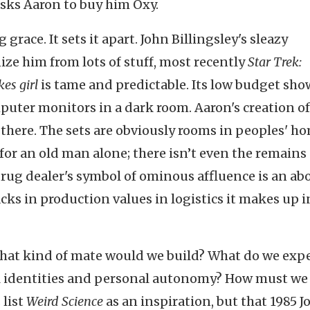
sks Aaron to buy him Oxy.
g grace. It sets it apart. John Billingsley's sleazy
nize him from lots of stuff, most recently
Star Trek:
es girl
is tame and predictable. Its low budget sho
omputer monitors in a dark room. Aaron's creation of
there. The sets are obviously rooms in peoples' ho
or an old man alone; there isn’t even the remains 
drug dealer's symbol of ominous affluence is an ab
cks in production values in logistics it makes up i
 what kind of mate would we build? What do we exp
ial identities and personal autonomy? How must we
 list
Weird Science
as an inspiration, but that 1985 J