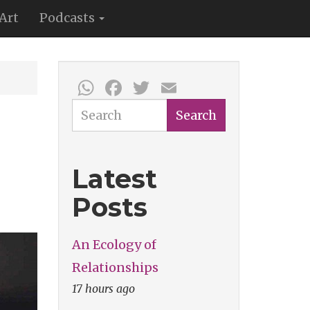
Art
Podcasts
WhatsApp
Facebook
Twitter
Email
Search
Search
Latest
Posts
An Ecology of
Relationships
17 hours ago