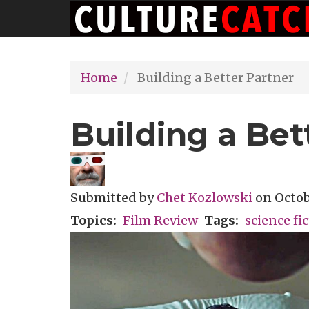
Main
Skip
navigation
to
main
Home
Building a Better Partner
content
Building a Bet
Submitted by
Chet Kozlowski
on
Octob
Topics
Film Review
Tags
science fi