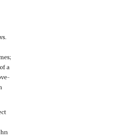
ws.
mes;
of a
ove-
n
ect
ohn