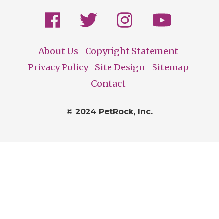
About Us
Copyright Statement
Footer
Privacy Policy
Site Design
Sitemap
Contact
© 2024 PetRock, Inc.