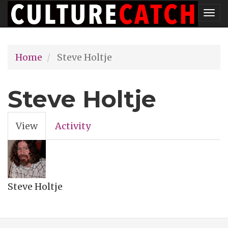
Skip
Tog
to
nav
main
Home
Steve Holtje
content
Steve Holtje
View
(active
Activity
Primary
tab)
tabs
Steve Holtje