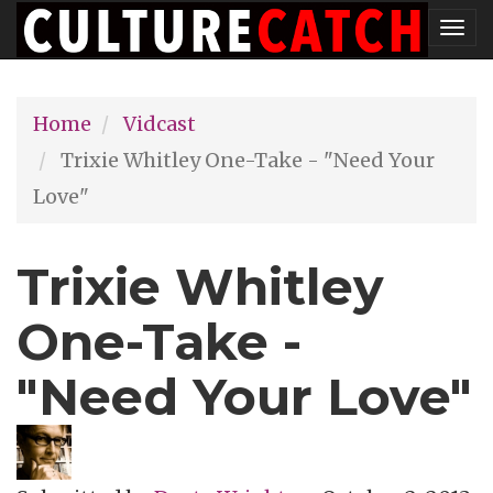
Skip
Tog
to
nav
main
Home
Vidcast
content
Trixie Whitley One-Take - "Need Your
Love"
Trixie Whitley
One-Take -
"Need Your Love"