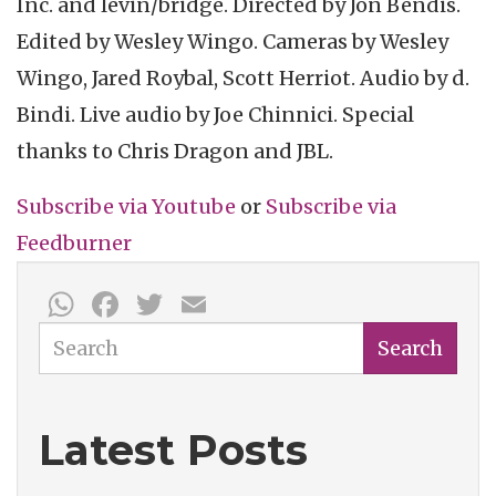
Inc. and
levin
/bridge. Directed by Jon
Bendis
.
Edited by Wesley
Wingo
. Cameras by Wesley
Wingo
, Jared
Roybal
, Scott
Herriot
. Audio by d.
Bindi
. Live audio by Joe
Chinnici
. Special
thanks to Chris Dragon and JBL.
Subscribe via
Youtube
or
Subscribe
via
Feedburner
WhatsApp
Facebook
Twitter
Email
Search
Search
Latest Posts