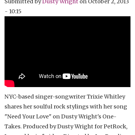
Submitted by
Dusty Wright
on
October 2, 2013
- 10:15
Topics
Vidcast
Tags
music
music video
video podcast
Trixie Whitley
NYC-based singer-songwriter
Trixie
Whitley
shares her soulful rock
stylings
with her song
"Need Your Love" on Dusty Wright's One-
Takes. Produced by Dusty Wright for
PetRock
,