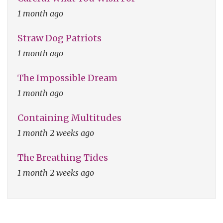
1 month ago
Straw Dog Patriots
1 month ago
The Impossible Dream
1 month ago
Containing Multitudes
1 month 2 weeks ago
The Breathing Tides
1 month 2 weeks ago