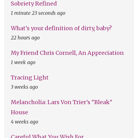
Sobriety Refined
1 minute 23 seconds ago
What's your definition of dirty, baby?
22 hours ago
My Friend Chris Cornell, An Appreciation
1 week ago
Tracing Light
3 weeks ago
Melancholia: Lars Von Trier's "Bleak"
House
4 weeks ago
Careful What You Wish For