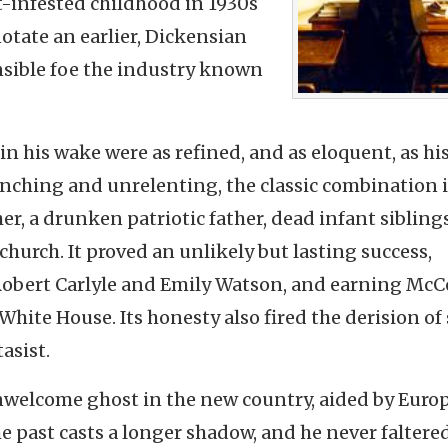
t-infested childhood in 1930s
otate an earlier, Dickensian
nsible foe the industry known
 in his wake were as refined, and as eloquent, as hi
flinching and unrelenting, the classic combination 
, a drunken patriotic father, dead infant sibling
 church.
It proved an unlikely but lasting success,
Robert Carlyle and Emily Watson, and earning McC
 White House. Its honesty also fired the derision of
asist.
unwelcome ghost in the new country, aided by Eur
he past casts a longer shadow, and he never faltere