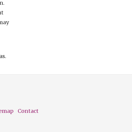
n.
ut
 may
as.
temap
Contact