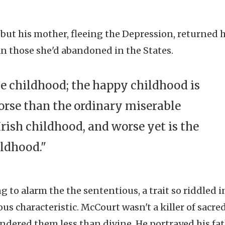
 but his mother, fleeing the Depression, returned 
n those she'd abandoned in the States.
ble childhood; the happy childhood is
orse than the ordinary miserable
rish childhood, and worse yet is the
ildhood."
 to alarm the the sententious, a trait so riddled i
ous characteristic. McCourt wasn't a killer of sacre
endered them less than divine. He portrayed his fat