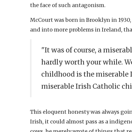
the face of such antagonism.
McCourt was born in Brooklyn in 1930,
and into more problems in Ireland, tha
"It was of course, a misera
hardly worth your while. W
childhood is the miserable I
miserable Irish Catholic ch
This eloquent honesty was always going
Irish, it could almost pass as a indigen
cows, he merely wrote of things that r