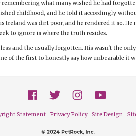
r remembering what many wished he had forgotte
ished childhood, and he told it accordingly, witho
s Ireland was dirt poor, and he rendered it so. He
eek to ignore is where the truth resides.
eless and the usually forgotten. His wasn't the only
ne of the first to honestly say how unbearable it w
yright Statement
Privacy Policy
Site Design
Si
© 2024 PetRock, Inc.