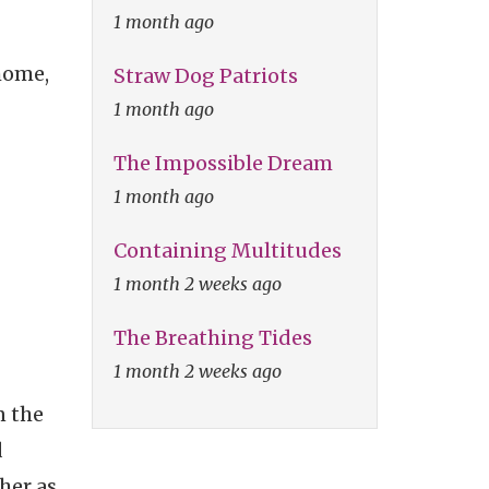
1 month ago
home,
Straw Dog Patriots
1 month ago
The Impossible Dream
1 month ago
Containing Multitudes
1 month 2 weeks ago
The Breathing Tides
1 month 2 weeks ago
n the
d
her as