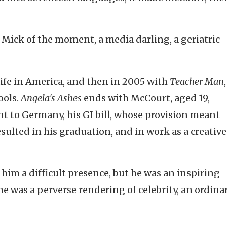
ick of the moment, a media darling, a geriatric
s life in America, and then in 2005 with
Teacher Man
,
ools.
Angela's Ashes
ends with McCourt, aged 19,
t to Germany, his GI bill, whose provision meant
sulted in his graduation, and in work as a creative
 him a difficult presence, but he was an inspiring
me was a perverse rendering of celebrity, an ordinar