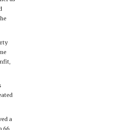
d
the
rty
 me
fit,
s
eated
ved a
n 66,