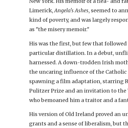
New York. His memoir of a flea- and ra
Limerick,
Angela's Ashes
, seemed to ann
kind of poverty, and was largely respo
as "the misery memoir."
His was the first, but few that followed
particular distillation. In a debut, un
harnessed. A down-trodden Irish mother
the uncaring influence of the Catholic
spawning a film adaptation, starring 
Pulitzer Prize and an invitation to the
who bemoaned him a traitor and a fant
His version of Old Ireland proved an 
grants and a sense of liberalism, but t