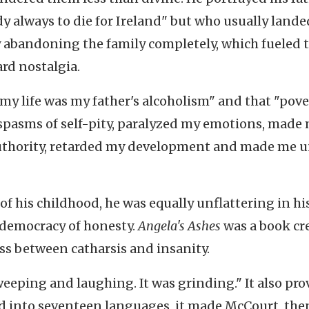
ady always to die for Ireland" but who usually lande
 abandoning the family completely, which fueled 
ard nostalgia.
 my life was my father's alcoholism" and that "pove
 spasms of self-pity, paralyzed my emotions, made
authority, retarded my development and made me un
of his childhood, he was equally unflattering in hi
e democracy of honesty.
Angela's Ashes
was a book cr
oss between catharsis and insanity.
eping and laughing. It was grinding." It also pro
ted into seventeen languages, it made McCourt, the