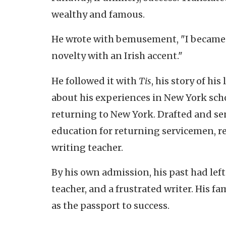
wealthy and famous.
He wrote with bemusement, "I became M
novelty with an Irish accent."
He followed it with
Tis
, his story of hi
about his experiences in New York sch
returning to New York. Drafted and sen
education for returning servicemen, re
writing teacher.
By his own admission, his past had left
teacher, and a frustrated writer. His fa
as the passport to success.