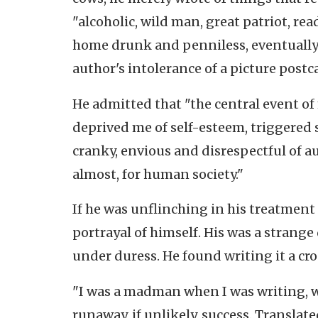
"alcoholic, wild man, great patriot, re
home drunk and penniless, eventually
author's intolerance of a picture postc
He admitted that "the central event of
deprived me of self-esteem, triggered
cranky, envious and disrespectful of 
almost, for human society."
If he was unflinching in his treatment 
portrayal of himself. His was a strang
under duress. He found writing it a cr
"I was a madman when I was writing, we
runaway, if unlikely, success. Transla