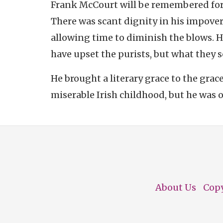
Frank McCourt will be remembered fo
There was scant dignity in his impover
allowing time to diminish the blows. Hi
have upset the purists, but what they s
He brought a literary grace to the grac
miserable Irish childhood, but he was o
About Us
Cop
Footer