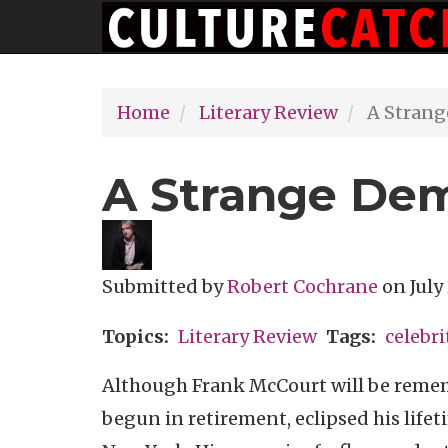
Main
Skip
navigation
to
main
Home
Literary Review
A Strang
content
A Strange De
Submitted by
Robert Cochrane
on
July
Topics
Literary Review
Tags
celebri
Although Frank McCourt will be rememb
begun in retirement, eclipsed his lifeti