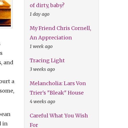
of dirty, baby?
1 day ago
My Friend Chris Cornell,
An Appreciation
s
1 week ago
is
Tracing Light
s, and
3 weeks ago
ourt a
Melancholia: Lars Von
 some,
Trier's "Bleak" House
4 weeks ago
opean
Careful What You Wish
d in
For