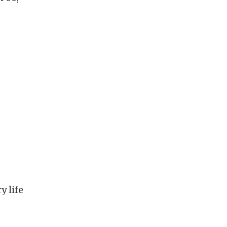
y life