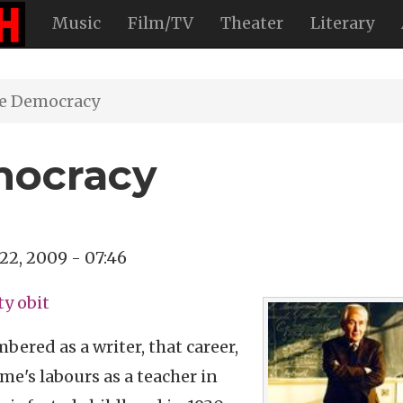
Music
Film/TV
Theater
Literary
e Democracy
mocracy
 22, 2009 - 07:46
ty obit
ered as a writer, that career,
me's labours as a teacher in