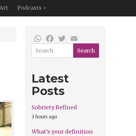
Art
Podcasts
WhatsApp
Facebook
Twitter
Email
Search
Search
Latest
Posts
Sobriety Refined
3 hours ago
What's your definition