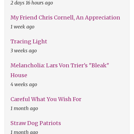
2 days 16 hours ago
My Friend Chris Cornell, An Appreciation
1 week ago
Tracing Light
3 weeks ago
Melancholia: Lars Von Trier's "Bleak"
House
4 weeks ago
Careful What You Wish For
1 month ago
Straw Dog Patriots
1 month ago