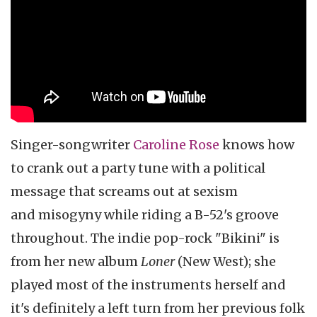
Singer-songwriter
Caroline Rose
knows how
to crank out a party tune with a political
message that screams out at sexism
and misogyny while riding a B-52's groove
throughout. The indie pop-rock "Bikini" is
from her new album
Loner
(New West); she
played most of the instruments herself and
it's definitely a left turn from her previous folk