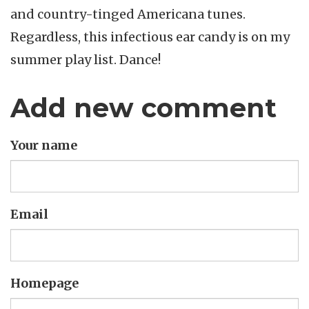
and country-tinged Americana tunes.
Regardless, this infectious ear candy is on my
summer play list. Dance!
Add new comment
Your name
Email
Homepage