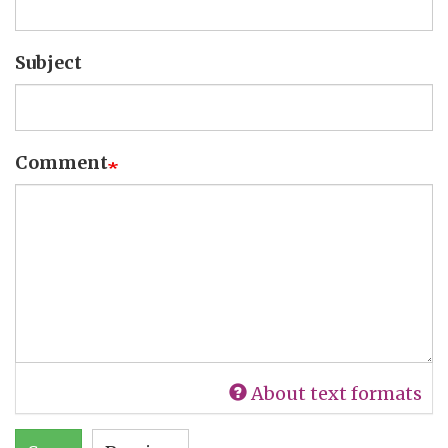
Subject
Comment
About text formats