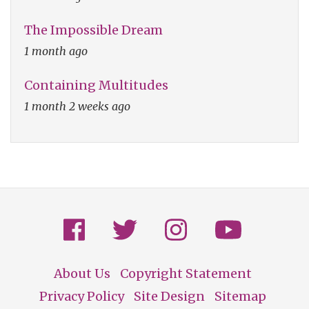
The Impossible Dream
1 month ago
Containing Multitudes
1 month 2 weeks ago
About Us
Copyright Statement
Footer
Privacy Policy
Site Design
Sitemap