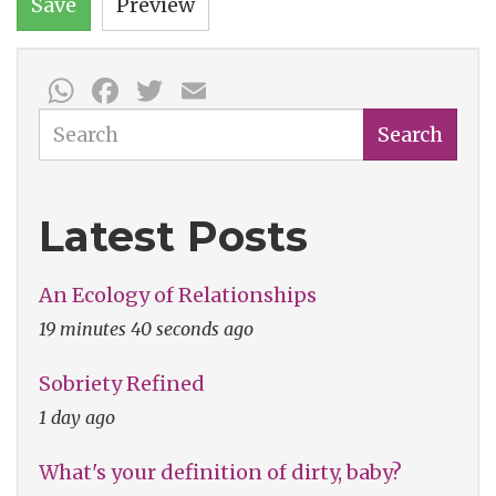
Save
Preview
WhatsApp
Facebook
Twitter
Email
Search
Search
Latest Posts
An Ecology of Relationships
19 minutes 40 seconds ago
Sobriety Refined
1 day ago
What's your definition of dirty, baby?