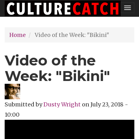
Skip
Tog
to
nav
main
Home
Video of the Week: "Bikini"
content
Video of the
Week: "Bikini"
Submitted by
Dusty Wright
on
July 23, 2018 -
10:00
Topics
Music Review
Tags
music video