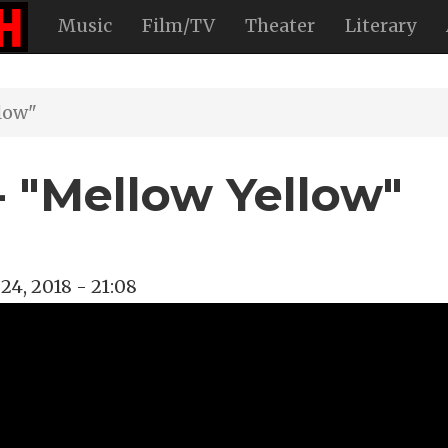
Music
Film/TV
Theater
Literary
low"
- "Mellow Yellow"
24, 2018 - 21:08
ellow
n
deo