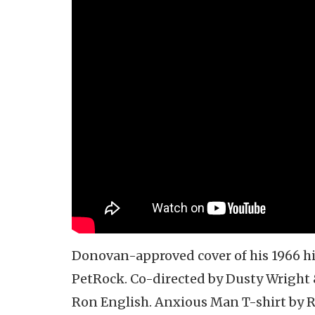
Donovan-approved cover of his 1966 hi
PetRock. Co-directed by Dusty Wright 
Ron English. Anxious Man T-shirt by 