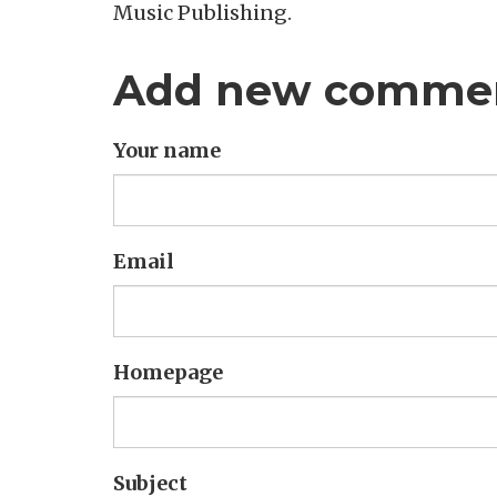
Music Publishing.
Add new comme
Your name
Email
Homepage
Subject