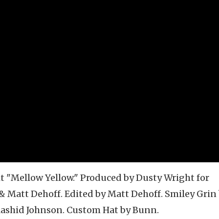
t "Mellow Yellow." Produced by Dusty Wright for
& Matt Dehoff. Edited by Matt Dehoff. Smiley Grin
Rashid Johnson. Custom Hat by Bunn.