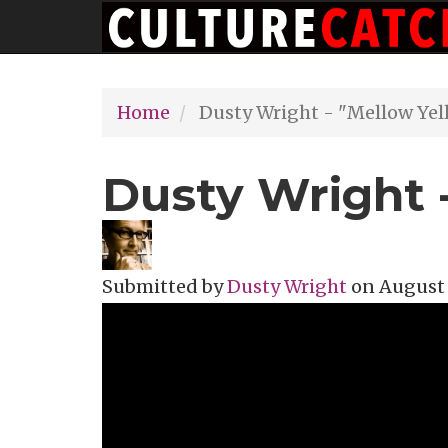
Main
Skip
navigation
to
main
Home
Dusty Wright - "Mellow Yel
content
Dusty Wright 
Submitted by
Dusty Wright
on
August 
Topics
Music Review
Tags
Mellow Y
Donova
music vi