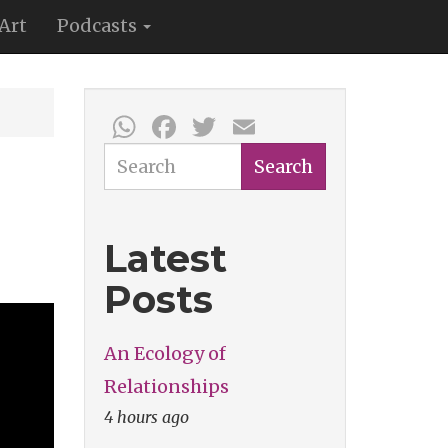
Art
Podcasts
WhatsApp
Facebook
Twitter
Email
Search
Search
Latest
Posts
An Ecology of
Relationships
4 hours ago