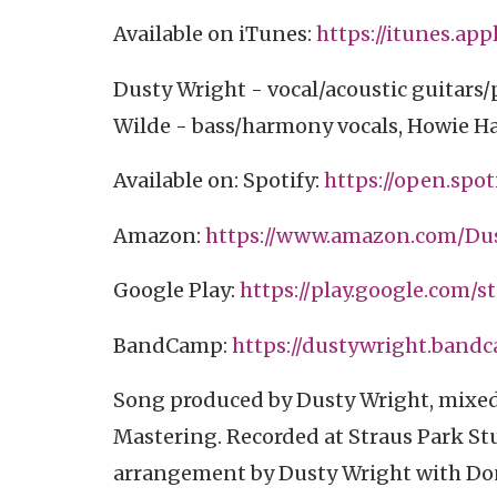
Available on iTunes:
https://itunes.appl
Dusty Wright - vocal/acoustic guitars
Wilde - bass/harmony vocals, Howie Ha
Available on: Spotify:
https://open.spoti
Amazon:
https://www.amazon.com/Dust
Google Play:
https://play.google.com/st
BandCamp:
https://dustywright.band
Song produced by Dusty Wright, mixed
Mastering. Recorded at Straus Park Stu
arrangement by Dusty Wright with Don