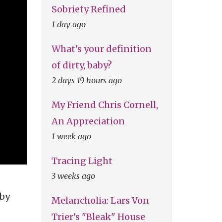
Sobriety Refined
1 day ago
What's your definition
of dirty, baby?
2 days 19 hours ago
My Friend Chris Cornell,
An Appreciation
1 week ago
Tracing Light
3 weeks ago
 by
Melancholia: Lars Von
Trier's "Bleak" House