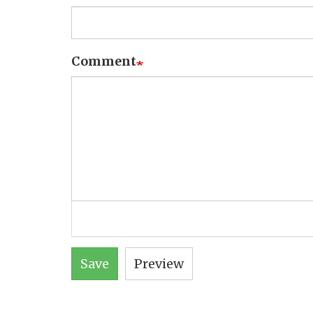
Comment
Save
Preview