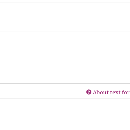
About text fo