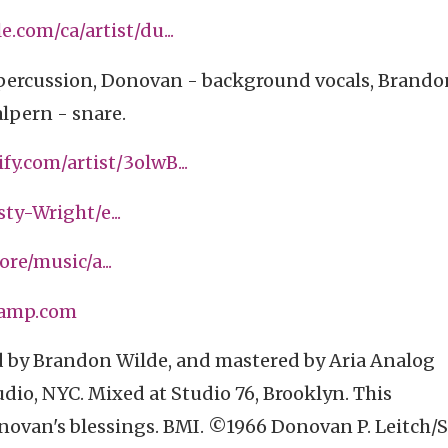
e.com/ca/artist/du...
/percussion, Donovan - background vocals, Brando
lpern - snare.
fy.com/artist/3olwB...
y-Wright/e...
ore/music/a...
camp.com
 by Brandon Wilde, and mastered by Aria Analog
dio, NYC. Mixed at Studio 76, Brooklyn. This
ovan's blessings. BMI. ©1966 Donovan P. Leitch/