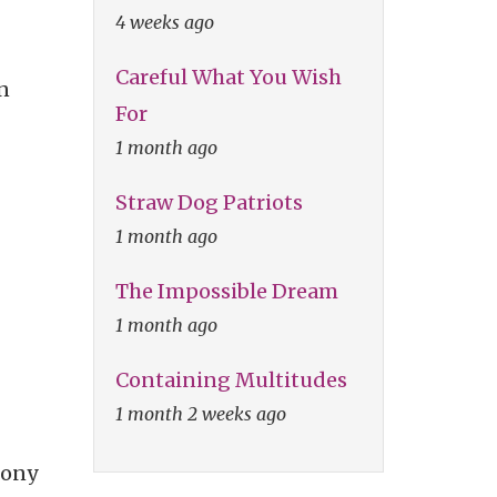
4 weeks ago
Careful What You Wish
n
For
1 month ago
Straw Dog Patriots
1 month ago
The Impossible Dream
1 month ago
Containing Multitudes
1 month 2 weeks ago
Sony