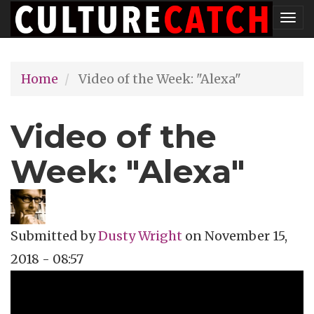
Skip
Tog
to
nav
main
Home
Video of the Week: "Alexa"
content
Video of the
Week: "Alexa"
Submitted by
Dusty Wright
on
November 15,
2018 - 08:57
Topics
Music Review
Tags
music video