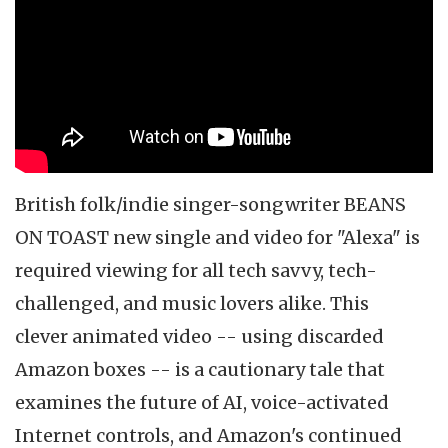
British folk/indie singer-songwriter BEANS
ON TOAST new single and video for "Alexa" is
required viewing for all tech savvy, tech-
challenged, and music lovers alike. This
clever animated video -- using discarded
Amazon boxes -- is a cautionary tale that
examines the future of AI, voice-activated
Internet controls, and Amazon's continued