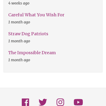
4 weeks ago
Careful What You Wish For
1 month ago
Straw Dog Patriots
1 month ago
The Impossible Dream
1 month ago