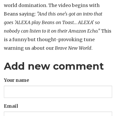
world domination. The video begins with
Beans saying:
"And this one's got an intro that
goes 'ALEXA play Beans on Toast... ALEXA' so
nobody can listen to it on their Amazon Echo."
This
is a funny but thought-provoking tune
warning us about our
Brave New World
.
Add new comment
Your name
Email