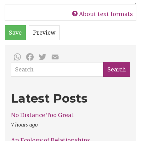
About text formats
Save
Preview
WhatsApp
Facebook
Twitter
Email
Search
Search
Latest Posts
No Distance Too Great
7 hours ago
An Ecology of Relationships