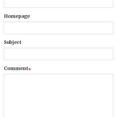
Homepage
Subject
Comment