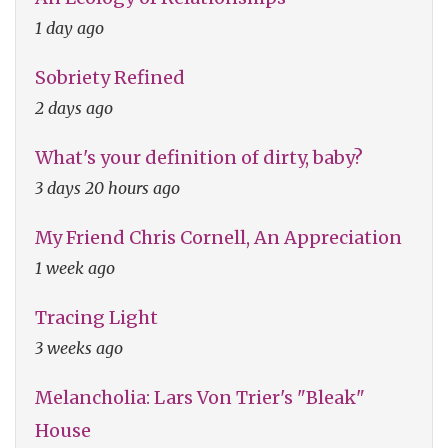
1 day ago
Sobriety Refined
2 days ago
What's your definition of dirty, baby?
3 days 20 hours ago
My Friend Chris Cornell, An Appreciation
1 week ago
Tracing Light
3 weeks ago
Melancholia: Lars Von Trier's "Bleak"
House