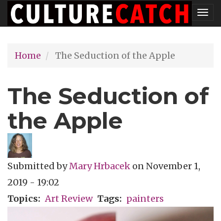
Skip
Tog
to
nav
main
Home
The Seduction of the Apple
content
The Seduction of
the Apple
Submitted by
Mary Hrbacek
on
November 1,
2019 - 19:02
Topics
Art Review
Tags
painters