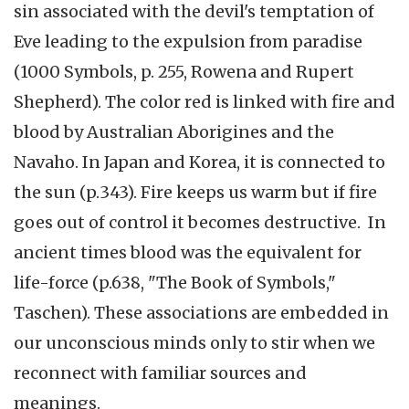
sin associated with the devil's temptation of
Eve leading to the expulsion from paradise
(1000 Symbols, p. 255, Rowena and Rupert
Shepherd). The color red is linked with fire and
blood by Australian Aborigines and the
Navaho. In Japan and Korea, it is connected to
the sun (p.343). Fire keeps us warm but if fire
goes out of control it becomes destructive. In
ancient times blood was the equivalent for
life-force (p.638, "The Book of Symbols,"
Taschen). These associations are embedded in
our unconscious minds only to stir when we
reconnect with familiar sources and
meanings.