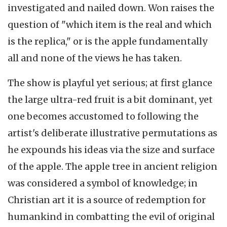
investigated and nailed down. Won raises the
question of "which item is the real and which
is the replica," or is the apple fundamentally
all and none of the views he has taken.
The show is playful yet serious; at first glance
the large ultra-red fruit is a bit dominant, yet
one becomes accustomed to following the
artist's deliberate illustrative permutations as
he expounds his ideas via the size and surface
of the apple. The apple tree in ancient religion
was considered a symbol of knowledge; in
Christian art it is a source of redemption for
humankind in combatting the evil of original