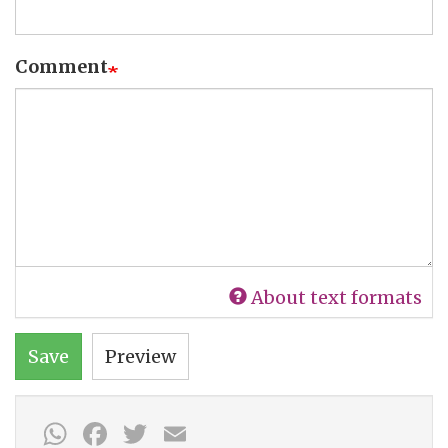
Comment
About text formats
Save
Preview
WhatsApp
Facebook
Twitter
Email