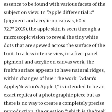
essence to be found with various facets of the
subject on view. In "Apple differential 2"
(pigment and acrylic on canvas, 60 x
72.7" 2019), the apple skin is seen through a
microscopic vision to reveal the tiny white
dots that are spewed across the surface of the
fruit. In a less intense view, in a five-panel
pigment and acrylic on canvas work, the
fruit's surface appears to have natural ridges,
within changes of hue. The work, "Adam's
Apple/Newton's Apple I," is intended to be an
exact replica of a photographic piece but as
there is no way to create a completely precise
reproduction, the question "which is the 'real'