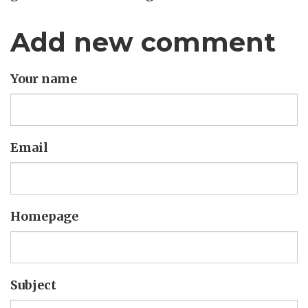
Add new comment
Your name
Email
Homepage
Subject