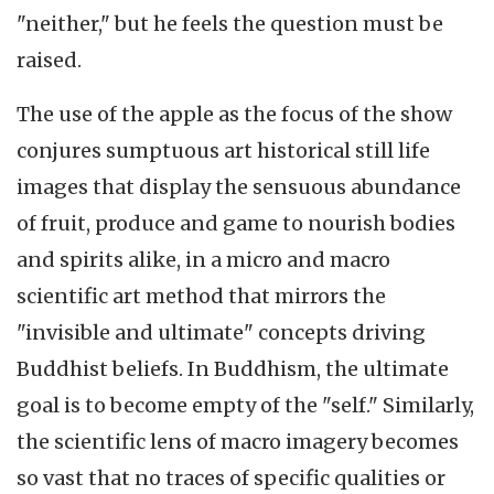
"neither," but he feels the question must be
raised.
The use of the apple as the focus of the show
conjures sumptuous art historical still life
images that display the sensuous abundance
of fruit, produce and game to nourish bodies
and spirits alike, in a micro and macro
scientific art method that mirrors the
"invisible and ultimate" concepts driving
Buddhist beliefs. In Buddhism, the ultimate
goal is to become empty of the "self." Similarly,
the scientific lens of macro imagery becomes
so vast that no traces of specific qualities or