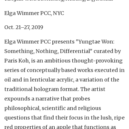
Elga Wimmer PCC, NYC
Oct. 21–27, 2019
Elga Wimmer PCC presents "Yungtae Won:
Something, Nothing, Differential" curated by
Paris Koh, is an ambitious thought-provoking
series of conceptually based works executed in
oil and in lenticular acrylic, a variation of the
traditional hologram format. The artist
expounds a narrative that probes
philosophical, scientific and religious
questions that find their focus in the lush, ripe
red properties of an apple that functions as