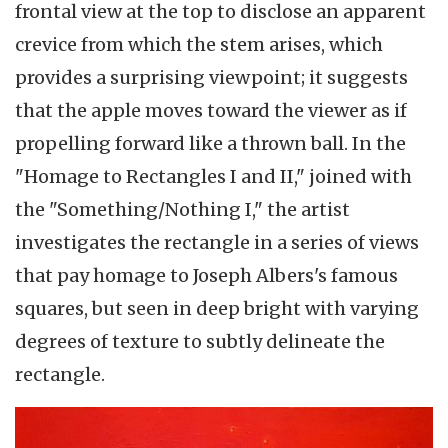
frontal view at the top to disclose an apparent
crevice from which the stem arises, which
provides a surprising viewpoint; it suggests
that the apple moves toward the viewer as if
propelling forward like a thrown ball. In the
"Homage to Rectangles I and II," joined with
the "Something/Nothing I," the artist
investigates the rectangle in a series of views
that pay homage to Joseph Albers's famous
squares, but seen in deep bright with varying
degrees of texture to subtly delineate the
rectangle.