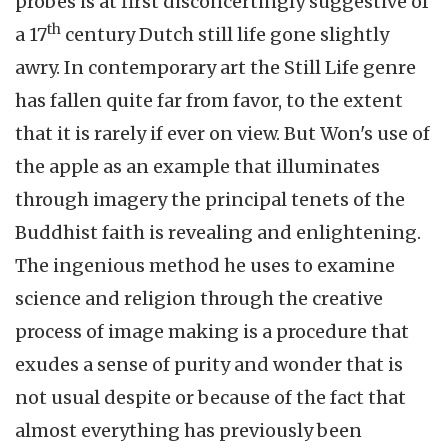
probes is at first disconcertingly suggestive of
th
a 17
century Dutch still life gone slightly
awry. In contemporary art the Still Life genre
has fallen quite far from favor, to the extent
that it is rarely if ever on view. But Won's use of
the apple as an example that illuminates
through imagery the principal tenets of the
Buddhist faith is revealing and enlightening.
The ingenious method he uses to examine
science and religion through the creative
process of image making is a procedure that
exudes a sense of purity and wonder that is
not usual despite or because of the fact that
almost everything has previously been