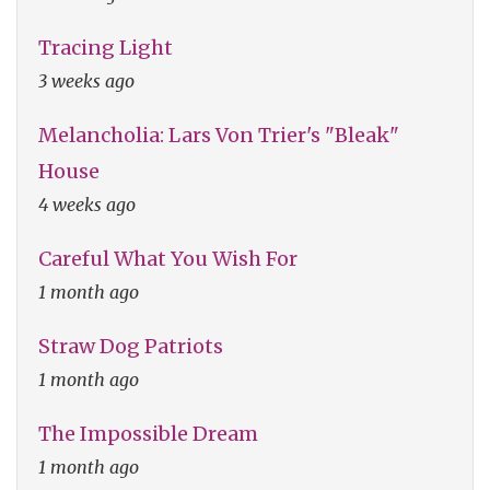
Tracing Light
3 weeks ago
Melancholia: Lars Von Trier's "Bleak"
House
4 weeks ago
Careful What You Wish For
1 month ago
Straw Dog Patriots
1 month ago
The Impossible Dream
1 month ago