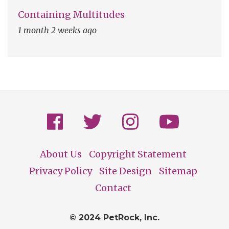
Containing Multitudes
1 month 2 weeks ago
About Us
Copyright Statement
Footer
Privacy Policy
Site Design
Sitemap
Contact
© 2024 PetRock, Inc.