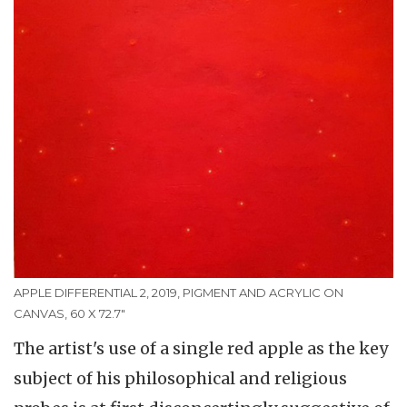
APPLE DIFFERENTIAL 2, 2019, PIGMENT AND ACRYLIC ON
CANVAS, 60 X 72.7"
The artist's use of a single red apple as the key
subject of his philosophical and religious