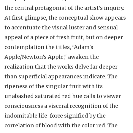
the central protagonist of the artist's inquiry.
At first glimpse, the conceptual show appears
to accentuate the visual luster and sensual
appeal of a piece of fresh fruit, but on deeper
contemplation the titles, "Adam's
Apple/Newton's Apple," awaken the
realization that the works delve far deeper
than superficial appearances indicate. The
ripeness of the singular fruit with its
unabashed saturated red hue calls to viewer
consciousness a visceral recognition of the
indomitable life-force signified by the
correlation of blood with the color red. The