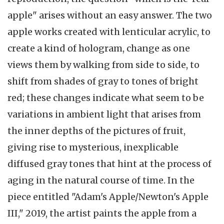
apple" arises without an easy answer. The two
apple works created with lenticular acrylic, to
create a kind of hologram, change as one
views them by walking from side to side, to
shift from shades of gray to tones of bright
red; these changes indicate what seem to be
variations in ambient light that arises from
the inner depths of the pictures of fruit,
giving rise to mysterious, inexplicable
diffused gray tones that hint at the process of
aging in the natural course of time. In the
piece entitled "Adam's Apple/Newton's Apple
III," 2019, the artist paints the apple from a