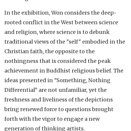
In the exhibition, Won considers the deep-
rooted conflict in the West between science
and religion, where science is to debunk
traditional views of the "self" embodied in the
Christian faith, the opposite to the
nothingness that is considered the peak
achievement in Buddhist religious belief. The
ideas presented in "Something, Nothing
Differential" are not unfamiliar, yet the
freshness and liveliness of the depictions
bring renewed force to questions brought
forth with the vigor to engage a new
generation of thinking artists.