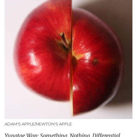
ADAM'S APPLE/NEWTON'S APPLE
Yungtae Won: Something, Nothing, Differential