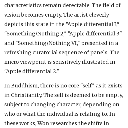
characteristics remain detectable. The field of
vision becomes empty. The artist cleverly
depicts this state in the "Apple differential I,"
"Something/Nothing 2," "Apple differential 3"
and "Something/Nothing VI," presented in a
refreshing curatorial sequence of panels. The
micro viewpoint is sensitively illustrated in
"Apple differential 2."
In Buddhism, there is no core "self" as it exists
in Christianity. The self is deemed to be empty,
subject to changing character, depending on
who or what the individual is relating to. In
these works, Won researches the shifts in