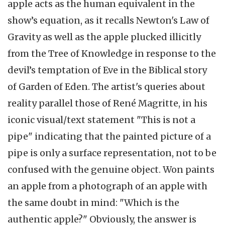
apple acts as the human equivalent in the
show’s equation, as it recalls Newton's Law of
Gravity as well as the apple plucked illicitly
from the Tree of Knowledge in response to the
devil’s temptation of Eve in the Biblical story
of Garden of Eden. The artist's queries about
reality parallel those of René Magritte, in his
iconic visual/text statement "This is not a
pipe" indicating that the painted picture of a
pipe is only a surface representation, not to be
confused with the genuine object. Won paints
an apple from a photograph of an apple with
the same doubt in mind: "Which is the
authentic apple?" Obviously, the answer is