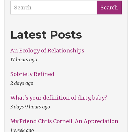
Search
Search
Latest Posts
An Ecology of Relationships
17 hours ago
Sobriety Refined
2 days ago
What's your definition of dirty, baby?
3 days 9 hours ago
My Friend Chris Cornell, An Appreciation
1 week ago