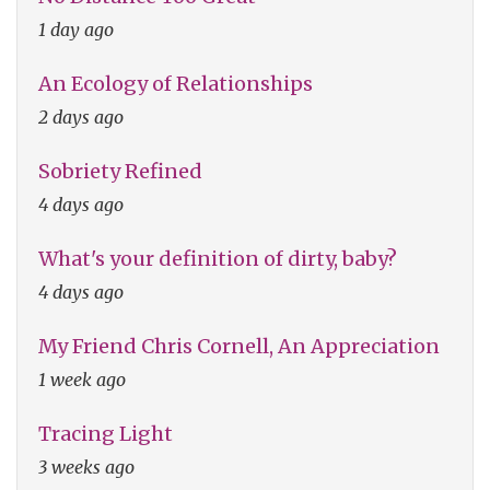
1 day ago
An Ecology of Relationships
2 days ago
Sobriety Refined
4 days ago
What's your definition of dirty, baby?
4 days ago
My Friend Chris Cornell, An Appreciation
1 week ago
Tracing Light
3 weeks ago