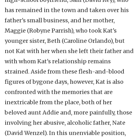
has remained in the town and taken over his
father's small business, and her mother,
Maggie (Robyne Parrish), who took Kat's
younger sister, Beth (Caroline Orlando), but
not Kat with her when she left their father and
with whom Kat's relationship remains
strained. Aside from these flesh-and-blood
figures of bygone days, however, Kat is also
confronted with the memories that are
inextricable from the place, both of her
beloved aunt Addie and, more painfully, those
involving her abusive, alcoholic father, Nate
(David Wenzel). In this unenviable position,