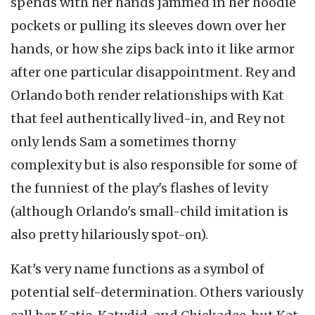
spends with her hands jammed in her hoodie
pockets or pulling its sleeves down over her
hands, or how she zips back into it like armor
after one particular disappointment. Rey and
Orlando both render relationships with Kat
that feel authentically lived-in, and Rey not
only lends Sam a sometimes thorny
complexity but is also responsible for some of
the funniest of the play's flashes of levity
(although Orlando's small-child imitation is
also pretty hilariously spot-on).
Kat's very name functions as a symbol of
potential self-determination. Others variously