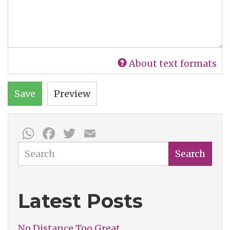
About text formats
Save
Preview
WhatsApp
Facebook
Twitter
Email
Search
Search
Latest Posts
No Distance Too Great