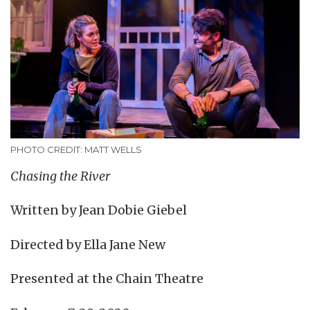
PHOTO CREDIT: MATT WELLS
Chasing the River
Written by Jean Dobie Giebel
Directed by Ella Jane New
Presented at the Chain Theatre