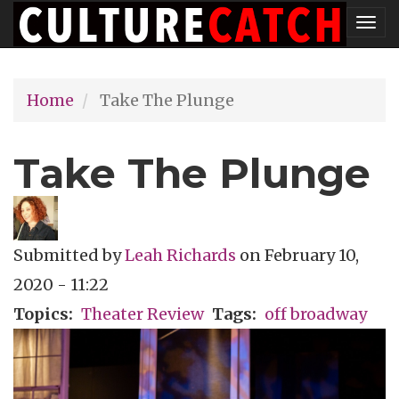
Skip
Tog
to
nav
main
Home
Take The Plunge
content
Take The Plunge
Submitted by
Leah Richards
on
February 10,
2020 - 11:22
Topics
Theater Review
Tags
off broadway