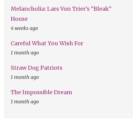
Melancholia: Lars Von Trier's "Bleak"
House
4 weeks ago
Careful What You Wish For
1 month ago
Straw Dog Patriots
1 month ago
The Impossible Dream
1 month ago