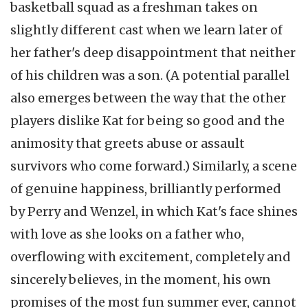
basketball squad as a freshman takes on
slightly different cast when we learn later of
her father's deep disappointment that neither
of his children was a son. (A potential parallel
also emerges between the way that the other
players dislike Kat for being so good and the
animosity that greets abuse or assault
survivors who come forward.) Similarly, a scene
of genuine happiness, brilliantly performed
by Perry and Wenzel, in which Kat's face shines
with love as she looks on a father who,
overflowing with excitement, completely and
sincerely believes, in the moment, his own
promises of the most fun summer ever, cannot