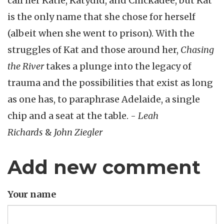
call her Katie, Katydid, and Chickadee, but Kat
is the only name that she chose for herself
(albeit when she went to prison). With the
struggles of Kat and those around her,
Chasing
the River
takes a plunge into the legacy of
trauma and the possibilities that exist as long
as one has, to paraphrase Adelaide, a single
chip and a seat at the table. -
Leah
Richards
&
John Ziegler
Add new comment
Your name