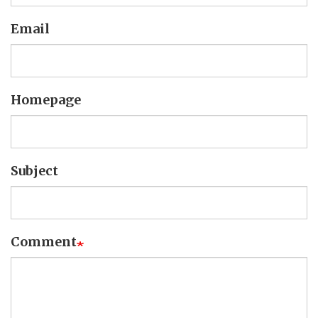
Email
Homepage
Subject
Comment