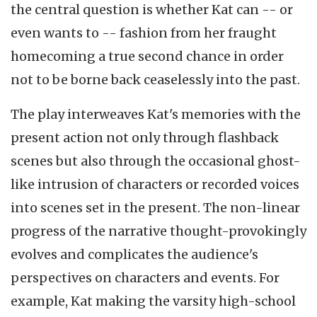
the central question is whether Kat can -- or
even wants to -- fashion from her fraught
homecoming a true second chance in order
not to be borne back ceaselessly into the past.
The play interweaves Kat's memories with the
present action not only through flashback
scenes but also through the occasional ghost-
like intrusion of characters or recorded voices
into scenes set in the present. The non-linear
progress of the narrative thought-provokingly
evolves and complicates the audience's
perspectives on characters and events. For
example, Kat making the varsity high-school