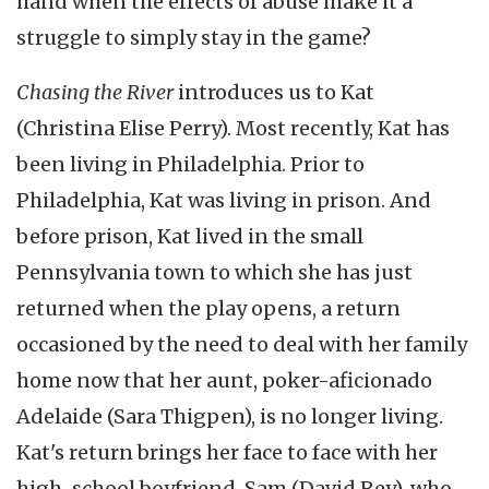
hand when the effects of abuse make it a
struggle to simply stay in the game?
Chasing the River
introduces us to Kat
(Christina Elise Perry). Most recently, Kat has
been living in Philadelphia. Prior to
Philadelphia, Kat was living in prison. And
before prison, Kat lived in the small
Pennsylvania town to which she has just
returned when the play opens, a return
occasioned by the need to deal with her family
home now that her aunt, poker-aficionado
Adelaide (Sara Thigpen), is no longer living.
Kat's return brings her face to face with her
high-school boyfriend, Sam (David Rey), who