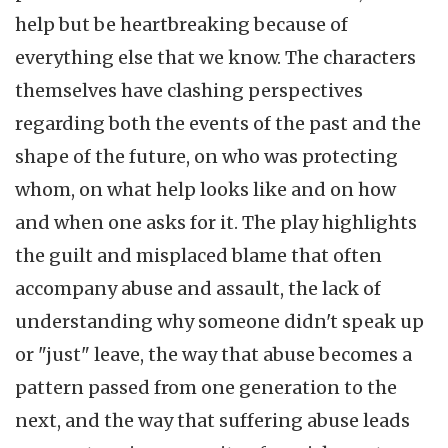
help but be heartbreaking because of
everything else that we know. The characters
themselves have clashing perspectives
regarding both the events of the past and the
shape of the future, on who was protecting
whom, on what help looks like and on how
and when one asks for it. The play highlights
the guilt and misplaced blame that often
accompany abuse and assault, the lack of
understanding why someone didn't speak up
or "just" leave, the way that abuse becomes a
pattern passed from one generation to the
next, and the way that suffering abuse leads