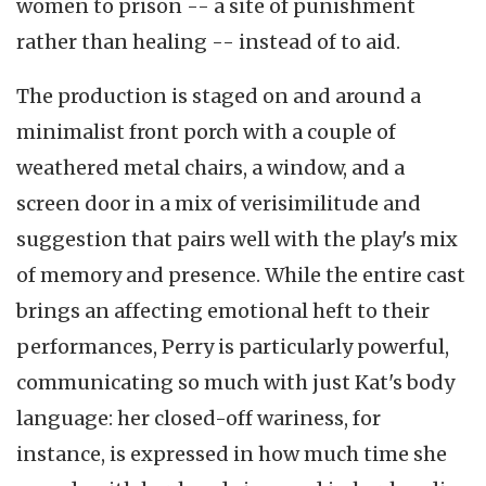
women to prison -- a site of punishment
rather than healing -- instead of to aid.
The production is staged on and around a
minimalist front porch with a couple of
weathered metal chairs, a window, and a
screen door in a mix of verisimilitude and
suggestion that pairs well with the play's mix
of memory and presence. While the entire cast
brings an affecting emotional heft to their
performances, Perry is particularly powerful,
communicating so much with just Kat's body
language: her closed-off wariness, for
instance, is expressed in how much time she