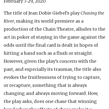
February 7-29, 2020
The title of Jean Dobie Giebel's play
Chasing the
River
, making its world premiere as a
production of the Chain Theatre, alludes to the
act in poker of staying in the game against the
odds until the final card is dealt in hopes of
hitting a hand such as a flush or straight.
However, given the play's concern with the
past, and especially its traumas, the title also
evokes the fruitlessness of trying to capture,
or recapture, something that is always
changing and always moving forward. How,
the play asks, does one chase that winning