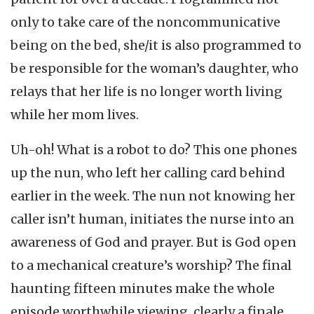
only to take care of the noncommunicative
being on the bed, she/it is also programmed to
be responsible for the woman’s daughter, who
relays that her life is no longer worth living
while her mom lives.
Uh-oh! What is a robot to do? This one phones
up the nun, who left her calling card behind
earlier in the week. The nun not knowing her
caller isn’t human, initiates the nurse into an
awareness of God and prayer. But is God open
to a mechanical creature’s worship? The final
haunting fifteen minutes make the whole
episode worthwhile viewing, clearly a finale