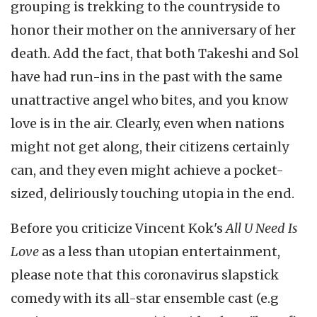
grouping is trekking to the countryside to
honor their mother on the anniversary of her
death. Add the fact, that both Takeshi and Sol
have had run-ins in the past with the same
unattractive angel who bites, and you know
love is in the air. Clearly, even when nations
might not get along, their citizens certainly
can, and they even might achieve a pocket-
sized, deliriously touching utopia in the end.
Before you criticize Vincent Kok's
All U Need Is
Love
as a less than utopian entertainment,
please note that this coronavirus slapstick
comedy with its all-star ensemble cast (e.g