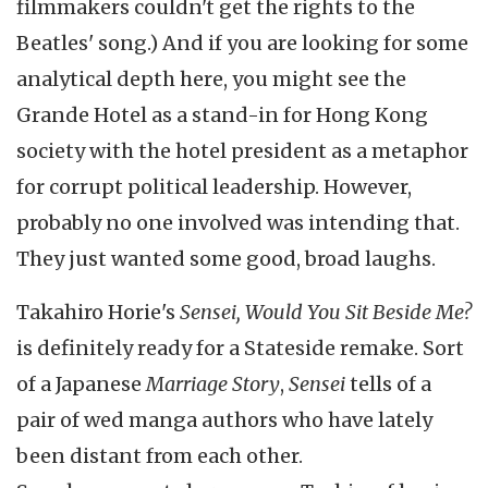
filmmakers couldn't get the rights to the
Beatles' song.) And if you are looking for some
analytical depth here, you might see the
Grande Hotel as a stand-in for Hong Kong
society with the hotel president as a metaphor
for corrupt political leadership. However,
probably no one involved was intending that.
They just wanted some good, broad laughs.
Takahiro Horie's
Sensei, Would You Sit Beside Me?
is definitely ready for a Stateside remake. Sort
of a Japanese
Marriage Story
,
Sensei
tells of a
pair of wed manga authors who have lately
been distant from each other.