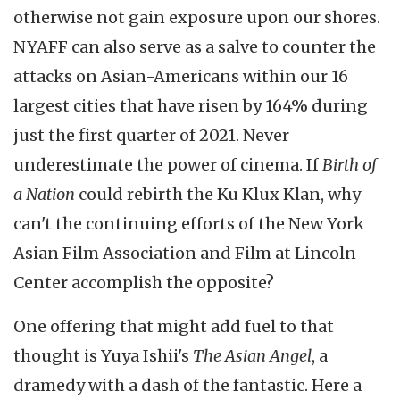
otherwise not gain exposure upon our shores.
NYAFF can also serve as a salve to counter the
attacks on Asian-Americans within our 16
largest cities that have risen by 164% during
just the first quarter of 2021. Never
underestimate the power of cinema. If
Birth of
a Nation
could rebirth the Ku Klux Klan, why
can't the continuing efforts of the New York
Asian Film Association and Film at Lincoln
Center accomplish the opposite?
One offering that might add fuel to that
thought is Yuya Ishii's
The Asian Angel
, a
dramedy with a dash of the fantastic. Here a