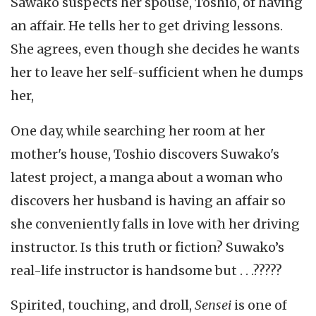
Sawako suspects her spouse, Toshio, of having
an affair. He tells her to get driving lessons.
She agrees, even though she decides he wants
her to leave her self-sufficient when he dumps
her,
One day, while searching her room at her
mother's house, Toshio discovers Suwako's
latest project, a manga about a woman who
discovers her husband is having an affair so
she conveniently falls in love with her driving
instructor. Is this truth or fiction? Suwako’s
real-life instructor is handsome but . . .?????
Spirited, touching, and droll,
Sensei
is one of