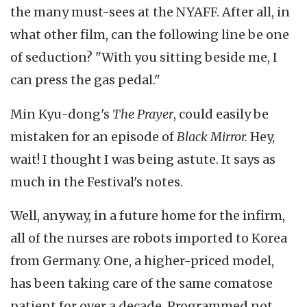
the many must-sees at the NYAFF. After all, in
what other film, can the following line be one
of seduction? "With you sitting beside me, I
can press the gas pedal."
Min Kyu-dong's
The Prayer
, could easily be
mistaken for an episode of
Black Mirror.
Hey,
wait! I thought I was being astute. It says as
much in the Festival's notes.
Well, anyway, in a future home for the infirm,
all of the nurses are robots imported to Korea
from Germany. One, a higher-priced model,
has been taking care of the same comatose
patient for over a decade. Programmed not