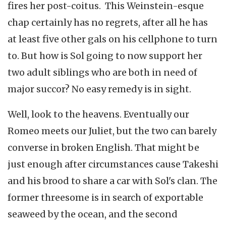
fires her post-coitus. This Weinstein-esque
chap certainly has no regrets, after all he has
at least five other gals on his cellphone to turn
to. But how is Sol going to now support her
two adult siblings who are both in need of
major succor? No easy remedy is in sight.
Well, look to the heavens. Eventually our
Romeo meets our Juliet, but the two can barely
converse in broken English. That might be
just enough after circumstances cause Takeshi
and his brood to share a car with Sol's clan. The
former threesome is in search of exportable
seaweed by the ocean, and the second