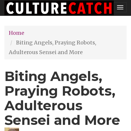
Skip
Tog
to
nav
main
Home
content
Biting Angels, Praying Robots,
Adulterous Sensei and More
Biting Angels,
Praying Robots,
Adulterous
Sensei and More