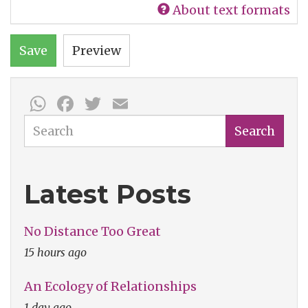
About text formats
Save
Preview
WhatsApp
Facebook
Twitter
Email
Search
Search
Latest Posts
No Distance Too Great
15 hours ago
An Ecology of Relationships
1 day ago