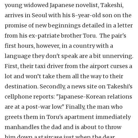
young widowed Japanese novelist, Takeshi,
arrives in Seoul with his 8-year-old son on the
promise of new beginnings detailed in a letter
from his ex-patriate brother Toru. The pair's
first hours, however, in a country with a
language they don't speak are a bit unnerving.
First, their taxi driver from the airport curses a
lot and won’t take them all the way to their
destination. Secondly, a news site on Takeshi's
cellphone reports: "Japanese-Korean relations
are at a post-war low." Finally, the man who
greets them in Toru's apartment immediately
manhandles the dad and is about to throw
him down a staircase just when the dear