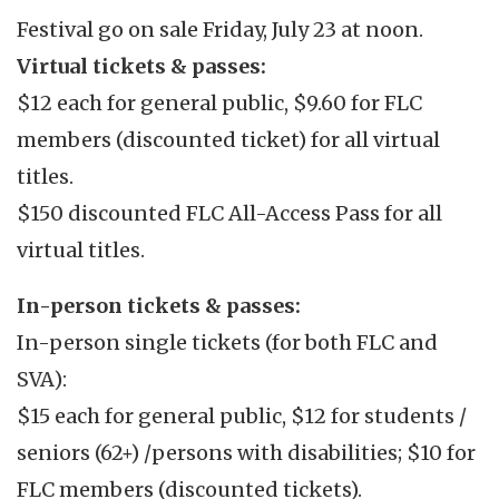
Festival go on sale Friday, July 23 at noon.
Virtual tickets & passes:
$12 each for general public, $9.60 for FLC
members (discounted ticket) for all virtual
titles.
$150 discounted FLC All-Access Pass for all
virtual titles.
In-person tickets & passes:
In-person single tickets (for both FLC and
SVA):
$15 each for general public, $12 for students /
seniors (62+) /persons with disabilities; $10 for
FLC members (discounted tickets).