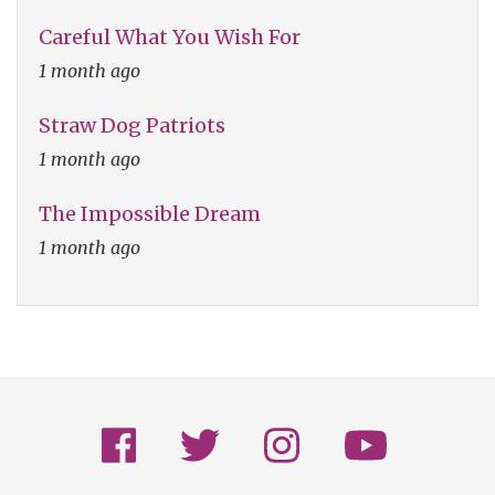
Careful What You Wish For
1 month ago
Straw Dog Patriots
1 month ago
The Impossible Dream
1 month ago