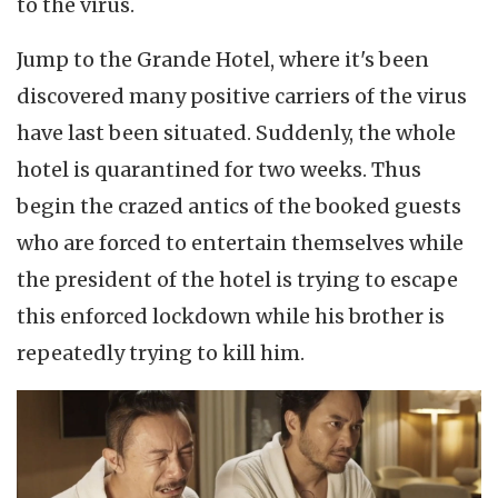
to the virus.
Jump to the Grande Hotel, where it's been
discovered many positive carriers of the virus
have last been situated. Suddenly, the whole
hotel is quarantined for two weeks. Thus
begin the crazed antics of the booked guests
who are forced to entertain themselves while
the president of the hotel is trying to escape
this enforced lockdown while his brother is
repeatedly trying to kill him.