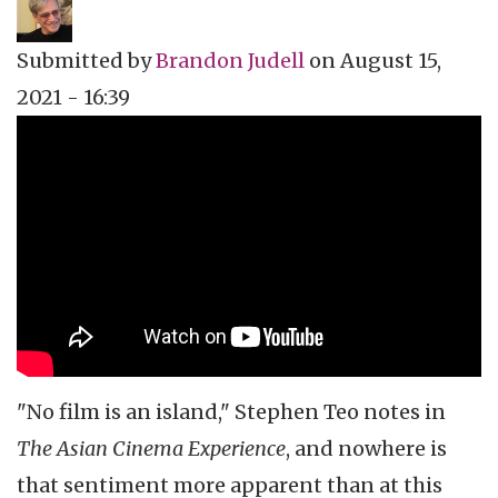
Submitted by
Brandon Judell
on
August 15,
2021 - 16:39
Topics
Film Review
Tags
Film Festival
"No film is an island," Stephen Teo notes in
The Asian Cinema Experience
, and nowhere is
that sentiment more apparent than at this