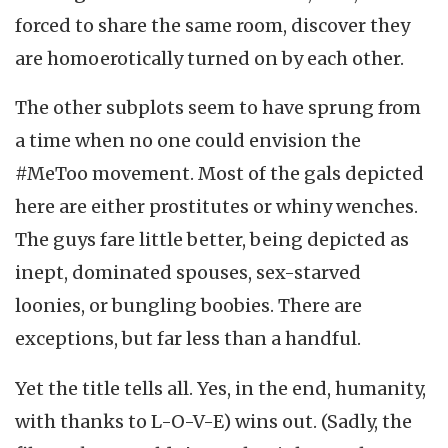
forced to share the same room, discover they
are homoerotically turned on by each other.
The other subplots seem to have sprung from
a time when no one could envision the
#MeToo movement. Most of the gals depicted
here are either prostitutes or whiny wenches.
The guys fare little better, being depicted as
inept, dominated spouses, sex-starved
loonies, or bungling boobies. There are
exceptions, but far less than a handful.
Yet the title tells all. Yes, in the end, humanity,
with thanks to L-O-V-E) wins out. (Sadly, the