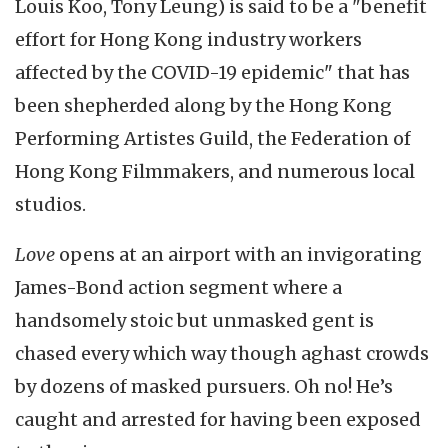
Louis Koo, Tony Leung) is said to be a "benefit
effort for Hong Kong industry workers
affected by the COVID-19 epidemic" that has
been shepherded along by the Hong Kong
Performing Artistes Guild, the Federation of
Hong Kong Filmmakers, and numerous local
studios.
Love
opens at an airport with an invigorating
James-Bond action segment where a
handsomely stoic but unmasked gent is
chased every which way though aghast crowds
by dozens of masked pursuers. Oh no! He’s
caught and arrested for having been exposed