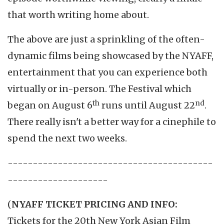
that worth writing home about.
The above are just a sprinkling of the often-
dynamic films being showcased by the NYAFF,
entertainment that you can experience both
virtually or in-person. The Festival which
th
nd
began on August 6
runs until August 22
.
There really isn't a better way for a cinephile to
spend the next two weeks.
-----------------------------------------
--------------------
(
NYAFF TICKET PRICING AND INFO:
Tickets for the 20th New York Asian Film