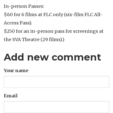
In-person Passes:
$60 for 6 films at FLC only (six-film FLC All-
Access Pass).
$250 for an in-person pass for screenings at
the SVA Theatre (29 films).)
Add new comment
Your name
Email