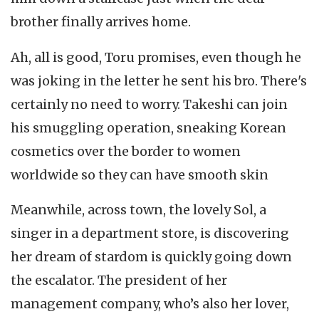
brother finally arrives home.
Ah, all is good, Toru promises, even though he
was joking in the letter he sent his bro. There's
certainly no need to worry. Takeshi can join
his smuggling operation, sneaking Korean
cosmetics over the border to women
worldwide so they can have smooth skin
Meanwhile, across town, the lovely Sol, a
singer in a department store, is discovering
her dream of stardom is quickly going down
the escalator. The president of her
management company, who’s also her lover,