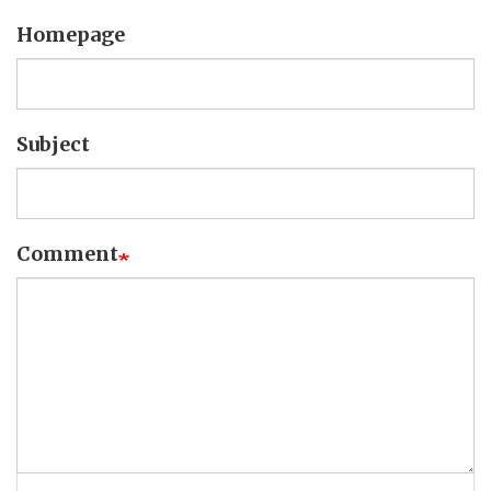
Homepage
Subject
Comment