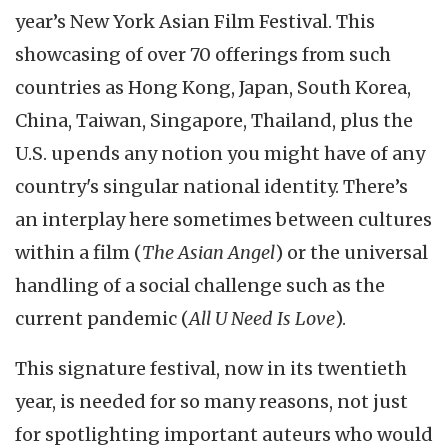
year’s New York Asian Film Festival. This
showcasing of over 70 offerings from such
countries as Hong Kong, Japan, South Korea,
China, Taiwan, Singapore, Thailand, plus the
U.S. upends any notion you might have of any
country's singular national identity. There’s
an interplay here sometimes between cultures
within a film (
The Asian Angel
) or the universal
handling of a social challenge such as the
current pandemic (
All U Need Is Love
).
This signature festival, now in its twentieth
year, is needed for so many reasons, not just
for spotlighting important auteurs who would