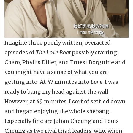
Imagine three poorly written, overacted
episodes of
The Love Boat
possibly starring
Charo, Phyllis Diller, and Ernest Borgnine and
you might have a sense of what you are
getting into. At 47 minutes into
Love
, I was
ready to bang my head against the wall.
However, at 49 minutes, I sort of settled down
and began enjoying the whole shebang.
Especially fine are Julian Cheung and Louis
Cheung as two rival triad leaders, who, when