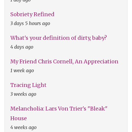
Sobriety Refined
3 days 5 hours ago
What's your definition of dirty, baby?
4 days ago
My Friend Chris Cornell, An Appreciation
1 week ago
Tracing Light
3 weeks ago
Melancholia: Lars Von Trier's "Bleak"
House
4 weeks ago