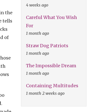
4 weeks ago
in the
Careful What You Wish
 tells
For
icks
1 month ago
nd of
Straw Dog Patriots
1 month ago
whose
The Impossible Dream
ith
1 month ago
dows
Containing Multitudes
1 month 2 weeks ago
too
.
nmade