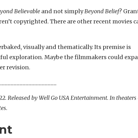
yond Believable
and not simply
Beyond
Belief
? Gran
 aren’t copyrighted. There are other recent movies c
derbaked, visually and thematically. Its premise is
ful exploration. Maybe the filmmakers could exp
r revision.
___________________
022. Released by Well Go USA Entertainment. In theaters
es.
nt