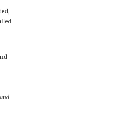
ted,
alled
and
 and