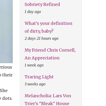
Sobriety Refined
1 day ago
What's your definition
of dirty, baby?
2 days 21 hours ago
My Friend Chris Cornell,
An Appreciation
1 week ago
erious
o their
Tracing Light
3 weeks ago
 She
Melancholia: Lars Von
 dots.
Trier's "Bleak" House