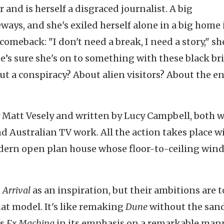
 and is herself a disgraced journalist. A big
ays, and she's exiled herself alone in a big home 
comeback: "I don't need a break, I need a story," she
She’s sure she's on to something with these black br
out a conspiracy? About alien visitors? About the e
y Matt Vesely and written by Lucy Campbell, both 
and Australian TV work. All the action takes place w
odern open plan house whose floor-to-ceiling win
s
Arrival
as an inspiration, but their ambitions are 
hat model. It's like remaking
Dune
without the sand
's
Ex Machina
in its emphasis on a remarkable ma