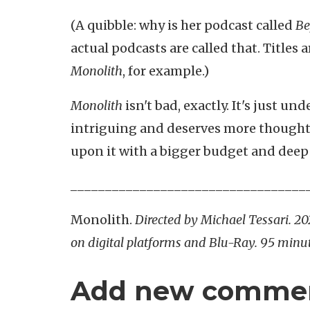
(A quibble: why is her podcast called
Be
actual podcasts are called that. Titles
Monolith
, for example.)
Monolith
isn't bad, exactly. It's just un
intriguing and deserves more thought
upon it with a bigger budget and deepe
__________________________________
Monolith.
Directed by Michael Tessari. 2
on digital platforms and Blu-Ray. 95 minut
Add new comme