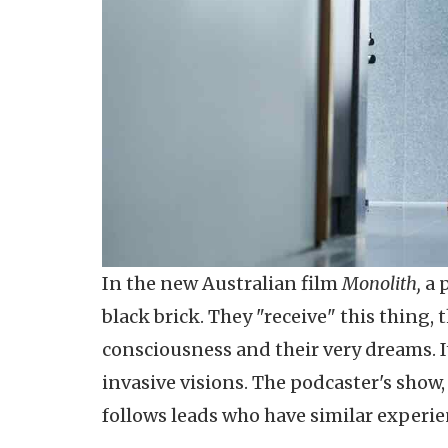
In the new Australian film
Monolith,
a 
black brick. They "receive" this thing, 
consciousness and their very dreams. I
invasive visions. The podcaster's show
follows leads who have similar experie