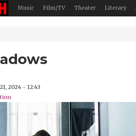
Music
Film/TV
Theater
Literary
hadows
21, 2024 - 12:43
ction