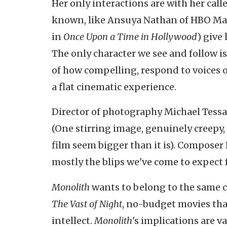
Her only interactions are with her calle
known, like Ansuya Nathan of HBO Ma
in
Once Upon a Time in Hollywood
) give
The only character we see and follow i
of how compelling, respond to voices o
a flat cinematic experience.
Director of photography Michael Tessar
(One stirring image, genuinely creepy,
film seem bigger than it is). Compose
mostly the blips we've come to expect fr
Monolith
wants to belong to the same c
The Vast of Night
, no-budget movies that
intellect.
Monolith
's implications are v