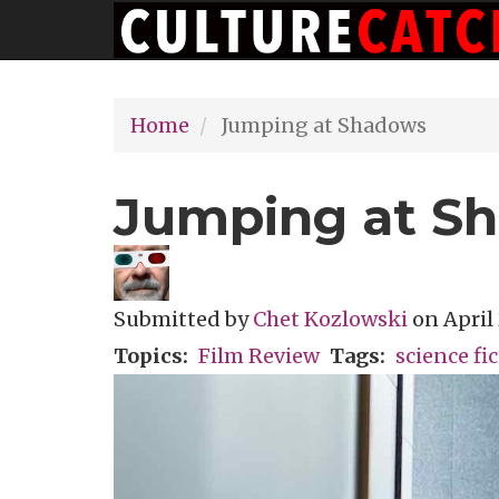
Main
Skip
navigation
to
main
Home
Jumping at Shadows
content
Jumping at S
Submitted by
Chet Kozlowski
on
April 
Topics
Film Review
Tags
science fi