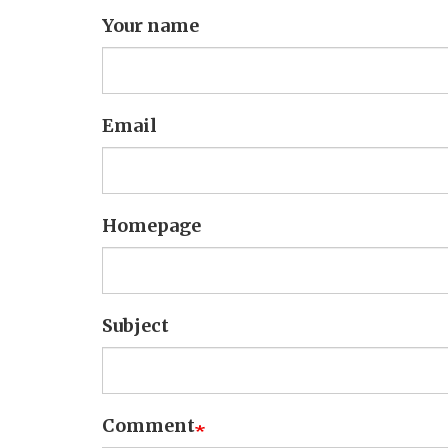
Your name
Email
Homepage
Subject
Comment