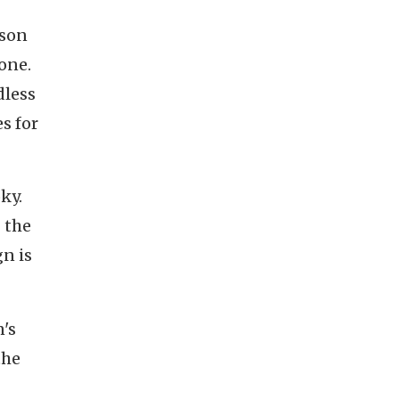
son
hone.
dless
s for
ky.
 the
n is
's
the