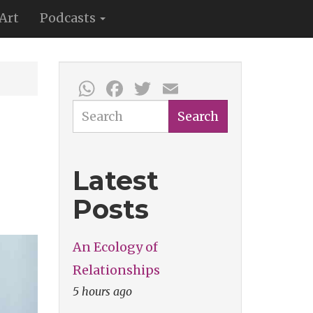
Art
Podcasts
WhatsApp
Facebook
Twitter
Email
Search
Search
Latest
Posts
An Ecology of
Relationships
5 hours ago