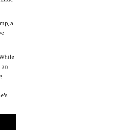
ump, a
ve
 While
f an
ng
s
he's