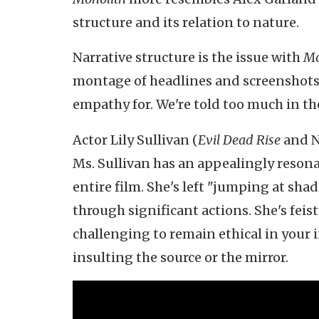
structure and its relation to nature.
Narrative structure is the issue with
Mo
montage of headlines and screenshots 
empathy for. We're told too much in th
Actor Lily Sullivan (
Evil Dead Rise
and N
Ms. Sullivan has an appealingly resonan
entire film. She's left "jumping at sha
through significant actions. She's feist
challenging to remain ethical in your ind
insulting the source or the mirror.