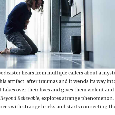
podcaster hears from multiple callers about a myst
this artifact, after traumas and it wends its way int
t takes over their lives and gives them violent and
,
Beyond Believabl
e, explores strange phenomenon.
nces with strange bricks and starts connecting the