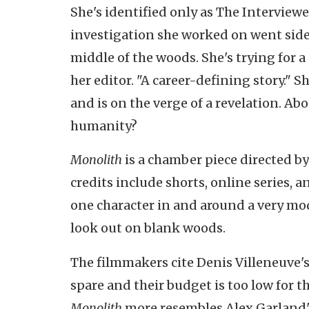
She's identified only as The Interviewer
investigation she worked on went sidew
middle of the woods. She's trying for a 
her editor. "A career-defining story." 
and is on the verge of a revelation. Ab
humanity?
Monolith
is a chamber piece directed b
credits include shorts, online series, 
one character in and around a very m
look out on blank woods.
The filmmakers cite Denis Villeneuve'
spare and their budget is too low for t
Monolith
more resembles Alex Garland