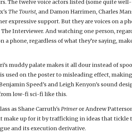
rs. The twelve voice actors listed (some quite well-
x's
The Tourist,
and Damon Harrimen, Charles Man
 her expressive support. But they are voices on a p
s The Interviewer. And watching one person, regar
n a phone, regardless of what they’re saying, make
i's muddy palate makes it all dour instead of spoo
 is used on the poster to misleading effect, making
r Benjamin Speed's and Leigh Kenyon's sound desig
om low-fi sci-fi like this.
lass as Shane Carruth's
Primer
or Andrew Patterson
 make up for it by trafficking in ideas that tickle 
ague and its execution derivative.