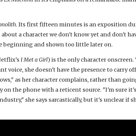
nolith.
Its first fifteen minutes is an exposition d
about a character we don't know yet and don't ha
e beginning and shown too little later on.
etflix's
I Met a Girl
) is the only character onscreen.
t voice, she doesn't have the presence to carry of
dows," as her character complains, rather than goi
y on the phone with a reticent source. "I'm sure it'
ustry," she says sarcastically, but it's unclear if s