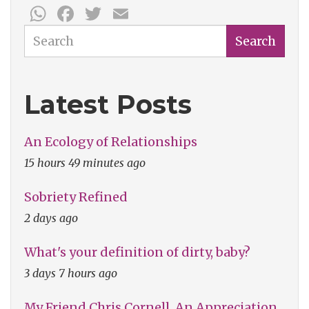
WhatsApp
Facebook
Twitter
Email
Search
Search
Latest Posts
An Ecology of Relationships
15 hours 49 minutes ago
Sobriety Refined
2 days ago
What's your definition of dirty, baby?
3 days 7 hours ago
My Friend Chris Cornell, An Appreciation