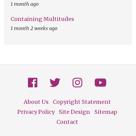
1 month ago
Containing Multitudes
1 month 2 weeks ago
About Us
Copyright Statement
Footer
Privacy Policy
Site Design
Sitemap
Contact