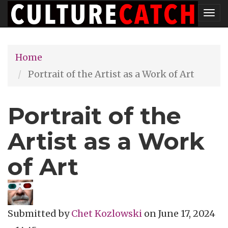
Skip
Tog
to
nav
main
Home
content
Portrait of the Artist as a Work of Art
Portrait of the
Artist as a Work
of Art
Submitted by
Chet Kozlowski
on
June 17, 2024