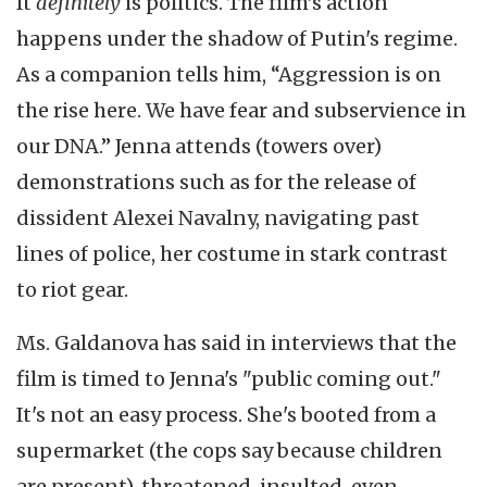
It
definitely
is politics. The film’s action
happens under the shadow of Putin's regime.
As a companion tells him, “Aggression is on
the rise here. We have fear and subservience in
our DNA.” Jenna attends (towers over)
demonstrations such as for the release of
dissident Alexei Navalny, navigating past
lines of police, her costume in stark contrast
to riot gear.
Ms. Galdanova has said in interviews that the
film is timed to Jenna's "public coming out."
It's not an easy process. She's booted from a
supermarket (the cops say because children
are present), threatened, insulted, even