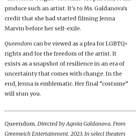
produce such an artist. It's to Ms. Galdanova's
credit that she had started filming Jenna
Marvin before her self-exile.
Queendom
can be viewed as a plea for LGBTQ+
rights and for the freedom of the artist. It
exists as a snapshot of resilience in an era of
uncertainty that comes with change. In the
end, Jenna is emblematic. Her final “costume”
will stun you.
___________________________________________
Queendom.
Directed by Agniia Galdanova. From
Greenwich Entertainment. 2023. In select theaters