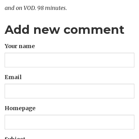
and on VOD. 98 minutes.
Add new comment
Your name
Email
Homepage