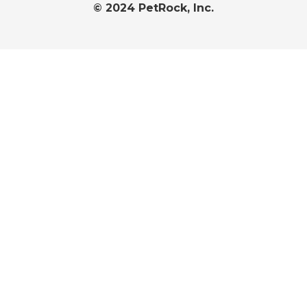
© 2024 PetRock, Inc.