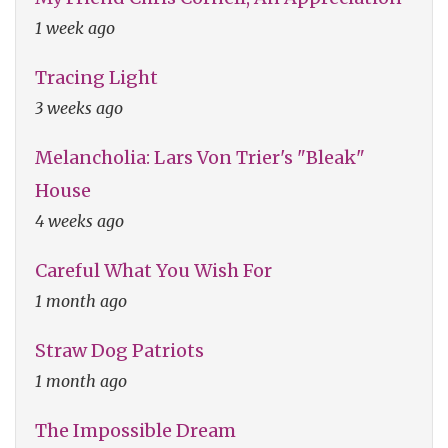
1 week ago
Tracing Light
3 weeks ago
Melancholia: Lars Von Trier's "Bleak"
House
4 weeks ago
Careful What You Wish For
1 month ago
Straw Dog Patriots
1 month ago
The Impossible Dream