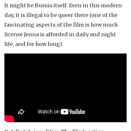
It might be Russia itself. Even in this modern
day, it is illegal to be queer there (one of the
fascinating aspects of the film is how much
license Jenna is afforded in daily and night
life, and for how long).