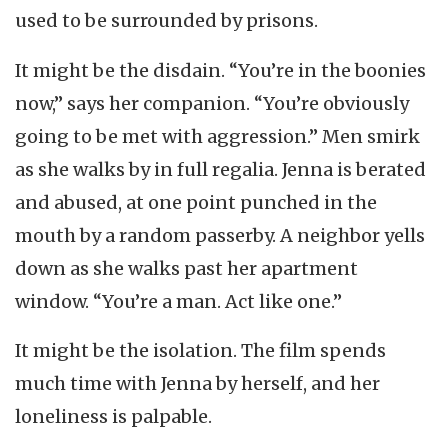
used to be surrounded by prisons.
It might be the disdain. “You’re in the boonies
now,” says her companion. “You’re obviously
going to be met with aggression.” Men smirk
as she walks by in full regalia. Jenna is berated
and abused, at one point punched in the
mouth by a random passerby. A neighbor yells
down as she walks past her apartment
window. “You’re a man. Act like one.”
It might be the isolation. The film spends
much time with Jenna by herself, and her
loneliness is palpable.