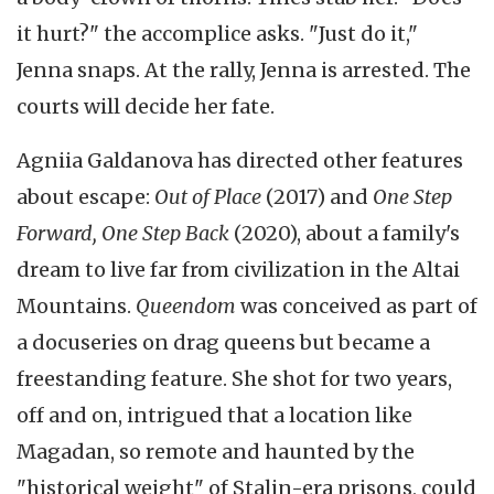
it hurt?" the accomplice asks. "Just do it,"
Jenna snaps. At the rally, Jenna is arrested. The
courts will decide her fate.
Agniia Galdanova has directed other features
about escape:
Out of Place
(2017) and
One Step
Forward, One Step Back
(2020), about a family's
dream to live far from civilization in the Altai
Mountains.
Queendom
was conceived as part of
a docuseries on drag queens but became a
freestanding feature. She shot for two years,
off and on, intrigued that a location like
Magadan, so remote and haunted by the
"historical weight" of Stalin-era prisons, could