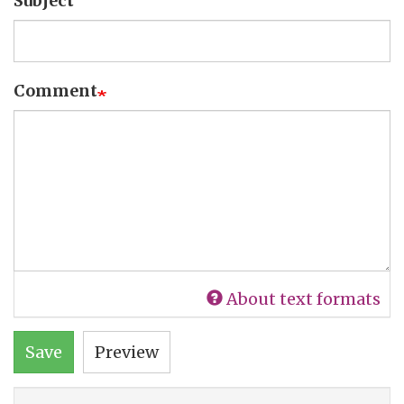
Subject
Comment
About text formats
Save
Preview