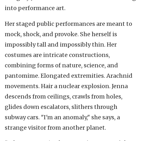
into performance art.
Her staged public performances are meant to
mock, shock, and provoke. She herself is
impossibly tall and impossibly thin. Her
costumes are intricate constructions,
combining forms of nature, science, and
pantomime. Elongated extremities. Arachnid
movements. Hair a nuclear explosion. Jenna
descends from ceilings, crawls from holes,
glides down escalators, slithers through
subway cars. "I'm an anomaly," she says, a
strange visitor from another planet.