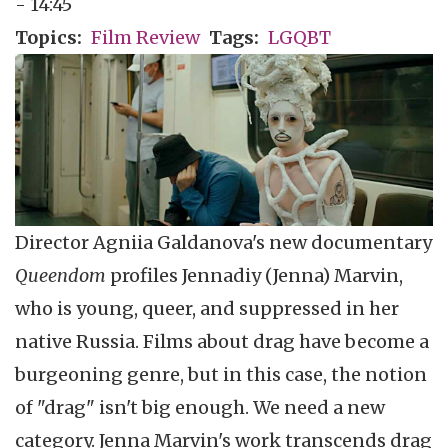
- 14:45
Topics
Film Review
Tags
LGQBT
Director Agniia Galdanova's new documentary
Queendom
profiles Jennadiy (Jenna) Marvin,
who is young, queer, and suppressed in her
native Russia. Films about drag have become a
burgeoning genre, but in this case, the notion
of "drag" isn't big enough. We need a new
category. Jenna Marvin's work transcends drag