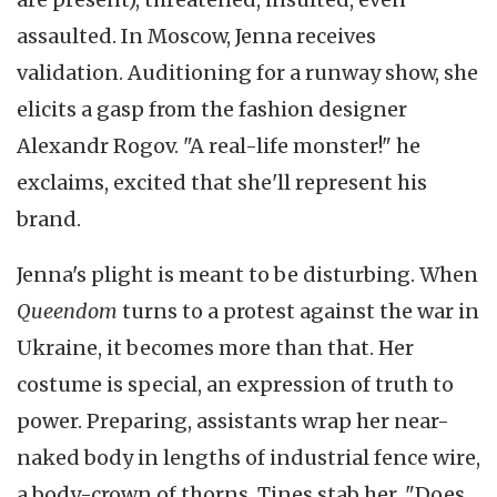
assaulted. In Moscow, Jenna receives
validation. Auditioning for a runway show, she
elicits a gasp from the fashion designer
Alexandr Rogov. "A real-life monster!" he
exclaims, excited that she'll represent his
brand.
Jenna's plight is meant to be disturbing. When
Queendom
turns to a protest against the war in
Ukraine, it becomes more than that. Her
costume is special, an expression of truth to
power. Preparing, assistants wrap her near-
naked body in lengths of industrial fence wire,
a body-crown of thorns. Tines stab her. "Does