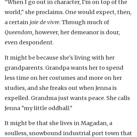
"When I go out in character, I'm on top of the
world," she proclaims. One would expect, then,
a certain
joie de vivre
. Through much of
Queendom,
however, her demeanor is dour,
even despondent.
It might be because she's living with her
grandparents. Grandpa wants her to spend
less time on her costumes and more on her
studies, and she freaks out when Jenna is
expelled. Grandma just wants peace. She calls
Jenna "my little oddball."
It might be that she lives in Magadan, a
soulless, snowbound industrial port town that