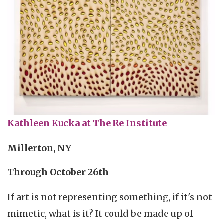
Kathleen Kucka at The Re Institute
Millerton, NY
Through October 26th
If art is not representing something, if it's not
mimetic, what is it? It could be made up of