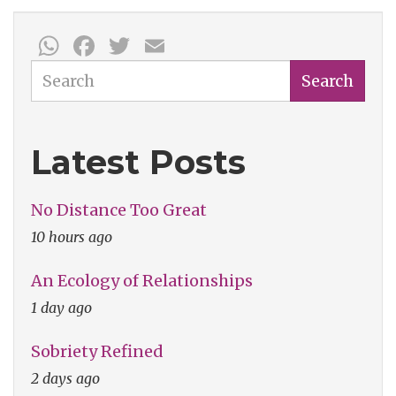
WhatsApp
Facebook
Twitter
Email
Search
Search
Latest Posts
No Distance Too Great
10 hours ago
An Ecology of Relationships
1 day ago
Sobriety Refined
2 days ago