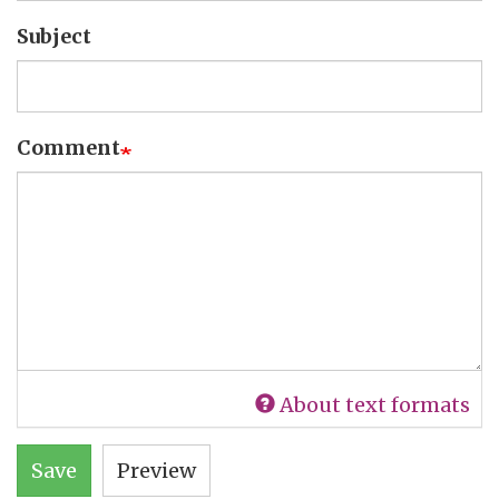
Subject
Comment
About text formats
Save
Preview