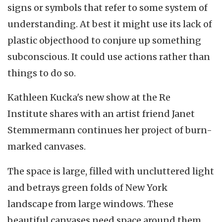
signs or symbols that refer to some system of
understanding. At best it might use its lack of
plastic objecthood to conjure up something
subconscious. It could use actions rather than
things to do so.
Kathleen Kucka's new show at the Re
Institute shares with an artist friend Janet
Stemmermann continues her project of burn-
marked canvases.
The space is large, filled with uncluttered light
and betrays green folds of New York
landscape from large windows. These
beautiful canvases need space around them.