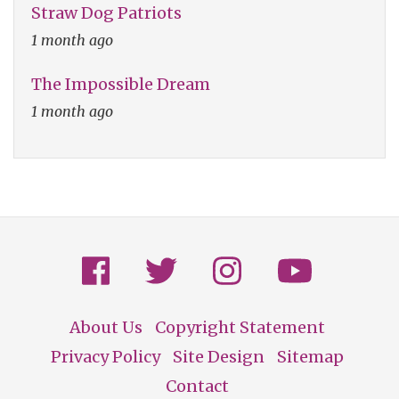
Straw Dog Patriots
1 month ago
The Impossible Dream
1 month ago
About Us
Copyright Statement
Footer
Privacy Policy
Site Design
Sitemap
Contact