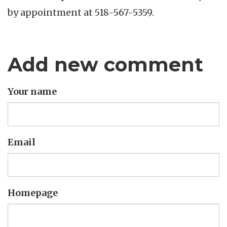
by appointment at 518-567-5359.
Add new comment
Your name
Email
Homepage