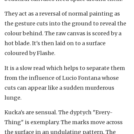
They act as a reversal of normal painting as
the gesture cuts into the ground to reveal the
colour behind. The raw canvas is scored by a
hot blade. It's then laid on to a surface
coloured by Flashe.
It is a slow read which helps to separate them
from the influence of Lucio Fontana whose
cuts can appear like a sudden murderous
lunge.
Kucka's are sensual. The dyptych "Every-
Thing" is exemplary. The marks move across
the surface in an undulating pattern. The