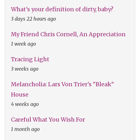
What's your definition of dirty, baby?
3 days 22 hours ago
My Friend Chris Cornell, An Appreciation
1 week ago
Tracing Light
3 weeks ago
Melancholia: Lars Von Trier's "Bleak"
House
4 weeks ago
Careful What You Wish For
1 month ago