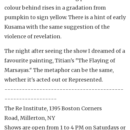
colour behind rises in a gradation from
pumpkin to sign yellow. There is a hint of early
Kusama with the same suggestion of the
violence of revelation.
The night after seeing the show I dreamed of a
favourite painting, Titian's "The Flaying of
Marsayas." The metaphor can be the same,
whether it's acted out or Represented.
-----------------------------------------
------------------
The Re Institute, 1395 Boston Corners
Road, Millerton, NY
Shows are open from 1 to 4 PM on Saturdays or