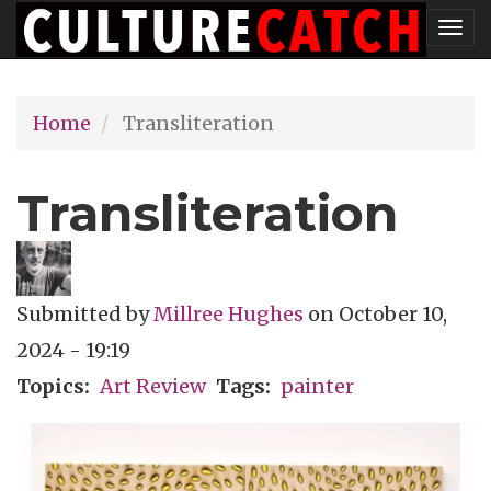
Skip
Tog
to
nav
main
Home
Transliteration
content
Transliteration
Submitted by
Millree Hughes
on
October 10,
2024 - 19:19
Topics
Art Review
Tags
painter