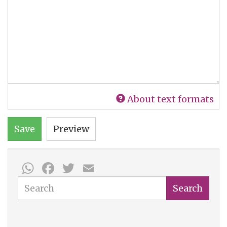
About text formats
Save
Preview
WhatsApp
Facebook
Twitter
Email
Search
Search