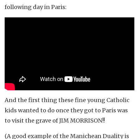
following day in Paris:
And the first thing these fine young Catholic
kids wanted to do once they got to Paris was
to visit the grave of JIM MORRISON!!
(A good example of the Manichean Duality is