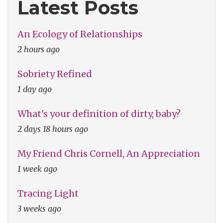
Latest Posts
An Ecology of Relationships
2 hours ago
Sobriety Refined
1 day ago
What's your definition of dirty, baby?
2 days 18 hours ago
My Friend Chris Cornell, An Appreciation
1 week ago
Tracing Light
3 weeks ago