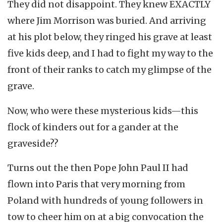
They did not disappoint. They knew EXACTLY
where Jim Morrison was buried. And arriving
at his plot below, they ringed his grave at least
five kids deep, and I had to fight my way to the
front of their ranks to catch my glimpse of the
grave.
Now, who were these mysterious kids—this
flock of kinders out for a gander at the
graveside??
Turns out the then Pope John Paul II had
flown into Paris that very morning from
Poland with hundreds of young followers in
tow to cheer him on at a big convocation the