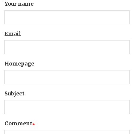
Your name
Email
Homepage
Subject
Comment