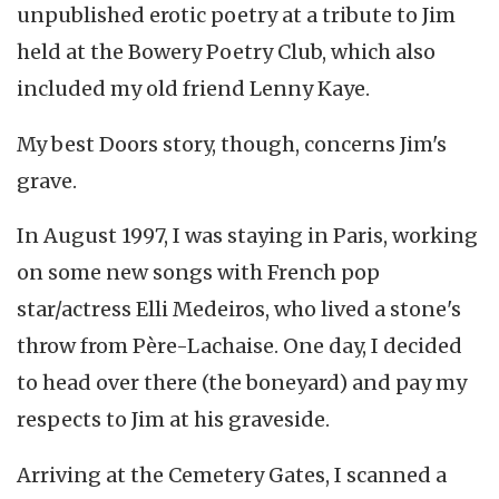
unpublished erotic poetry at a tribute to Jim
held at the Bowery Poetry Club, which also
included my old friend Lenny Kaye.
My best Doors story, though, concerns Jim's
grave.
In August 1997, I was staying in Paris, working
on some new songs with French pop
star/actress Elli Medeiros, who lived a stone's
throw from Père-Lachaise. One day, I decided
to head over there (the boneyard) and pay my
respects to Jim at his graveside.
Arriving at the Cemetery Gates, I scanned a