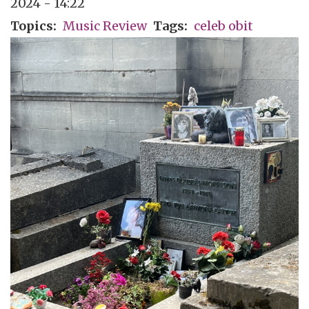
2024 - 14:22
Topics
Music Review
Tags
celeb obit