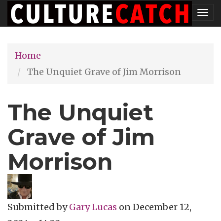
Skip
Tog
to
nav
main
Home
content
The Unquiet Grave of Jim Morrison
The Unquiet
Grave of Jim
Morrison
Submitted by
Gary Lucas
on
December 12,