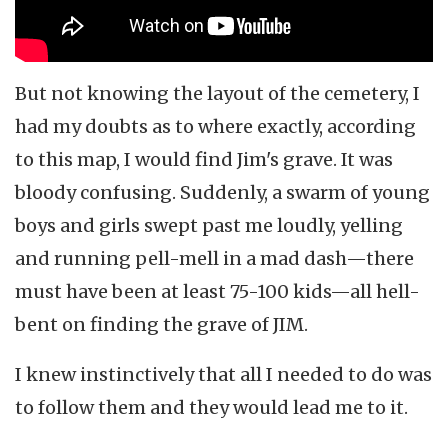
But not knowing the layout of the cemetery, I
had my doubts as to where exactly, according
to this map, I would find Jim's grave. It was
bloody confusing. Suddenly, a swarm of young
boys and girls swept past me loudly, yelling
and running pell-mell in a mad dash—there
must have been at least 75-100 kids—all hell-
bent on finding the grave of JIM.
I knew instinctively that all I needed to do was
to follow them and they would lead me to it.