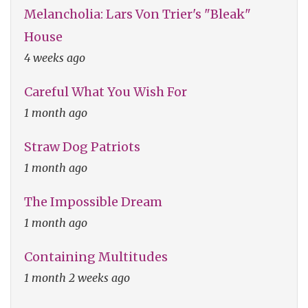
Melancholia: Lars Von Trier's "Bleak"
House
4 weeks ago
Careful What You Wish For
1 month ago
Straw Dog Patriots
1 month ago
The Impossible Dream
1 month ago
Containing Multitudes
1 month 2 weeks ago