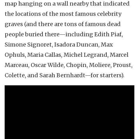
map hanging on a wall nearby that indicated
the locations of the most famous celebrity
graves (and there are tons of famous dead
people buried there—including Edith Piaf,
Simone Signoret, Isadora Duncan, Max
Ophuls, Maria Callas, Michel Legrand, Marcel
Marceau, Oscar Wilde, Chopin, Moliere, Proust,
Colette, and Sarah Bernhardt—for starters).