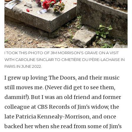
I TOOK THIS PHOTO OF JIM MORRISON'S GRAVE ON A VISIT
WITH CAROLINE SINCLAIR TO CIMETIÈRE DU PÈRE-LACHAISE IN
PARIS IN JUNE 2022.
I grew up loving The Doors, and their music
still moves me. (Never did get to see them,
dammit!). But I was an old friend and former
colleague at CBS Records of Jim's widow, the
late Patricia Kennealy-Morrison, and once
backed her when she read from some of Jim's