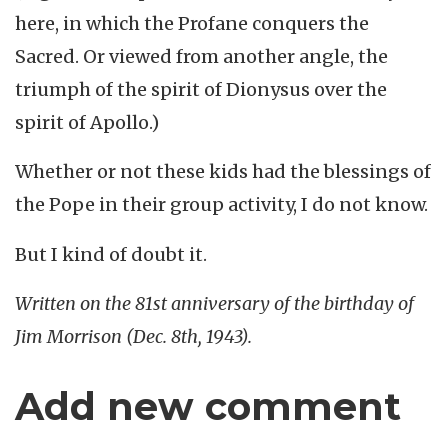
here, in which the Profane conquers the
Sacred. Or viewed from another angle, the
triumph of the spirit of Dionysus over the
spirit of Apollo.)
Whether or not these kids had the blessings of
the Pope in their group activity, I do not know.
But I kind of doubt it.
Written on the 81st anniversary of the birthday of
Jim Morrison (Dec. 8th, 1943).
Add new comment