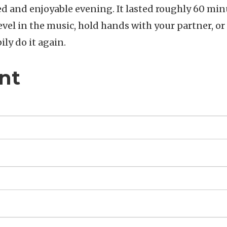
d and enjoyable evening. It lasted roughly 60 min
evel in the music, hold hands with your partner, or
ily do it again.
nt