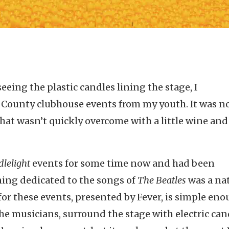
ing the plastic candles lining the stage, I
County clubhouse events from my youth. It was no
that wasn’t quickly overcome with a little wine an
lelight
events for some time now and had been
ing dedicated to the songs of
The Beatles
was a na
or these events, presented by Fever, is simple eno
 the musicians, surround the stage with electric can