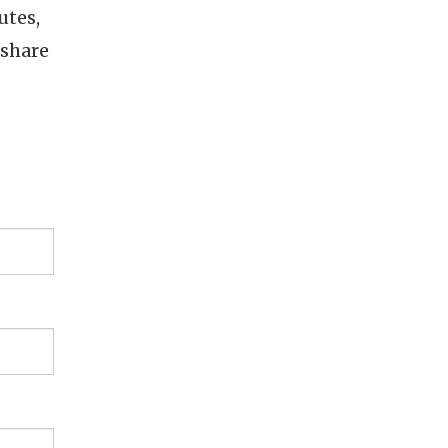
utes,
 share