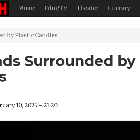
Music
Film/TV
Theater
Literary
d by Plastic Candles
nds Surrounded by
s
ruary 10, 2025 - 21:20