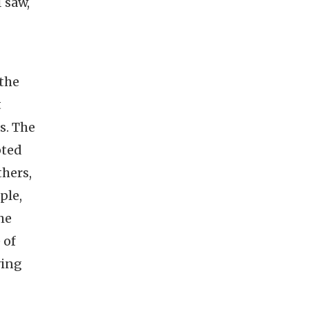
I saw,
 the
t
s. The
pted
hers,
ple,
he
 of
ving