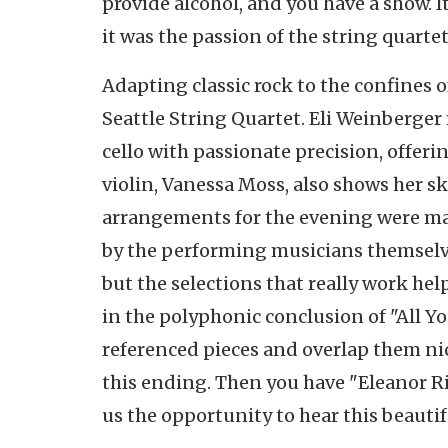
provide alcohol, and you have a show. It
it was the passion of the string quarte
Adapting classic rock to the confines o
Seattle String Quartet. Eli Weinberger
cello with passionate precision, offeri
violin, Vanessa Moss, also shows her sk
arrangements for the evening were ma
by the performing musicians themselve
but the selections that really work hel
in the polyphonic conclusion of "All Yo
referenced pieces and overlap them nice
this ending. Then you have "Eleanor Ri
us the opportunity to hear this beautif