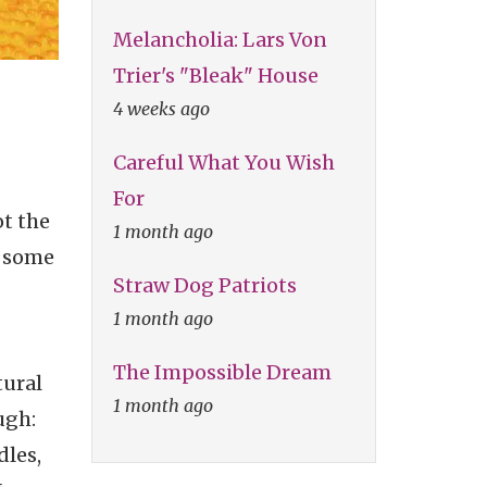
Melancholia: Lars Von
Trier's "Bleak" House
4 weeks ago
Careful What You Wish
For
t the
1 month ago
d some
Straw Dog Patriots
1 month ago
The Impossible Dream
tural
1 month ago
ugh:
dles,