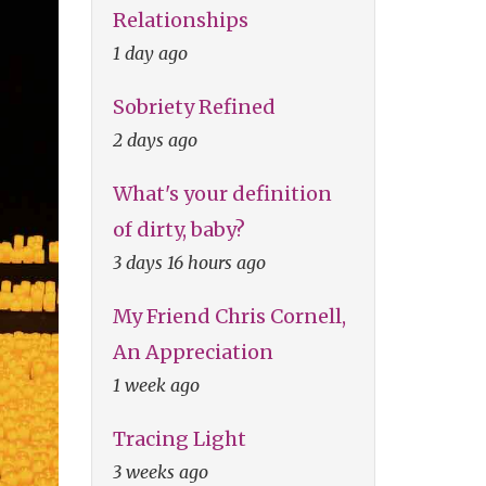
Relationships
1 day ago
Sobriety Refined
2 days ago
What's your definition
of dirty, baby?
3 days 16 hours ago
My Friend Chris Cornell,
An Appreciation
1 week ago
Tracing Light
3 weeks ago