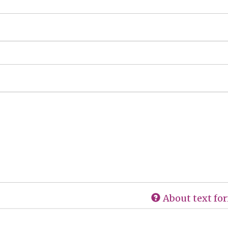
About text fo