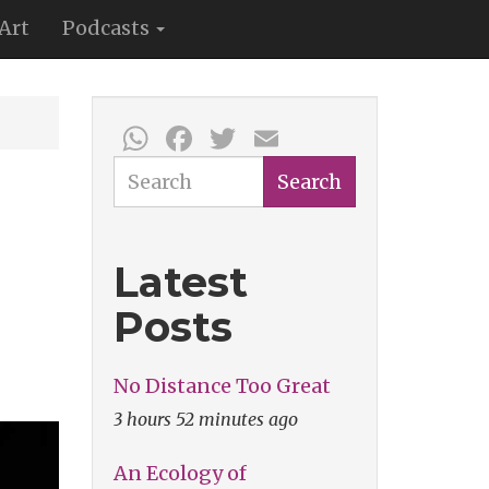
Art
Podcasts
WhatsApp
Facebook
Twitter
Email
Search
Search
Latest
Posts
No Distance Too Great
3 hours 52 minutes ago
An Ecology of