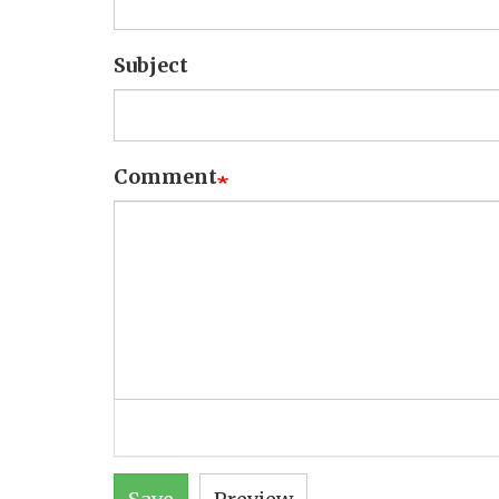
Subject
Comment