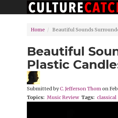
Main
Skip
navigation
to
main
Home
Beautiful Sounds Surrounde
content
Beautiful Sou
Plastic Candle
Submitted by
C. Jefferson Thom
on
Feb
Topics
Music Review
Tags
classical