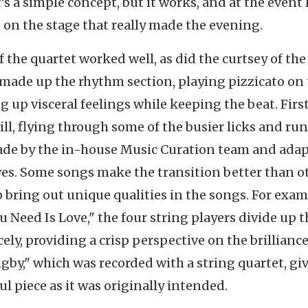
’s a simple concept, but it works, and at the event 
t on the stage that really made the evening.
f the quartet worked well, as did the curtsey of the
 made up the rhythm section, playing pizzicato on
ng up visceral feelings while keeping the beat. Firs
ill, flying through some of the busier licks and run
de by the in-house Music Curation team and ada
s. Some songs make the transition better than ot
p bring out unique qualities in the songs. For exam
u Need Is Love," the four string players divide up t
ly, providing a crisp perspective on the brilliance
gby," which was recorded with a string quartet, gi
ul piece as it was originally intended.