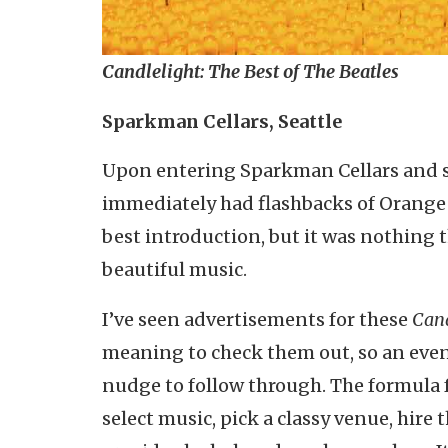
Candlelight: The Best of The Beatles
Sparkman Cellars, Seattle
Upon entering Sparkman Cellars and see
immediately had flashbacks of Orange 
best introduction, but it was nothing 
beautiful music.
I’ve seen advertisements for these
Cand
meaning to check them out, so an even
nudge to follow through. The formula f
select music, pick a classy venue, hire