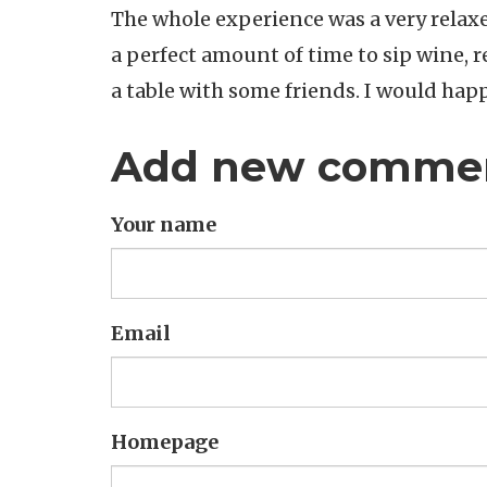
The whole experience was a very relaxe
a perfect amount of time to sip wine, r
a table with some friends. I would happ
Add new comme
Your name
Email
Homepage