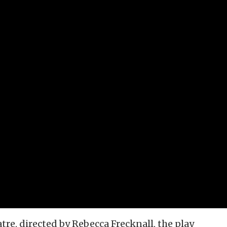
re, directed by Rebecca Frecknall, the play