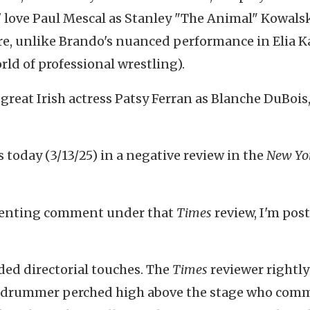
love Paul Mescal as Stanley "The Animal" Kowals
ere, unlike Brando's nuanced performance in Elia K
world of professional wrestling).
e great Irish actress Patsy Ferran as Blanche DuBois
s today (3/13/25) in a negative review in the
New Yo
ssenting comment under that
Times
review, I'm pos
.
ed directorial touches. The
Times
reviewer rightly
ke drummer perched high above the stage who com