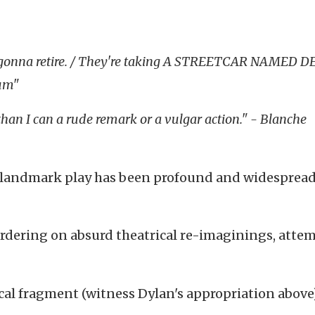
're gonna retire. / They're taking A STREETCAR NAMED D
um"
than I can a rude remark or a vulgar action." - Blanche
s landmark play has been profound and widespread
rdering on absurd theatrical re-imaginings, attem
yrical fragment (witness Dylan's appropriation above