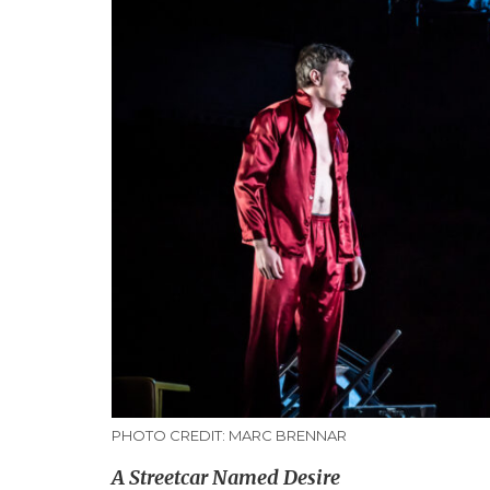
PHOTO CREDIT: MARC BRENNAR
A Streetcar Named Desire