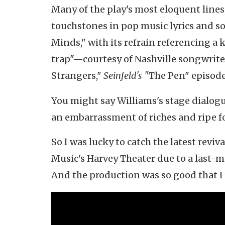
Many of the play's most eloquent lines
touchstones in pop music lyrics and so
Minds," with its refrain referencing a 
trap"—courtesy of Nashville songwrite
Strangers,"
Seinfeld's "
The Pen" episode
You might say Williams's stage dialog
an embarrassment of riches and ripe f
So I was lucky to catch the latest reviva
Music's Harvey Theater due to a last-mi
And the production was so good that I 