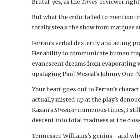
Brutal, yes, as the
Times'
reviewer right
But what the critic failed to mention i
totally steals the show from marquee s
Ferran's verbal dexterity and acting p
Her ability to communicate human fragi
evanescent dreams from evaporating 
upstaging Paul Mescal's Johnny One-No
Your heart goes out to Ferran's charac
actually misted up at the play's den
Kazan's
Streetcar
numerous times, I stil
descent into total madness at the close
Tennessee Williams's genius—and why pe