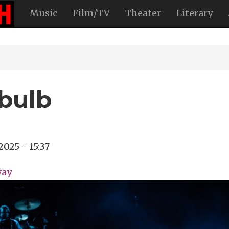
Music
Film/TV
Theater
Literary
bulb
2025 - 15:37
way