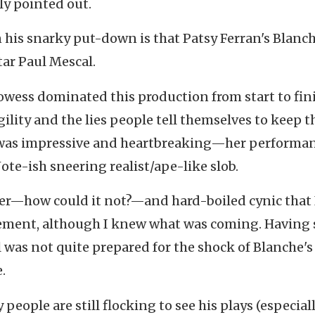
ly pointed out.
n his snarky put-down is that Patsy Ferran's Blanc
tar Paul Mescal.
rowess dominated this production from start to fin
lity and the lies people tell themselves to keep t
was impressive and heartbreaking—her performa
te-ish sneering realist/ape-like slob.
ter—how could it not?—and hard-boiled cynic that I
ouement, although I knew what was coming. Having
l was not quite prepared for the shock of Blanche's
.
ople are still flocking to see his plays (especiall