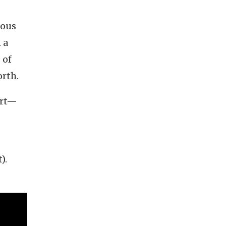
ious
 a
 of
orth.
art—
).