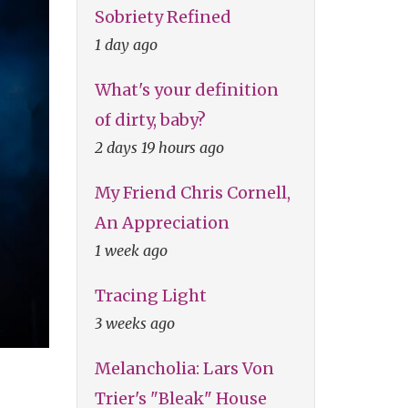
Sobriety Refined
1 day ago
What's your definition
of dirty, baby?
2 days 19 hours ago
My Friend Chris Cornell,
An Appreciation
1 week ago
Tracing Light
3 weeks ago
Melancholia: Lars Von
Trier's "Bleak" House