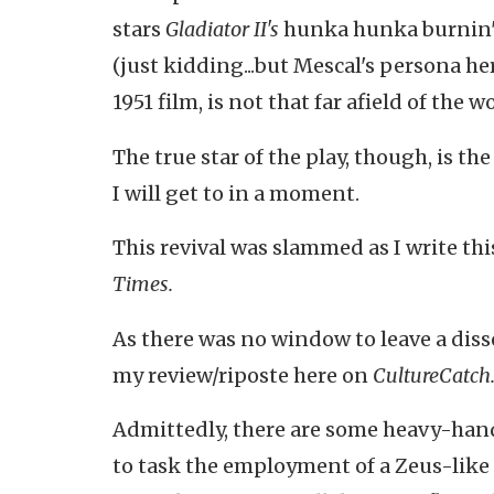
stars
Gladiator II's
hunka hunka burnin' 
(just kidding...but Mescal's persona h
1951 film, is not that far afield of the 
The true star of the play, though, is th
I will get to in a moment.
This revival was slammed as I write thi
Times.
As there was no window to leave a di
my review/riposte here on
CultureCatch
Admittedly, there are some heavy-hand
to task the employment of a Zeus-li