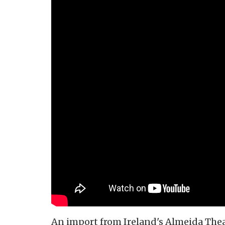
An import from Ireland's Almeida Theat