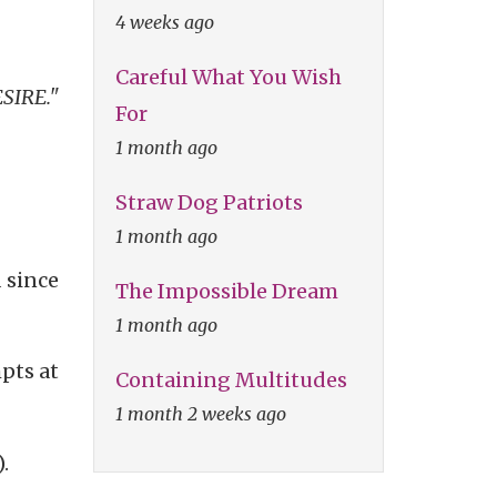
4 weeks ago
Careful What You Wish
ESIRE."
For
1 month ago
Straw Dog Patriots
1 month ago
 since
The Impossible Dream
1 month ago
pts at
Containing Multitudes
1 month 2 weeks ago
).