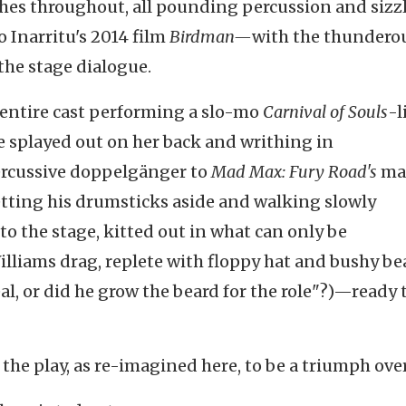
shes throughout, all pounding percussion and sizz
 Inarritu's 2014 film
Birdman—
with the thundero
the stage dialogue.
e entire cast performing a slo-mo
Carnival of Souls
-l
 splayed out on her back and writhing in
rcussive doppelgänger to
Mad Max: Fury Road's
ma
etting his drumsticks aside and walking slowly
o the stage, kitted out in what can only be
illiams drag, replete with floppy hat and bushy be
al, or did he grow the beard for the role"?)—ready 
d the play, as re-imagined here, to be a triumph ove