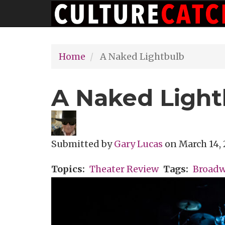
Main
Skip
navigation
to
main
Home
A Naked Lightbulb
content
A Naked Light
Submitted by
Gary Lucas
on
March 14, 
Topics
Theater Review
Tags
Broad