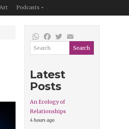
Art
Podcasts
WhatsApp
Facebook
Twitter
Email
Search
Search
Latest
Posts
An Ecology of
Relationships
4 hours ago