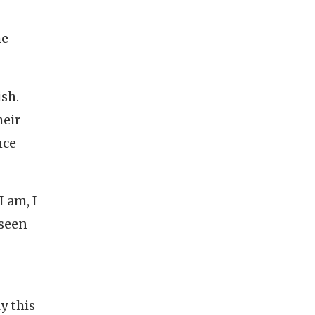
he
ish.
heir
nce
 am, I
 seen
y this