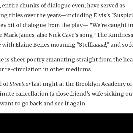
, entire chunks of dialogue even, have served as
ng titles over the years—including Elvis's "Suspic
key bit of dialogue from the play— "We're caught in
r Mark James; also Nick Cave's song "The Kindness
 with Elaine Benes moaning "Stelllaaaa!," and so f
ue is sheer poetry emanating straight from the he
or re-circulation in other mediums.
l of
Streetcar
last night at the Brooklyn Academy of
nute cancellation (a close friend's wife sicking out
want to go back and see it again.