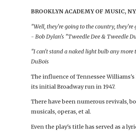
BROOKLYN ACADEMY OF MUSIC, NY
"Well, they're going to the country, they
- Bob Dylan's "Tweedle Dee & Tweedle D
"I can't stand a naked light bulb any more 
DuBois
The influence of Tennessee Williams'
its initial Broadway run in 1947.
There have been numerous revivals, bo
musicals, operas, et al.
Even the play's title has served as a l