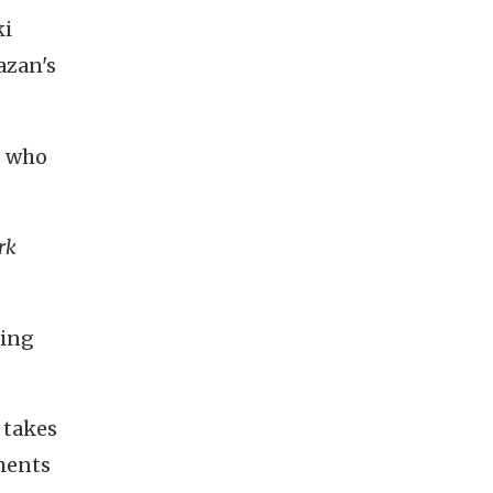
ki
azan's
, who
rk
ting
 takes
ments