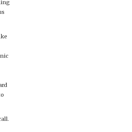
ling
us
ike
nic
ard
to
rall.