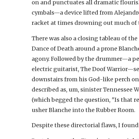
on and punctuates all dramatic flouri
cymbals—a device lifted from Alejandro
racket at times drowning out much of 
There was also a closing tableau of th
Dance of Death around a prone Blanche
agony. Followed by the drummer—a pe
electric guitarist, The Doof Warrior—s
downstairs from his God-like perch ont
described as, um, sinister Tennessee W
(which begged the question, "Is that re
usher Blanche into the Rubber Room.
Despite these directorial flaws, I foun