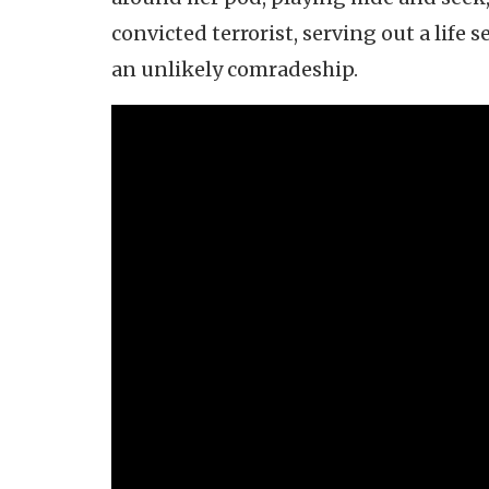
convicted terrorist, serving out a life 
an unlikely comradeship.