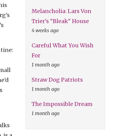
his
Melancholia: Lars Von
rg's
Trier's "Bleak" House
's
4 weeks ago
Careful What You Wish
tine:
For
1 month ago
small
Straw Dog Patriots
he'd
1 month ago
s
The Impossible Dream
1 month ago
alks
 is a