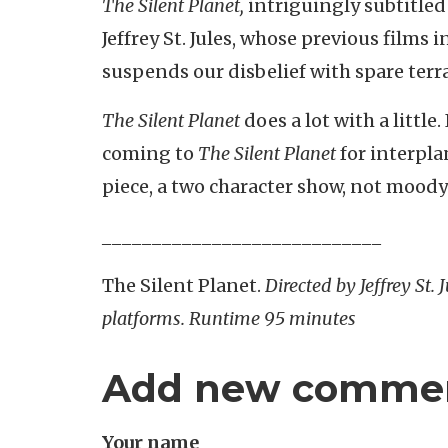
The Silent Planet,
intriguingly subtitle
Jeffrey St. Jules, whose previous films 
suspends our disbelief with spare terr
The Silent Planet
does a lot with a little
coming to
The Silent Planet
for interpla
piece, a two character show, not moody 
____________________________
The Silent Planet.
Directed by Jeffrey St.
platforms. Runtime 95 minutes
Add new comme
Your name