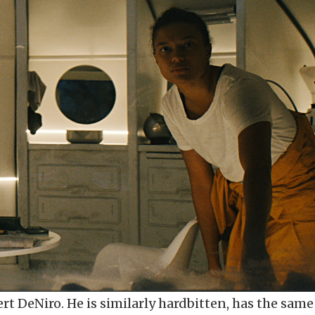
ert DeNiro. He is similarly hardbitten, has the same