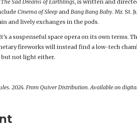
d
The Sad Dreams of Earthlings
, is written and directe
include
Cinema of Sleep
and
Bang Bang Baby
. Mr. St. J
ain and lively exchanges in the pods.
. It's a suspenseful space opera on its own terms. T
netary fireworks will instead find a low-tech cha
but not light either.
 Jules. 2024. From Quiver Distribution. Available on digita
nt