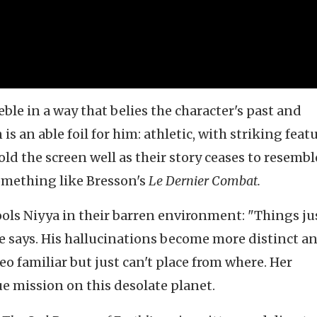
eble in a way that belies the character's past and
 an able foil for him: athletic, with striking feat
old the screen well as their story ceases to resembl
omething like Bresson's
Le Dernier Combat.
ols Niyya in their barren environment: "Things jus
" he says. His hallucinations become more distinct a
eo familiar but just can't place from where. Her
ue mission on this desolate planet.