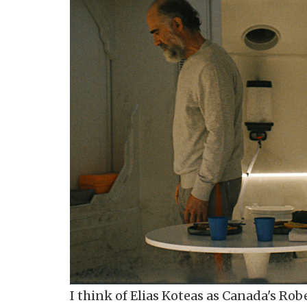
I think of Elias Koteas as Canada's Rob