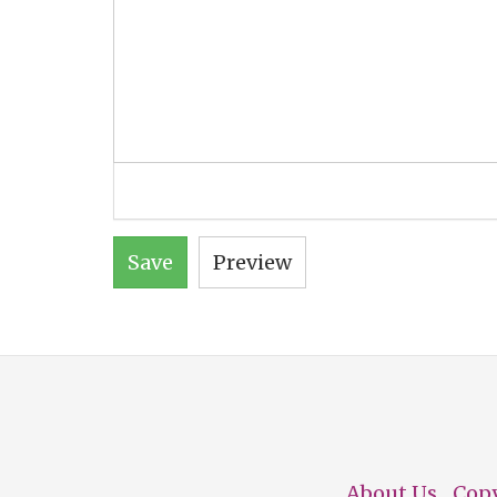
Save
Preview
About Us
Cop