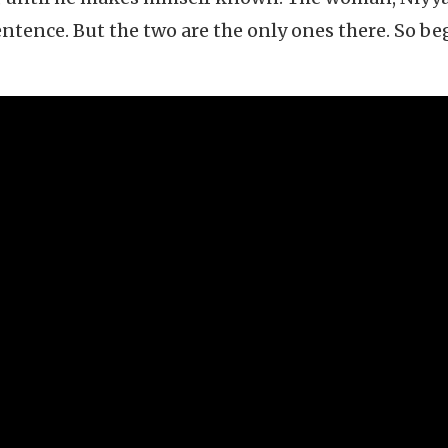
sentence. But the two are the only ones there. So be