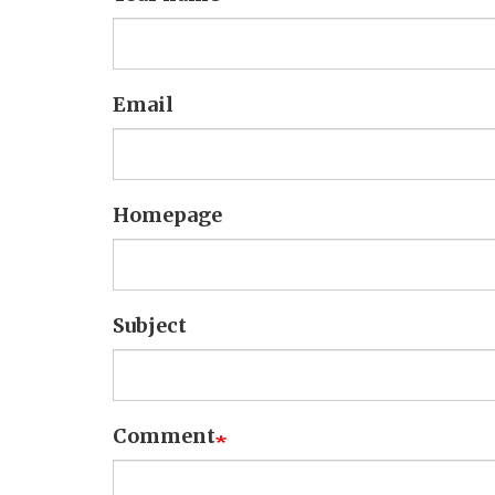
Email
Homepage
Subject
Comment