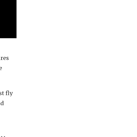
ures
e
t fly
nd