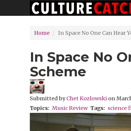
Main
Skip
navigation
to
main
Home
In Space No One Can Hear 
content
In Space No O
Scheme
Submitted by
Chet Kozlowski
on
March
Topics
Music Review
Tags
science f