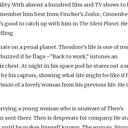
tility. With almost a hundred film and TV shows to 
I remember him best from Fincher's
Zodiac
, Cronenbe
It's good to catch up with him in
The Silent Planet
. He
lling.
ate on a penal planet. Theodore's life is one of rou
 buzzed if he flags—"Back to work," intones an
s chest. At night in his space pod he stares out a 
by his captors, showing what life might be like if 
ision of a lovely woman from his previous life. He i
carrying a young woman who is unaware of Theo's
n sent there. Theo is desperate for company. He st
, until he makes himself known. The woman, Niyya,