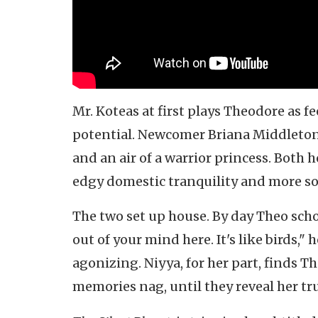
Mr. Koteas at first plays Theodore as fe
potential. Newcomer Briana Middleton is
and an air of a warrior princess. Both h
edgy domestic tranquility and more s
The two set up house. By day Theo scho
out of your mind here. It's like birds,
agonizing. Niyya, for her part, finds Th
memories nag, until they reveal her tr