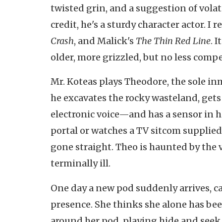
twisted grin, and a suggestion of vola
credit, he's a sturdy character actor. 
Crash
, and Malick's
The Thin Red Line
. 
older, more grizzled, but no less compe
Mr. Koteas plays Theodore, the sole inm
he excavates the rocky wasteland, gets
electronic voice—and has a sensor in hi
portal or watches a TV sitcom supplied 
gone straight. Theo is haunted by the v
terminally ill.
One day a new pod suddenly arrives, 
presence. She thinks she alone has bee
around her pod, playing hide and seek