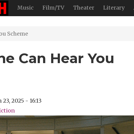
Music
Film/TV
Theater
Literary
You Scheme
ne Can Hear You
 23, 2025 - 16:13
iction