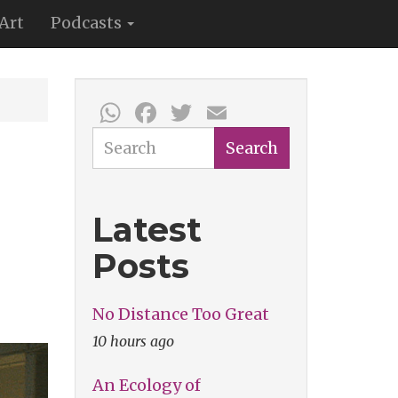
Art
Podcasts
WhatsApp
Facebook
Twitter
Email
Search
Search
Latest
Posts
No Distance Too Great
10 hours ago
An Ecology of