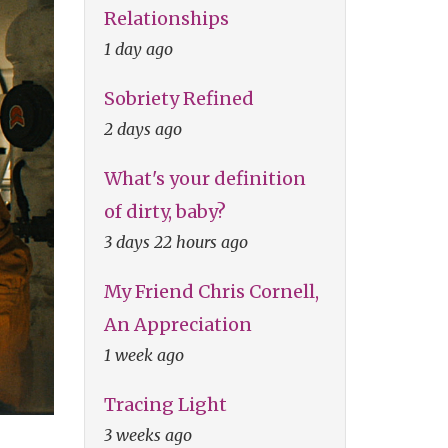
Relationships
1 day ago
Sobriety Refined
2 days ago
What's your definition
of dirty, baby?
3 days 22 hours ago
My Friend Chris Cornell,
An Appreciation
1 week ago
Tracing Light
3 weeks ago