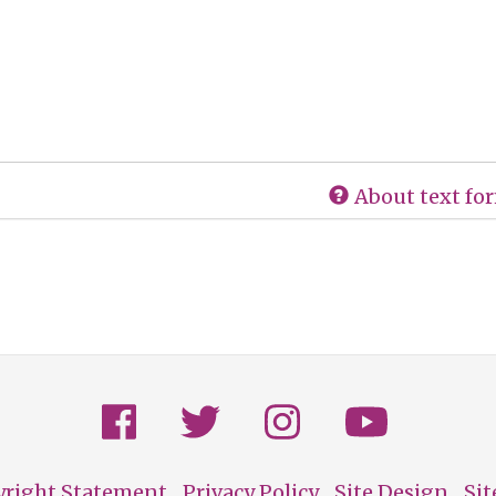
About text fo
yright Statement
Privacy Policy
Site Design
Si