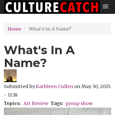
Skip
Tog
to
nav
main
Home
What's In A Name?
content
What's In A
Name?
Submitted by
Kathleen Cullen
on
May 30, 2025
- 11:18
Topics
Art Review
Tags
group show