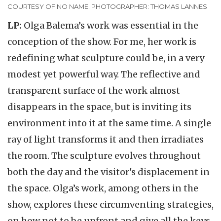
COURTESY OF NO NAME. PHOTOGRAPHER: THOMAS LANNES
LP:
Olga Balema’s work was essential in the
conception of the show. For me, her work is
redefining what sculpture could be, in a very
modest yet powerful way. The reflective and
transparent surface of the work almost
disappears in the space, but is inviting its
environment into it at the same time. A single
ray of light transforms it and then irradiates
the room. The sculpture evolves throughout
both the day and the visitor's displacement in
the space. Olga’s work, among others in the
show, explores these circumventing strategies,
on how not to be upfront and give all the keys