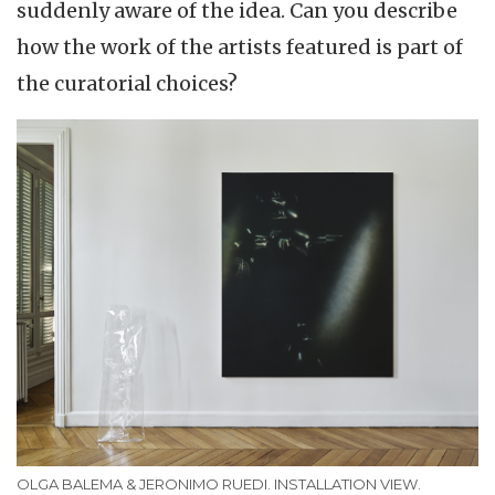
suddenly aware of the idea. Can you describe
how the work of the artists featured is part of
the curatorial choices?
OLGA BALEMA & JERONIMO RUEDI. INSTALLATION VIEW.