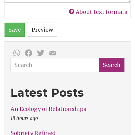
About text formats
Save
Preview
WhatsApp
Facebook
Twitter
Email
Search
Search
Latest Posts
An Ecology of Relationships
18 hours ago
Sobriety Refined