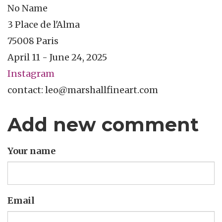
No Name
3 Place de l'Alma
75008 Paris
April 11 - June 24, 2025
Instagram
contact: leo@marshallfineart.com
Add new comment
Your name
Email