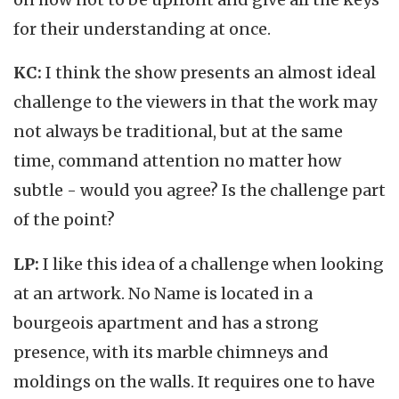
for their understanding at once.
KC:
I think the show presents an almost ideal
challenge to the viewers in that the work may
not always be traditional, but at the same
time, command attention no matter how
subtle - would you agree? Is the challenge part
of the point?
LP:
I like this idea of a challenge when looking
at an artwork. No Name is located in a
bourgeois apartment and has a strong
presence, with its marble chimneys and
moldings on the walls. It requires one to have