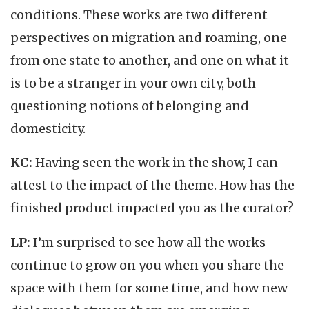
conditions. These works are two different
perspectives on migration and roaming, one
from one state to another, and one on what it
is to be a stranger in your own city, both
questioning notions of belonging and
domesticity.
KC:
Having seen the work in the show, I can
attest to the impact of the theme. How has the
finished product impacted you as the curator?
LP:
I’m surprised to see how all the works
continue to grow on you when you share the
space with them for some time, and how new