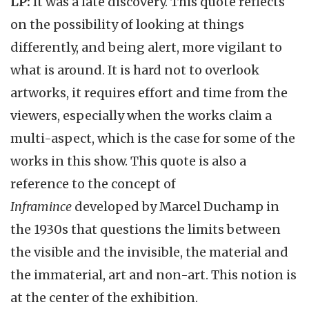
LP:
It was a late discovery. This quote reflects
on the possibility of looking at things
differently, and being alert, more vigilant to
what is around. It is hard not to overlook
artworks, it requires effort and time from the
viewers, especially when the works claim a
multi-aspect, which is the case for some of the
works in this show. This quote is also a
reference to the concept of
Inframince
developed by Marcel Duchamp in
the 1930s that questions the limits between
the visible and the invisible, the material and
the immaterial, art and non-art. This notion is
at the center of the exhibition.