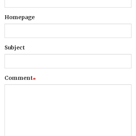
Homepage
Subject
Comment