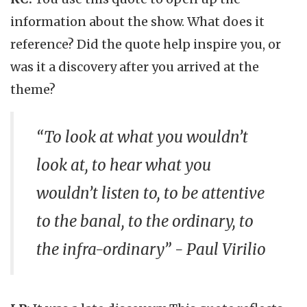
information about the show. What does it
reference? Did the quote help inspire you, or
was it a discovery after you arrived at the
theme?
“To look at what you wouldn’t
look at, to hear what you
wouldn’t listen to, to be attentive
to the banal, to the ordinary, to
the infra-ordinary” - Paul Virilio