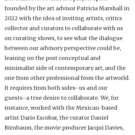
founded by the art advisor Patricia Marshall in
2022 with the idea of inviting artists, critics
collector and curators to collaborate with us
on curating shows, to see what the dialogue
between our advisory perspective could be,
leaning on the post conceptual and
minimalist side of contemporary art, and the
one from other professional from the artworld.
It requires from both sides–us and our
guests–a true desire to collaborate. We, for
instance, worked with the Mexican-based
artist Dario Escobar, the curator Daniel
Birnbaum, the movie producer Jacqui Davies,