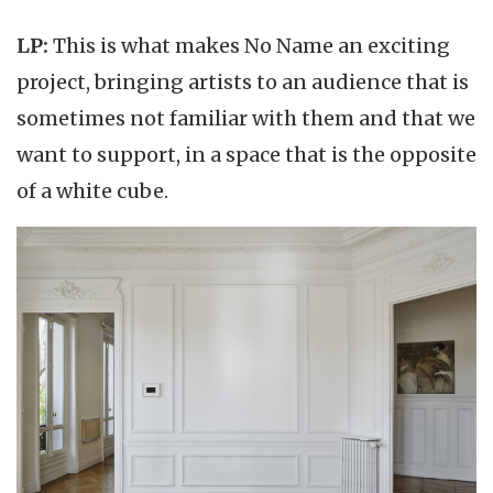
LP:
This is what makes No Name an exciting
project, bringing artists to an audience that is
sometimes not familiar with them and that we
want to support, in a space that is the opposite
of a white cube.