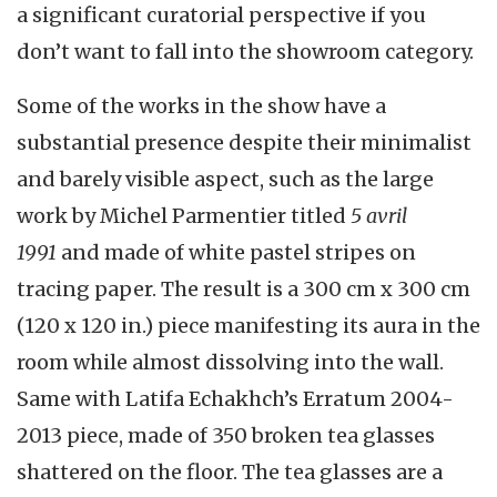
a significant curatorial perspective if you
don’t want to fall into the showroom category.
Some of the works in the show have a
substantial presence despite their minimalist
and barely visible aspect, such as the large
work by Michel Parmentier titled
5 avril
1991
and made of white pastel stripes on
tracing paper. The result is a 300 cm x 300 cm
(120 x 120 in.) piece manifesting its aura in the
room while almost dissolving into the wall.
Same with Latifa Echakhch’s Erratum 2004-
2013 piece, made of 350 broken tea glasses
shattered on the floor. The tea glasses are a