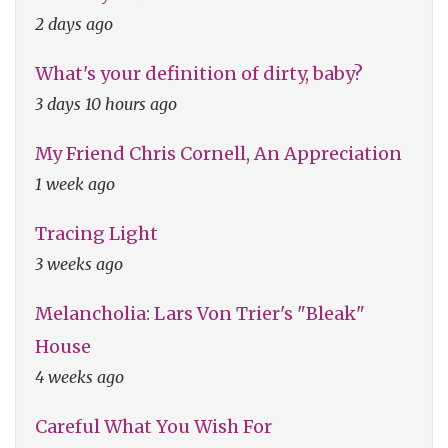
2 days ago
What's your definition of dirty, baby?
3 days 10 hours ago
My Friend Chris Cornell, An Appreciation
1 week ago
Tracing Light
3 weeks ago
Melancholia: Lars Von Trier's "Bleak"
House
4 weeks ago
Careful What You Wish For