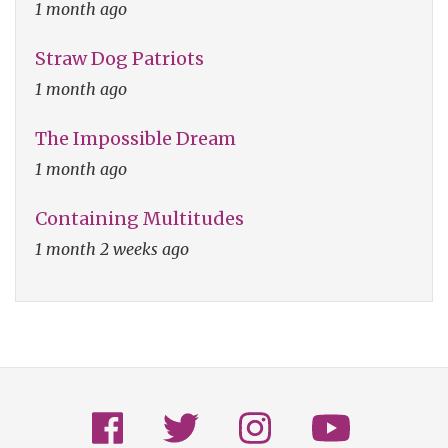
1 month ago
Straw Dog Patriots
1 month ago
The Impossible Dream
1 month ago
Containing Multitudes
1 month 2 weeks ago