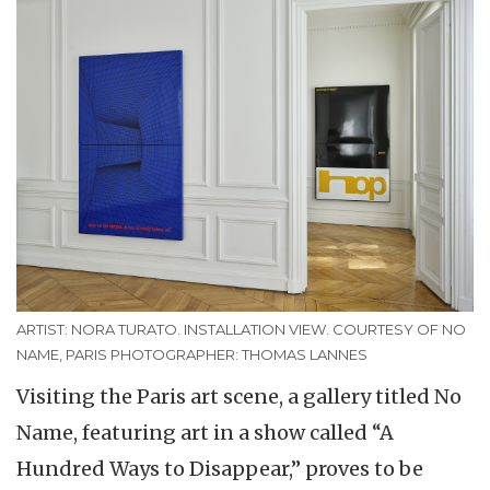
ARTIST: NORA TURATO. INSTALLATION VIEW. COURTESY OF NO
NAME, PARIS PHOTOGRAPHER: THOMAS LANNES
Visiting the Paris art scene, a gallery titled No
Name, featuring art in a show called “A
Hundred Ways to Disappear,” proves to be