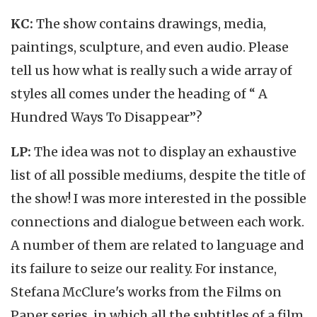
KC:
The show contains drawings, media,
paintings, sculpture, and even audio. Please
tell us how what is really such a wide array of
styles all comes under the heading of “ A
Hundred Ways To Disappear”?
LP:
The idea was not to display an exhaustive
list of all possible mediums, despite the title of
the show! I was more interested in the possible
connections and dialogue between each work.
A number of them are related to language and
its failure to seize our reality. For instance,
Stefana McClure's works from the Films on
Paper series, in which all the subtitles of a film