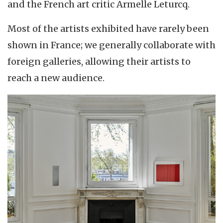
and the French art critic Armelle Leturcq.
Most of the artists exhibited have rarely been
shown in France; we generally collaborate with
foreign galleries, allowing their artists to
reach a new audience.