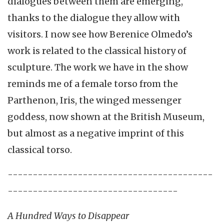
dialogues between them are emerging,
thanks to the dialogue they allow with
visitors. I now see how Berenice Olmedo’s
work is related to the classical history of
sculpture. The work we have in the show
reminds me of a female torso from the
Parthenon, Iris, the winged messenger
goddess, now shown at the British Museum,
but almost as a negative imprint of this
classical torso.
-----------------------------------------
----------------------------------
A Hundred Ways to Disappear