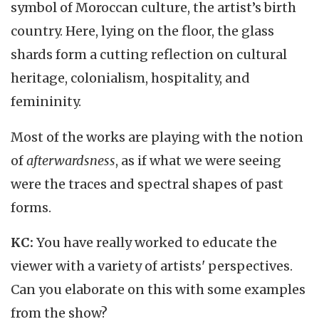
symbol of Moroccan culture, the artist’s birth
country. Here, lying on the floor, the glass
shards form a cutting reflection on cultural
heritage, colonialism, hospitality, and
femininity.
Most of the works are playing with the notion
of
afterwardsness
, as if what we were seeing
were the traces and spectral shapes of past
forms.
KC:
You have really worked to educate the
viewer with a variety of artists' perspectives.
Can you elaborate on this with some examples
from the show?