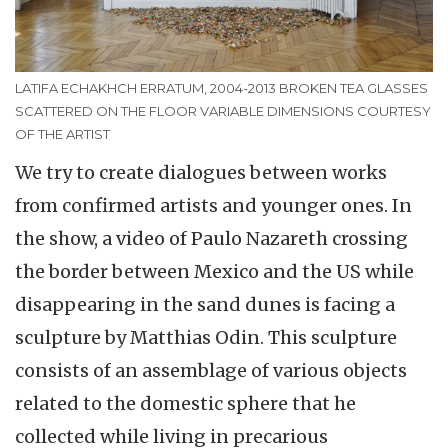
LATIFA ECHAKHCH ERRATUM, 2004-2013 BROKEN TEA GLASSES
SCATTERED ON THE FLOOR VARIABLE DIMENSIONS COURTESY
OF THE ARTIST
We try to create dialogues between works
from confirmed artists and younger ones. In
the show, a video of Paulo Nazareth crossing
the border between Mexico and the US while
disappearing in the sand dunes is facing a
sculpture by Matthias Odin. This sculpture
consists of an assemblage of various objects
related to the domestic sphere that he
collected while living in precarious