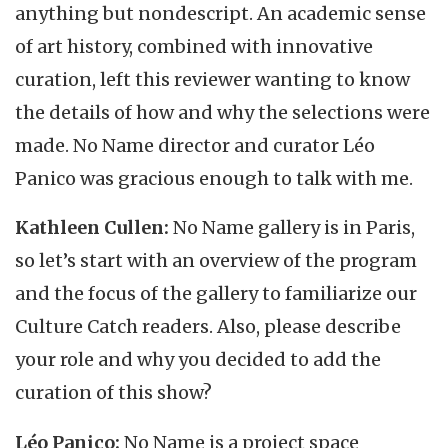
anything but nondescript. An academic sense
of art history, combined with innovative
curation, left this reviewer wanting to know
the details of how and why the selections were
made. No Name director and curator Léo
Panico was gracious enough to talk with me.
Kathleen Cullen:
No Name gallery is in Paris,
so let’s start with an overview of the program
and the focus of the gallery to familiarize our
Culture Catch readers. Also, please describe
your role and why you decided to add the
curation of this show?
Léo Panico:
No Name is a project space