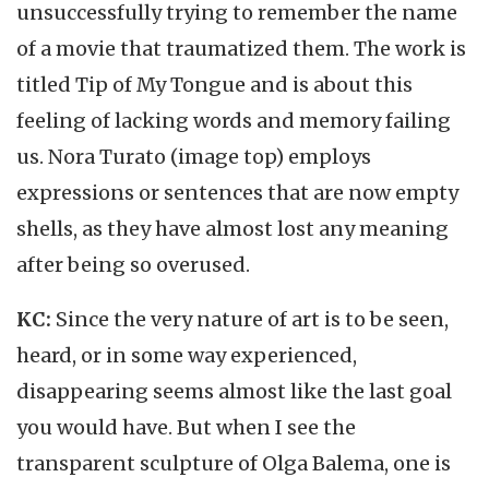
unsuccessfully trying to remember the name
of a movie that traumatized them. The work is
titled Tip of My Tongue and is about this
feeling of lacking words and memory failing
us. Nora Turato (image top) employs
expressions or sentences that are now empty
shells, as they have almost lost any meaning
after being so overused.
KC:
Since the very nature of art is to be seen,
heard, or in some way experienced,
disappearing seems almost like the last goal
you would have. But when I see the
transparent sculpture of Olga Balema, one is