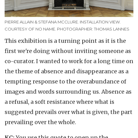
PIERRE ALLAIN & STEFANA MCCLURE. INSTALLATION VIEW.
COURTESY OF NO NAME. PHOTOGRAPHER: THOMAS LANNES
This exhibition is a turning point as it is the
first we're doing without inviting someone as
co-curator. I wanted to work for a long time on
the theme of absence and disappearance as a
tempting response to the overabundance of
images and words surrounding us. Absence as
a refusal, a soft resistance where what is
suggested prevails over what is given, the part
prevailing over the whole.
KC:
You use this quote to open up the