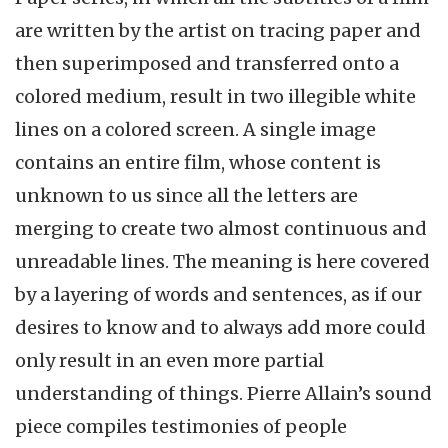
are written by the artist on tracing paper and
then superimposed and transferred onto a
colored medium, result in two illegible white
lines on a colored screen. A single image
contains an entire film, whose content is
unknown to us since all the letters are
merging to create two almost continuous and
unreadable lines. The meaning is here covered
by a layering of words and sentences, as if our
desires to know and to always add more could
only result in an even more partial
understanding of things. Pierre Allain’s sound
piece compiles testimonies of people