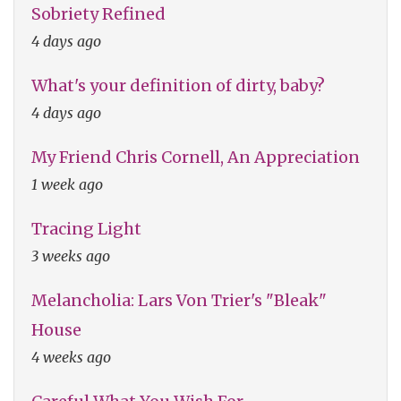
Sobriety Refined
4 days ago
What's your definition of dirty, baby?
4 days ago
My Friend Chris Cornell, An Appreciation
1 week ago
Tracing Light
3 weeks ago
Melancholia: Lars Von Trier's "Bleak"
House
4 weeks ago