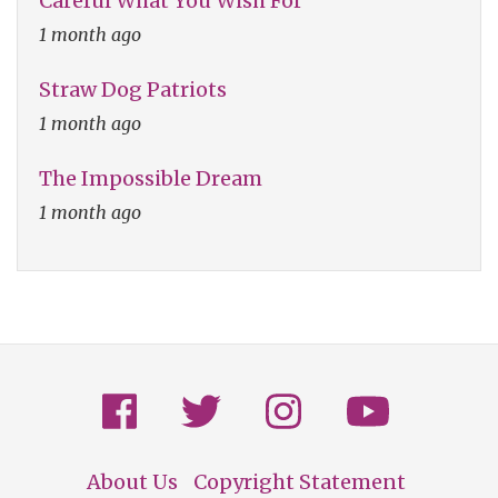
Careful What You Wish For
1 month ago
Straw Dog Patriots
1 month ago
The Impossible Dream
1 month ago
About Us
Copyright Statement