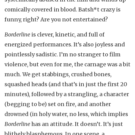
comically covered in blood. Batsh*t crazy is
funny, right? Are you not entertained?
Borderline
is clever, kinetic, and full of
energized performances. It’s also joyless and
pointlessly sadistic. I’m no stranger to film
violence, but even for me, the carnage was a bit
much. We get stabbings, crushed bones,
squashed heads (and that’s in just the first 20
minutes), followed by a strangling, a character
(begging to be) set on fire, and another
drowned (in holy water, no less, which implies
Borderline
has an attitude. It doesn’t. It’s just
blithely blasphemous. In one scene, a