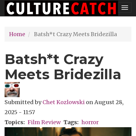
Skip
Tog
to
nav
main
Home
Batsh*t Crazy Meets Bridezilla
content
Batsh*t Crazy
Meets Bridezilla
Submitted by
Chet Kozlowski
on
August 28,
2025 - 11:57
Topics
Film Review
Tags
horror