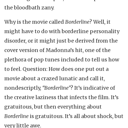
the bloodbath zany.
Why is the movie called
Borderline
? Well, it
might have to do with borderline personality
disorder, or it might just be derived from the
cover version of Madonna’s hit, one of the
plethora of pop tunes included to tell us how
to feel. Question: How does one put out a
movie about a crazed lunatic and call it,
nondescriptly,
“Borderline”
? It’s indicative of
the creative laziness that infects the film. It’s
gratuitous, but then everything about
Borderline
is gratuitous. It’s all about shock, but
very little awe.