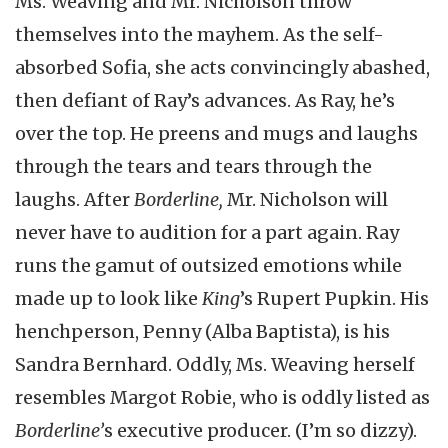
Ms. Weaving and Mr. Nicholson throw
themselves into the mayhem. As the self-
absorbed Sofia, she acts convincingly abashed,
then defiant of Ray’s advances. As Ray, he’s
over the top. He preens and mugs and laughs
through the tears and tears through the
laughs. After
Borderline,
Mr. Nicholson will
never have to audition for a part again. Ray
runs the gamut of outsized emotions while
made up to look like
King
’s Rupert Pupkin. His
henchperson, Penny (Alba Baptista), is his
Sandra Bernhard. Oddly, Ms. Weaving herself
resembles Margot Robie, who is oddly listed as
Borderline’
s executive producer. (I’m so dizzy).