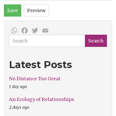
Save
Preview
WhatsApp
Facebook
Twitter
Email
Search
Search
Latest Posts
No Distance Too Great
1 day ago
An Ecology of Relationships
2 days ago