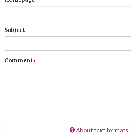
Subject
Comment
About text formats