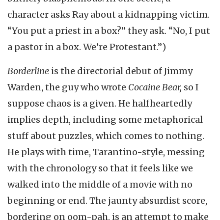
character asks Ray about a kidnapping victim.
“You put a priest in a box?” they ask. “No, I put
a pastor in a box. We’re Protestant.”)
Borderline
is the directorial debut of Jimmy
Warden, the guy who wrote
Cocaine Bear,
so I
suppose chaos is a given. He halfheartedly
implies depth, including some metaphorical
stuff about puzzles, which comes to nothing.
He plays with time, Tarantino-style, messing
with the chronology so that it feels like we
walked into the middle of a movie with no
beginning or end. The jaunty absurdist score,
bordering on oom-pah, is an attempt to make