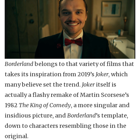
Borderland
belongs to that variety of films that
takes its inspiration from 2019’s
Joker
, which
many believe set the trend.
Joker
itself is
actually a flashy remake of Martin Scorsese’s
1982
The King of Comedy
, a more singular and
insidious picture, and
Borderland
’s template,
down to characters resembling those in the
original.