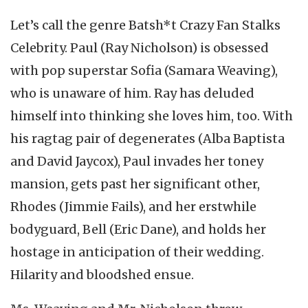
Let’s call the genre Batsh*t Crazy Fan Stalks
Celebrity. Paul (Ray Nicholson) is obsessed
with pop superstar Sofia (Samara Weaving),
who is unaware of him. Ray has deluded
himself into thinking she loves him, too. With
his ragtag pair of degenerates (Alba Baptista
and David Jaycox), Paul invades her toney
mansion, gets past her significant other,
Rhodes (Jimmie Fails), and her erstwhile
bodyguard, Bell (Eric Dane), and holds her
hostage in anticipation of their wedding.
Hilarity and bloodshed ensue.