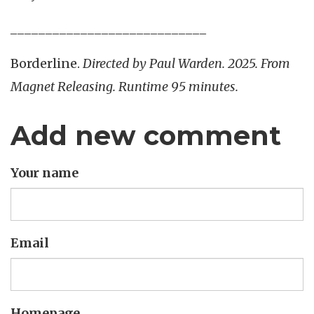
____________________________
Borderline.
Directed by Paul Warden. 2025. From
Magnet Releasing. Runtime 95 minutes.
Add new comment
Your name
Email
Homepage