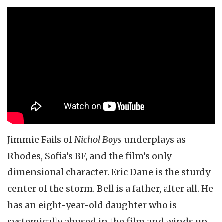
Jimmie Fails of
Nichol Boys
underplays as
Rhodes, Sofia’s BF, and the film’s only
dimensional character. Eric Dane is the sturdy
center of the storm. Bell is a father, after all. He
has an eight-year-old daughter who is
systemically abused in the film and winds up