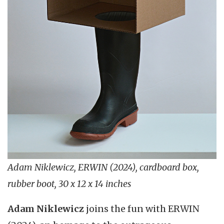
Adam Niklewicz, ERWIN (2024), cardboard box,
rubber boot, 30 x 12 x 14 inches
Adam Niklewicz
joins the fun with ERWIN