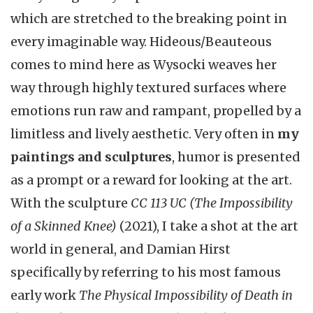
which are stretched to the breaking point in
every imaginable way. Hideous/Beauteous
comes to mind here as Wysocki weaves her
way through highly textured surfaces where
emotions run raw and rampant, propelled by a
limitless and lively aesthetic. Very often in
my
paintings and sculptures
, humor is presented
as a prompt or a reward for looking at the art.
With the sculpture
CC 113 UC (The Impossibility
of a Skinned Knee)
(2021), I take a shot at the art
world in general, and Damian Hirst
specifically by referring to his most famous
early work
The Physical Impossibility of Death in