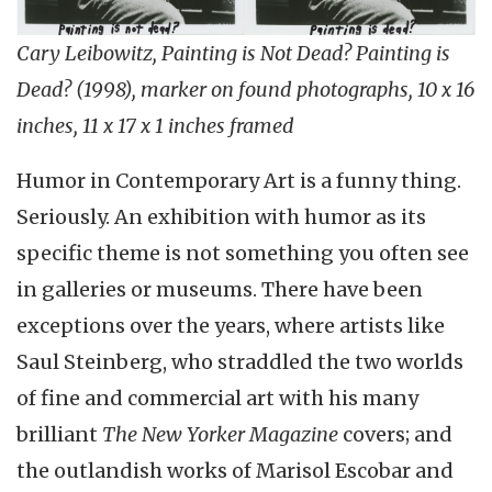
Cary Leibowitz, Painting is Not Dead? Painting is
Dead? (1998), marker on found photographs, 10 x 16
inches, 11 x 17 x 1 inches framed
Humor in Contemporary Art is a funny thing.
Seriously. An exhibition with humor as its
specific theme is not something you often see
in galleries or museums. There have been
exceptions over the years, where artists like
Saul Steinberg, who straddled the two worlds
of fine and commercial art with his many
brilliant
The New Yorker Magazine
covers; and
the outlandish works of Marisol Escobar and