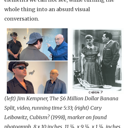
whole thing into an absurd visual
conversation.
(left) Jim Kempner, The $6 Million Dollar Banana
Split, video, running time 5:33; (right) Cary
Leibowitz, Cubism? (1998), marker on found
photograph, 8 x 10 inches, 11 ¼ x 9 ¼ x 1 ¼ inches