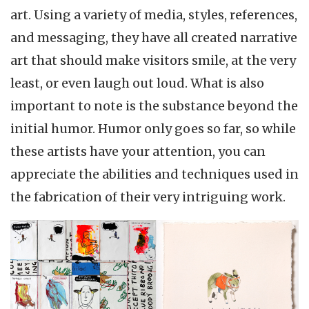
art. Using a variety of media, styles, references,
and messaging, they have all created narrative
art that should make visitors smile, at the very
least, or even laugh out loud. What is also
important to note is the substance beyond the
initial humor. Humor only goes so far, so while
these artists have your attention, you can
appreciate the abilities and techniques used in
the fabrication of their very intriguing work.