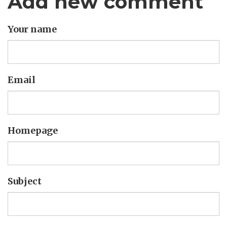
Add new comment
Your name
Email
Homepage
Subject