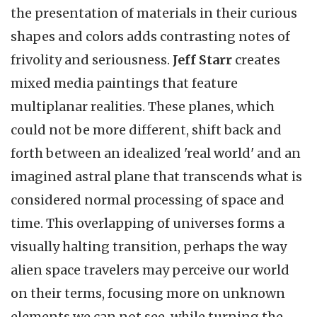
the presentation of materials in their curious
shapes and colors adds contrasting notes of
frivolity and seriousness.
Jeff Starr
creates
mixed media paintings that feature
multiplanar realities. These planes, which
could not be more different, shift back and
forth between an idealized 'real world' and an
imagined astral plane that transcends what is
considered normal processing of space and
time. This overlapping of universes forms a
visually halting transition, perhaps the way
alien space travelers may perceive our world
on their terms, focusing more on unknown
elements we can not see, while turning the