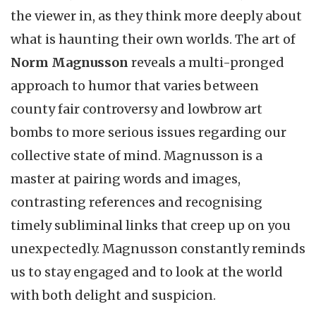
the viewer in, as they think more deeply about
what is haunting their own worlds. The art of
Norm Magnusson
reveals a multi-pronged
approach to humor that varies between
county fair controversy and lowbrow art
bombs to more serious issues regarding our
collective state of mind.
Magnusson is a
master at pairing words and images,
contrasting references and recognising
timely subliminal links that creep up on you
unexpectedly. Magnusson constantly reminds
us to stay engaged and to look at the world
with both delight and suspicion.