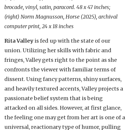
brocade, vinyl, satin, paracord. 48 x 47 inches;
(right) Norm Magnusson, Horse (2025), archival
computer print, 24 x 18 inches
Rita Valley
is fed up with the state of our
union. Utilizing her skills with fabric and
fringes, Valley gets right to the point as she
confronts the viewer with familiar terms of
dissent. Using fancy patterns, shiny surfaces,
and heavily textured accents, Valley projects a
passionate belief system that is being
attacked on all sides. However, at first glance,
the feeling one may get from her art is one of a
universal, reactionary type of humor, pulling