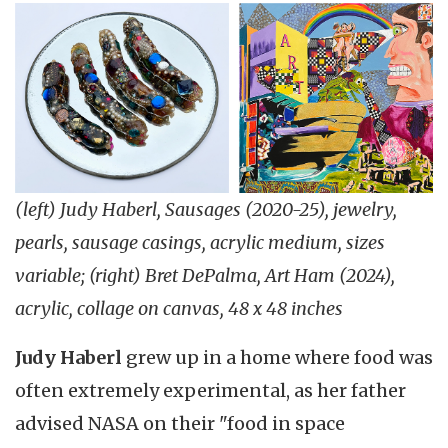
(left) Judy Haberl, Sausages (2020-25), jewelry,
pearls, sausage casings, acrylic medium, sizes
variable; (right) Bret DePalma, Art Ham (2024),
acrylic, collage on canvas, 48 x 48 inches
Judy Haberl
grew up in a home where food was
often extremely experimental, as her father
advised NASA on their "food in space