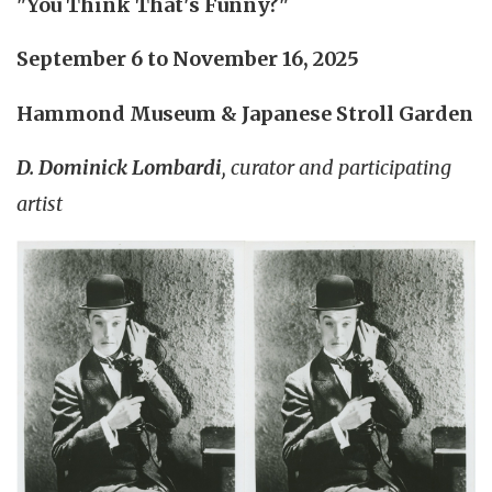
"You Think That's Funny?"
September 6 to November 16, 2025
Hammond Museum & Japanese Stroll Garden
D. Dominick Lombardi
, curator and participating
artist