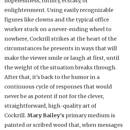
hopelessness, futility, ecstasy, or
enlightenment. Using easily recognizable
figures like clowns and the typical office
worker stuck on a never-ending wheel to
nowhere, Cockrill strikes at the heart of the
circumstances he presents in ways that will
make the viewer smile or laugh at first, until
the weight of the situation breaks through.
After that, it's back to the humor in a
continuous cycle of responses that would
never be as potent if not for the clever,
straightforward, high-quality art of
Cockrill.
Mary Bailey's
primary medium is
painted or scribed wood that, when messages