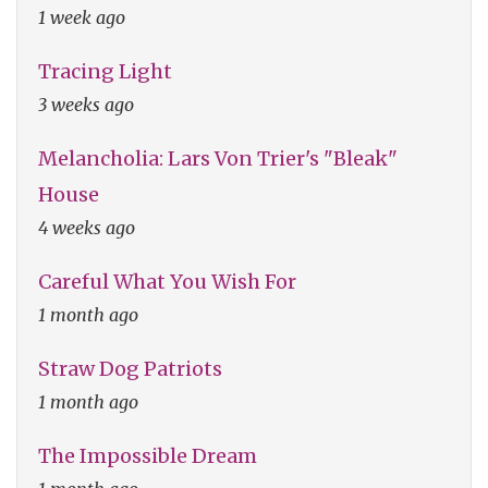
1 week ago
Tracing Light
3 weeks ago
Melancholia: Lars Von Trier's "Bleak"
House
4 weeks ago
Careful What You Wish For
1 month ago
Straw Dog Patriots
1 month ago
The Impossible Dream