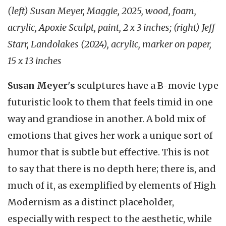
(left) Susan Meyer, Maggie, 2025, wood, foam,
acrylic, Apoxie Sculpt, paint, 2 x 3 inches; (right) Jeff
Starr, Landolakes (2024), acrylic, marker on paper,
15 x 13 inches
Susan Meyer's
sculptures have a B-movie type
futuristic look to them that feels timid in one
way and grandiose in another. A bold mix of
emotions that gives her work a unique sort of
humor that is subtle but effective. This is not
to say that there is no depth here; there is, and
much of it, as exemplified by elements of High
Modernism as a distinct placeholder,
especially with respect to the aesthetic, while