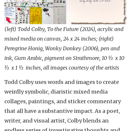
(left) Todd Colby, To the Future (2024), acrylic and
mixed media on canvas, 24 x 24 inches; (right)
Peregrine Honig, Wonky Donkey (2006), pen and
ink, Gum Arabic, pigment on Strathmore, 10 ½ x 10
½ x 1 ½ inches, all images courtesy of the artists
Todd Colby uses words and images to create
weirdly symbolic, diaristic mixed media
collages, paintings, and sticker commentary
that all have a substantive impact. As a poet,
writer, and visual artist, Colby blends an
endless series of investigative thoughts and