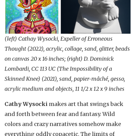
(left) Cathay Wysocki, Expeller of Erroneous
Thought (2022), acrylic, collage, sand, glitter, beads
on canvas 20 x 16 inches; (right) D. Dominick
Lombardi, CC 113 UC (The Impossibility of a
Skinned Knee) (2021), sand, papier-mâché, gesso,
acrylic medium and objects, 11 1/2 x 12 x 9 inches
Cathy Wysocki
makes art that
swings back
and forth between fear and fantasy. Wild
colors and crazy narratives somehow make
everything oddly copacetic. The limits of