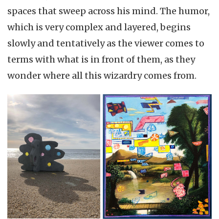
spaces that sweep across his mind. The humor,
which is very complex and layered, begins
slowly and tentatively as the viewer comes to
terms with what is in front of them, as they
wonder where all this wizardry comes from.