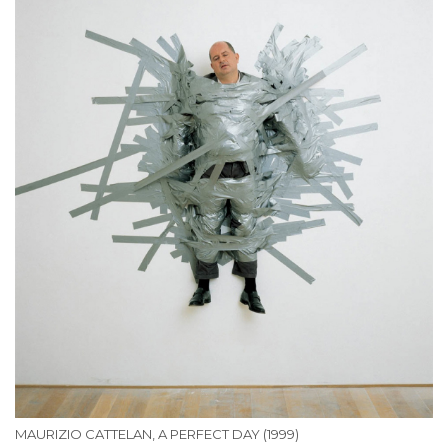
MAURIZIO CATTELAN, A PERFECT DAY (1999)