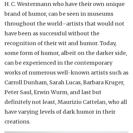
H. C. Westermann who have their own unique
brand of humor, can be seen in museums
throughout the world–artists that would not
have been as successful without the
recognition of their wit and humor. Today,
some form of humor, albeit on the darker side,
can be experienced in the contemporary
works of numerous well-known artists such as
Carroll Dunham, Sarah Lucas, Barbara Kruger,
Peter Saul, Erwin Wurm, and last but
definitely not least, Maurizio Cattelan, who all
have varying levels of dark humor in their
creations.