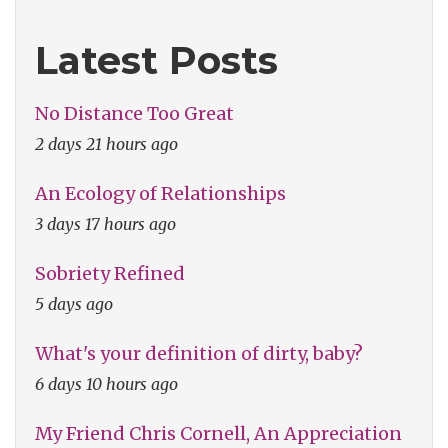
Latest Posts
No Distance Too Great
2 days 21 hours ago
An Ecology of Relationships
3 days 17 hours ago
Sobriety Refined
5 days ago
What's your definition of dirty, baby?
6 days 10 hours ago
My Friend Chris Cornell, An Appreciation