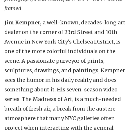
framed
Jim Kempner,
a well-known, decades-long art
dealer on the corner of 23rd Street and 10th
Avenue in New York City's Chelsea District, is
one of the more colorful individuals on the
scene. A passionate purveyor of prints,
sculptures, drawings, and paintings, Kempner
sees the humor in his daily reality and does
something about it. His seven-season video
series, The Madness of Art, is a much-needed
breath of fresh air, a break from the austere
atmosphere that many NYC galleries often
project when interacting with the general