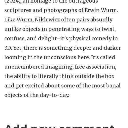
(2024), an homage to the outrageous
sculptures and photographs of Erwin Wurm.
Like Wurm, Niklewicz often pairs absurdly
unlike objects in penetrating ways to twist,
confuse, and delight–it's physical comedy in
3D. Yet, there is something deeper and darker
looming in the unconscious here. It's called
unencumbered imagining, free association,
the ability to literally think outside the box
and get excited about some of the most banal
objects of the day-to-day.