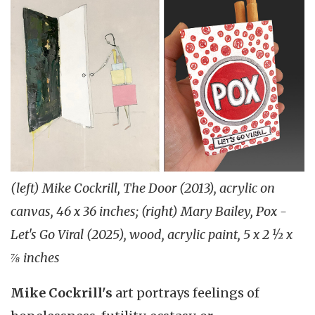
(left) Mike Cockrill, The Door (2013), acrylic on
canvas, 46 x 36 inches; (right) Mary Bailey, Pox -
Let's Go Viral (2025), wood, acrylic paint, 5 x 2 ½ x
⅞ inches
Mike Cockrill's
art portrays feelings of