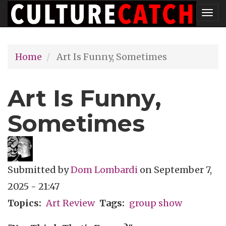
Skip
Tog
to
nav
main
Home
Art Is Funny, Sometimes
content
Art Is Funny,
Sometimes
Submitted by
Dom Lombardi
on
September 7,
2025 - 21:47
Topics
Art Review
Tags
group show