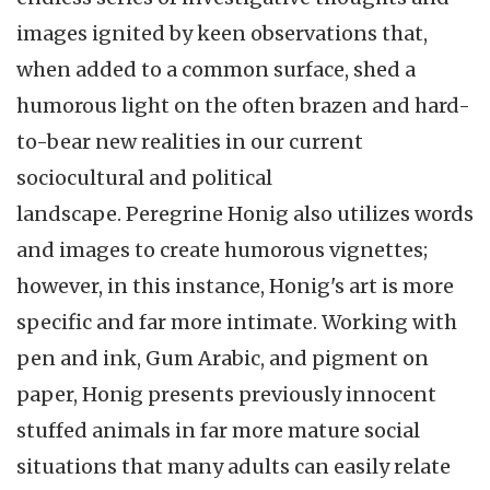
images ignited by keen observations that,
when added to a common surface, shed a
humorous light on the often brazen and hard-
to-bear new realities in our current
sociocultural and political
landscape. Peregrine Honig also utilizes words
and images to create humorous vignettes;
however, in this instance, Honig's art is more
specific and far more intimate. Working with
pen and ink, Gum Arabic, and pigment on
paper, Honig presents previously innocent
stuffed animals in far more mature social
situations that many adults can easily relate