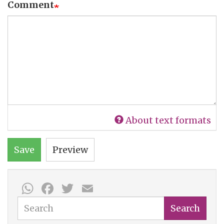
Comment
About text formats
Save
Preview
WhatsApp
Facebook
Twitter
Email
Search
Search