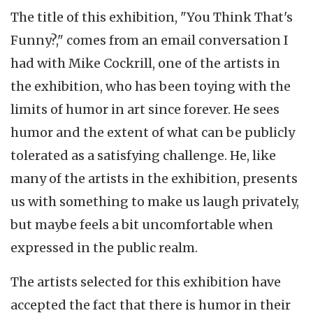
The title of this exhibition, "You Think That's
Funny?," comes from an email conversation I
had with Mike Cockrill, one of the artists in
the exhibition, who has been toying with the
limits of humor in art since forever. He sees
humor and the extent of what can be publicly
tolerated as a satisfying challenge. He, like
many of the artists in the exhibition, presents
us with something to make us laugh privately,
but maybe feels a bit uncomfortable when
expressed in the public realm.
The artists selected for this exhibition have
accepted the fact that there is humor in their