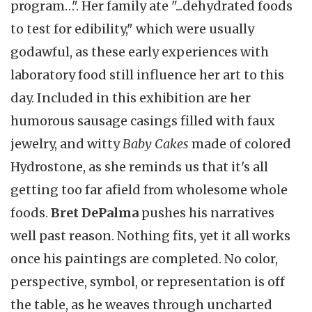
program…". Her family ate "...dehydrated foods
to test for edibility," which were usually
godawful, as these early experiences with
laboratory food still influence her art to this
day. Included in this exhibition are her
humorous sausage casings filled with faux
jewelry, and witty
Baby Cakes
made of colored
Hydrostone, as she reminds us that it's all
getting too far afield from wholesome whole
foods.
Bret DePalma
pushes his narratives
well past reason. Nothing fits, yet it all works
once his paintings are completed. No color,
perspective, symbol, or representation is off
the table, as he weaves through uncharted