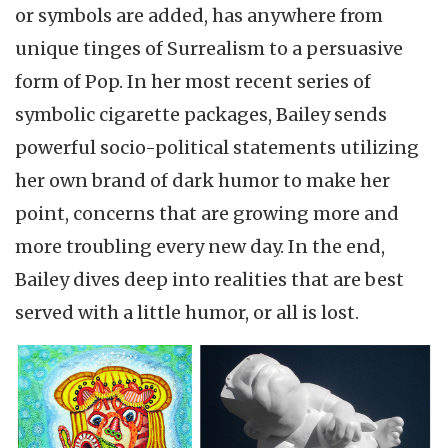
or symbols are added, has anywhere from
unique tinges of Surrealism to a persuasive
form of Pop. In her most recent series of
symbolic cigarette packages, Bailey sends
powerful socio-political statements utilizing
her own brand of dark humor to make her
point, concerns that are growing more and
more troubling every new day. In the end,
Bailey dives deep into realities that are best
served with a little humor, or all is lost.