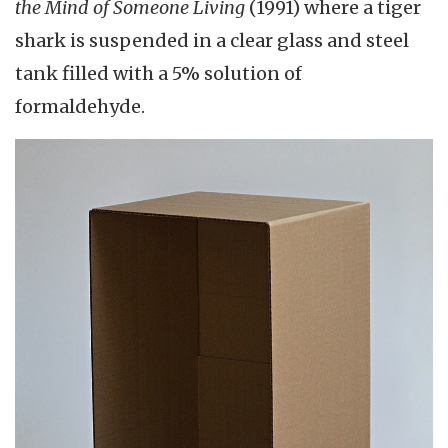
the Mind of Someone Living
(1991) where a tiger
shark is suspended in a clear glass and steel
tank filled with a 5% solution of
formaldehyde.