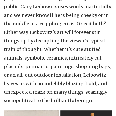
public.
Cary Leibowitz
uses words masterfully,
and we never know if he is being cheeky or in
the middle of a crippling crisis. Or is it both?
Either way, Leibowitz's art will forever stir
things up by disrupting the viewer's typical
train of thought. Whether it's cute stuffed
animals, symbolic ceramics, intricately cut
placards, pennants, paintings, shopping bags,
or an all-out outdoor installation, Leibowitz
leaves us with an indelibly blazing, bold, and
unexpected mark on many things, searingly
sociopolitical to the brilliantly benign.