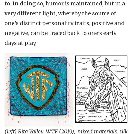
to. In doing so, humor is maintained, but in a
very different light, whereby the source of
one's distinct personality traits, positive and
negative, can be traced back to one's early
days at play.
(left) Rita Valley, WTF (2019), mixed materials: silk