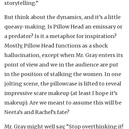
storytelling.”
But think about the dynamics, and it’s a little
queasy-making. Is Pillow Head an emissary or
a predator? Is it a metaphor for inspiration?
Mostly, Pillow Head functions as a shock
hallucination, except when Mr. Gray enters its
point of view and we in the audience are put
in the position of stalking the women. In one
jolting scene, the pillowcase is lifted to reveal
impressive scare makeup (at least I hope it’s
makeup). Are we meant to assume this will be
Neeta’s and Rachel’s fate?
Mr. Gray might well say, “Stop overthinking it!