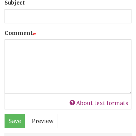
Subject
Comment
About text formats
Save
Preview