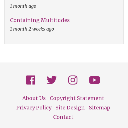
1 month ago
Containing Multitudes
1 month 2 weeks ago
About Us
Copyright Statement
Footer
Privacy Policy
Site Design
Sitemap
Contact