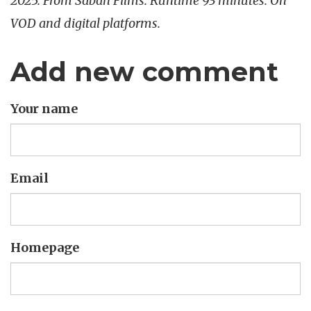
2025. From Saban Films. Runtime 93 minutes. On
VOD and digital platforms.
Add new comment
Your name
Email
Homepage