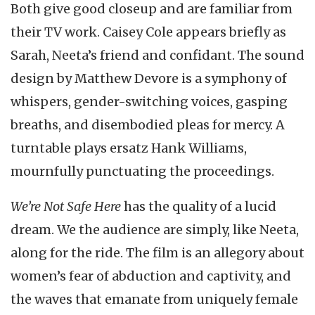
Both give good closeup and are familiar from
their TV work. Caisey Cole appears briefly as
Sarah, Neeta’s friend and confidant. The sound
design by Matthew Devore is a symphony of
whispers, gender-switching voices, gasping
breaths, and disembodied pleas for mercy. A
turntable plays ersatz Hank Williams,
mournfully punctuating the proceedings.
We’re Not Safe Here
has the quality of a lucid
dream. We the audience are simply, like Neeta,
along for the ride. The film is an allegory about
women’s fear of abduction and captivity, and
the waves that emanate from uniquely female