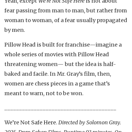
Yeah, except
We’re Not Safe Here
is not about
fear passing from man to man, but rather from
woman to woman, of a fear usually propagated
by men.
Pillow Head is built for franchise—imagine a
whole series of movies with Pillow Head
threatening women— but the idea is half-
baked and facile. In Mr. Gray’s film, then,
women are chess pieces in a game that’s
meant to warn, not to be won.
______________________________________
We’re Not Safe Here.
Directed by
Solomon Gray.