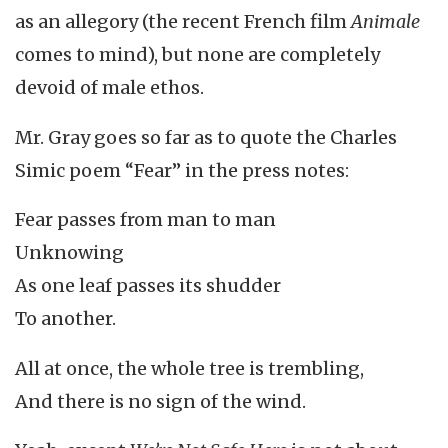
as an allegory (the recent French film
Animale
comes to mind), but none are completely
devoid of male ethos.
Mr. Gray goes so far as to quote the Charles
Simic poem “Fear” in the press notes:
Fear passes from man to man
Unknowing
As one leaf passes its shudder
To another.
All at once, the whole tree is trembling,
And there is no sign of the wind.