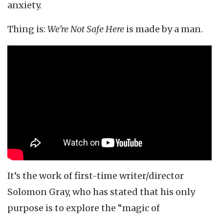
anxiety.
Thing is:
We’re Not Safe Here
is made by a man.
It’s the work of first-time writer/director
Solomon Gray, who has stated that his only
purpose is to explore the “magic of