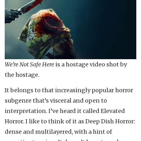
We’re Not Safe Here
is a hostage video shot by
the hostage.
It belongs to that increasingly popular horror
subgenre that’s visceral and open to
interpretation. I’ve heard it called Elevated
Horror. I like to think of it as Deep Dish Horror:
dense and multilayered, with a hint of