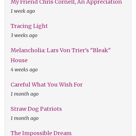
My Friend Chris Cornell, An Appreciation
1 week ago
Tracing Light
3 weeks ago
Melancholia: Lars Von Trier's "Bleak"
House
4 weeks ago
Careful What You Wish For
1 month ago
Straw Dog Patriots
1 month ago
The Impossible Dream