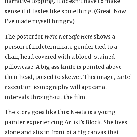
narrative topping. It doesn’t have to make
sense if it tastes like something. (Great. Now
I’ve made myself hungry.)
The poster for
We’re Not Safe Here
shows a
person of indeterminate gender tied to a
chair, head covered with a blood-stained
pillowcase. A big ass knife is pointed above
their head, poised to skewer. This image, cartel
execution iconography, will appear at
intervals throughout the film.
The story goes like this: Neeta is a young
painter experiencing Artist’s Block. She lives
alone and sits in front of a big canvas that