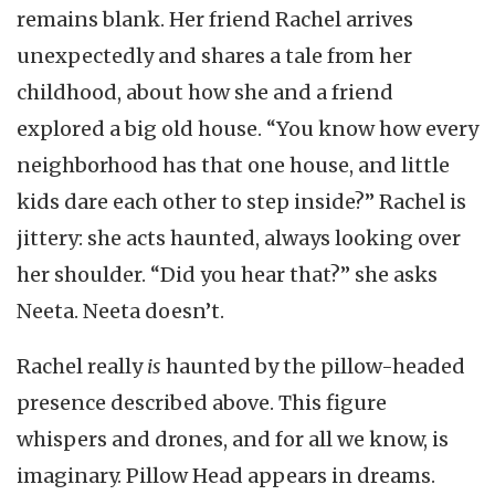
remains blank. Her friend Rachel arrives
unexpectedly and shares a tale from her
childhood, about how she and a friend
explored a big old house. “You know how every
neighborhood has that one house, and little
kids dare each other to step inside?” Rachel is
jittery: she acts haunted, always looking over
her shoulder. “Did you hear that?” she asks
Neeta. Neeta doesn’t.
Rachel really
is
haunted by the pillow-headed
presence described above. This figure
whispers and drones, and for all we know, is
imaginary. Pillow Head appears in dreams.