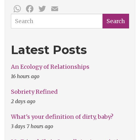
WhatsApp
Facebook
Twitter
Email
Search
Search
Latest Posts
An Ecology of Relationships
16 hours ago
Sobriety Refined
2 days ago
What's your definition of dirty, baby?
3 days 7 hours ago