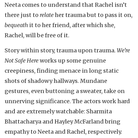
Neeta comes to understand that Rachel isn’t
there just to
relate
her trauma but to pass it on,
bequeath
it to her friend, after which she,
Rachel, will be free of it.
Story within story, trauma upon trauma.
We’re
Not Safe Here
works up some genuine
creepiness, finding menace in long static
shots of shadowy hallways. Mundane
gestures, even buttoning a sweater, take on
unnerving significance. The actors work hard
and are extremely watchable: Sharmita
Bhattacharya and Hayley McFarland bring
empathy to Neeta and Rachel, respectively.