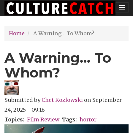
Skip
Tog
to
nav
main
Home
A Warning… To Whom?
content
A Warning… To
Whom?
Submitted by
Chet Kozlowski
on
September
24, 2025 - 09:18
Topics
Film Review
Tags
horror