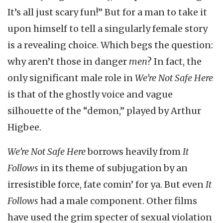
It’s all just scary fun!” But for a man to take it
upon himself to tell a singularly female story
is a revealing choice. Which begs the question:
why aren’t those in danger
men
? In fact, the
only significant male role in
We’re Not Safe Here
is that of the ghostly voice and vague
silhouette of the “demon,” played by Arthur
Higbee.
We’re Not Safe Here
borrows heavily from
It
Follows
in its theme of subjugation by an
irresistible force, fate comin’ for ya. But even
It
Follows
had a male component. Other films
have used the grim specter of sexual violation