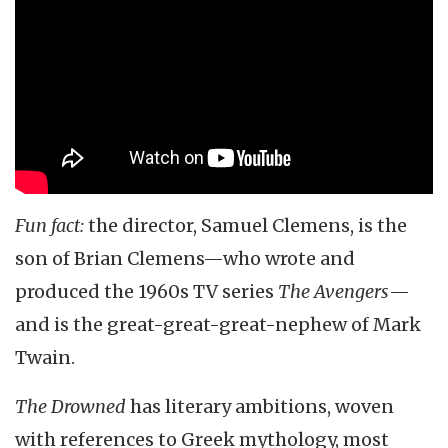
Fun fact:
the director, Samuel Clemens, is the
son of Brian Clemens—who wrote and
produced the 1960s TV series
The Avengers
—
and is the great-great-great-nephew of Mark
Twain.
The Drowned
has literary ambitions, woven
with references to Greek mythology, most