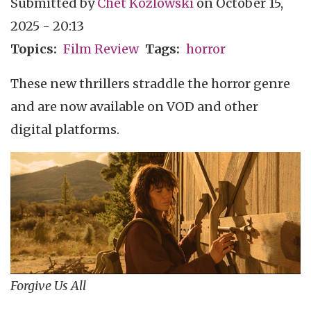
Submitted by
Chet Kozlowski
on
October 15,
2025 - 20:13
Topics
Film Review
Tags
horror
These new thrillers straddle the horror genre
and are now available on VOD and other
digital platforms.
Forgive Us All