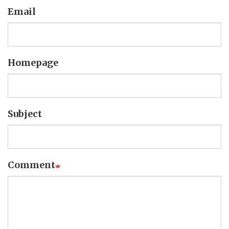
Email
Homepage
Subject
Comment