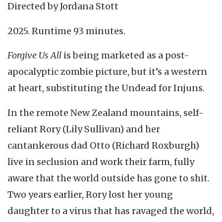
Directed by Jordana Stott
2025. Runtime 93 minutes.
Forgive Us All
is being marketed as a post-
apocalyptic zombie picture, but it’s a western
at heart, substituting the Undead for Injuns.
In the remote New Zealand mountains, self-
reliant Rory (Lily Sullivan) and her
cantankerous dad Otto (Richard Roxburgh)
live in seclusion and work their farm, fully
aware that the world outside has gone to shit.
Two years earlier, Rory lost her young
daughter to a virus that has ravaged the world,