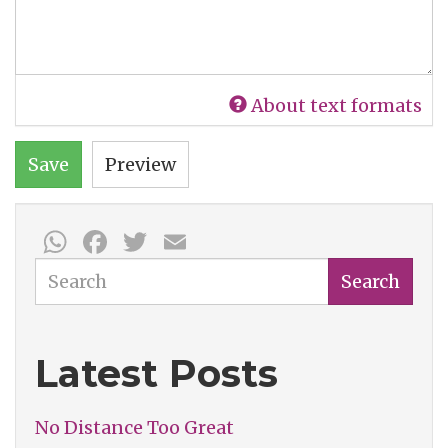
About text formats
Save
Preview
WhatsApp
Facebook
Twitter
Email
Search
Search
Latest Posts
No Distance Too Great