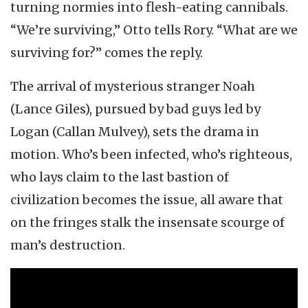
turning normies into flesh-eating cannibals.
“We’re surviving,” Otto tells Rory. “What are we
surviving for?” comes the reply.
The arrival of mysterious stranger Noah
(Lance Giles), pursued by bad guys led by
Logan (Callan Mulvey), sets the drama in
motion. Who’s been infected, who’s righteous,
who lays claim to the last bastion of
civilization becomes the issue, all aware that
on the fringes stalk the insensate scourge of
man’s destruction.