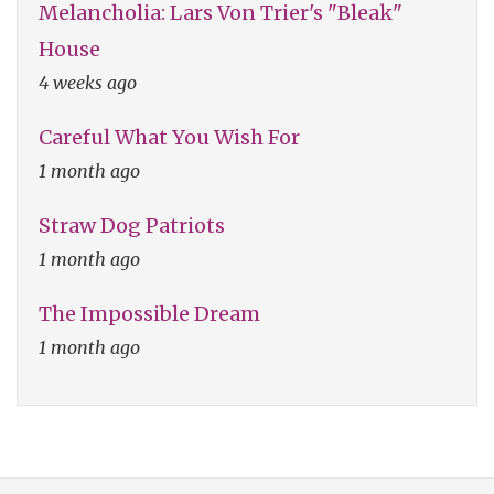
Melancholia: Lars Von Trier's "Bleak"
House
4 weeks ago
Careful What You Wish For
1 month ago
Straw Dog Patriots
1 month ago
The Impossible Dream
1 month ago