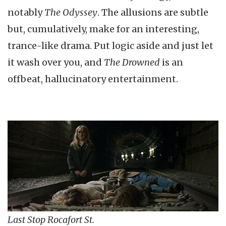
notably
The Odyssey
. The allusions are subtle
but, cumulatively, make for an interesting,
trance-like drama. Put logic aside and just let
it wash over you, and
The Drowned
is an
offbeat, hallucinatory entertainment.
Last Stop Rocafort St.