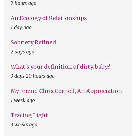
7 hours ago
An Ecology of Relationships
1 day ago
Sobriety Refined
2 days ago
What's your definition of dirty, baby?
3 days 20 hours ago
My Friend Chris Cornell, An Appreciation
1 week ago
Tracing Light
3 weeks ago