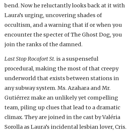
bend. Now he reluctantly looks back at it with
Laura’s urging, uncovering shades of
occultism, and a warning that if or when you
encounter the specter of The Ghost Dog, you
join the ranks of the damned.
Last Stop Rocafort St
. is a suspenseful
procedural, making the most of that creepy
underworld that exists between stations in
any subway system. Ms. Azahara and Mr.
Gutiérrez make an unlikely yet compelling
team, piling up clues that lead to a dramatic
climax. They are joined in the cast by Valéria
Sorolla as Laura’s incidental lesbian lover, Cris.