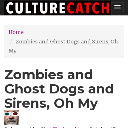
Skip
Tog
to
nav
main
Home
content
Zombies and Ghost Dogs and Sirens, Oh
My
Zombies and
Ghost Dogs and
Sirens, Oh My