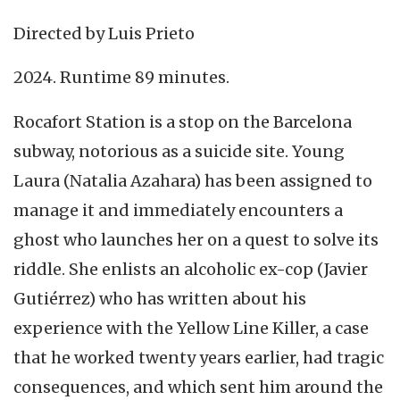
Directed by Luis Prieto
2024. Runtime 89 minutes.
Rocafort Station is a stop on the Barcelona
subway, notorious as a suicide site. Young
Laura (Natalia Azahara) has been assigned to
manage it and immediately encounters a
ghost who launches her on a quest to solve its
riddle. She enlists an alcoholic ex-cop (Javier
Gutiérrez) who has written about his
experience with the Yellow Line Killer, a case
that he worked twenty years earlier, had tragic
consequences, and which sent him around the