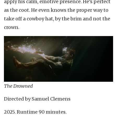
apply his calm, emotive presence. He’s perfect
as the coot. He even knows the proper way to
take off a cowboy hat, by the brim and not the
crown.
The Drowned
Directed by Samuel Clemens
2025. Runtime 90 minutes.