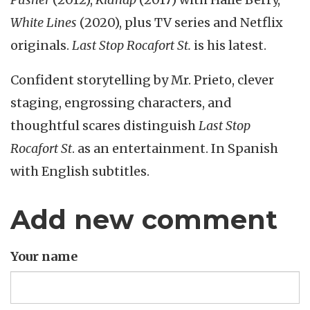
White Lines
(2020), plus TV series and Netflix
originals.
Last Stop Rocafort St.
is his latest.
Confident storytelling by Mr. Prieto, clever
staging, engrossing characters, and
thoughtful scares distinguish
Last Stop
Rocafort St
. as an entertainment. In Spanish
with English subtitles.
Add new comment
Your name