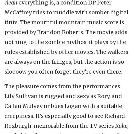
clean
everything is, a condition DP Peter
McCaffrey tries to muddle with somber digital
tints. The mournful mountain music score is
provided by Brandon Roberts. The movie adds
nothing to the zombie mythos; it plays by the
rules established by other movies. The walkers
are always on the fringes, but the action is so
sloooow you often forget they’re even there.
The pleasure comes from the performances.
Lily Sullivan is rugged and sexy as Rory, and
Callan Mulvey imbues Logan with a suitable
creepiness. It’s especially good to see Richard
Roxburgh, memorable from the TV series
Rake,