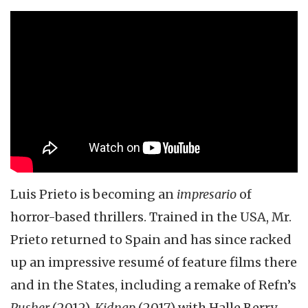
Luis Prieto is becoming an
impresario
of
horror-based thrillers. Trained in the USA, Mr.
Prieto returned to Spain and has since racked
up an impressive resumé of feature films there
and in the States, including a remake of Refn’s
Pusher
(2012),
Kidnap
(2017) with Halle Berry,