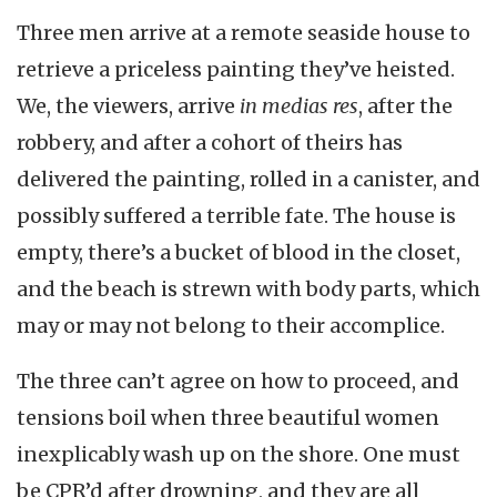
Three men arrive at a remote seaside house to
retrieve a priceless painting they’ve heisted.
We, the viewers, arrive
in medias res
, after the
robbery, and after a cohort of theirs has
delivered the painting, rolled in a canister, and
possibly suffered a terrible fate. The house is
empty, there’s a bucket of blood in the closet,
and the beach is strewn with body parts, which
may or may not belong to their accomplice.
The three can’t agree on how to proceed, and
tensions boil when three beautiful women
inexplicably wash up on the shore. One must
be CPR’d after drowning, and they are all