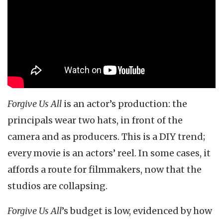
Forgive Us All
is an actor’s production: the
principals wear two hats, in front of the
camera and as producers. This is a DIY trend;
every movie is an actors’ reel. In some cases, it
affords a route for filmmakers, now that the
studios are collapsing.
Forgive Us All
’s budget is low, evidenced by how