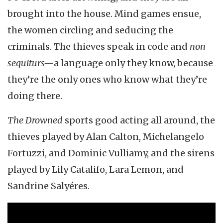
brought into the house. Mind games ensue,
the women circling and seducing the
criminals. The thieves speak in code and
non
sequiturs—
a language only they know, because
they’re the only ones who know what they’re
doing there.
The Drowned
sports good acting all around, the
thieves played by Alan Calton, Michelangelo
Fortuzzi, and Dominic Vulliamy, and the sirens
played by Lily Catalifo, Lara Lemon, and
Sandrine Salyéres.