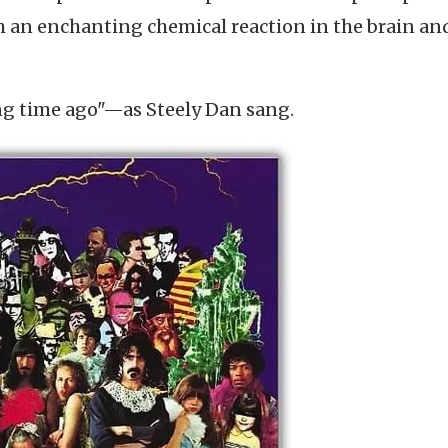
th an enchanting chemical reaction in the brain an
ng time ago"—as Steely Dan sang.