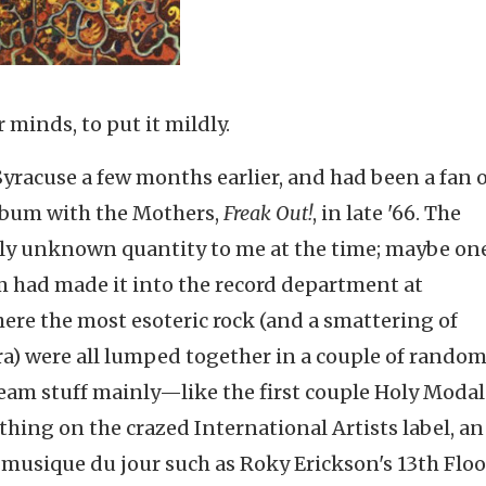
minds, to put it mildly.
Syracuse a few months earlier, and had been a fan 
album with the Mothers,
Freak Out!
, in late '66. The
ely unknown quantity to me at the time; maybe on
lbum had made it into the record department at
re the most esoteric rock (and a smattering of
era) were all lumped together in a couple of random
eam stuff mainly—like the first couple Holy Modal
ing on the crazed International Artists label, an
c musique du jour such as Roky Erickson's 13th Floo