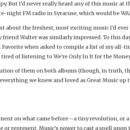
y. But I'd never really heard any of this music at t
ate-night FM radio in Syracuse, which would be WA
ust about the freshest, most exciting music I'd ever
y friend Walter was similarly impressed. To this day,
Favorite when asked to compile a list of my all-t
ired of listening to We're Only In It for the Money
cution of them on both albums (though, in truth, t
 everything we knew and loved as Great Music up t
ment on what came before—a tiny revolution, or a
e or represent. Music's power to cast a spell upon 