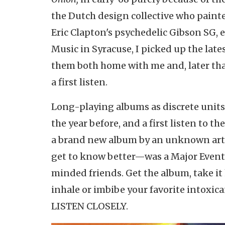
the Dutch design collective who painte
Eric Clapton's psychedelic Gibson SG, e
Music in Syracuse, I picked up the lat
them both home with me and, later that
a first listen.
Long-playing albums as discrete units 
the year before, and a first listen to t
a brand new album by an unknown arti
get to know better—was a Major Event. 
minded friends. Get the album, take it 
inhale or imbibe your favorite intoxic
LISTEN CLOSELY.