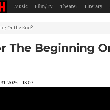
Music
Film/TV
Theater
Literary
ing Or the End?
or The Beginning O
1, 2025 - 18:07