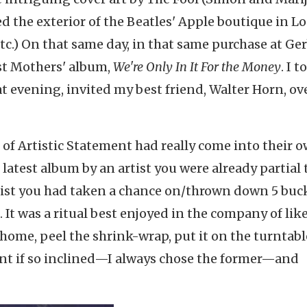
d the exterior of the Beatles' Apple boutique in L
tc.) On that same day, in that same purchase at Ge
est Mothers' album,
We're Only In It For the Money
. I 
 evening, invited my best friend, Walter Horn, ove
of Artistic Statement had really come into their 
he latest album by an artist you were already partial
st you had taken a chance on/thrown down 5 buck
It was a ritual best enjoyed in the company of lik
home, peel the shrink-wrap, put it on the turntabl
ant if so inclined—I always chose the former—and