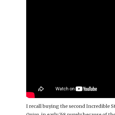
I recall buying the second Incredible 
Onion,
in early '68 purely because of th