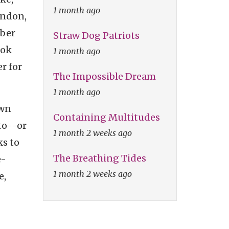
1 month ago
ondon,
rber
Straw Dog Patriots
took
1 month ago
r for
The Impossible Dream
1 month ago
own
Containing Multitudes
 to--or
1 month 2 weeks ago
s to
The Breathing Tides
e-
1 month 2 weeks ago
e,