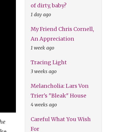
of dirty, baby?
1 day ago
My Friend Chris Cornell,
An Appreciation
1 week ago
Tracing Light
3 weeks ago
Melancholia: Lars Von
Trier's "Bleak" House
4 weeks ago
Careful What You Wish
the
For
ke,