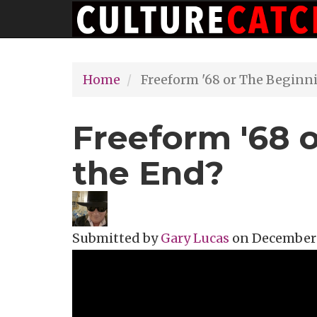
Main
Skip
navigation
to
main
Home
Freeform '68 or The Beginn
content
Freeform '68 
the End?
Submitted by
Gary Lucas
on
December 3
Topics
Music Review
Tags
zappa