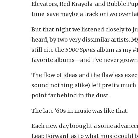
Elevators, Red Krayola, and Bubble Pupp
time, save maybe a track or two over l
But that night we listened closely to j
heard, by two very dissimilar artists. M
still cite the
5000 Spirits
album as my #1 
favorite albums—and I've never grown t
The flow of ideas and the flawless exe
sound nothing alike) left pretty much
point far behind in the dust.
The late '60s in music was like that.
Each new day brought a sonic advance
Leap Forward, as to what music could b