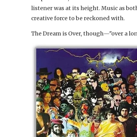
listener was at its height. Music as bo
creative force to be reckoned with.
The Dream is Over, though—"over a lo