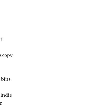
of
e copy
 bins
 indie
r