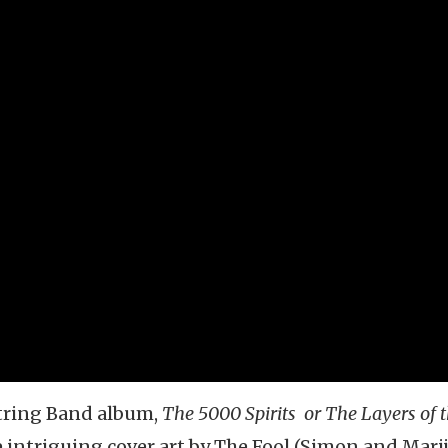
String Band album,
The 5000 Spirits or The Layers of 
e intriguing cover art by The Fool (Simon and Marij