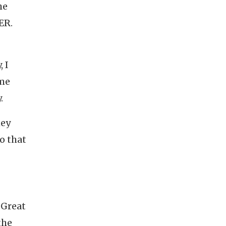
he
ER.
 I
ime
.
hey
o that
 Great
the