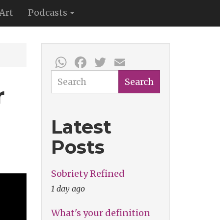
Art
Podcasts
WhatsApp
Facebook
Twitter
Email
Search
Search
r
Latest
Posts
Sobriety Refined
1 day ago
What's your definition