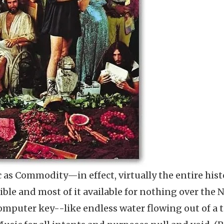
 as Commodity—in effect, virtually the entire hist
ible and most of it available for nothing over the 
 computer key--like endless water flowing out of a