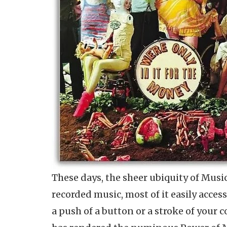
These days, the sheer ubiquity of Music
recorded music, most of it easily access
a push of a button or a stroke of your