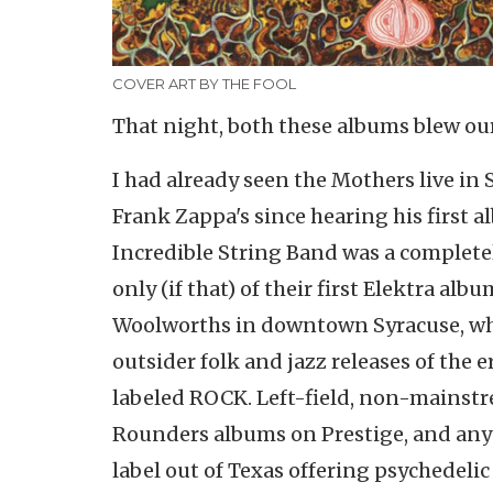
COVER ART BY THE FOOL
That night, both these albums blew our 
I had already seen the Mothers live in 
Frank Zappa's since hearing his first 
Incredible String Band was a complet
only (if that) of their first Elektra a
Woolworths in downtown Syracuse, whe
outsider folk and jazz releases of the 
labeled ROCK. Left-field, non-mainstr
Rounders albums on Prestige, and anyth
label out of Texas offering psychedeli