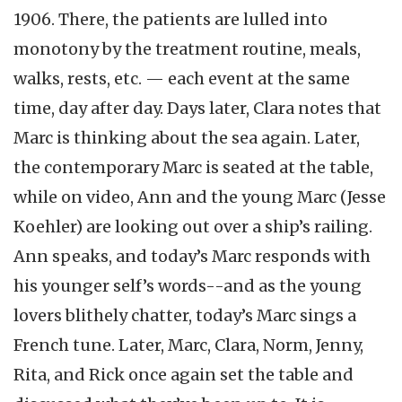
1906. There, the patients are lulled into
monotony by the treatment routine, meals,
walks, rests, etc. — each event at the same
time, day after day. Days later, Clara notes that
Marc is thinking about the sea again. Later,
the contemporary Marc is seated at the table,
while on video, Ann and the young Marc (Jesse
Koehler) are looking out over a ship’s railing.
Ann speaks, and today’s Marc responds with
his younger self’s words--and as the young
lovers blithely chatter, today’s Marc sings a
French tune. Later, Marc, Clara, Norm, Jenny,
Rita, and Rick once again set the table and