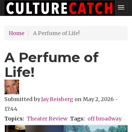
Skip
Tog
to
nav
main
Home
A Perfume of Life!
content
A Perfume of
Life!
Submitted by
Jay Reisberg
on
May 2, 2026 -
17:44
Topics
Theater Review
Tags
off broadway