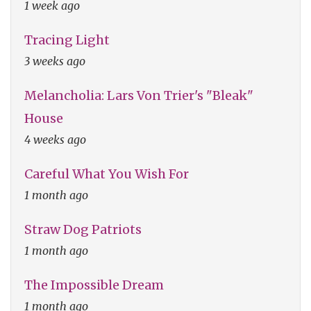
1 week ago
Tracing Light
3 weeks ago
Melancholia: Lars Von Trier's "Bleak"
House
4 weeks ago
Careful What You Wish For
1 month ago
Straw Dog Patriots
1 month ago
The Impossible Dream
1 month ago