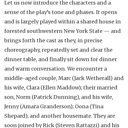
Let us now introduce the characters and a
sense of the play’s tone and phases. It opens
and is largely played within a shared house in
forested southwestern New York State — and
brings forth the cast as they, in precise
choreography, repeatedly set and clear the
dinner table, and finally sit down for dinner
and warm conversation. We encounter a
middle-aged couple, Marc (Jack Wetherall) and
his wife, Clara (Ellen Maddow); their married
son, Norm (Patrick Dunning), and his wife,
Jenny (Amara Granderson); Oona (Tina
Shepard); and another housemate. They are
soon joined by Rick (Steven Rattazzi) and his