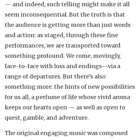
— and indeed, such telling might make it all
seem inconsequential. But the truth is that
the audience is getting more than just words
and action: as staged, through these fine
performances, we are transported toward
something profound. We come, movingly,
face-to-face with loss and endings--via a
range of departures. But there’s also
something more: the hints of new possibilities
for us all, a perfume of life whose vivid aroma
keeps our hearts open — as well as open to
quest, gamble, and adventure.
The original engaging music was composed