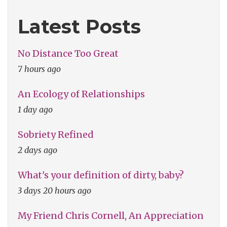
Latest Posts
No Distance Too Great
7 hours ago
An Ecology of Relationships
1 day ago
Sobriety Refined
2 days ago
What's your definition of dirty, baby?
3 days 20 hours ago
My Friend Chris Cornell, An Appreciation