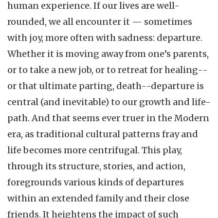
human experience. If our lives are well-
rounded, we all encounter it — sometimes
with joy, more often with sadness: departure.
Whether it is moving away from one’s parents,
or to take a new job, or to retreat for healing--
or that ultimate parting, death--departure is
central (and inevitable) to our growth and life-
path. And that seems ever truer in the Modern
era, as traditional cultural patterns fray and
life becomes more centrifugal. This play,
through its structure, stories, and action,
foregrounds various kinds of departures
within an extended family and their close
friends. It heightens the impact of such