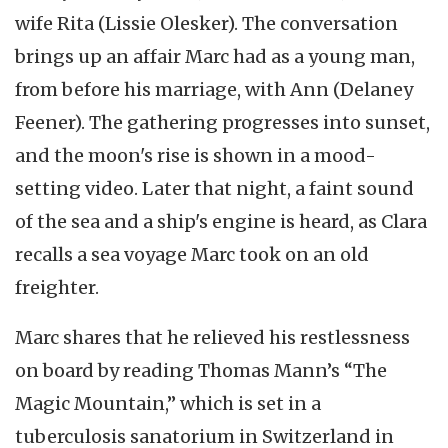
wife Rita (Lissie Olesker). The conversation
brings up an affair Marc had as a young man,
from before his marriage, with Ann (Delaney
Feener). The gathering progresses into sunset,
and the moon's rise is shown in a mood-
setting video. Later that night, a faint sound
of the sea and a ship's engine is heard, as Clara
recalls a sea voyage Marc took on an old
freighter.
Marc shares that he relieved his restlessness
on board by reading Thomas Mann’s “The
Magic Mountain,” which is set in a
tuberculosis sanatorium in Switzerland in