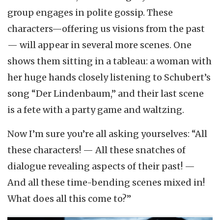
group engages in polite gossip. These
characters—offering us visions from the past
— will appear in several more scenes. One
shows them sitting in a tableau: a woman with
her huge hands closely listening to Schubert’s
song “Der Lindenbaum,” and their last scene
is a fete with a party game and waltzing.
Now I’m sure you’re all asking yourselves: “All
these characters! — All these snatches of
dialogue revealing aspects of their past! —
And all these time-bending scenes mixed in!
What does all this come to?”