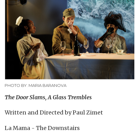
PHOTO BY: MARIA BARANOVA
The Door Slams, A Glass Trembles
Written and Directed by Paul Zimet
La Mama - The Downstairs