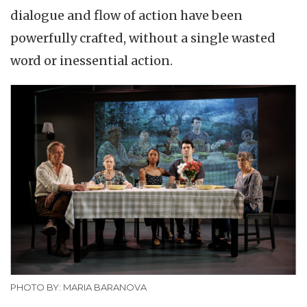
dialogue and flow of action have been
powerfully crafted, without a single wasted
word or inessential action.
PHOTO BY: MARIA BARANOVA