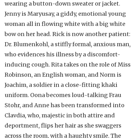
wearing a button-down sweater or jacket.
Jenny is Maryusay, a giddy, emotional young
woman all in flowing white with a big white
bow on her head. Rick is now another patient:
Dr. Blumenkohl, a stiffly formal, anxious man,
who evidences his illness by a discomfort-
inducing cough. Rita takes on the role of Miss
Robinson, an English woman, and Norm is
Joachim, a soldier in a close-fitting khaki
uniform. Oona becomes loud-talking Frau
Stohr, and Anne has been transformed into
Clavdia, who, majestic in both attire and
deportment, flips her hair as she swaggers
across the room, with a haughty smile. The