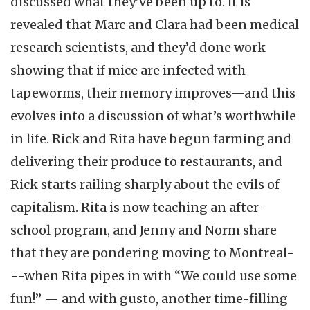
discussed what they’ve been up to. It is
revealed that Marc and Clara had been medical
research scientists, and they’d done work
showing that if mice are infected with
tapeworms, their memory improves—and this
evolves into a discussion of what’s worthwhile
in life. Rick and Rita have begun farming and
delivering their produce to restaurants, and
Rick starts railing sharply about the evils of
capitalism. Rita is now teaching an after-
school program, and Jenny and Norm share
that they are pondering moving to Montreal-
--when Rita pipes in with “We could use some
fun!” — and with gusto, another time-filling