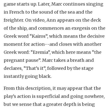
game starts up. Later, Marc continues singing
in French to the sound of the sea and the
freighter. On video, Ann appears on the deck
of the ship, and commences an exegesis on the
Greek word “Kairos”, which means the decisive
moment for action--and closes with another
Greek word: “Eremia”, which here means “the
pregnant pause”. Marc takes a breath and
declares, “That’s it”, followed by the stage
instantly going black.
From this description, it may appear that the
play's action is superficial and going nowhere,
but we sense that a greater depth is being