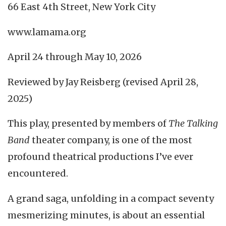
66 East 4th Street, New York City
www.lamama.org
April 24 through May 10, 2026
Reviewed by Jay Reisberg (revised April 28,
2025)
This play, presented by members of
The Talking
Band
theater company, is one of the most
profound theatrical productions I’ve ever
encountered.
A grand saga, unfolding in a compact seventy
mesmerizing minutes, is about an essential