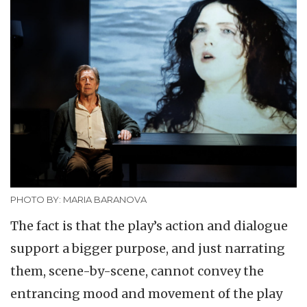
PHOTO BY: MARIA BARANOVA
The fact is that the play’s action and dialogue
support a bigger purpose, and just narrating
them, scene-by-scene, cannot convey the
entrancing mood and movement of the play