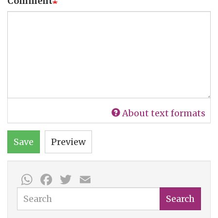
Comment
About text formats
Save
Preview
WhatsApp
Facebook
Twitter
Email
Search
Search