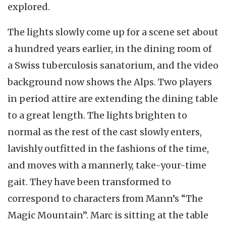
explored.
The lights slowly come up for a scene set about
a hundred years earlier, in the dining room of
a Swiss tuberculosis sanatorium, and the video
background now shows the Alps. Two players
in period attire are extending the dining table
to a great length. The lights brighten to
normal as the rest of the cast slowly enters,
lavishly outfitted in the fashions of the time,
and moves with a mannerly, take-your-time
gait. They have been transformed to
correspond to characters from Mann’s “The
Magic Mountain”. Marc is sitting at the table