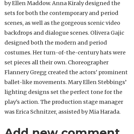
by Ellen Maddow. Anna Kiraly designed the
sets for both the contemporary and period
scenes, as well as the gorgeous scenic video
backdrops and dialogue scenes. Olivera Gajic
designed both the modern and period
costumes. Her turn-of-the-century hats were
set pieces all their own. Choreographer
Flannery Gregg created the actors' prominent
ballet-like movements. Mary Ellen Stebbings’
lighting designs set the perfect tone for the
play's action. The production stage manager
was Erica Schnitzer, assisted by Mia Harada.
Add new comment