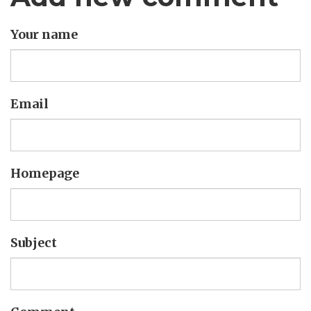
Your name
Email
Homepage
Subject