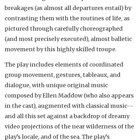
breakages (as almost all departures entail) by
contrasting them with the routines of life, as
pictured through carefully choreographed
(and most precisely executed), almost balletic
movement by this highly skilled troupe.
The play includes elements of coordinated
group movement, gestures, tableaux, and
dialogue, with unique original music
composed by Ellen Maddow (who also appears
in the cast), augmented with classical music--
and all this set against a backdrop of dreamy
video projections of the near wilderness of the
play’s locale, and of the sea. The play’s